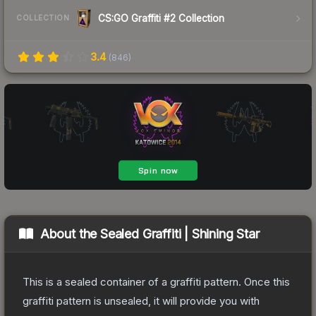
CS:GO Graffiti #2 Collection
COLLECTION
3.4
(
846
)
About the
Sealed Graffiti | Shining Star
This is a sealed container of a graffiti pattern. Once this
graffiti pattern is unsealed, it will provide you with