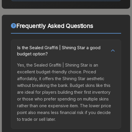
Frequently Asked Questions
Is the Sealed Graffiti | Shining Star a good
budget option?
Yes, the Sealed Graffiti | Shining Star is an
excellent budget-friendly choice. Priced
affordably, it offers the Shining Star aesthetic
without breaking the bank. Budget skins like this
are ideal for players building their first inventory
or those who prefer spending on multiple skins
rather than one expensive item. The lower price
point also means less financial risk if you decide
to trade or sell later.