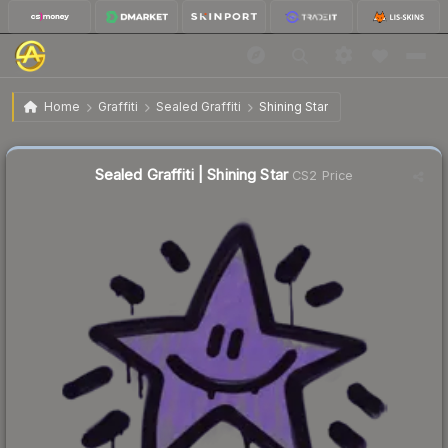
$0.44
Sealed Graffiti | Shining Star
Home
Graffiti
Sealed Graffiti
Shining Star
Sealed Graffiti | Shining Star
CS2 Price