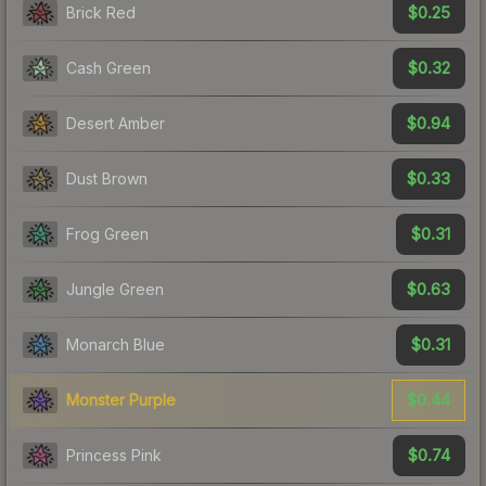
$0.25
Brick Red
$0.32
Cash Green
$0.94
Desert Amber
$0.33
Dust Brown
$0.31
Frog Green
$0.63
Jungle Green
$0.31
Monarch Blue
$0.44
Monster Purple
$0.74
Princess Pink