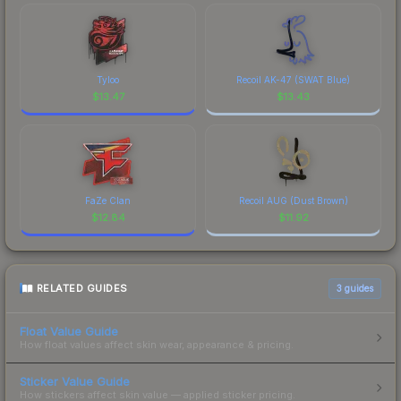
Tyloo
Recoil AK-47 (SWAT Blue)
$
13.47
$
13.43
FaZe Clan
Recoil AUG (Dust Brown)
$
12.84
$
11.92
RELATED GUIDES
3
guides
Float Value Guide
How float values affect skin wear, appearance & pricing.
Sticker Value Guide
How stickers affect skin value — applied sticker pricing.