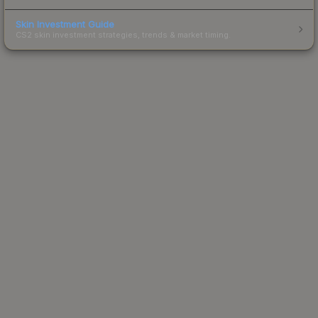
Skin Investment Guide
CS2 skin investment strategies, trends & market timing.