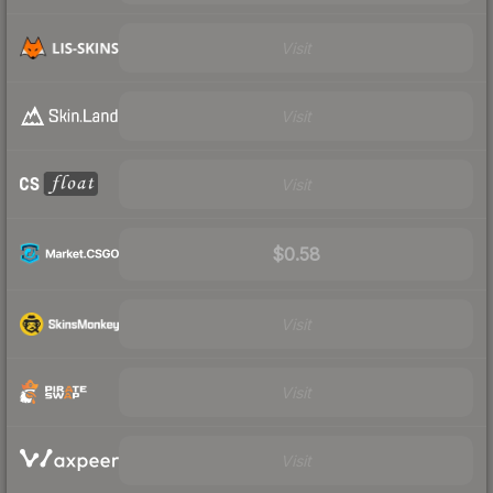
Visit
Visit
Visit
$0.58
Visit
Visit
Visit