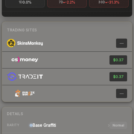
0.0%
-2.2%
-31.3%
1D
7D
30D
TRADING SITES
—
$0.37
$0.37
—
DETAILS
Base
Graffiti
Normal
RARITY