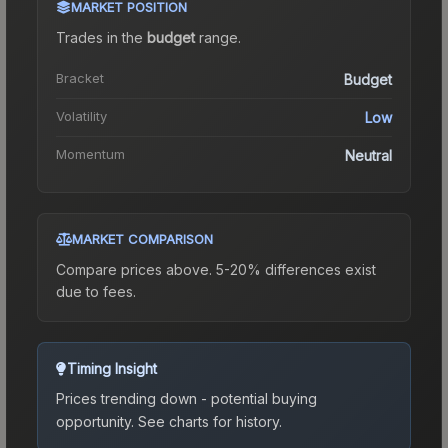
MARKET POSITION
Trades in the
budget
range
.
Bracket
Budget
Volatility
Low
Momentum
Neutral
MARKET COMPARISON
Compare prices above. 5-20% differences exist
due to fees.
Timing Insight
Prices trending down - potential buying
opportunity.
See charts for history.