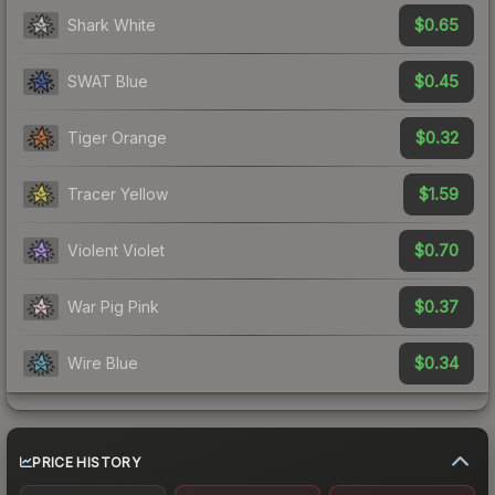
$0.65
Shark White
$0.45
SWAT Blue
$0.32
Tiger Orange
$1.59
Tracer Yellow
$0.70
Violent Violet
$0.37
War Pig Pink
$0.34
Wire Blue
PRICE HISTORY