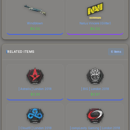
Windblown
Natus Vincere (Glitter)
$
0.52
$
0.52
RELATED ITEMS
6 items
| Astralis | London 2018
| BIG | London 2018
$
2.33
$
2.57
| Cloud9 | London 2018
| compLexity Gaming | London 2018