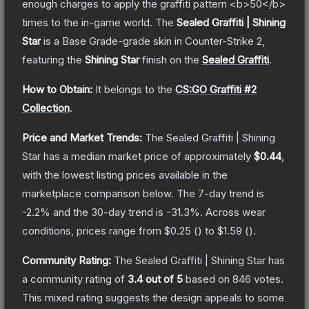
enough charges to apply the graffiti pattern <b>50</b>
times to the in-game world.
The
Sealed Graffiti | Shining
Star
is a
Base Grade
-grade
skin
in Counter-Strike 2
,
featuring the
Shining Star
finish on the
Sealed Graffiti
.
How to Obtain:
It belongs to the
CS:GO Graffiti #2
Collection
.
Price and Market Trends:
The
Sealed Graffiti | Shining
Star
has a median market price of approximately
$0.44
,
with the lowest listing prices available in the
marketplace comparison below.
The 7-day trend is
-2.2
% and the 30-day trend is
-31.3
%.
Across wear
conditions, prices range from
$0.25
(
) to
$1.59
(
).
Community Rating:
The
Sealed Graffiti | Shining Star
has
a community rating of
3.4
out of 5
based on
846
votes
.
This mixed rating suggests the design appeals to some