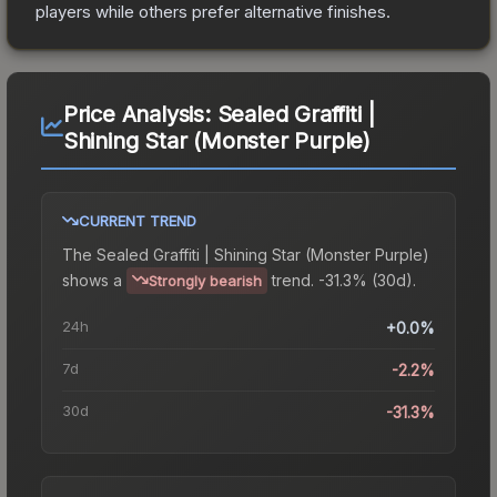
players while others prefer alternative finishes.
Price Analysis:
Sealed Graffiti |
Shining Star (Monster Purple)
CURRENT TREND
The
Sealed Graffiti | Shining Star (Monster Purple)
shows a
trend.
-31.3% (30d).
Strongly bearish
24h
+0.0%
7d
-2.2%
30d
-31.3%