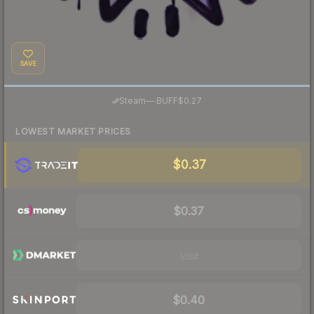
SAVE
·
Steam
—
BUFF
$0.27
LOWEST MARKET PRICES
$0.37
$0.37
Visit
$0.40