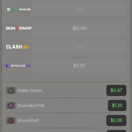
Visit
$0.46
Visit
$0.57
$0.47
Battle Green
$1.20
Bazooka Pink
$0.36
Blood Red