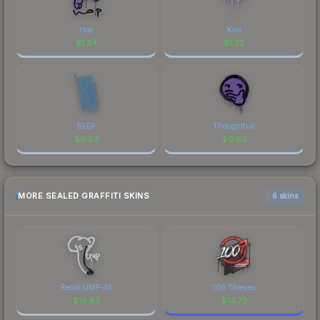
Hop
Kiss
$
1.34
$
1.22
BEEP
Thoughtfull
$
0.83
$
0.63
MORE SEALED GRAFFITI SKINS
6 skins
Recoil UMP-45
100 Thieves
$
19.83
$
14.72