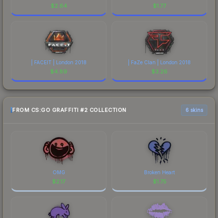
$
2.64
$
1.77
| FACEIT | London 2018
| FaZe Clan | London 2018
$
4.89
$
3.26
FROM CS:GO GRAFFITI #2 COLLECTION
6 skins
OMG
Broken Heart
$
2.17
$
1.75