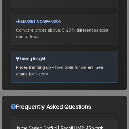
MARKET COMPARISON
Compare prices above. 5-20% differences exist
due to fees.
Timing Insight
Prices trending up - favorable for sellers.
See
charts for history.
Frequently Asked Questions
Is the Sealed Graffiti | Recoil UMP-45 worth