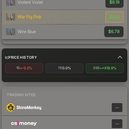
$8.19
Violent Violet
$209
War Pig Pink
$6.78
Wire Blue
PRICE HISTORY
-0.2%
0.0%
+418.9%
1D
7D
30D
TRADING SITES
—
—