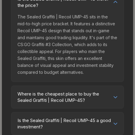
the price?
The Sealed Graffiti | Recoil UMP-45 sits in the
mid-to-high price bracket. It features a distinctive
Recoil UMP-45 design that stands out in-game
and maintains good trading liquidity. It's part of the
CS:GO Graffiti #3 Collection, which adds to its
collectible appeal. For players who main the
Sealed Graffiti, this skin offers an excellent
balance of visual appeal and investment stability
compared to budget alternatives.
Where is the cheapest place to buy the
Sealed Graffiti | Recoil UMP-45?
Prices for the Sealed Graffiti | Recoil UMP-45 vary
across marketplaces due to fees, regional
Is the Sealed Graffiti | Recoil UMP-45 a good
pricing, and seller competition. Originally from the
investment?
CS:GO Graffiti #3 Collection, this skin is available