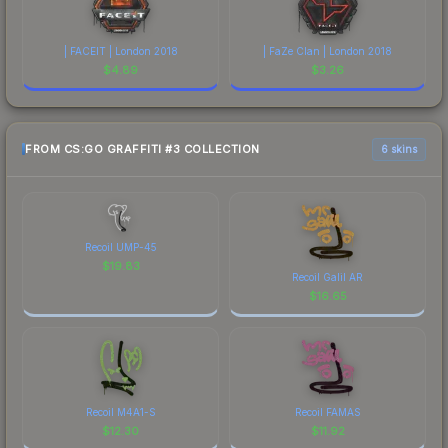
| FACEIT | London 2018
| FaZe Clan | London 2018
$
4.89
$
3.26
FROM CS:GO GRAFFITI #3 COLLECTION
6 skins
Recoil UMP-45
$
19.83
Recoil Galil AR
$
16.65
Recoil M4A1-S
Recoil FAMAS
$
12.30
$
11.92