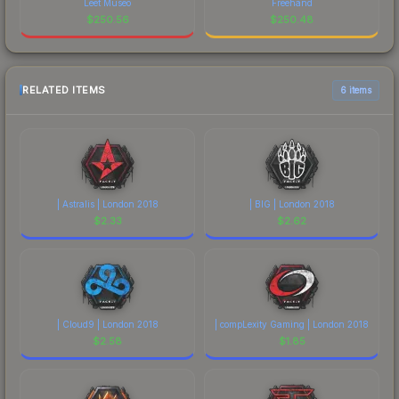
Leet Museo
Freehand
$
250.56
$
250.48
RELATED ITEMS
6 items
| Astralis | London 2018
| BIG | London 2018
$
2.33
$
2.62
| Cloud9 | London 2018
| compLexity Gaming | London 2018
$
2.58
$
1.85