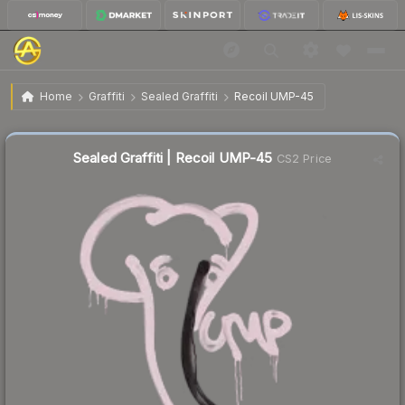
$209.33
Sealed Graffiti | Recoil UMP-45
Home
Graffiti
Sealed Graffiti
Recoil UMP-45
Sealed Graffiti | Recoil UMP-45
CS2 Price