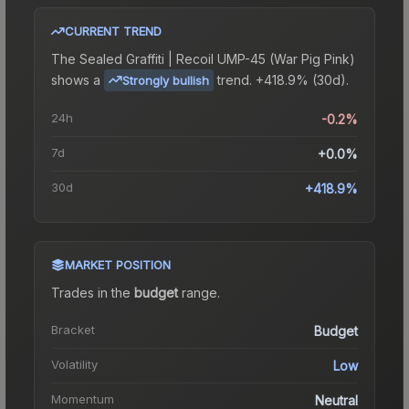
CURRENT TREND
The
Sealed Graffiti | Recoil UMP-45 (War Pig Pink)
shows a
trend.
+418.9% (30d).
Strongly bullish
24h
-0.2%
7d
+0.0%
30d
+418.9%
MARKET POSITION
Trades in the
budget
range
.
Bracket
Budget
Volatility
Low
Momentum
Neutral