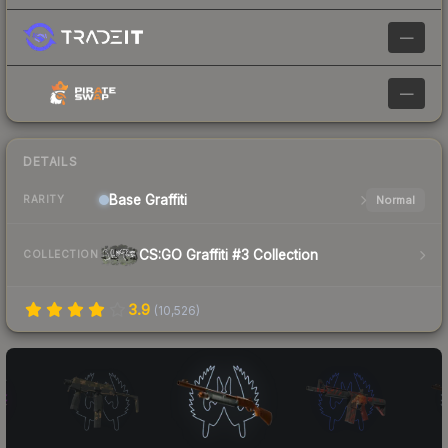
—
—
DETAILS
Base
Graffiti
Normal
RARITY
CS:GO Graffiti #3 Collection
COLLECTION
3.9
(
10,526
)