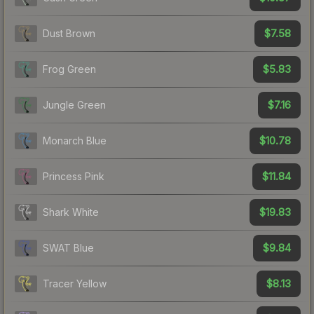
$7.58
Dust Brown
$5.83
Frog Green
$7.16
Jungle Green
$10.78
Monarch Blue
$11.84
Princess Pink
$19.83
Shark White
$9.84
SWAT Blue
$8.13
Tracer Yellow