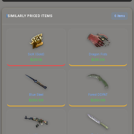
as sellers list and buyers purchase. We
recommend checking the marketplace
comparison table above for the most current
SIMILARLY PRICED ITEMS
6 items
prices, and remember to factor in each
marketplace's fees when comparing total costs.
SicK (Gold)
Dragon Fists
$
251.18
$
251.09
Blue Steel
Forest DDPAT
$
250.89
$
250.88