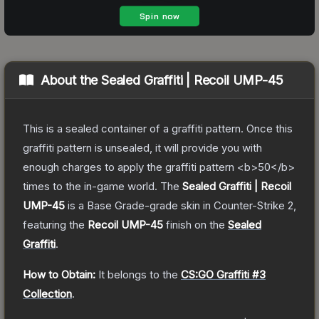
About the
Sealed Graffiti | Recoil UMP-45
This is a sealed container of a graffiti pattern. Once this
graffiti pattern is unsealed, it will provide you with
enough charges to apply the graffiti pattern <b>50</b>
times to the in-game world.
The
Sealed Graffiti | Recoil
UMP-45
is a
Base Grade
-grade
skin
in Counter-Strike 2
,
featuring the
Recoil UMP-45
finish on the
Sealed
Graffiti
.
How to Obtain:
It belongs to the
CS:GO Graffiti #3
Collection
.