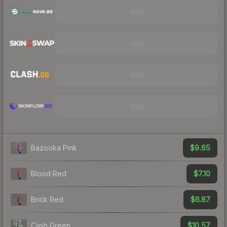
Visit
Visit
Visit
Visit
$9.65
Bazooka Pink
$7.10
Blood Red
$6.87
Brick Red
$10.57
Cash Green