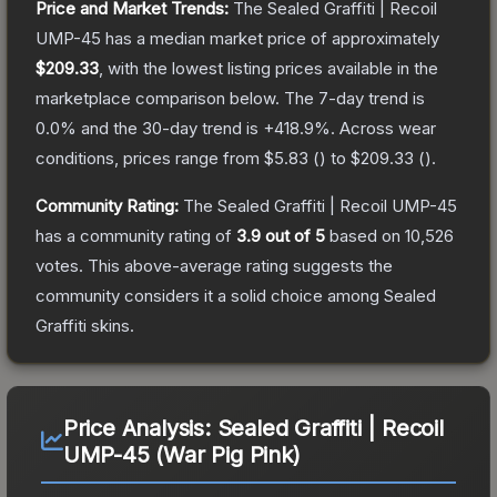
Price and Market Trends:
The
Sealed Graffiti | Recoil
UMP-45
has a median market price of approximately
$209.33
, with the lowest listing prices available in the
marketplace comparison below.
The 7-day trend is
0.0
% and the 30-day trend is
+
418.9
%.
Across wear
conditions, prices range from
$5.83
(
) to
$209.33
(
).
Community Rating:
The
Sealed Graffiti | Recoil UMP-45
has a community rating of
3.9
out of 5
based on
10,526
votes
.
This above-average rating suggests the
community considers it a solid choice among
Sealed
Graffiti
skins.
Price Analysis:
Sealed Graffiti | Recoil
UMP-45 (War Pig Pink)