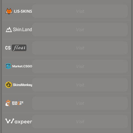
Visit
Visit
Visit
Visit
Visit
Visit
Visit