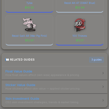
Tyloo
Recoil AK-47 (SWAT Blue)
$
14.32
$
13.44
Recoil Galil AR (War Pig Pink)
100 Thieves
$
12.97
$
12.17
RELATED GUIDES
3
guides
Float Value Guide
How float values affect skin wear, appearance & pricing.
Sticker Value Guide
How stickers affect skin value — applied sticker pricing.
Skin Investment Guide
CS2 skin investment strategies, trends & market timing.