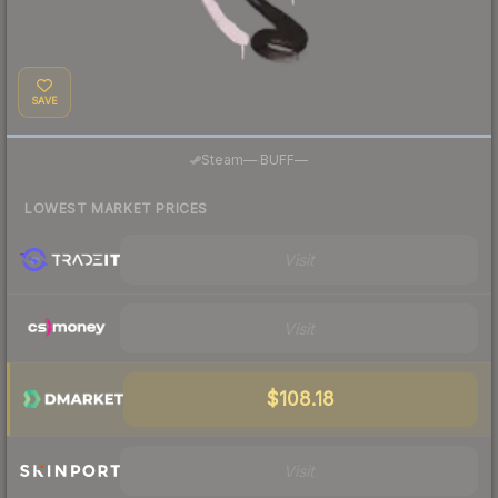
SAVE
·
Steam
—
BUFF
—
LOWEST MARKET PRICES
Visit
Visit
$108.18
Visit