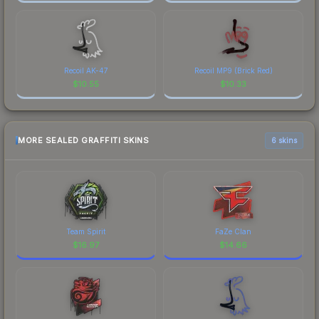
Recoil AK-47
Recoil MP9 (Brick Red)
$
10.55
$
10.33
MORE SEALED GRAFFITI SKINS
6 skins
Team Spirit
FaZe Clan
$
16.97
$
14.66