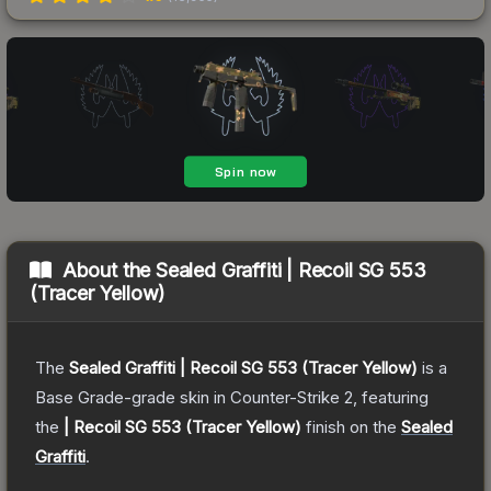
About the
Sealed Graffiti | Recoil SG 553
(Tracer Yellow)
The
Sealed Graffiti | Recoil SG 553 (Tracer Yellow)
is a
Base Grade
-grade
skin
in Counter-Strike 2
, featuring
the
| Recoil SG 553 (Tracer Yellow)
finish on the
Sealed
Graffiti
.