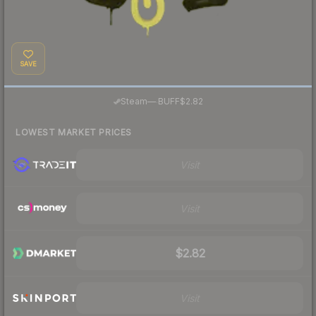
SAVE
·
Steam
—
BUFF
$2.82
LOWEST MARKET PRICES
Visit
Visit
$2.82
Visit