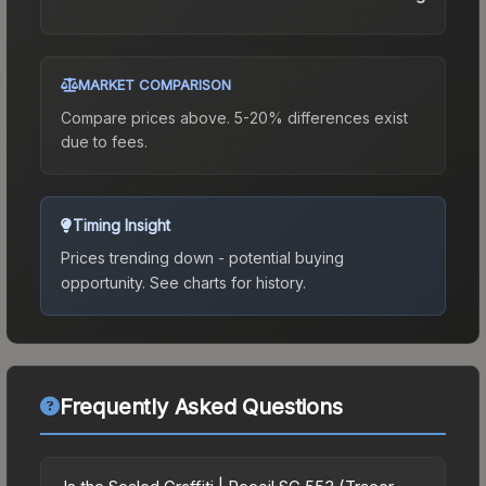
MARKET COMPARISON
Compare prices above. 5-20% differences exist
due to fees.
Timing Insight
Prices trending down - potential buying
opportunity.
See charts for history.
Frequently Asked Questions