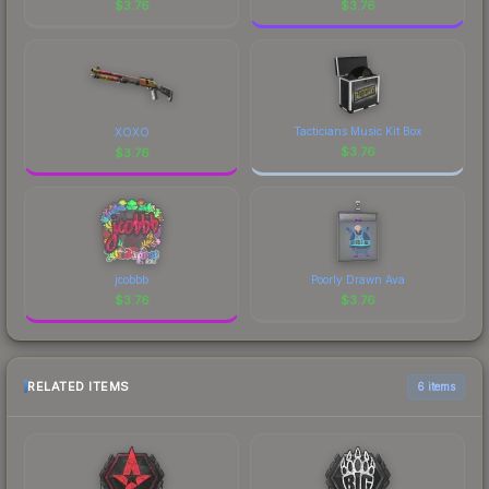
$
3.76
$
3.76
Tacticians Music Kit Box
XOXO
$
3.76
$
3.76
jcobbb
Poorly Drawn Ava
$
3.76
$
3.76
RELATED ITEMS
6 items