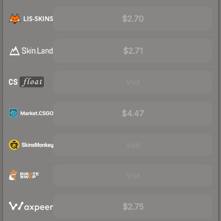
$2.70
$2.71
Visit
$4.47
Visit
Visit
$2.75