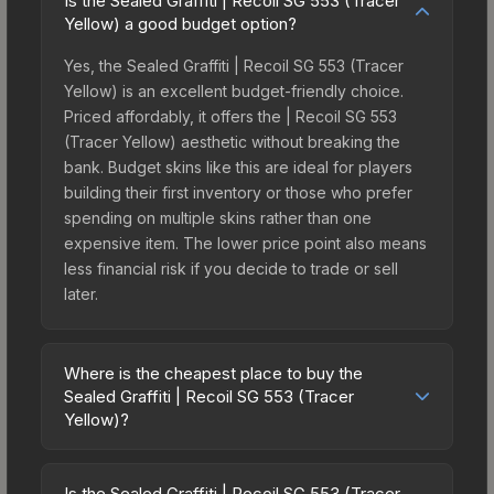
Is the Sealed Graffiti | Recoil SG 553 (Tracer
Yellow) a good budget option?
Yes, the Sealed Graffiti | Recoil SG 553 (Tracer
Yellow) is an excellent budget-friendly choice.
Priced affordably, it offers the | Recoil SG 553
(Tracer Yellow) aesthetic without breaking the
bank. Budget skins like this are ideal for players
building their first inventory or those who prefer
spending on multiple skins rather than one
expensive item. The lower price point also means
less financial risk if you decide to trade or sell
later.
Where is the cheapest place to buy the
Sealed Graffiti | Recoil SG 553 (Tracer
Yellow)?
Prices for the Sealed Graffiti | Recoil SG 553
(Tracer Yellow) vary across marketplaces due to
Is the Sealed Graffiti | Recoil SG 553 (Tracer