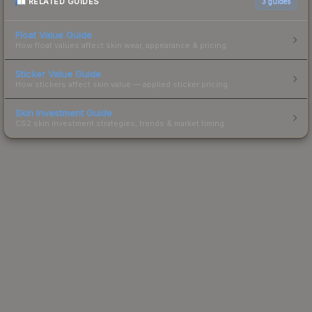
RELATED GUIDES
3
guides
Float Value Guide
How float values affect skin wear, appearance & pricing.
Sticker Value Guide
How stickers affect skin value — applied sticker pricing.
Skin Investment Guide
CS2 skin investment strategies, trends & market timing.