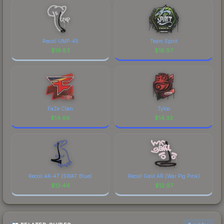
Recoil UMP-45
Team Spirit
$
19.83
$
16.97
FaZe Clan
Tyloo
$
14.66
$
14.32
Recoil AK-47 (SWAT Blue)
Recoil Galil AR (War Pig Pink)
$
13.44
$
12.97