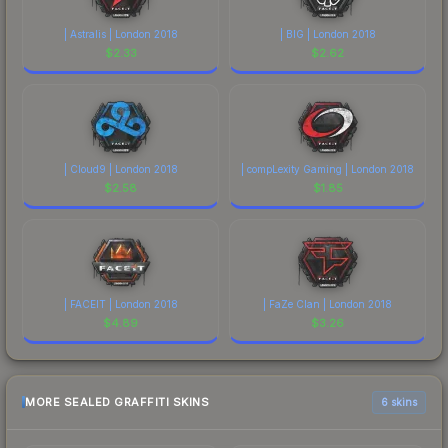
| Astralis | London 2018
| BIG | London 2018
$
2.33
$
2.62
| Cloud9 | London 2018
| compLexity Gaming | London 2018
$
2.58
$
1.85
| FACEIT | London 2018
| FaZe Clan | London 2018
$
4.89
$
3.26
MORE SEALED GRAFFITI SKINS
6 skins