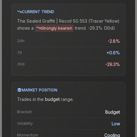
CURRENT TREND
The
Sealed Graffiti | Recoil SG 553 (Tracer Yellow)
shows a
trend.
-29.3% (30d).
Strongly bearish
24h
-2.8%
7d
+0.6%
30d
-29.3%
MARKET POSITION
Trades in the
budget
range
.
Bracket
Budget
Volatility
Low
Momentum
Cooling