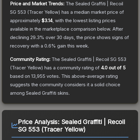
Price and Market Trends:
The
Sealed Graffiti | Recoil
SG 553 (Tracer Yellow)
has a median market price of
approximately
$3.14
, with the lowest listing prices
available in the marketplace comparison below.
After
declining
29.3
% over 30 days, the price shows signs of
recovery with a
0.6
% gain this week.
Community Rating:
The
Sealed Graffiti | Recoil SG 553
(Tracer Yellow)
has a community rating of
4.0
out of 5
based on
13,955
votes
.
This above-average rating
suggests the community considers it a solid choice
among
Sealed Graffiti
skins.
Price Analysis:
Sealed Graffiti | Recoil
SG 553 (Tracer Yellow)