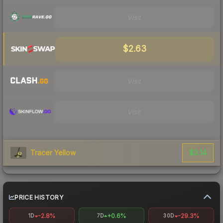
Visit
$2.63
Visit
Visit
$3.14
Tracer Yellow
PRICE HISTORY
-2.8%
+0.6%
-29.3%
1D
7D
30D