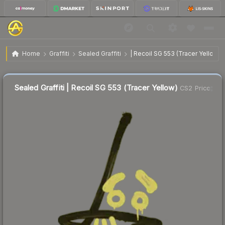
$3.14
Sealed Graffiti | Recoil SG 553 (Tracer Yellow)
Home
Graffiti
Sealed Graffiti
| Recoil SG 553 (Tracer Yellow)
Sealed Graffiti | Recoil SG 553 (Tracer Yellow)
CS2 Price