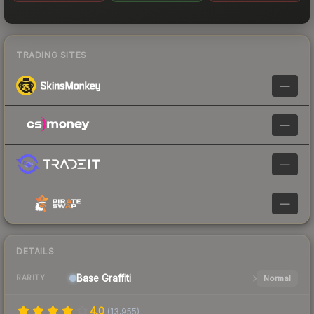
TRADING SITES
—
—
—
—
DETAILS
Base
Graffiti
Normal
RARITY
4.0
(
13,955
)