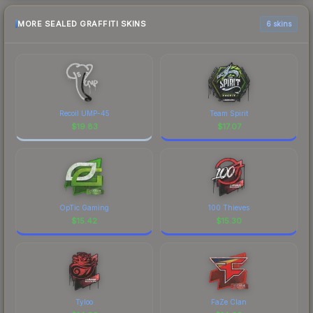
MORE SEALED GRAFFITI SKINS
6 skins
Recoil UMP-45
Team Spirit
$
19.83
$
17.07
OpTic Gaming
100 Thieves
$
15.42
$
15.30
Tyloo
FaZe Clan