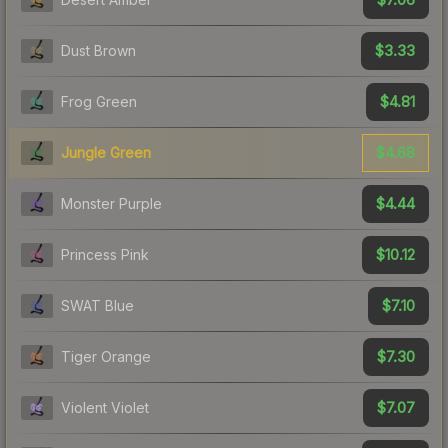
$3.33
Dust Brown
$4.81
Frog Green
$4.68
Jungle Green
$4.44
Monster Purple
$10.12
Princess Pink
$7.10
SWAT Blue
$7.30
Tiger Orange
$7.07
Violent Violet