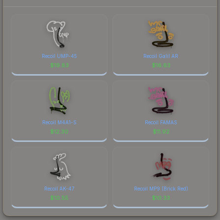
Recoil UMP-45
Recoil Galil AR
$
19.83
$
16.63
Recoil M4A1-S
Recoil FAMAS
$
12.30
$
11.92
Recoil AK-47
Recoil MP9 (Brick Red)
$
10.55
$
10.33