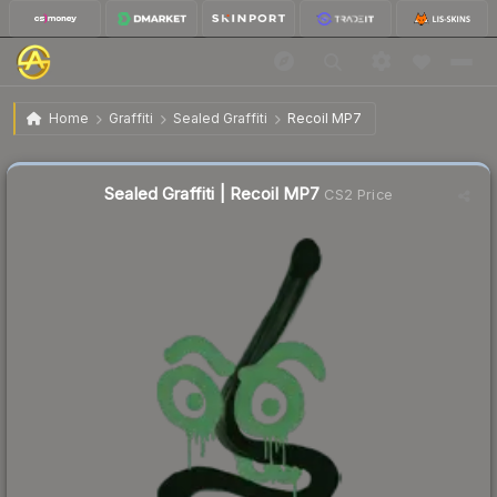
$4.68
Sealed Graffiti | Recoil MP7
Home
Graffiti
Sealed Graffiti
Recoil MP7
Sealed Graffiti | Recoil MP7
CS2 Price