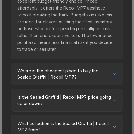
excellent budget-friendly choice. Priced
affordably, it offers the Recoil MP7 aesthetic
without breaking the bank. Budget skins like this
are ideal for players building their first inventory
or those who prefer spending on multiple skins
rather than one expensive item. The lower price
point also means less financial risk if you decide
to trade or sell later.
Where is the cheapest place to buy the
Sealed Graffiti | Recoil MP7?
Prices for the Sealed Graffiti | Recoil MP7 vary
across marketplaces due to fees, regional
Is the Sealed Graffiti | Recoil MP7 price going
pricing, and seller competition. Originally from the
up or down?
CS:GO Graffiti #3 Collection, this skin is available
The Sealed Graffiti | Recoil MP7 is currently
on third-party marketplaces. The Steam
trending downward. Over the past 7 days, the
Community Market charges 15% fees, while third-
What collection is the Sealed Graffiti | Recoil
price has decreased by 0.0%, and over the past
MP7 from?
party markets like Skinport, DMarket, and Buff163