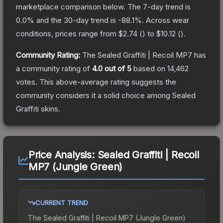
marketplace comparison below.
The 7-day trend is
0.0
% and the 30-day trend is
-88.1
%.
Across wear
conditions, prices range from
$2.74
(
) to
$10.12
(
).
Community Rating:
The
Sealed Graffiti | Recoil MP7
has
a community rating of
4.0
out of 5
based on
14,462
votes
.
This above-average rating suggests the
community considers it a solid choice among
Sealed
Graffiti
skins.
Price Analysis:
Sealed Graffiti | Recoil
MP7 (Jungle Green)
CURRENT TREND
The
Sealed Graffiti | Recoil MP7 (Jungle Green)