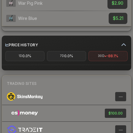
$2.90
War Pig Pink
$5.21
Wire Blue
PRICE HISTORY
0.0%
0.0%
-88.1%
1D
7D
30D
TRADING SITES
—
$100.00
—