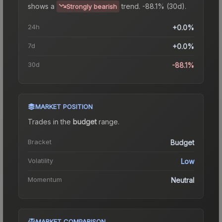
shows a
trend.
-88.1% (30d).
Strongly bearish
24h
+0.0%
7d
+0.0%
30d
-88.1%
MARKET POSITION
Trades in the
budget
range
.
Bracket
Budget
Volatility
Low
Momentum
Neutral
MARKET COMPARISON