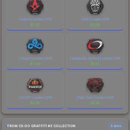
| Astralis | London 2018
| BIG | London 2018
$
2.32
$
2.68
| Cloud9 | London 2018
| compLexity Gaming | London 2018
$
2.66
$
1.85
| FACEIT | London 2018
| FaZe Clan | London 2018
$
5.39
$
3.35
FROM CS:GO GRAFFITI #3 COLLECTION
6 skins