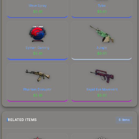
Wave Spray
Tyloo
$
5.61
$
5.61
Syman Gaming
Jungle
$
5.61
$
5.61
Phantom Disruptor
Rapid Eye Movement
$
5.61
$
5.61
RELATED ITEMS
6 items