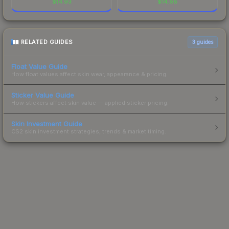
$
14.93
$
14.68
RELATED GUIDES
3
guides
Float Value Guide
How float values affect skin wear, appearance & pricing.
Sticker Value Guide
How stickers affect skin value — applied sticker pricing.
Skin Investment Guide
CS2 skin investment strategies, trends & market timing.