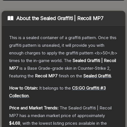
About the
Sealed Graffiti | Recoil MP7
This is a sealed container of a graffiti pattern. Once this
graffiti pattern is unsealed, it will provide you with
enough charges to apply the graffiti pattern <b>50</b>
times to the in-game world.
The
Sealed Graffiti | Recoil
MP7
is a
Base Grade
-grade
skin
in Counter-Strike 2
,
featuring the
Recoil MP7
finish on the
Sealed Graffiti
.
How to Obtain:
It belongs to the
CS:GO Graffiti #3
Collection
.
Price and Market Trends:
The
Sealed Graffiti | Recoil
MP7
has a median market price of approximately
$4.68
, with the lowest listing prices available in the