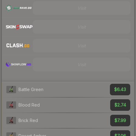
Visit
Visit
Visit
Visit
$6.43
Battle Green
$2.74
Blood Red
$7.99
Brick Red
$7.06
Desert Amber