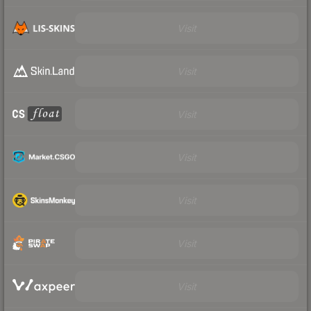
Visit
Visit
Visit
Visit
Visit
Visit
Visit