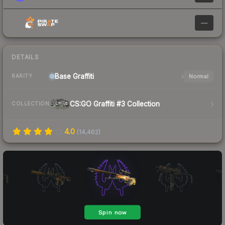
—
DETAILS
Base
Graffiti
Normal
RARITY
CS:GO Graffiti #3 Collection
COLLECTION
4.0
(
14,462
)