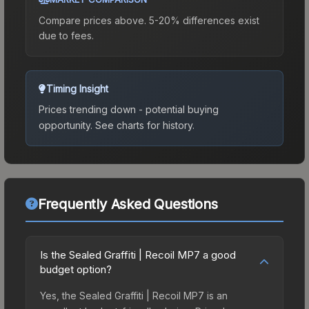
Compare prices above. 5-20% differences exist
due to fees.
Timing Insight
Prices trending down - potential buying
opportunity.
See charts for history.
Frequently Asked Questions
Is the Sealed Graffiti | Recoil MP7 a good
budget option?
Yes, the Sealed Graffiti | Recoil MP7 is an