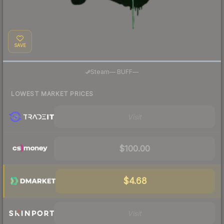
SAVE
·
Steam
—
BUFF
—
LOWEST MARKET PRICES
Visit
$100.00
$4.68
Visit