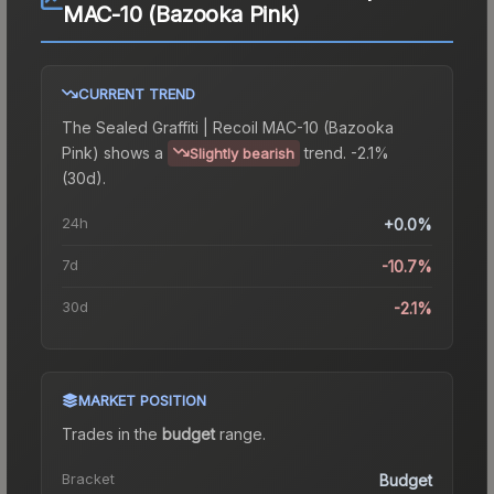
MAC-10 (Bazooka Pink)
CURRENT TREND
The
Sealed Graffiti | Recoil MAC-10 (Bazooka
Pink)
shows a
trend.
-2.1%
Slightly bearish
(30d).
24h
+0.0%
7d
-10.7%
30d
-2.1%
MARKET POSITION
Trades in the
budget
range
.
Bracket
Budget