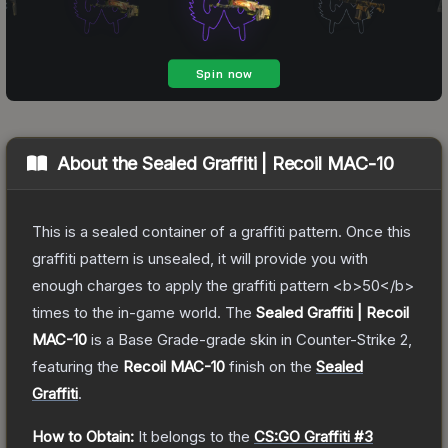
About the
Sealed Graffiti | Recoil MAC-10
This is a sealed container of a graffiti pattern. Once this
graffiti pattern is unsealed, it will provide you with
enough charges to apply the graffiti pattern <b>50</b>
times to the in-game world.
The
Sealed Graffiti | Recoil
MAC-10
is a
Base Grade
-grade
skin
in Counter-Strike 2
,
featuring the
Recoil MAC-10
finish on the
Sealed
Graffiti
.
How to Obtain:
It belongs to the
CS:GO Graffiti #3