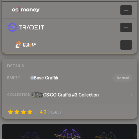
—
—
—
DETAILS
Base
Graffiti
Normal
RARITY
CS:GO Graffiti #3 Collection
COLLECTION
4.0
(
11,585
)