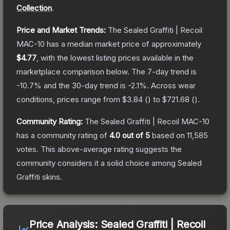
Collection
.
Price and Market Trends:
The
Sealed Graffiti | Recoil
MAC-10
has a median market price of approximately
$4.77
, with the lowest listing prices available in the
marketplace comparison below.
The 7-day trend is
-10.7
% and the 30-day trend is
-2.1
%.
Across wear
conditions, prices range from
$3.84
(
) to
$721.68
(
).
Community Rating:
The
Sealed Graffiti | Recoil MAC-10
has a community rating of
4.0
out of 5
based on
11,585
votes
.
This above-average rating suggests the
community considers it a solid choice among
Sealed
Graffiti
skins.
Price Analysis:
Sealed Graffiti | Recoil