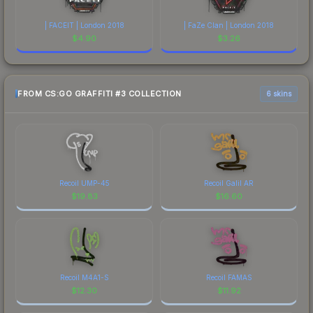
| FACEIT | London 2018
| FaZe Clan | London 2018
$
4.90
$
3.26
FROM CS:GO GRAFFITI #3 COLLECTION
6 skins
Recoil UMP-45
Recoil Galil AR
$
19.83
$
16.60
Recoil M4A1-S
Recoil FAMAS
$
12.30
$
11.92