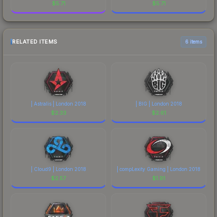
$
5.71
$
5.71
RELATED ITEMS
6 items
| Astralis | London 2018
| BIG | London 2018
$
2.33
$
2.61
| Cloud9 | London 2018
| compLexity Gaming | London 2018
$
2.57
$
1.91