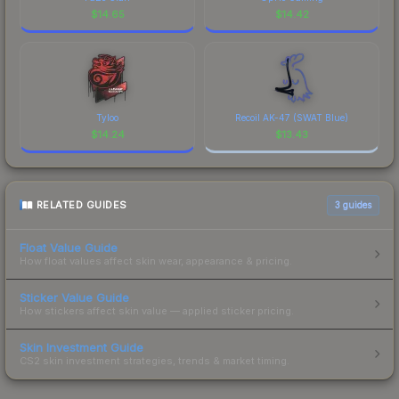
$
14.65
$
14.42
Tyloo
Recoil AK-47 (SWAT Blue)
$
14.24
$
13.43
RELATED GUIDES
3
guides
Float Value Guide
How float values affect skin wear, appearance & pricing.
Sticker Value Guide
How stickers affect skin value — applied sticker pricing.
Skin Investment Guide
CS2 skin investment strategies, trends & market timing.