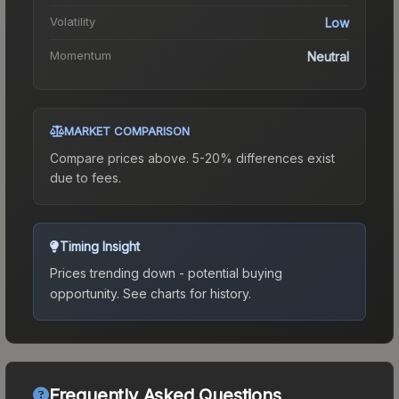
Volatility
Low
Momentum
Neutral
MARKET COMPARISON
Compare prices above. 5-20% differences exist
due to fees.
Timing Insight
Prices trending down - potential buying
opportunity.
See charts for history.
Frequently Asked Questions