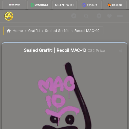
$4.77
Sealed Graffiti | Recoil MAC-10
Home
Graffiti
Sealed Graffiti
Recoil MAC-10
↓
Dropped 10.7% this week — buy opportunity
Sealed Graffiti | Recoil MAC-10
CS2 Price