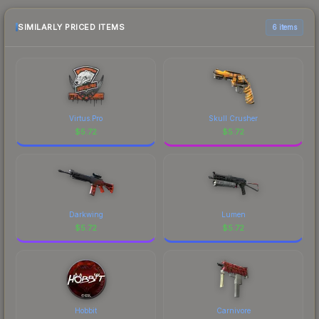
checking the marketplace comparison table
above for the most current prices, and remember
SIMILARLY PRICED ITEMS
6 items
to factor in each marketplace's fees when
comparing total costs.
Virtus.Pro
Skull Crusher
$
5.72
$
5.72
Darkwing
Lumen
$
5.72
$
5.72
Hobbit
Carnivore