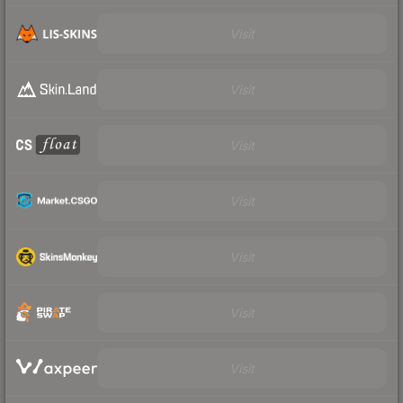
Visit
Visit
Visit
Visit
Visit
Visit
Visit