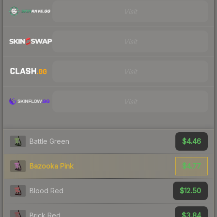
Visit
Visit
Visit
Visit
$4.46
Battle Green
$4.77
Bazooka Pink
$12.50
Blood Red
$3.84
Brick Red