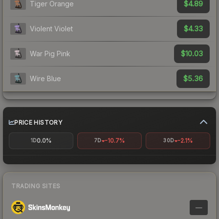
$4.89
Tiger Orange
$4.33
Violent Violet
$10.03
War Pig Pink
$5.36
Wire Blue
PRICE HISTORY
0.0%
-10.7%
-2.1%
1D
7D
30D
TRADING SITES
—