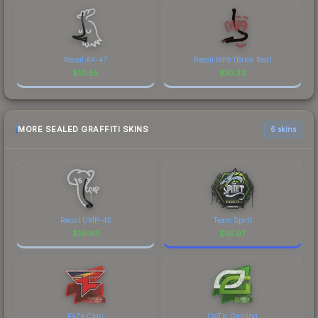
Recoil AK-47
Recoil MP9 (Brick Red)
$
10.55
$
10.33
MORE SEALED GRAFFITI SKINS
6 skins
Recoil UMP-45
Team Spirit
$
19.83
$
16.97
FaZe Clan
OpTic Gaming