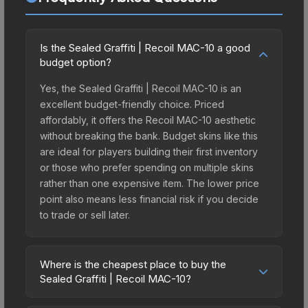
Is the Sealed Graffiti | Recoil MAC-10 a good
budget option?
Yes, the Sealed Graffiti | Recoil MAC-10 is an
excellent budget-friendly choice. Priced
affordably, it offers the Recoil MAC-10 aesthetic
without breaking the bank. Budget skins like this
are ideal for players building their first inventory
or those who prefer spending on multiple skins
rather than one expensive item. The lower price
point also means less financial risk if you decide
to trade or sell later.
Where is the cheapest place to buy the
Sealed Graffiti | Recoil MAC-10?
Prices for the Sealed Graffiti | Recoil MAC-10 vary