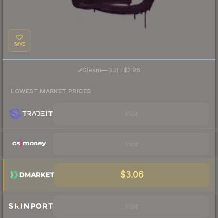
SAVE
·
Steam
—
BUFF
$2.96
LOWEST MARKET PRICES
Visit
Visit
$3.06
Visit