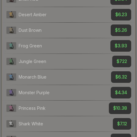
$6.23
Desert Amber
$5.26
Dust Brown
$3.93
Frog Green
$722
Jungle Green
$6.32
Monarch Blue
$4.34
Monster Purple
$10.38
Princess Pink
$7.12
Shark White