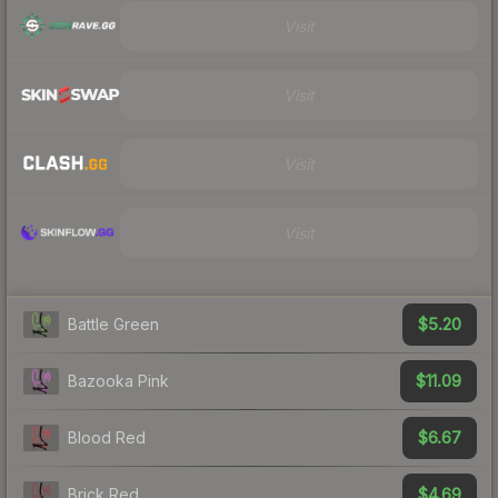
Visit
Visit
Visit
Visit
$5.20
Battle Green
$11.09
Bazooka Pink
$6.67
Blood Red
$4.69
Brick Red