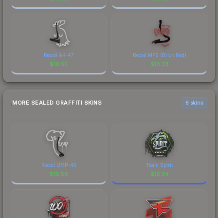
Recoil AK-47
Recoil MP9 (Brick Red)
$
10.55
$
10.33
MORE SEALED GRAFFITI SKINS
6 skins
Recoil UMP-45
Team Spirit
$
19.88
$
16.54