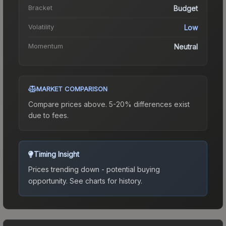
Bracket
Budget
Volatility
Low
Momentum
Neutral
MARKET COMPARISON
Compare prices above. 5-20% differences exist
due to fees.
Timing Insight
Prices trending down - potential buying
opportunity.
See charts for history.