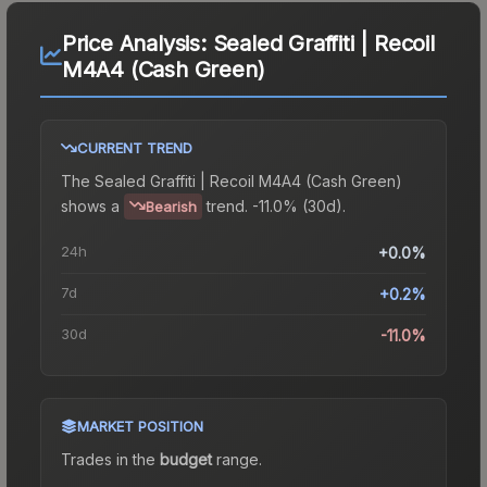
Price Analysis:
Sealed Graffiti | Recoil
M4A4 (Cash Green)
CURRENT TREND
The
Sealed Graffiti | Recoil M4A4 (Cash Green)
shows a
trend.
-11.0% (30d).
Bearish
24h
+0.0%
7d
+0.2%
30d
-11.0%
MARKET POSITION
Trades in the
budget
range
.