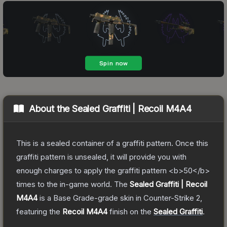
About the
Sealed Graffiti | Recoil M4A4
This is a sealed container of a graffiti pattern. Once this
graffiti pattern is unsealed, it will provide you with
enough charges to apply the graffiti pattern <b>50</b>
times to the in-game world.
The
Sealed Graffiti | Recoil
M4A4
is a
Base Grade
-grade
skin
in Counter-Strike 2
,
featuring the
Recoil M4A4
finish on the
Sealed Graffiti
.