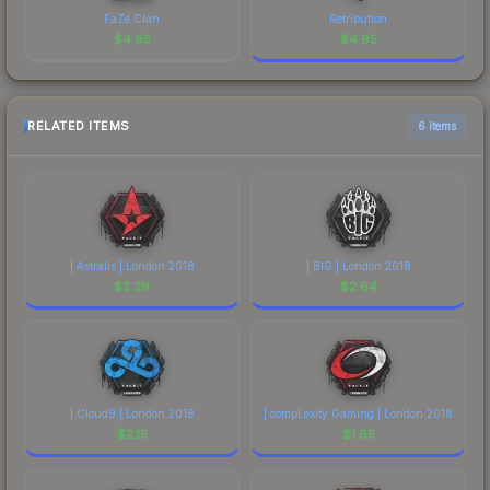
FaZe Clan
Retribution
$
4.95
$
4.95
RELATED ITEMS
6 items
| Astralis | London 2018
| BIG | London 2018
$
2.29
$
2.64
| Cloud9 | London 2018
| compLexity Gaming | London 2018
$
2.15
$
1.65