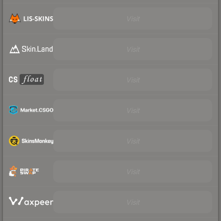
Visit
Visit
Visit
Visit
Visit
Visit
Visit