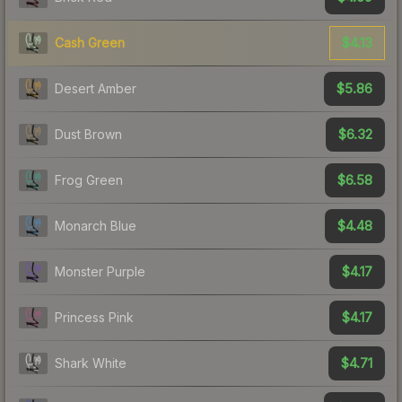
$4.13
Cash Green
$5.86
Desert Amber
$6.32
Dust Brown
$6.58
Frog Green
$4.48
Monarch Blue
$4.17
Monster Purple
$4.17
Princess Pink
$4.71
Shark White