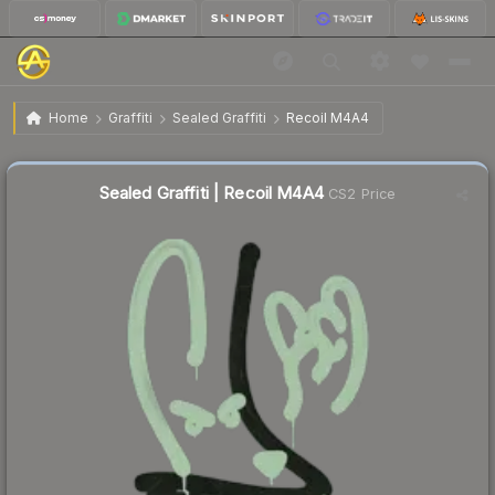
$4.13
Sealed Graffiti | Recoil M4A4
Home
Graffiti
Sealed Graffiti
Recoil M4A4
Sealed Graffiti | Recoil M4A4
CS2 Price