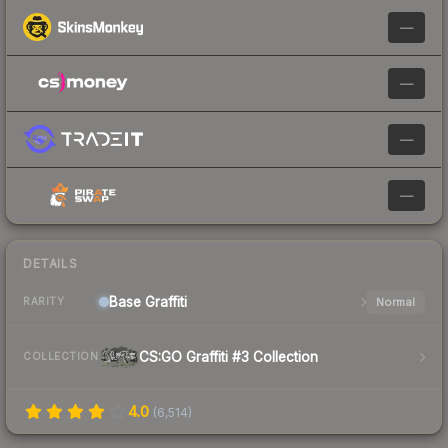
—
—
—
—
DETAILS
Base
Graffiti
Normal
RARITY
CS:GO Graffiti #3 Collection
COLLECTION
4.0
(
6,514
)