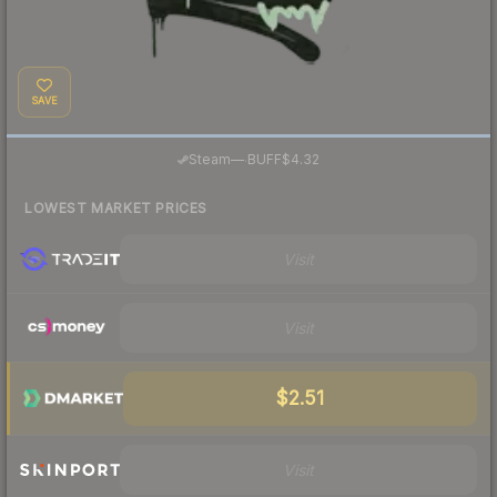
SAVE
·
Steam
—
BUFF
$4.32
LOWEST MARKET PRICES
Visit
Visit
$2.51
Visit