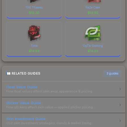
100 Thieves
FaZe Clan
$
15.20
$
14.92
Tyloo
OpTic Gaming
$
14.88
$
14.23
RELATED GUIDES
3
guides
Float Value Guide
How float values affect skin wear, appearance & pricing.
Sticker Value Guide
How stickers affect skin value — applied sticker pricing.
Skin Investment Guide
CS2 skin investment strategies, trends & market timing.