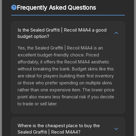
Frequently Asked Questions
Is the Sealed Graffiti | Recoil M4A4 a good
budget option?
Yes, the Sealed Graffiti | Recoil M4A4 is an
excellent budget-friendly choice. Priced
affordably, it offers the Recoil M4A4 aesthetic
without breaking the bank. Budget skins like this
are ideal for players building their first inventory
or those who prefer spending on multiple skins
rather than one expensive item. The lower price
point also means less financial risk if you decide
to trade or sell later.
Where is the cheapest place to buy the
Sealed Graffiti | Recoil M4A4?