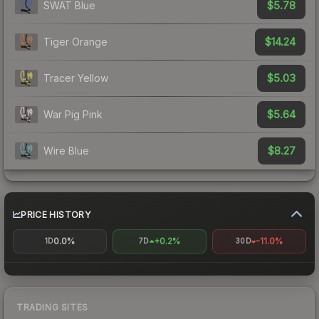
$5.78
SWAT Blue
$14.24
Tiger Orange
$5.03
Tracer Yellow
$5.64
War Pig Pink
$8.27
Wire Blue
PRICE HISTORY
0.0%
+0.2%
-11.0%
1D
7D
30D
TRADING SITES