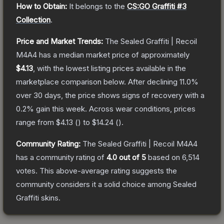
How to Obtain:
It belongs to the
CS:GO Graffiti #3
Collection
.
Price and Market Trends:
The
Sealed Graffiti | Recoil
M4A4
has a median market price of approximately
$4.13
, with the lowest listing prices available in the
marketplace comparison below.
After declining
11.0
%
over 30 days, the price shows signs of recovery with a
0.2
% gain this week.
Across wear conditions, prices
range from
$4.13
(
) to
$14.24
(
).
Community Rating:
The
Sealed Graffiti | Recoil M4A4
has a community rating of
4.0
out of 5
based on
6,514
votes
.
This above-average rating suggests the
community considers it a solid choice among
Sealed
Graffiti
skins.