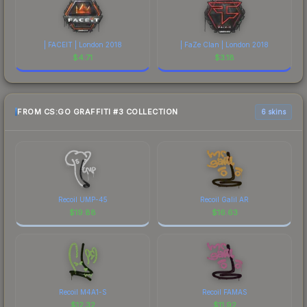
| FACEIT | London 2018
| FaZe Clan | London 2018
$
4.71
$
3.18
FROM CS:GO GRAFFITI #3 COLLECTION
6 skins
Recoil UMP-45
Recoil Galil AR
$
19.88
$
16.63
Recoil M4A1-S
Recoil FAMAS
$
12.32
$
11.92