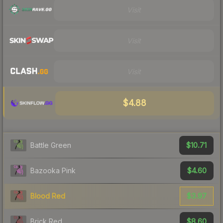
Visit
Visit
Visit
$4.88
$10.71
Battle Green
$4.60
Bazooka Pink
$3.97
Blood Red
$8.60
Brick Red