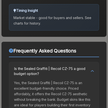
Timing Insight
Market stable - good for buyers and sellers.
See
charts for history.
Frequently Asked Questions
Is the Sealed Graffiti | Recoil CZ-75 a good
budget option?
Yes, the Sealed Graffiti | Recoil CZ-75 is an
excellent budget-friendly choice. Priced
affordably, it offers the Recoil CZ-75 aesthetic
without breaking the bank. Budget skins like this
are ideal for players building their first inventory