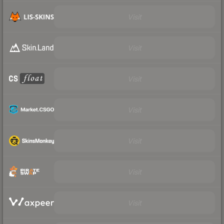
Visit
Visit
Visit
Visit
Visit
Visit
Visit