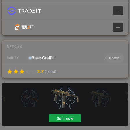
—
—
DETAILS
Base
Graffiti
Normal
RARITY
3.7
(
1,994
)