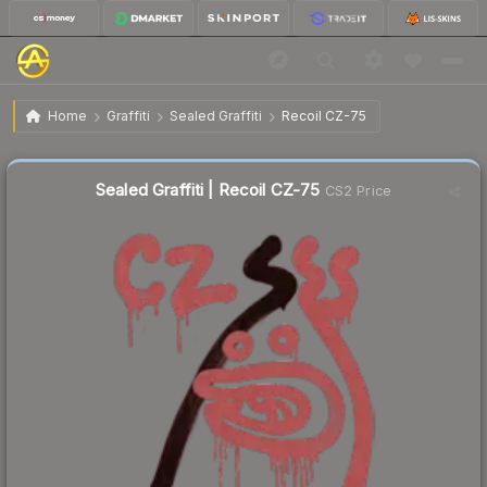
$3.97
Sealed Graffiti | Recoil CZ-75
Home
Graffiti
Sealed Graffiti
Recoil CZ-75
↓
Dropped 4.1% today — buy opportunity
Sealed Graffiti | Recoil CZ-75
CS2 Price