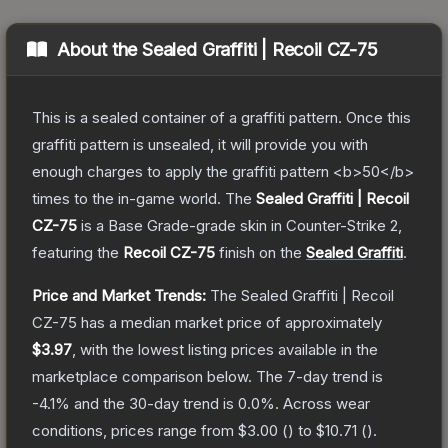
About the
Sealed Graffiti | Recoil CZ-75
This is a sealed container of a graffiti pattern. Once this
graffiti pattern is unsealed, it will provide you with
enough charges to apply the graffiti pattern <b>50</b>
times to the in-game world.
The
Sealed Graffiti | Recoil
CZ-75
is a
Base Grade
-grade
skin
in Counter-Strike 2
,
featuring the
Recoil CZ-75
finish on the
Sealed Graffiti
.
Price and Market Trends:
The
Sealed Graffiti | Recoil
CZ-75
has a median market price of approximately
$3.97
, with the lowest listing prices available in the
marketplace comparison below.
The 7-day trend is
-4.1
% and the 30-day trend is
0.0
%.
Across wear
conditions, prices range from
$3.00
(
) to
$10.71
(
).