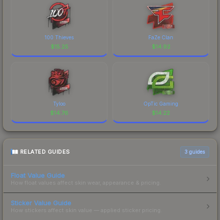
100 Thieves
FaZe Clan
$
15.25
$
14.92
Tyloo
OpTic Gaming
$
14.76
$
14.22
RELATED GUIDES
3
guides
Float Value Guide
How float values affect skin wear, appearance & pricing.
Sticker Value Guide
How stickers affect skin value — applied sticker pricing.