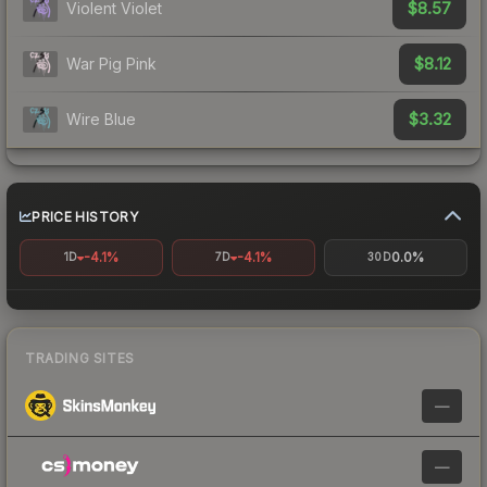
$8.57
Violent Violet
$8.12
War Pig Pink
$3.32
Wire Blue
PRICE HISTORY
-4.1%
-4.1%
0.0%
1D
7D
30D
TRADING SITES
—
—