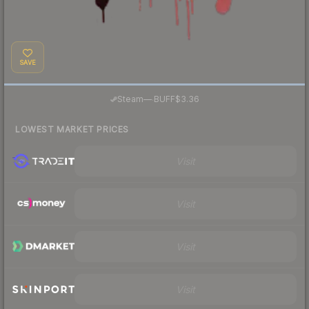
SAVE
·
Steam
—
BUFF
$3.36
LOWEST MARKET PRICES
Visit
Visit
Visit
Visit