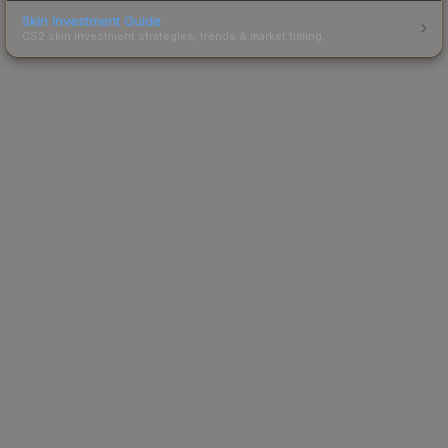
Skin Investment Guide
CS2 skin investment strategies, trends & market timing.