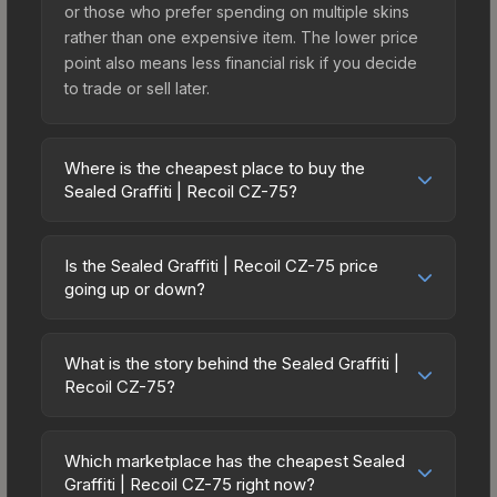
or those who prefer spending on multiple skins
rather than one expensive item. The lower price
point also means less financial risk if you decide
to trade or sell later.
Where is the cheapest place to buy the
Sealed Graffiti | Recoil CZ-75?
Prices for the Sealed Graffiti | Recoil CZ-75 vary
across marketplaces due to fees, regional
Is the Sealed Graffiti | Recoil CZ-75 price
pricing, and seller competition. The Steam
going up or down?
Community Market charges 15% fees, while third-
The Sealed Graffiti | Recoil CZ-75 has remained
party markets like Skinport, DMarket, and Buff163
relatively stable in price recently, with less than
offer lower prices with 2-10% fees. Compare real-
What is the story behind the Sealed Graffiti |
5% movement over the past 7 and 30 days.
Recoil CZ-75?
time prices in the market comparison table above
Stable pricing suggests balanced supply and
to find the best deal.
The in-game description reads: "This is a sealed
demand. This can be a good sign for investors
container of a graffiti pattern. Once this graffiti
looking for low-volatility items, and for buyers it
Which marketplace has the cheapest Sealed
pattern is unsealed, it will provide you with
Graffiti | Recoil CZ-75 right now?
means you're unlikely to overpay. Check the