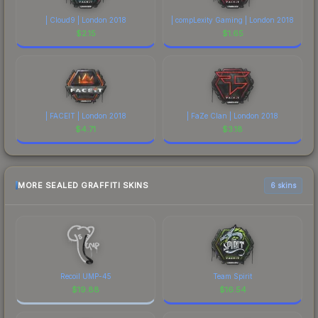
| Cloud9 | London 2018
| compLexity Gaming | London 2018
$
2.15
$
1.65
| FACEIT | London 2018
| FaZe Clan | London 2018
$
4.71
$
3.18
MORE SEALED GRAFFITI SKINS
6 skins
Recoil UMP-45
Team Spirit
$
19.88
$
16.54