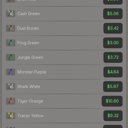
$5.06
Cash Green
$3.42
Dust Brown
$3.00
Frog Green
$3.72
Jungle Green
$4.64
Monster Purple
$5.67
Shark White
$10.60
Tiger Orange
$9.32
Tracer Yellow