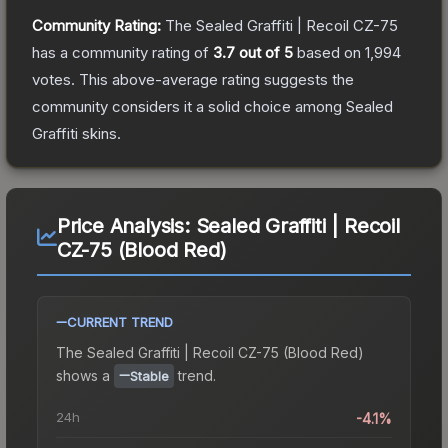
Community Rating:
The
Sealed Graffiti | Recoil CZ-75
has a community rating of
3.7
out of 5
based on
1,994
votes
.
This above-average rating suggests the
community considers it a solid choice among
Sealed
Graffiti
skins.
Price Analysis:
Sealed Graffiti | Recoil
CZ-75 (Blood Red)
CURRENT TREND
The
Sealed Graffiti | Recoil CZ-75 (Blood Red)
shows a
trend.
Stable
24h
-4.1%