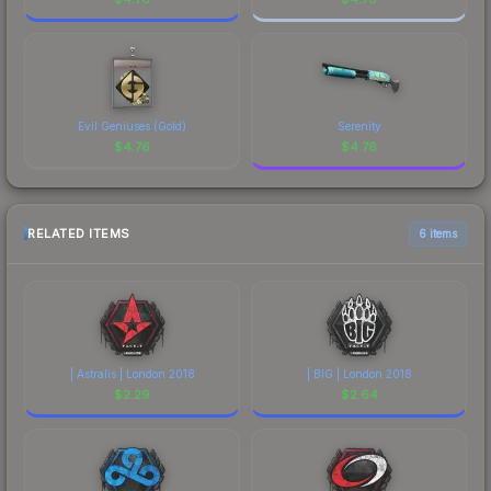
Evil Geniuses (Gold)
Serenity
$
4.76
$
4.76
RELATED ITEMS
6 items
| Astralis | London 2018
| BIG | London 2018
$
2.29
$
2.64