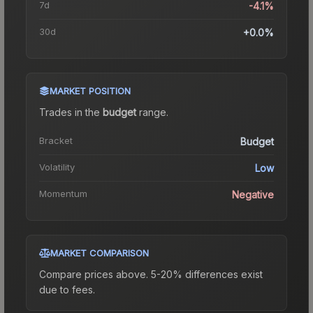
7d
-4.1%
30d
+0.0%
MARKET POSITION
Trades in the
budget
range
.
Bracket
Budget
Volatility
Low
Momentum
Negative
MARKET COMPARISON
Compare prices above. 5-20% differences exist
due to fees.