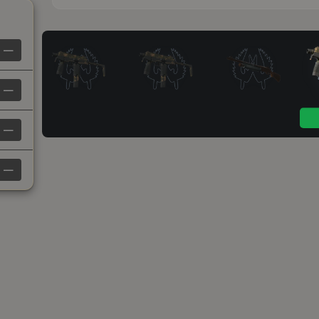
—
—
—
—