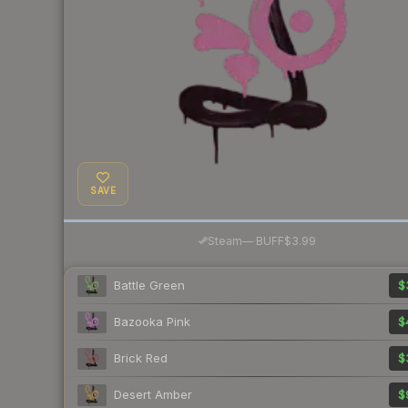
SAVE
·
Steam
—
BUFF
$3.99
Battle Green
$
Bazooka Pink
$
Brick Red
$
Desert Amber
$