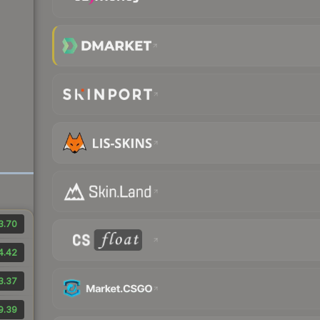
3.70
4.42
3.37
9.39