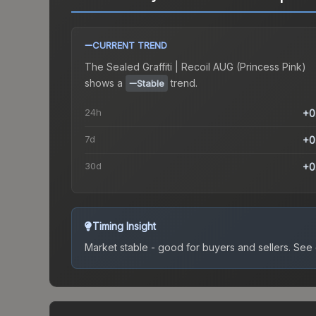
CURRENT TREND
The
Sealed Graffiti | Recoil AUG (Princess Pink)
shows a
trend.
Stable
24h
+0
7d
+0
30d
+0
Timing Insight
Market stable - good for buyers and sellers.
See c