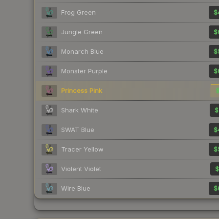
Frog Green
$
Jungle Green
$
Monarch Blue
$
Monster Purple
$
Princess Pink
$
Shark White
$
SWAT Blue
$
Tracer Yellow
$
Violent Violet
$
Wire Blue
$