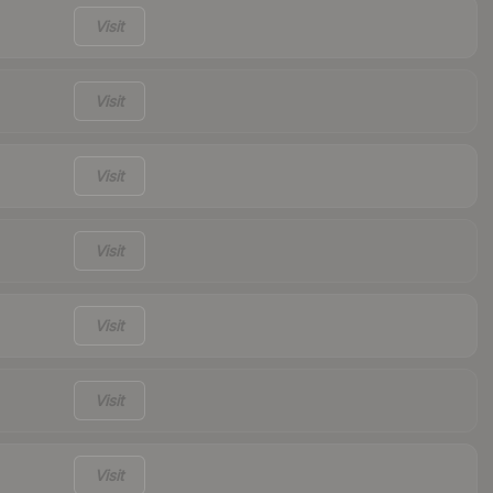
Visit
Visit
Visit
Visit
Visit
Visit
Visit