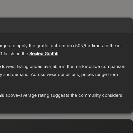
charges to apply the graffiti pattern <b>50</b> times to the in-
UG
finish on the
Sealed Graffiti
.
he lowest listing prices available in the marketplace comparison
ly and demand.
Across wear conditions, prices range from
is above-average rating suggests the community considers