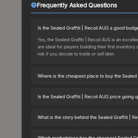
Frequently Asked Questions
Is the Sealed Graffiti | Recoil AUG a good budg
Yes, the Sealed Graffiti | Recoil AUG is an excell
are ideal for players building their first invento
risk if you decide to trade or sell later.
Where is the cheapest place to buy the Sealed 
Prices for the Sealed Graffiti | Recoil AUG vary
third-party markets like Skinport, DMarket, and B
Is the Sealed Graffiti | Recoil AUG price going
The Sealed Graffiti | Recoil AUG has remained rel
supply and demand. This can be a good sign for in
What is the story behind the Sealed Graffiti | R
longer-term trends.
The in-game description reads: "This is a sealed co
pattern <b>50</b> times to the in-game world." The
Which marketplace has the cheapest Sealed Graf