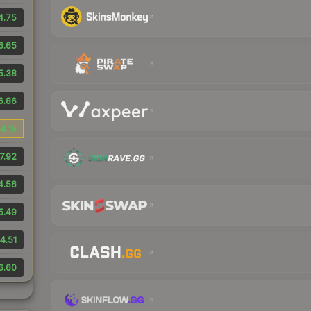
4.75
6.65
5.38
6.86
4.19
7.92
4.56
5.49
4.51
6.60