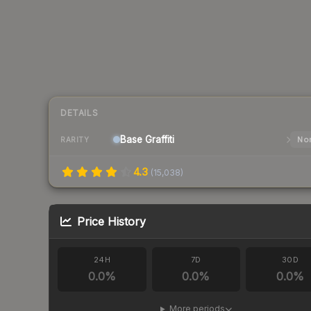
DETAILS
Base
Graffiti
Nor
RARITY
4.3
(
15,038
)
Price History
24H
7D
30D
0.0
%
0.0
%
0.0
%
More periods