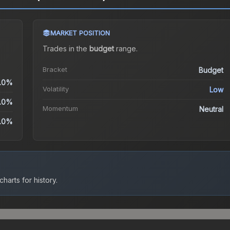
MARKET POSITION
Trades in the
budget
range
.
Bracket
Budget
.0%
Volatility
Low
.0%
Momentum
Neutral
.0%
harts for history.