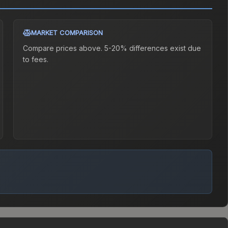
MARKET COMPARISON
Compare prices above. 5-20% differences exist due
to fees.