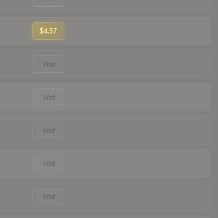
$4.57
Visit
Visit
Visit
Visit
Visit