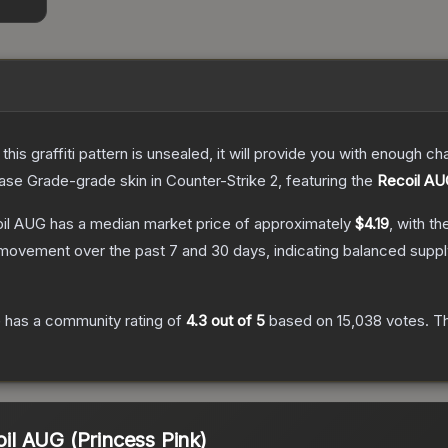
e this graffiti pattern is unsealed, it will provide you with enough 
ase Grade
-grade
skin
in Counter-Strike 2
, featuring the
Recoil A
oil AUG
has a median market price of approximately
$4.19
, with t
 movement over the past 7 and 30 days, indicating balanced supp
G
has a community rating of
4.3
out of 5
based on
15,038
votes
.
Th
coil AUG (Princess Pink)