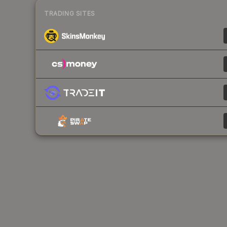
TRADING SITES