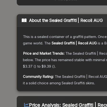
About the
Sealed Graffiti | Recoil AUG
This is a sealed container of a graffiti pattern. Onc
game world.
The
Sealed Graffiti | Recoil AUG
is a
B
Price and Market Trends:
The
Sealed Graffiti | Rec
below.
The price has remained stable with minimal
$3.37
(
) to
$9.39
(
).
Community Rating:
The
Sealed Graffiti | Recoil AU
it a solid choice among
Sealed Graffiti
skins.
Price Analysis:
Sealed Graffiti | Re