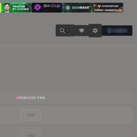
K
PRINCESS PINK
Visit
Visit