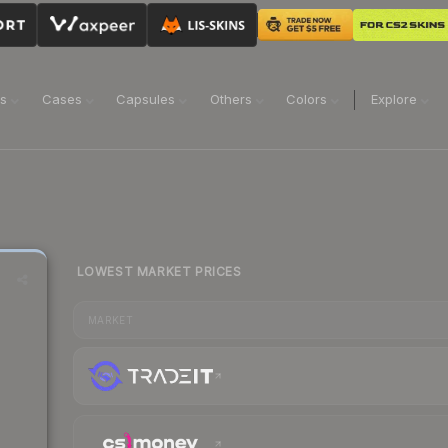
ns
Cases
Capsules
Others
Colors
Explore
LOWEST MARKET PRICES
MARKET