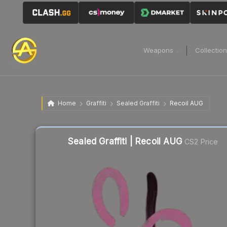
Weapons
Collectio
Home
Graffiti
Sealed Graffiti
Recoil AUG
Sealed Graffiti | Recoil AUG
CS2 Price