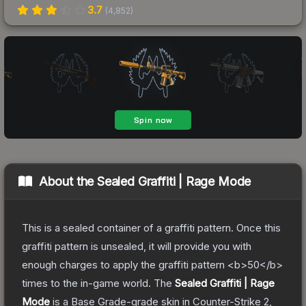
3.7
(
4,852
)
About the
Sealed Graffiti | Rage Mode
This is a sealed container of a graffiti pattern. Once this
graffiti pattern is unsealed, it will provide you with
enough charges to apply the graffiti pattern <b>50</b>
times to the in-game world.
The
Sealed Graffiti | Rage
Mode
is a
Base Grade
-grade
skin
in Counter-Strike 2
,