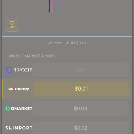
SAVE
·
Steam
—
BUFF
$0.01
LOWEST MARKET PRICES
Visit
$0.01
$0.04
$0.02