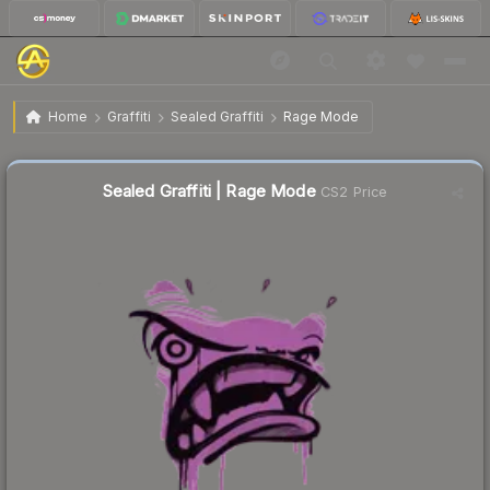
$0.02
Sealed Graffiti | Rage Mode
Home
Graffiti
Sealed Graffiti
Rage Mode
Sealed Graffiti | Rage Mode
CS2 Price