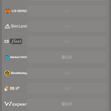
Visit
Visit
Visit
$0.01
Visit
Visit
$0.01