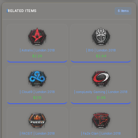
RELATED ITEMS
6 items
| Astralis | London 2018
| BIG | London 2018
$
2.29
$
2.64
| Cloud9 | London 2018
| compLexity Gaming | London 2018
$
2.15
$
1.65
| FACEIT | London 2018
| FaZe Clan | London 2018