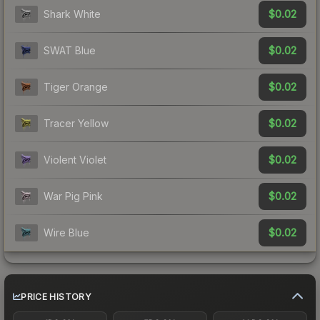
$0.02
Shark White
$0.02
SWAT Blue
$0.02
Tiger Orange
$0.02
Tracer Yellow
$0.02
Violent Violet
$0.02
War Pig Pink
$0.02
Wire Blue
PRICE HISTORY