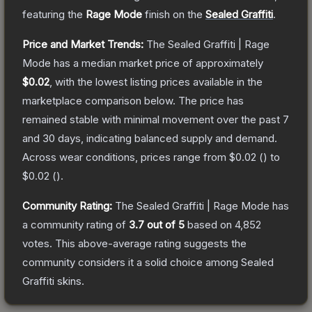
featuring the
Rage Mode
finish on the
Sealed Graffiti
.
Price and Market Trends:
The
Sealed Graffiti | Rage
Mode
has a median market price of approximately
$0.02
, with the lowest listing prices available in the
marketplace comparison below.
The price has
remained stable with minimal movement over the past 7
and 30 days, indicating balanced supply and demand.
Across wear conditions, prices range from
$0.02
(
) to
$0.02
(
).
Community Rating:
The
Sealed Graffiti | Rage Mode
has
a community rating of
3.7
out of 5
based on
4,852
votes
.
This above-average rating suggests the
community considers it a solid choice among
Sealed
Graffiti
skins.