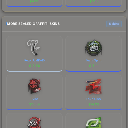
$
4.69
$
3.18
MORE SEALED GRAFFITI SKINS
6 skins
Recoil UMP-45
Team Spirit
$
19.88
$
16.14
Tyloo
FaZe Clan
$
15.39
$
14.92