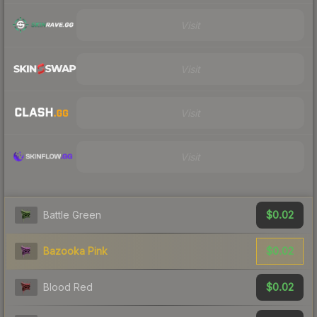
Visit
Visit
Visit
Visit
$0.02
Battle Green
$0.02
Bazooka Pink
$0.02
Blood Red