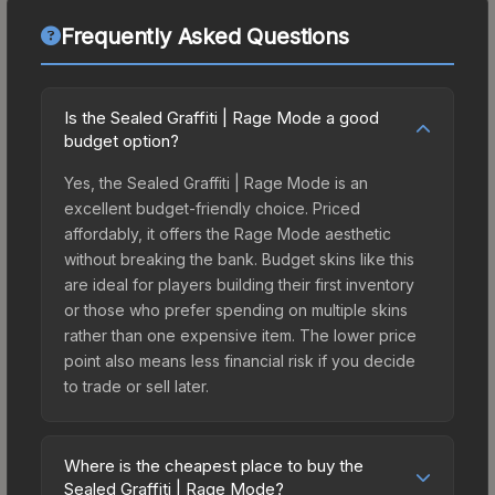
Frequently Asked Questions
Is the Sealed Graffiti | Rage Mode a good
budget option?
Yes, the Sealed Graffiti | Rage Mode is an
excellent budget-friendly choice. Priced
affordably, it offers the Rage Mode aesthetic
without breaking the bank. Budget skins like this
are ideal for players building their first inventory
or those who prefer spending on multiple skins
rather than one expensive item. The lower price
point also means less financial risk if you decide
to trade or sell later.
Where is the cheapest place to buy the
Sealed Graffiti | Rage Mode?