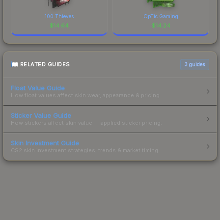
100 Thieves
OpTic Gaming
$
14.64
$
14.24
RELATED GUIDES
3
guides
Float Value Guide
How float values affect skin wear, appearance & pricing.
Sticker Value Guide
How stickers affect skin value — applied sticker pricing.
Skin Investment Guide
CS2 skin investment strategies, trends & market timing.