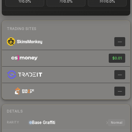
0.0%
0.0%
0.0%
1D
7D
30D
TRADING SITES
—
$0.01
—
—
DETAILS
Base
Graffiti
Normal
RARITY