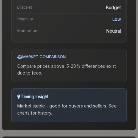
Bracket
Budget
Volatility
Low
Momentum
Neutral
MARKET COMPARISON
Compare prices above. 5-20% differences exist
due to fees.
Timing Insight
Market stable - good for buyers and sellers.
See
charts for history.