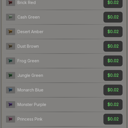
$0.02
Brick Red
$0.02
Cash Green
$0.02
Desert Amber
$0.02
Dust Brown
$0.02
Frog Green
$0.02
Jungle Green
$0.02
Monarch Blue
$0.02
Monster Purple
$0.02
Princess Pink