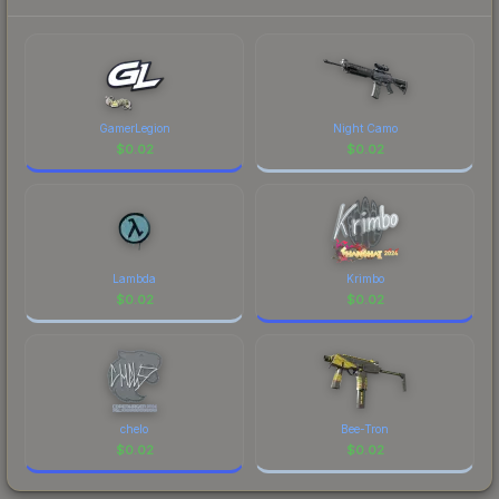
each marketplace's fees when comparing total
costs.
GamerLegion
Night Camo
$
0.02
$
0.02
Lambda
Krimbo
$
0.02
$
0.02
chelo
Bee-Tron
$
0.02
$
0.02