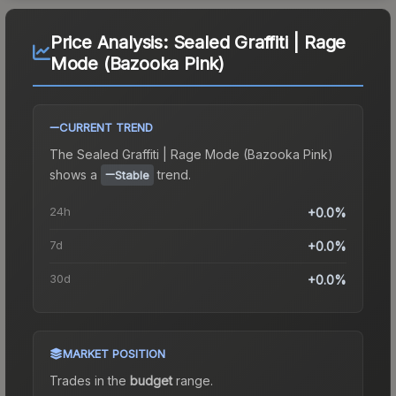
Price Analysis:
Sealed Graffiti | Rage
Mode (Bazooka Pink)
CURRENT TREND
The
Sealed Graffiti | Rage Mode (Bazooka Pink)
shows a
trend.
Stable
24h
+0.0%
7d
+0.0%
30d
+0.0%
MARKET POSITION
Trades in the
budget
range
.