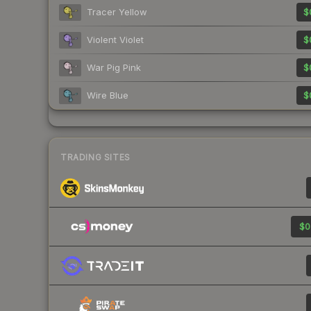
Tracer Yellow
$
Violent Violet
$
War Pig Pink
$
Wire Blue
$
TRADING SITES
$0