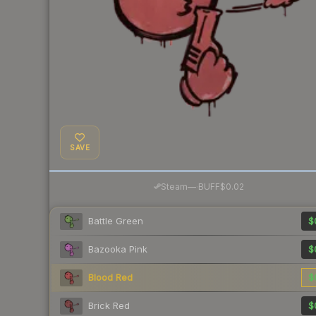
SAVE
·
Steam
—
BUFF
$0.02
Battle Green
$
Bazooka Pink
$
Blood Red
$
Brick Red
$