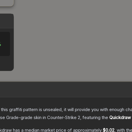
%
e this graffiti pattern is unsealed, it will provide you with enough 
se Grade
-grade
skin
in Counter-Strike 2
, featuring the
Quickdraw
ckdraw
has a median market price of approximately
$0.02
, with t