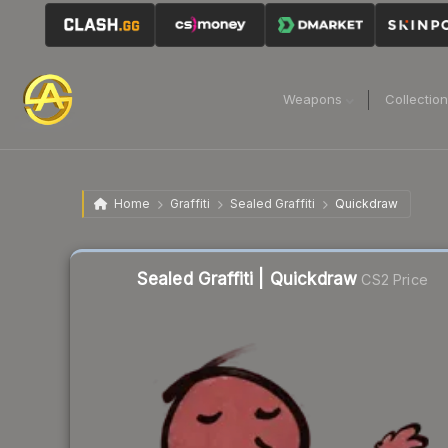
Weapons
Collectio
Home
Graffiti
Sealed Graffiti
Quickdraw
Sealed Graffiti | Quickdraw
CS2 Price