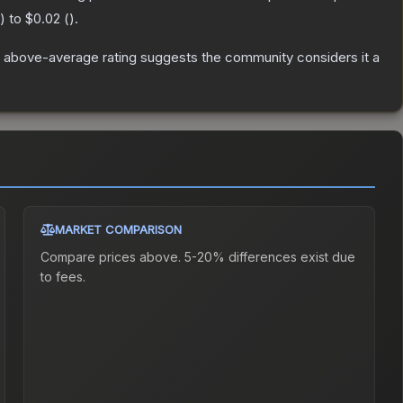
) to
$0.02
(
).
 above-average rating suggests the community considers it a
MARKET COMPARISON
Compare prices above. 5-20% differences exist due
to fees.