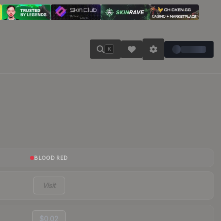
K
BLOOD RED
Visit
$0.02