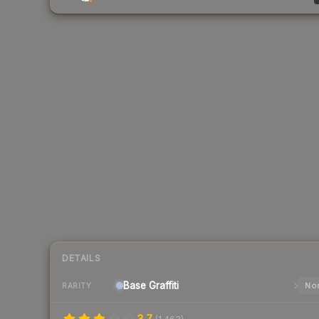
DETAILS
Base
Graffiti
Nor
RARITY
3.7