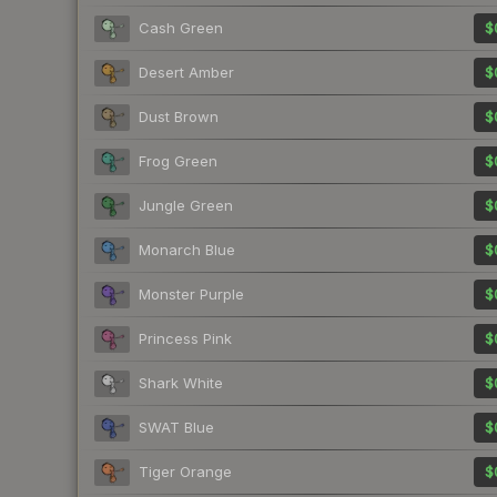
Cash Green
$
Desert Amber
$
Dust Brown
$
Frog Green
$
Jungle Green
$
Monarch Blue
$
Monster Purple
$
Princess Pink
$
Shark White
$
SWAT Blue
$
Tiger Orange
$