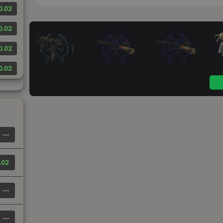
0.02
0.02
0.02
0.02
—
.02
—
—