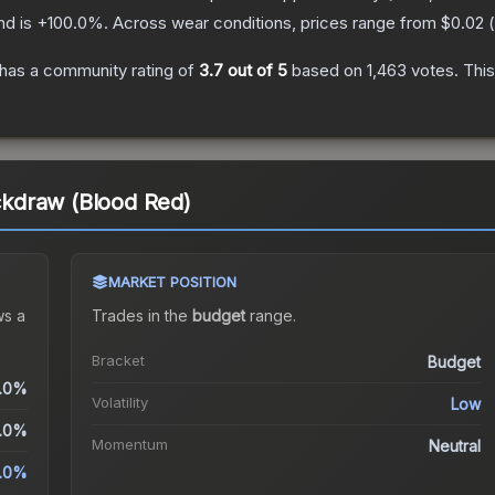
nd is
+
100.0
%.
Across wear conditions, prices range from
$0.02
(
has a community rating of
3.7
out of 5
based on
1,463
votes
.
This
ickdraw (Blood Red)
MARKET POSITION
s a
Trades in the
budget
range
.
Bracket
Budget
.0%
Volatility
Low
.0%
Momentum
Neutral
.0%