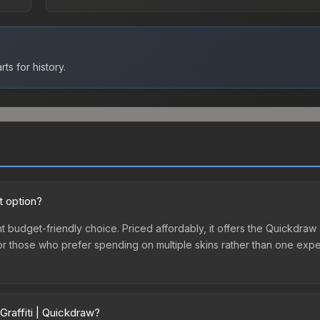
ts for history.
t option?
nt budget-friendly choice. Priced affordably, it offers the Quickdraw 
ry or those who prefer spending on multiple skins rather than one exp
Graffiti | Quickdraw?