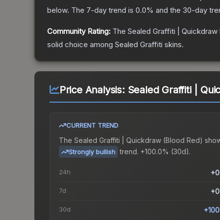
below.
The 7-day trend is
0.0
% and the 30-day tre
Community Rating:
The
Sealed Graffiti | Quickdraw
solid choice among
Sealed Graffiti
skins.
Price Analysis:
Sealed Graffiti | Qu
CURRENT TREND
The
Sealed Graffiti | Quickdraw (Blood Red)
show
trend.
+100.0% (30d).
Strongly bullish
24h
+0
7d
+0
30d
+100