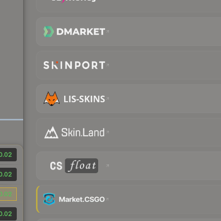
0.02
0.02
0.02
0.02