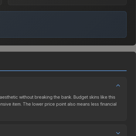
aesthetic without breaking the bank. Budget skins like this
ensive item. The lower price point also means less financial