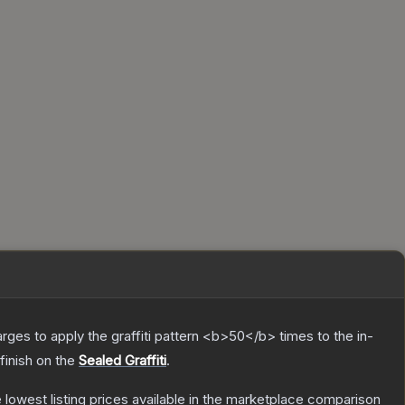
charges to apply the graffiti pattern <b>50</b> times to the in-
finish on the
Sealed Graffiti
.
he lowest listing prices available in the marketplace comparison