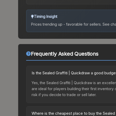
Timing Insight
Prices trending up - favorable for sellers.
See char
Frequently Asked Questions
Is the Sealed Graffiti | Quickdraw a good budge
Yes, the Sealed Graffiti | Quickdraw is an excelle
are ideal for players building their first invento
risk if you decide to trade or sell later.
Where is the cheapest place to buy the Sealed 