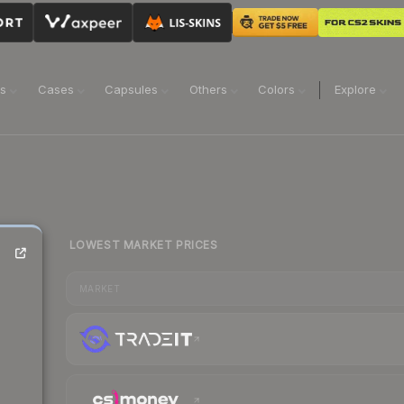
ns
Cases
Capsules
Others
Colors
Explore
LOWEST MARKET PRICES
MARKET