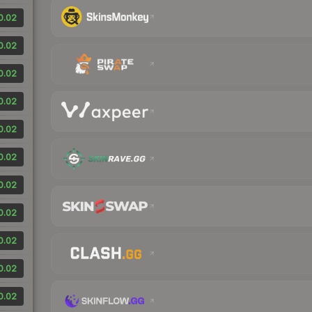
0.02
0.02
0.02
0.02
0.02
0.02
0.02
0.02
0.02
0.02
0.02