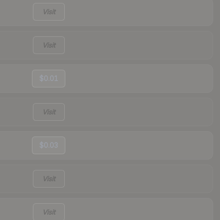
Visit
Visit
$0.01
Visit
$0.03
Visit
Visit