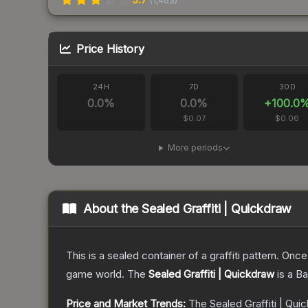
(
1,463
)
Price History
24H
7D
30D
0.0
%
0.0
%
+
100.0
$0.07
$0.06
More periods
About the
Sealed Graffiti | Quickdraw
This is a sealed container of a graffiti pattern. Onc
game world.
The
Sealed Graffiti | Quickdraw
is a
Ba
Price and Market Trends:
The
Sealed Graffiti | Qui