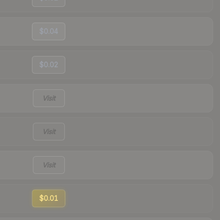
$0.04
$0.02
Visit
Visit
Visit
$0.01