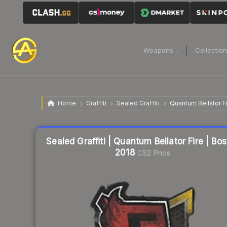
Weapons
Collectio
Home
Graffiti
Sealed Graffiti
Quantum Bellator F
Sealed Graffiti | Quantum Bellator Fire | Bo
2018
CS2 Price