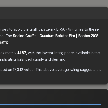
charges to apply the graffiti pattern <b>50</b> times to the in-
ns.
The
Sealed Graffiti | Quantum Bellator Fire | Boston 2018
affiti
.
roximately
$1.67
, with the lowest listing prices available in the
 indicating balanced supply and demand.
sed on
17,342
votes
.
This above-average rating suggests the