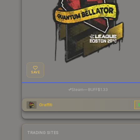
SAVE
·
Steam
—
BUFF
$1.33
Graffiti
$
TRADING SITES