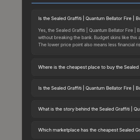
Is the Sealed Graffiti | Quantum Bellator Fire |
Yes, the Sealed Graffiti | Quantum Bellator Fire |
without breaking the bank. Budget skins like this 
The lower price point also means less financial risk
Where is the cheapest place to buy the Sealed G
Prices for the Sealed Graffiti | Quantum Bellator
charges 15% fees, while third-party markets like
Is the Sealed Graffiti | Quantum Bellator Fire |
above to find the best deal.
The Sealed Graffiti | Quantum Bellator Fire | Bos
suggests balanced supply and demand. This can be
What is the story behind the Sealed Graffiti | Q
price chart above for longer-term trends.
The in-game description reads: "This is a sealed co
pattern <b>50</b> times to the in-game world.<b
Which marketplace has the cheapest Sealed Graf
Bellator Fire Boston 2018 finish on the Sealed Graff