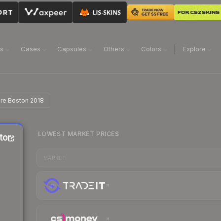
ns
Cases
Capsules
Others
Colors
Explore
ire Boston 2018
LOWEST MARKET PRICES
ston
MARKET