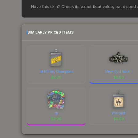
Based on our real-time price comparison across 15+
Have this skin? Check its exact float value, paint seed
However, prices change frequently as sellers li
remember to factor in each marketplace's fees w
SIMILARLY PRICED ITEMS
iM (Glitter, Champion)
Metal Gold Nova I
$
2.00
$
2.00
ztr
Wildcard
$
2.00
$
2.00