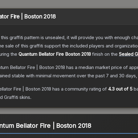
ator Fire | Boston 2018
e this graffiti pattern is unsealed, it will provide you with enough 
le of this graffiti support the included players and organizatio
turing the
Quantum Bellator Fire Boston 2018
finish on the
Sealed Gr
ntum Bellator Fire | Boston 2018
has a median market price of app
ained stable with minimal movement over the past 7 and 30 days,
llator Fire | Boston 2018
has a community rating of
4.3
out of 5
ba
d Graffiti
skins.
antum Bellator Fire | Boston 2018