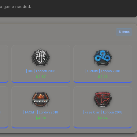
 Graffiti | Quantum Bellator Fire | Boston 2018 at $1.33.
no game needed.
parison table above for the most current prices, and
6 items
| BIG | London 2018
| Cloud9 | London 2018
$
2.67
$
2.23
n
| FACEIT | London 2018
| FaZe Clan | London 2018
$
4.90
$
3.34