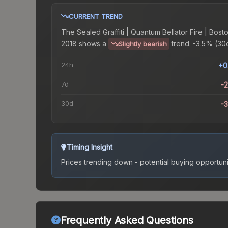
CURRENT TREND
The
Sealed Graffiti | Quantum Bellator Fire | Bost
2018
shows a
trend.
-3.5% (30d
Slightly bearish
24h
+0
7d
-
30d
-
Timing Insight
Prices trending down - potential buying opportuni
Frequently Asked Questions