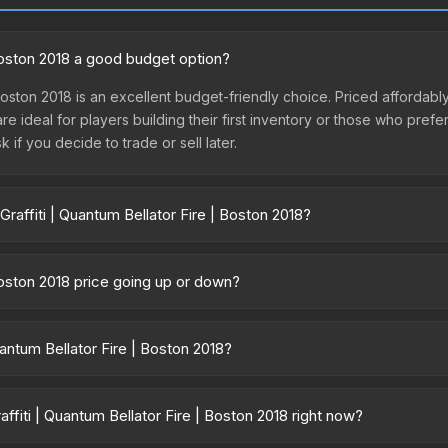
 Boston 2018 a good budget option?
 Boston 2018 is an excellent budget-friendly choice. Priced affordably
are ideal for players building their first inventory or those who pref
 if you decide to trade or sell later.
raffiti | Quantum Bellator Fire | Boston 2018?
 Fire | Boston 2018 vary across marketplaces due to fees, regional 
 Skinport, DMarket, and Buff163 offer lower prices with 2-10% fees. 
 Boston 2018 price going up or down?
ton 2018 has remained relatively stable in price recently, with less 
 a good sign for investors looking for low-volatility items, and for
uantum Bellator Fire | Boston 2018?
ntainer of a graffiti pattern. Once this graffiti pattern is unsealed, 
r><br>50% of the proceeds from the sale of this graffiti support t
fiti | Quantum Bellator Fire | Boston 2018 right now?
iti is a distinctive design that has made this skin a recognizable part