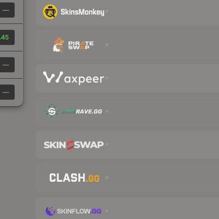
—
.45
—
—