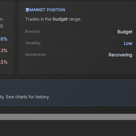
MARKET POSITION
on
Trades in the
budget
range
.
).
Bracket
Budget
.6%
Volatility
Low
2.3%
Momentum
Recovering
3.5%
ty.
See charts for history.