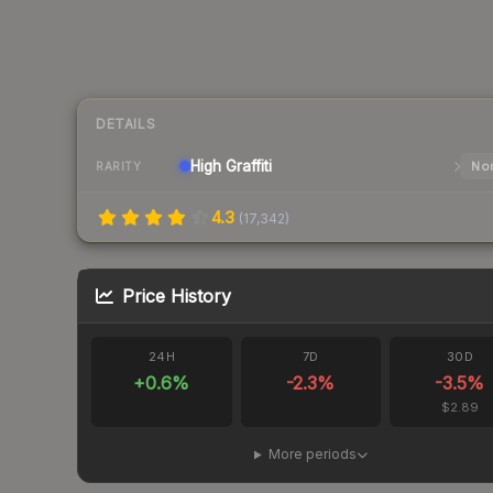
DETAILS
High
Graffiti
Nor
RARITY
4.3
(
17,342
)
Price History
24H
7D
30D
+
0.6
%
-2.3
%
-3.5
%
$2.89
More periods