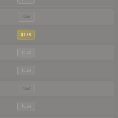
Visit
$1.36
$1.83
$1.84
Visit
$1.84