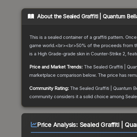
About the
Sealed Graffiti | Quantum Bell
This is a sealed container of a graffiti pattern. Onc
game world.<br><br>50% of the proceeds from the sa
is a
High Grade
-grade
skin
in Counter-Strike 2
, fea
Price and Market Trends:
The
Sealed Graffiti | Qua
marketplace comparison below.
The price has rem
Community Rating:
The
Sealed Graffiti | Quantum Be
community considers it a solid choice among
Seale
Price Analysis:
Sealed Graffiti | Qu