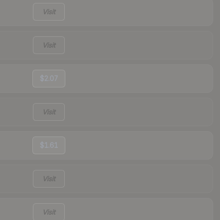
Visit
Visit
$2.07
Visit
$1.61
Visit
Visit