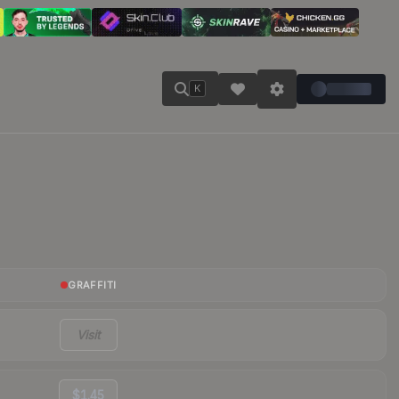
K
GRAFFITI
Visit
$1.45