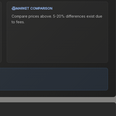
MARKET COMPARISON
Compare prices above. 5-20% differences exist due
to fees.