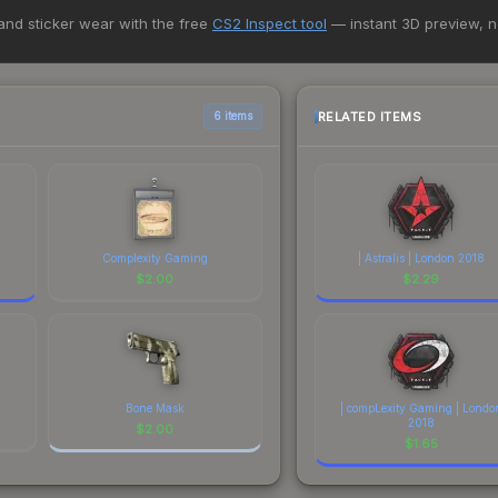
 marketplaces, Buff163 currently has the lowest price for the Sealed
 and sticker wear with the free
CS2 Inspect tool
— instant 3D preview, 
st and buyers purchase. We recommend checking the marketplace com
hen comparing total costs.
RELATED ITEMS
6 items
Complexity Gaming
| Astralis | London 2018
$
2.00
$
2.29
Bone Mask
| compLexity Gaming | Londo
2018
$
2.00
$
1.65