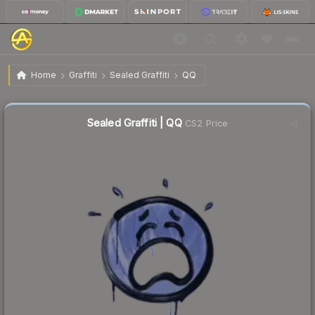
$0.02
Sealed Graffiti | QQ
Home
Graffiti
Sealed Graffiti
QQ
Sealed Graffiti | QQ
CS2 Price