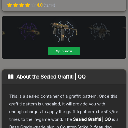
4.0
(
12,114
)
About the
Sealed Graffiti | QQ
This is a sealed container of a graffiti pattern. Once this
graffiti pattern is unsealed, it will provide you with
enough charges to apply the graffiti pattern <b>50</b>
times to the in-game world.
The
Sealed Graffiti | QQ
is a
Base Grade
-grade
skin
in Counter-Strike 2
, featuring