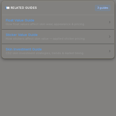
RELATED GUIDES
3
guides
Float Value Guide
How float values affect skin wear, appearance & pricing.
Sticker Value Guide
How stickers affect skin value — applied sticker pricing.
Skin Investment Guide
CS2 skin investment strategies, trends & market timing.