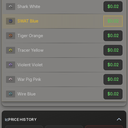
$0.02
Shark White
$0.02
SWAT Blue
$0.02
Tiger Orange
$0.02
Tracer Yellow
$0.02
Violent Violet
$0.02
War Pig Pink
$0.02
Wire Blue
PRICE HISTORY