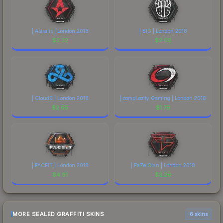
| Astralis | London 2018
| BIG | London 2018
$
2.32
$
2.68
| Cloud9 | London 2018
| compLexity Gaming | London 2018
$
2.65
$
1.79
| FACEIT | London 2018
| FaZe Clan | London 2018
$
4.91
$
3.26
MORE SEALED GRAFFITI SKINS
6 skins