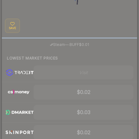
SAVE
·
Steam
—
BUFF
$0.01
LOWEST MARKET PRICES
Visit
$0.02
$0.03
$0.02