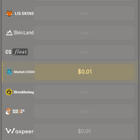
Visit
Visit
Visit
$0.01
Visit
Visit
$0.01