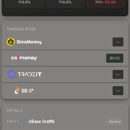
0.0%
0.0%
-33.3%
1D
7D
30D
TRADING SITES
—
$0.02
—
—
DETAILS
Base
Graffiti
Normal
RARITY