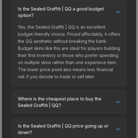
Is the Sealed Graffiti | QQ a good budget
option?
Yes, the Sealed Graffiti | QQ is an excellent
budget-friendly choice. Priced affordably, it offers
the QQ aesthetic without breaking the bank.
Budget skins like this are ideal for players building
their first inventory or those who prefer spending
on multiple skins rather than one expensive item.
The lower price point also means less financial
risk if you decide to trade or sell later.
Where is the cheapest place to buy the
Sealed Graffiti | QQ?
Prices for the Sealed Graffiti | QQ vary across
marketplaces due to fees, regional pricing, and
Is the Sealed Graffiti | QQ price going up or
seller competition. The Steam Community Market
down?