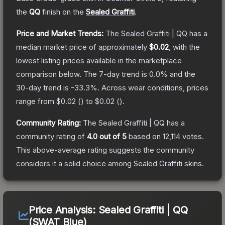
the
QQ
finish on the
Sealed Graffiti
.
Price and Market Trends:
The
Sealed Graffiti | QQ
has a
median market price of approximately
$0.02
, with the
lowest listing prices available in the marketplace
comparison below.
The 7-day trend is
0.0
% and the
30-day trend is
-33.3
%.
Across wear conditions, prices
range from
$0.02
(
) to
$0.02
(
).
Community Rating:
The
Sealed Graffiti | QQ
has a
community rating of
4.0
out of 5
based on
12,114
votes
.
This above-average rating suggests the community
considers it a solid choice among
Sealed Graffiti
skins.
Price Analysis:
Sealed Graffiti | QQ
(SWAT Blue)