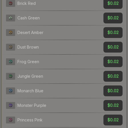
$0.02
Brick Red
$0.02
Cash Green
$0.02
Desert Amber
$0.02
Dust Brown
$0.02
Frog Green
$0.02
Jungle Green
$0.02
Monarch Blue
$0.02
Monster Purple
$0.02
Princess Pink