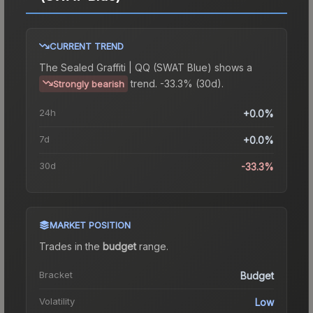
CURRENT TREND
The
Sealed Graffiti | QQ (SWAT Blue)
shows a
trend.
-33.3% (30d).
Strongly bearish
24h
+0.0%
7d
+0.0%
30d
-33.3%
MARKET POSITION
Trades in the
budget
range
.
Bracket
Budget
Volatility
Low