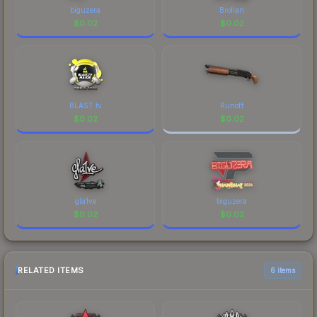
biguzera
Brollan
$
0.02
$
0.02
BLAST.tv
Runoff
$
0.02
$
0.02
gla1ve
biguzera
$
0.02
$
0.02
RELATED ITEMS
6 items