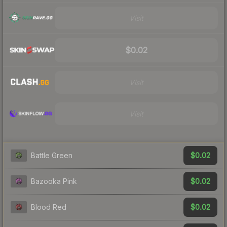
Visit
$0.02
Visit
Visit
$0.02
Battle Green
$0.02
Bazooka Pink
$0.02
Blood Red