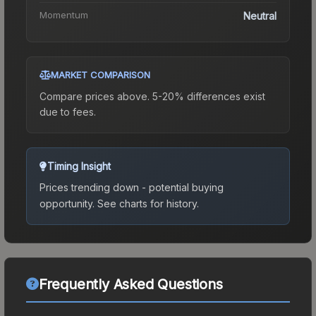
Momentum
Neutral
MARKET COMPARISON
Compare prices above. 5-20% differences exist
due to fees.
Timing Insight
Prices trending down - potential buying
opportunity.
See charts for history.
Frequently Asked Questions