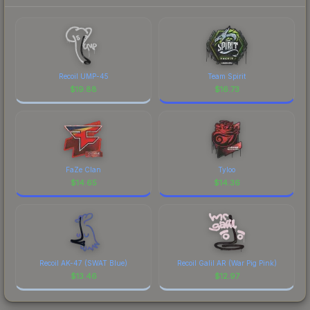
Recoil UMP-45
Team Spirit
$
19.88
$
16.73
FaZe Clan
Tyloo
$
14.65
$
14.36
Recoil AK-47 (SWAT Blue)
Recoil Galil AR (War Pig Pink)
$
13.46
$
12.97