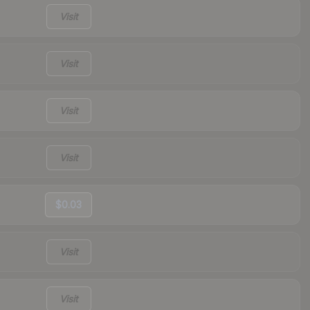
Visit
Visit
Visit
Visit
$0.03
Visit
Visit