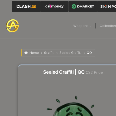
Weapons
Collectio
Home
Graffiti
Sealed Graffiti
QQ
Liquidity score
62
out of 100.
Sealed Graffiti | QQ
CS2 Price