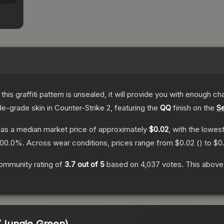
e this graffiti pattern is unsealed, it will provide you with enough 
de
-grade
skin
in Counter-Strike 2
, featuring the
QQ
finish on the
Se
as a median market price of approximately
$0.02
, with the lowes
100.0
%.
Across wear conditions, prices range from
$0.02
(
) to
$0
ommunity rating of
3.7
out of 5
based on
4,037
votes
.
This above-