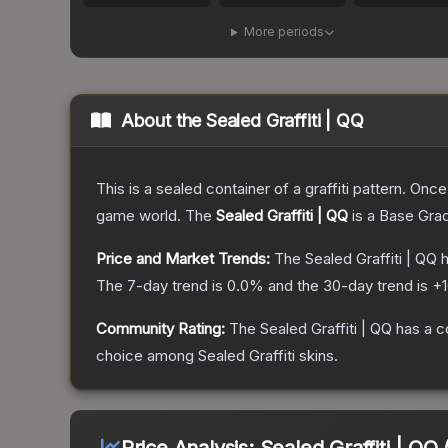
More periods
About the
Sealed Graffiti | QQ
This is a sealed container of a graffiti pattern. Onc
game world.
The
Sealed Graffiti | QQ
is a
Base Gra
Price and Market Trends:
The
Sealed Graffiti | QQ
h
The 7-day trend is
0.0
% and the 30-day trend is
+
Community Rating:
The
Sealed Graffiti | QQ
has a c
choice among
Sealed Graffiti
skins.