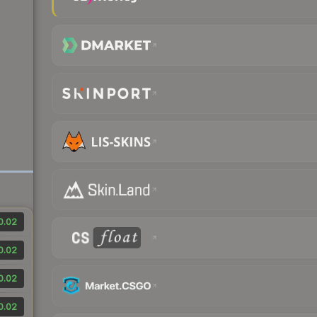
0.02
0.02
0.02
0.02