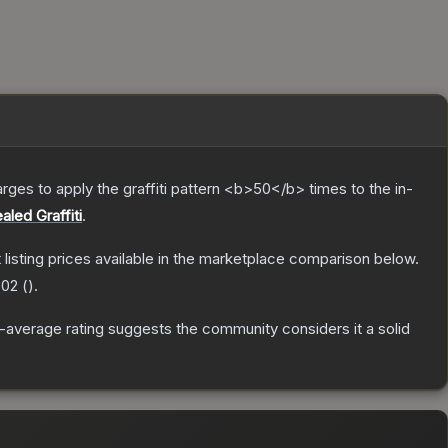
charges to apply the graffiti pattern <b>50</b> times to the in-
aled Graffiti
.
t listing prices available in the marketplace comparison below.
.02
(
).
average rating suggests the community considers it a solid