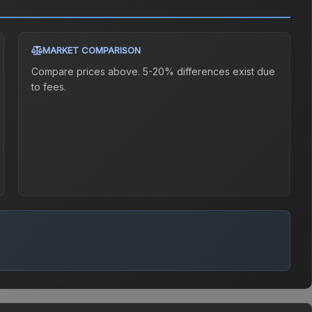
MARKET COMPARISON
Compare prices above. 5-20% differences exist due
to fees.