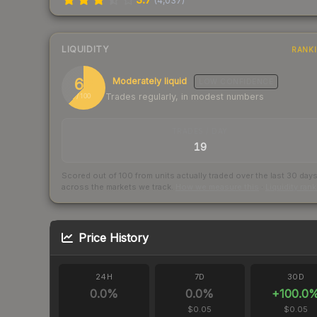
(
4,037
)
LIQUIDITY
RANK
62
Moderately liquid
LOW
CONFIDENCE
Trades regularly, in modest numbers
/ 100
TRADES / DAY
19
Scored out of 100 from units actually traded over the last
30
day
across the markets we track.
How we measure this
·
Liquidity ran
Price History
24H
7D
30D
0.0
%
0.0
%
+
100.0
$0.05
$0.05