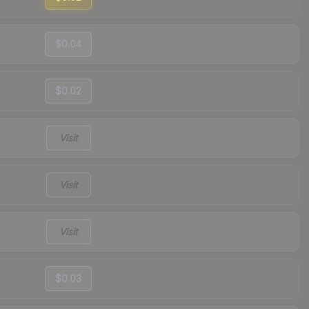
$0.04
$0.02
Visit
Visit
Visit
$0.03