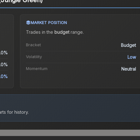
 (Jungle Green)
MARKET POSITION
Trades in the
budget
range
.
Bracket
Budget
.0%
Volatility
Low
.0%
Momentum
Neutral
.0%
ts for history.