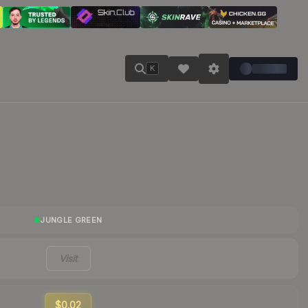
K
JUNGLE GREEN
Visit
$0.02