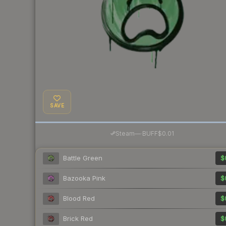
SAVE
·
Steam
—
BUFF
$0.01
Battle Green
$
Bazooka Pink
$
Blood Red
$
Brick Red
$