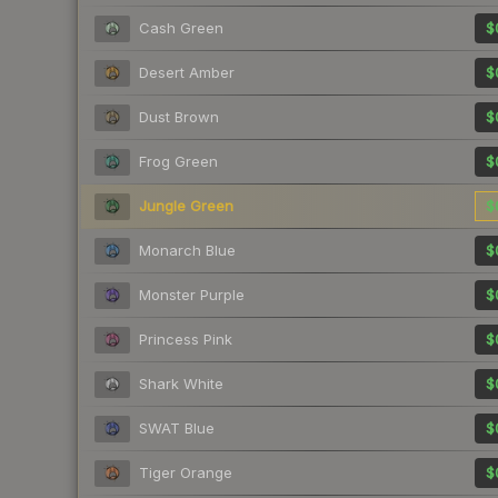
Cash Green
$
Desert Amber
$
Dust Brown
$
Frog Green
$
Jungle Green
$
Monarch Blue
$
Monster Purple
$
Princess Pink
$
Shark White
$
SWAT Blue
$
Tiger Orange
$