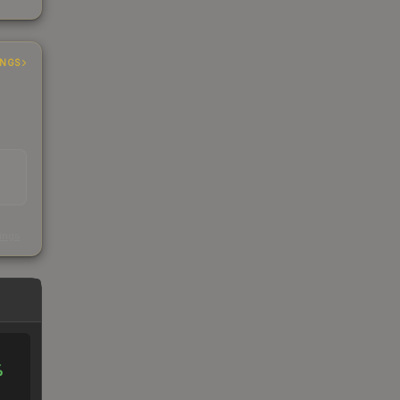
INGS
s
kings
%