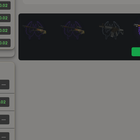
0.02
0.02
0.02
0.02
—
.02
—
—