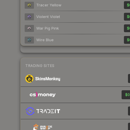
Tracer Yellow
$
Violent Violet
$
War Pig Pink
$
Wire Blue
$
TRADING SITES
$0