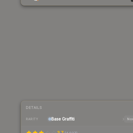
DETAILS
Base
Graffiti
Nor
RARITY
3.7