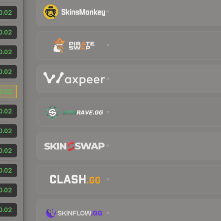
0.02
0.02
0.02
0.02
0.02
0.02
0.02
0.02
0.02
0.02
0.02