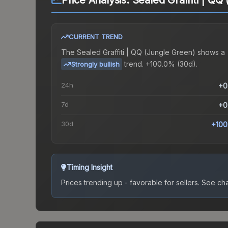
Price Analysis:
Sealed Graffiti | QQ
CURRENT TREND
The
Sealed Graffiti | QQ (Jungle Green)
shows a
trend.
+100.0% (30d).
Strongly bullish
24h
+0
7d
+0
30d
+100
Timing Insight
Prices trending up - favorable for sellers.
See char