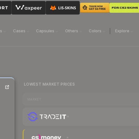
ns
Cases
Capsules
Others
Colors
Explore
LOWEST MARKET PRICES
MARKET