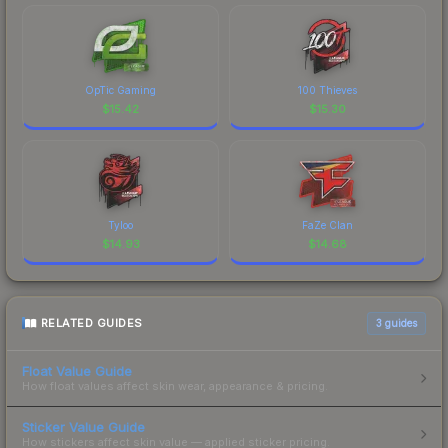
OpTic Gaming
100 Thieves
$
15.42
$
15.30
Tyloo
FaZe Clan
$
14.93
$
14.68
RELATED GUIDES
3
guides
Float Value Guide
How float values affect skin wear, appearance & pricing.
Sticker Value Guide
How stickers affect skin value — applied sticker pricing.