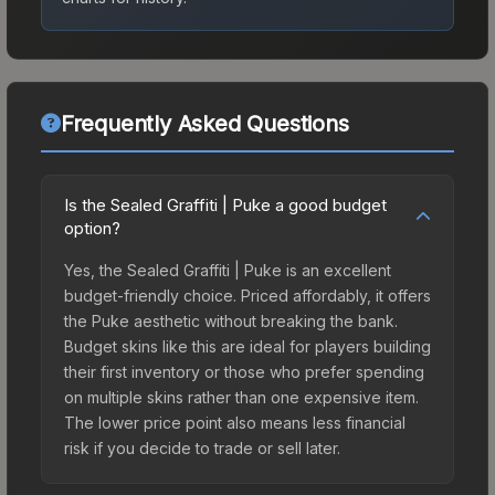
Frequently Asked Questions
Is the Sealed Graffiti | Puke a good budget
option?
Yes, the Sealed Graffiti | Puke is an excellent
budget-friendly choice. Priced affordably, it offers
the Puke aesthetic without breaking the bank.
Budget skins like this are ideal for players building
their first inventory or those who prefer spending
on multiple skins rather than one expensive item.
The lower price point also means less financial
risk if you decide to trade or sell later.