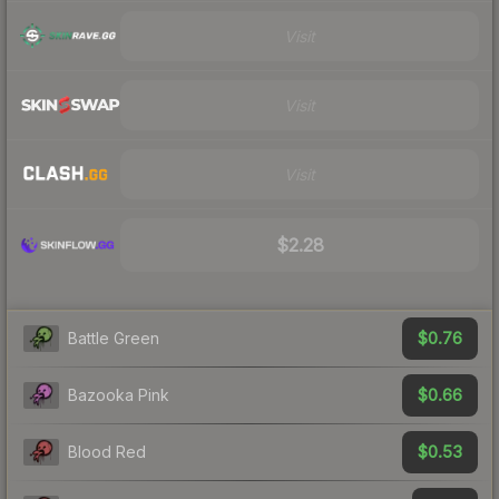
Visit
Visit
Visit
$2.28
$0.76
Battle Green
$0.66
Bazooka Pink
$0.53
Blood Red