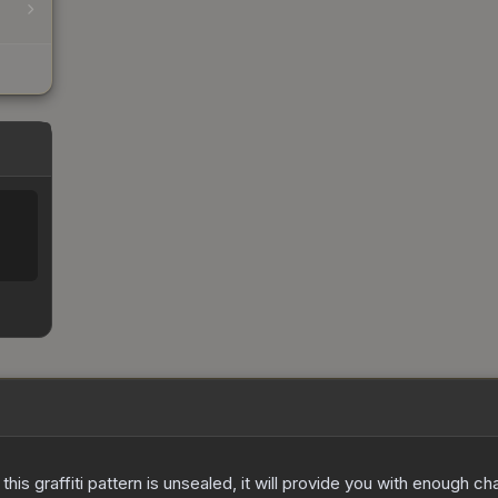
e this graffiti pattern is unsealed, it will provide you with enough 