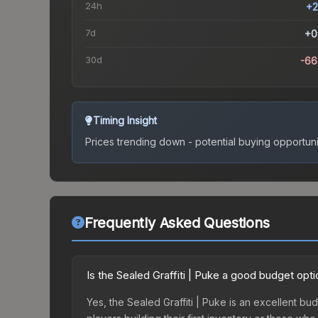
24h
+2
7d
+0
30d
-66
Timing Insight
Prices trending down - potential buying opportuni
Frequently Asked Questions
Is the Sealed Graffiti | Puke a good budget opt
Yes, the Sealed Graffiti | Puke is an excellent bud