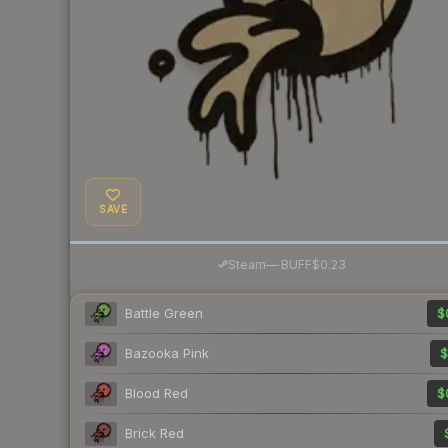
SAVE
·
Steam
—
BUFF
$0.23
Battle Green
$
Bazooka Pink
$
Blood Red
$
Brick Red