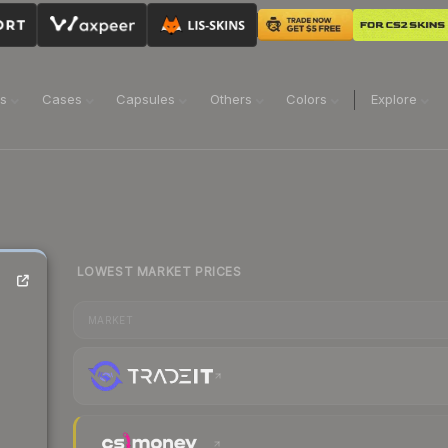
ns
Cases
Capsules
Others
Colors
Explore
LOWEST MARKET PRICES
MARKET