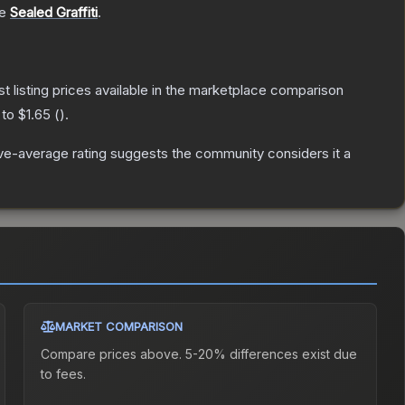
he
Sealed Graffiti
.
st listing prices available in the marketplace comparison
 to
$1.65
(
).
e-average rating suggests the community considers it a
MARKET COMPARISON
Compare prices above. 5-20% differences exist due
to fees.