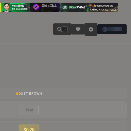
K
DUST BROWN
Visit
$0.26