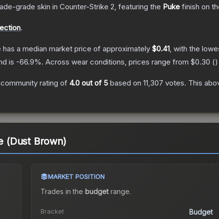
rade
-grade
skin
in Counter-Strike 2
, featuring the
Puke
finish on t
lection
.
e
has a median market price of approximately
$0.41
, with the lowe
nd is
-66.9
%.
Across wear conditions, prices range from
$0.30
(
)
 community rating of
4.0
out of 5
based on
11,307
votes
.
This abov
ke (Dust Brown)
MARKET POSITION
Trades in the
budget
range
.
Bracket
Budget