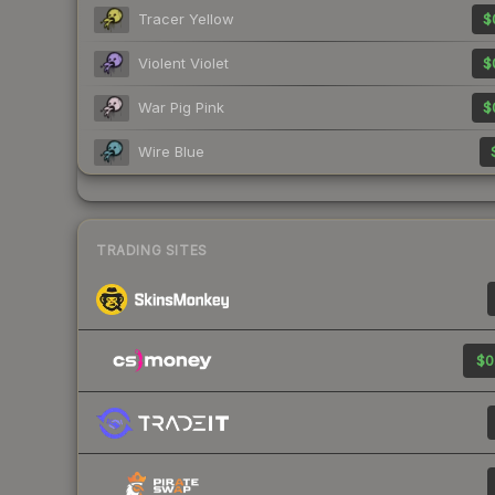
Tracer Yellow
$
Violent Violet
$
War Pig Pink
$
Wire Blue
TRADING SITES
$0