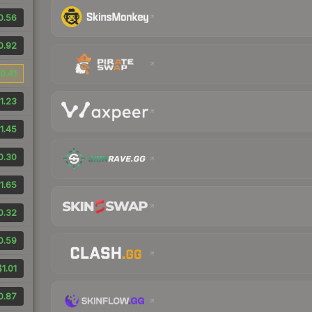
0.56
0.92
0.41
1.23
1.45
0.30
1.65
0.32
0.59
$1.01
0.87