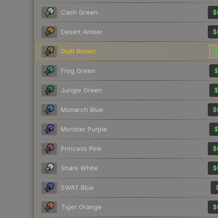
Cash Green
$
Desert Amber
$
Dust Brown
$
Frog Green
$
Jungle Green
$
Monarch Blue
$
Monster Purple
$
Princess Pink
$
Shark White
$
SWAT Blue
Tiger Orange
$