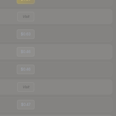
Visit
$0.63
$0.46
$0.46
Visit
$0.47