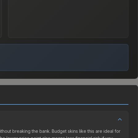
ithout breaking the bank. Budget skins like this are ideal for