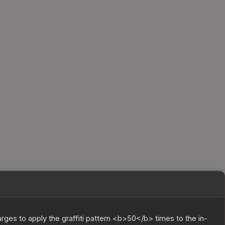
charges to apply the graffiti pattern <b>50</b> times to the in-