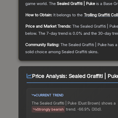
game world.
The
Sealed Graffiti | Puke
is a
Base G
How to Obtain:
It belongs to the
Trolling Graffiti Col
Price and Market Trends:
The
Sealed Graffiti | Puk
below.
The 7-day trend is
0.0
% and the 30-day tre
Community Rating:
The
Sealed Graffiti | Puke
has a
solid choice among
Sealed Graffiti
skins.
Price Analysis:
Sealed Graffiti | Pu
CURRENT TREND
The
Sealed Graffiti | Puke (Dust Brown)
shows a
trend.
-66.9% (30d).
Strongly bearish