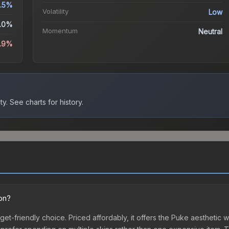
.5%
Volatility
Low
.0%
Momentum
Neutral
.9%
ty.
See charts for history.
ion?
get-friendly choice. Priced affordably, it offers the Puke aesthetic w