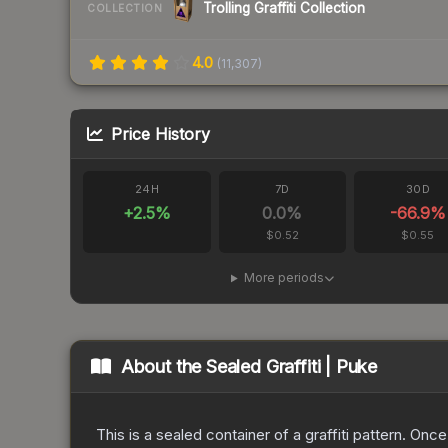
Trolling Graffiti Collection
COLLECTION
4.0
(
11,307
)
Price History
24H
7D
30D
+
2.5
%
0.0
%
-66.9
%
$0.52
$0.55
More periods
About the
Sealed Graffiti | Puke
This is a sealed container of a graffiti pattern. Onc