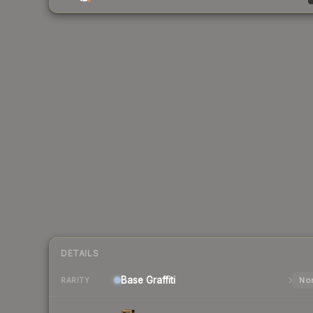
DETAILS
Base
Graffiti
Nor
RARITY