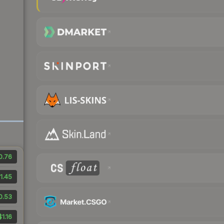
0.76
1.45
0.53
$1.16