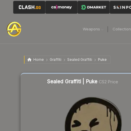
Weapons
Collectio
Home
Graffiti
Sealed Graffiti
Puke
Sealed Graffiti | Puke
CS2 Price