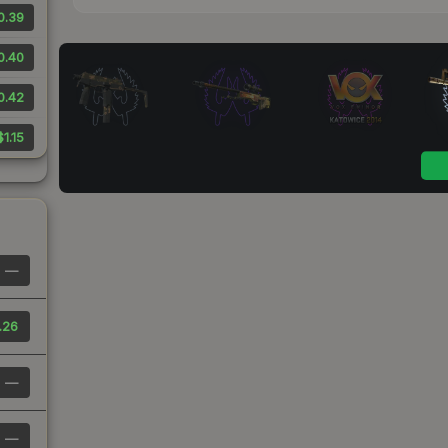
0.39
0.40
0.42
$1.15
—
.26
—
—