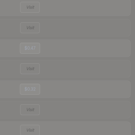
Visit
Visit
$0.47
Visit
$0.32
Visit
Visit