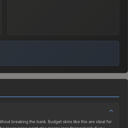
ithout breaking the bank. Budget skins like this are ideal for