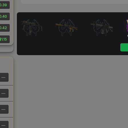
0.39
0.40
0.42
$1.15
—
—
—
—