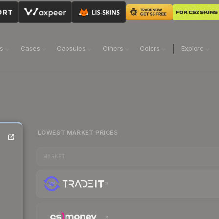
ns
Cases
Capsules
Others
Colors
Explore
LOWEST MARKET PRICES
MARKET