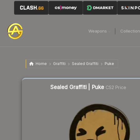
Weapons
Collectio
Home
Graffiti
Sealed Graffiti
Puke
Sealed Graffiti | Puke
CS2 Price