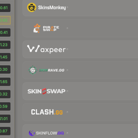
0.61
0.92
0.41
1.23
1.45
0.30
1.65
0.32
0.59
$1.01
0.87