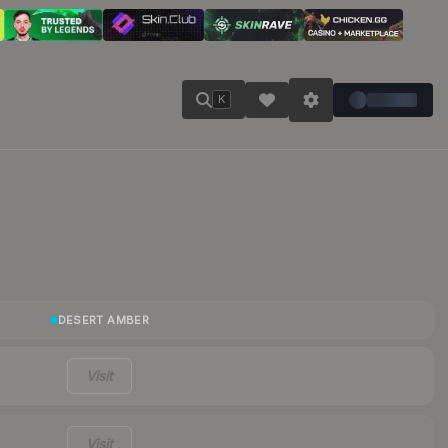
K
DESERT AMBER
Visit
Visit