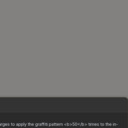
charges to apply the graffiti pattern <b>50</b> times to the in-