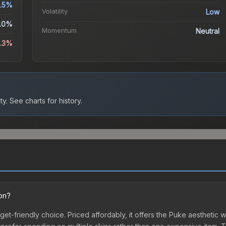
.5%
Volatility
Low
.0%
Momentum
Neutral
1.3%
ty.
See charts for history.
ion?
get-friendly choice. Priced affordably, it offers the Puke aesthetic w