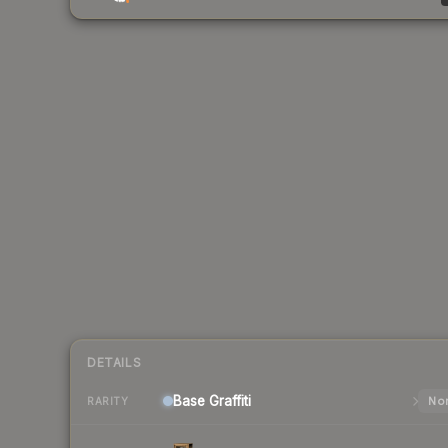
DETAILS
Base
Graffiti
Nor
RARITY