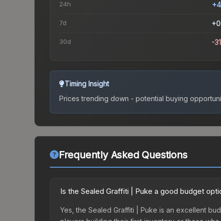
24h
+4
7d
+0
30d
-3
Timing Insight
Prices trending down - potential buying opportuni
Frequently Asked Questions
Is the Sealed Graffiti | Puke a good budget opt
Yes, the Sealed Graffiti | Puke is an excellent bud