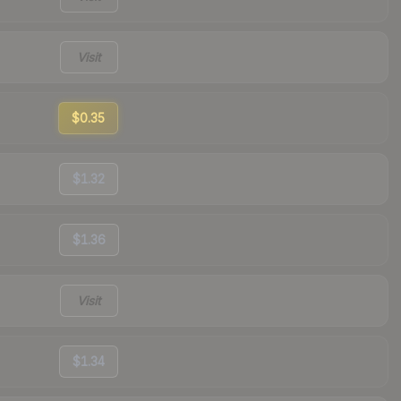
Visit
$0.35
$1.32
$1.36
Visit
$1.34