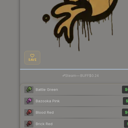
SAVE
·
Steam
—
BUFF
$0.24
Battle Green
$
Bazooka Pink
$
Blood Red
$
Brick Red