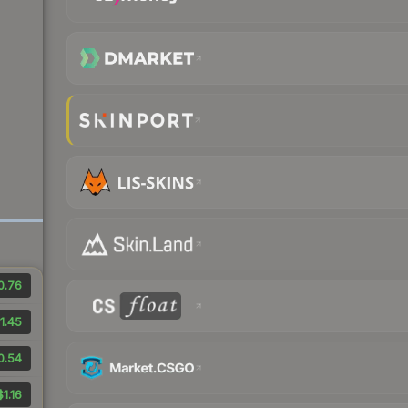
0.76
1.45
0.54
$1.16