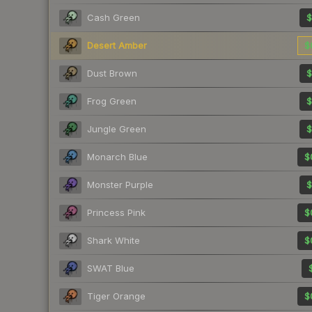
Cash Green
$
Desert Amber
$
Dust Brown
$
Frog Green
$
Jungle Green
$
Monarch Blue
$
Monster Purple
$
Princess Pink
$
Shark White
$
SWAT Blue
Tiger Orange
$