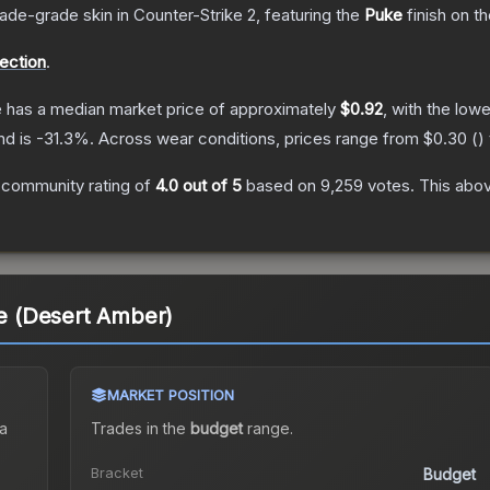
rade
-grade
skin
in Counter-Strike 2
, featuring the
Puke
finish on t
lection
.
e
has a median market price of approximately
$0.92
, with the low
nd is
-31.3
%.
Across wear conditions, prices range from
$0.30
(
)
 community rating of
4.0
out of 5
based on
9,259
votes
.
This abov
ke (Desert Amber)
MARKET POSITION
a
Trades in the
budget
range
.
Bracket
Budget