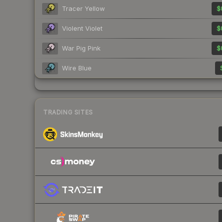
Tracer Yellow
$
Violent Violet
$
War Pig Pink
$
Wire Blue
TRADING SITES