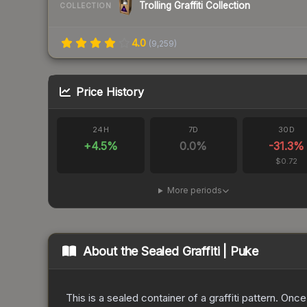
Trolling Graffiti Collection
COLLECTION
4.0
(
9,259
)
Price History
24H
7D
30D
+
4.5
%
0.0
%
-31.3
%
$0.72
More periods
About the
Sealed Graffiti | Puke
This is a sealed container of a graffiti pattern. Onc