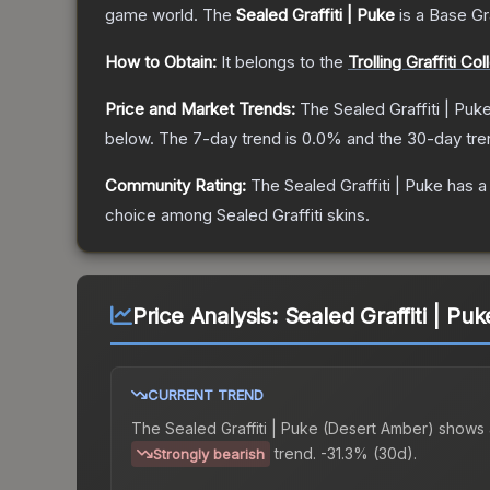
game world.
The
Sealed Graffiti | Puke
is a
Base G
How to Obtain:
It belongs to the
Trolling Graffiti Col
Price and Market Trends:
The
Sealed Graffiti | Puk
below.
The 7-day trend is
0.0
% and the 30-day tre
Community Rating:
The
Sealed Graffiti | Puke
has a
choice among
Sealed Graffiti
skins.
Price Analysis:
Sealed Graffiti | Pu
CURRENT TREND
The
Sealed Graffiti | Puke (Desert Amber)
shows 
trend.
-31.3% (30d).
Strongly bearish