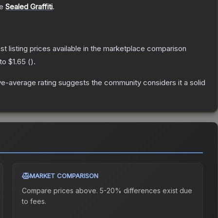
he
Sealed Graffiti
.
est listing prices available in the marketplace comparison
 to
$1.65
(
).
e-average rating suggests the community considers it a solid
MARKET COMPARISON
Compare prices above. 5-20% differences exist due
to fees.