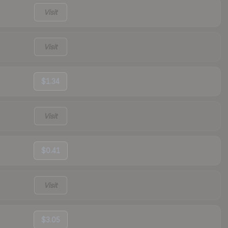
Visit
Visit
$1.34
Visit
$0.41
Visit
$3.05