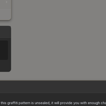
e this graffiti pattern is unsealed, it will provide you with enough 