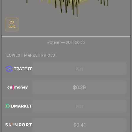
SAVE
·
Steam
—
BUFF
$0.35
LOWEST MARKET PRICES
Visit
$0.39
Visit
$0.41