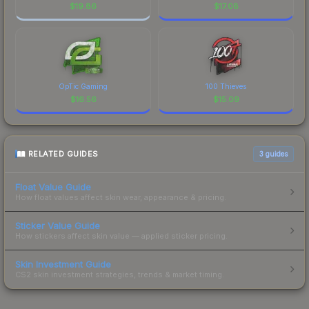
$
19.86
$
17.08
OpTic Gaming
100 Thieves
$
16.56
$
15.09
RELATED GUIDES
3
guides
Float Value Guide
How float values affect skin wear, appearance & pricing.
Sticker Value Guide
How stickers affect skin value — applied sticker pricing.
Skin Investment Guide
CS2 skin investment strategies, trends & market timing.