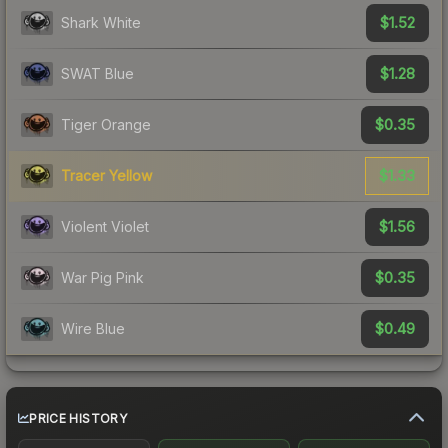
$1.52
Shark White
$1.28
SWAT Blue
$0.35
Tiger Orange
$1.33
Tracer Yellow
$1.56
Violent Violet
$0.35
War Pig Pink
$0.49
Wire Blue
PRICE HISTORY