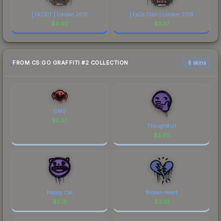
| FACEIT | London 2018
| FaZe Clan | London 2018
$
4.92
$
3.37
FROM CS:GO GRAFFITI #2 COLLECTION
6 skins
OMG
$
2.37
Thoughtfull
$
2.20
Happy Cat
Broken Heart
$
2.13
$
2.01