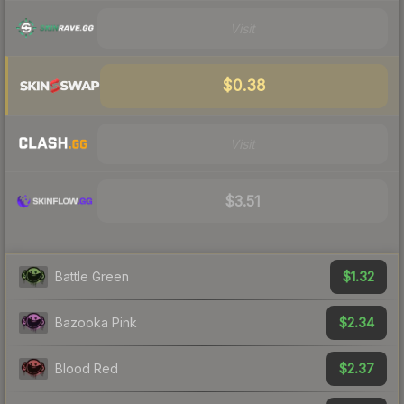
Visit
$0.38
Visit
$3.51
$1.32
Battle Green
$2.34
Bazooka Pink
$2.37
Blood Red