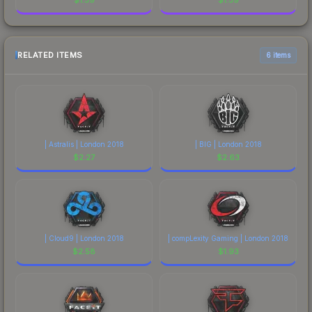
RELATED ITEMS
6 items
| Astralis | London 2018
| BIG | London 2018
$
2.27
$
2.63
| Cloud9 | London 2018
| compLexity Gaming | London 2018
$
2.58
$
1.93