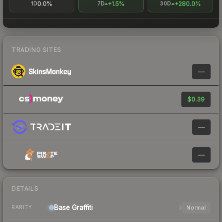
0.0%
+1.5%
+280.0%
1D
7D
30D
TRADING SITES
—
$0.39
—
—
DETAILS
Base
Graffiti
Normal
RARITY