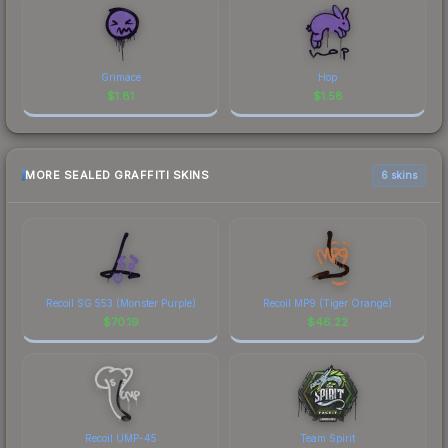
Grimace
Hop
$
1.81
$
1.58
MORE SEALED GRAFFITI SKINS
6 skins
Recoil SG 553 (Monster Purple)
Recoil MP9 (Tiger Orange)
$
70.19
$
46.22
Recoil UMP-45
Team Spirit