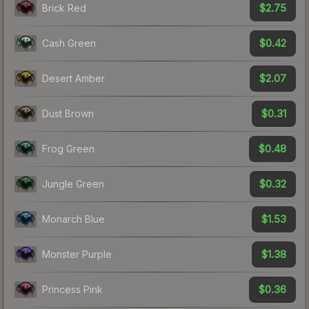
$2.75
Brick Red
$0.42
Cash Green
$2.07
Desert Amber
$0.31
Dust Brown
$0.48
Frog Green
$0.32
Jungle Green
$1.53
Monarch Blue
$1.38
Monster Purple
$0.36
Princess Pink