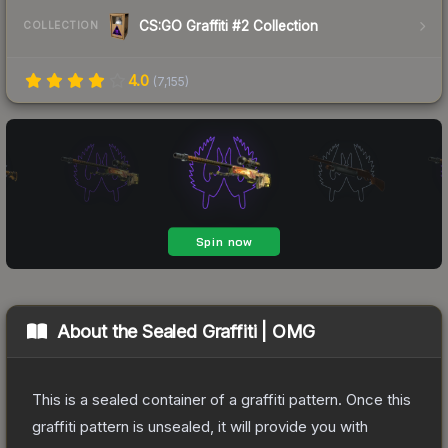
CS:GO Graffiti #2 Collection
COLLECTION
4.0
(
7,155
)
About the
Sealed Graffiti | OMG
This is a sealed container of a graffiti pattern. Once this
graffiti pattern is unsealed, it will provide you with