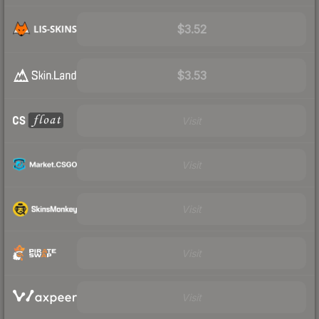
$3.52
$3.53
Visit
Visit
Visit
Visit
Visit