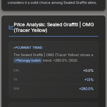
considers it a solid choice among
Sealed Graffiti
skins.
Price Analysis:
Sealed Graffiti | OMG
(Tracer Yellow)
CURRENT TREND
The
Sealed Graffiti | OMG (Tracer Yellow)
shows a
trend.
+280.0% (30d).
Strongly bullish
24h
+0.0%
7d
+1.5%
30d
+280.0%