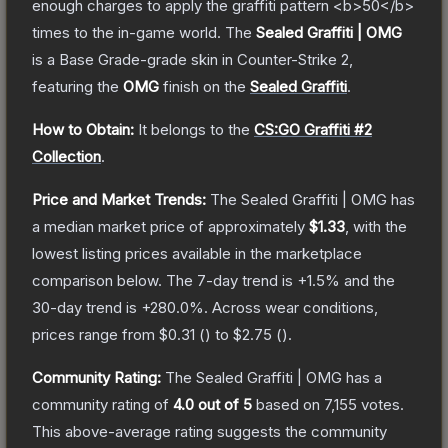
enough charges to apply the graffiti pattern <b>50</b>
times to the in-game world.
The
Sealed Graffiti | OMG
is a
Base Grade
-grade
skin
in Counter-Strike 2
,
featuring the
OMG
finish on the
Sealed Graffiti
.
How to Obtain:
It belongs to the
CS:GO Graffiti #2
Collection
.
Price and Market Trends:
The
Sealed Graffiti | OMG
has
a median market price of approximately
$1.33
, with the
lowest listing prices available in the marketplace
comparison below.
The 7-day trend is
+
1.5
% and the
30-day trend is
+
280.0
%.
Across wear conditions,
prices range from
$0.31
(
) to
$2.75
(
).
Community Rating:
The
Sealed Graffiti | OMG
has a
community rating of
4.0
out of 5
based on
7,155
votes
.
This above-average rating suggests the community