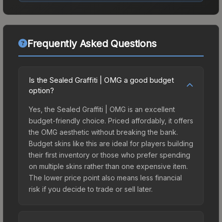
Frequently Asked Questions
Is the Sealed Graffiti | OMG a good budget
option?
Yes, the Sealed Graffiti | OMG is an excellent
budget-friendly choice. Priced affordably, it offers
the OMG aesthetic without breaking the bank.
Budget skins like this are ideal for players building
their first inventory or those who prefer spending
on multiple skins rather than one expensive item.
The lower price point also means less financial
risk if you decide to trade or sell later.