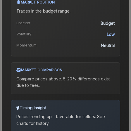
MARKET POSITION
Trades in the
budget
range
.
Bracket
Budget
Volatility
Low
Momentum
Neutral
MARKET COMPARISON
Compare prices above. 5-20% differences exist
due to fees.
Timing Insight
Prices trending up - favorable for sellers.
See
charts for history.