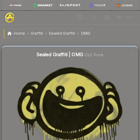
$1.33
Sealed Graffiti | OMG
Home
Graffiti
Sealed Graffiti
OMG
Sealed Graffiti | OMG
CS2 Price