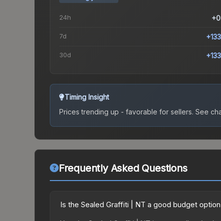
24h
+0
7d
+13
30d
+13
Timing Insight
Prices trending up - favorable for sellers.
See char
Frequently Asked Questions
Is the Sealed Graffiti | NT a good budget optio