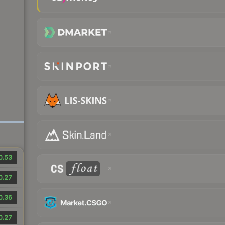
0.53
0.27
0.36
0.27