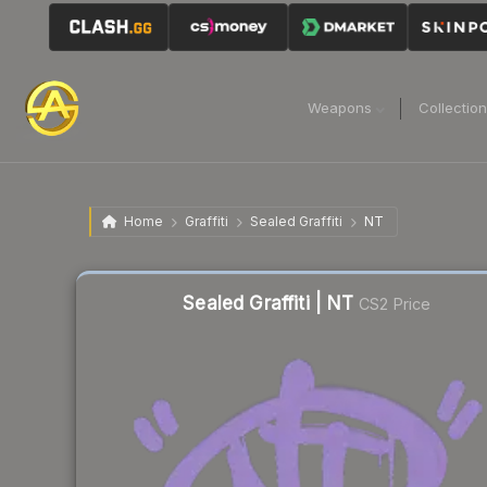
Weapons
Collectio
Home
Graffiti
Sealed Graffiti
NT
Sealed Graffiti | NT
CS2 Price