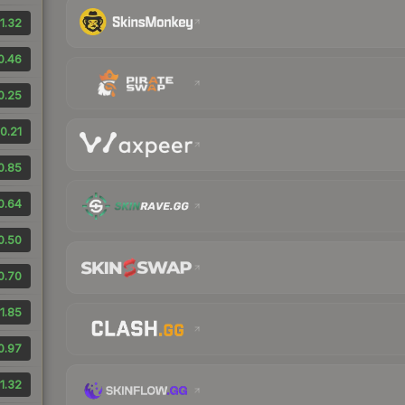
1.32
0.46
0.25
0.21
0.85
0.64
0.50
0.70
1.85
0.97
1.32