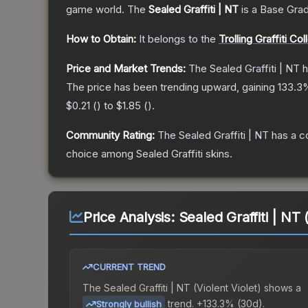
game world.
The
Sealed Graffiti | NT
is a
Base Gra
How to Obtain:
It belongs to the
Trolling Graffiti Col
Price and Market Trends:
The
Sealed Graffiti | NT
h
The price has been trending upward, gaining
133.3
%
$0.21
(
) to
$1.85
(
).
Community Rating:
The
Sealed Graffiti | NT
has a c
choice among
Sealed Graffiti
skins.
Price Analysis:
Sealed Graffiti | NT 
CURRENT TREND
The
Sealed Graffiti | NT (Violent Violet)
shows a
trend.
+133.3% (30d).
Strongly bullish