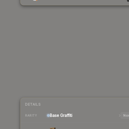
DETAILS
Base
Graffiti
Nor
RARITY