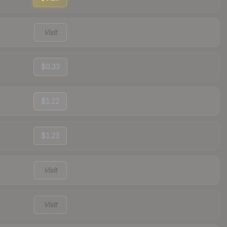
Visit
$0.33
$1.22
$1.23
Visit
Visit