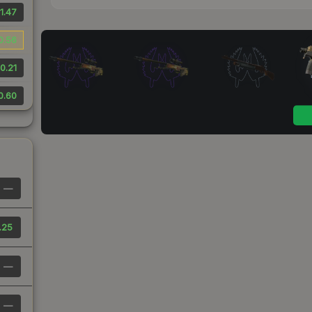
1.47
0.56
0.21
0.60
—
.25
—
—