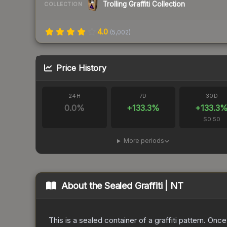
Trolling Graffiti Collection
COLLECTION
4.0
(
5,002
)
Price History
24H
7D
30D
0.0
%
+
133.3
%
+
133.3
$0.50
More periods
About the
Sealed Graffiti | NT
This is a sealed container of a graffiti pattern. Onc