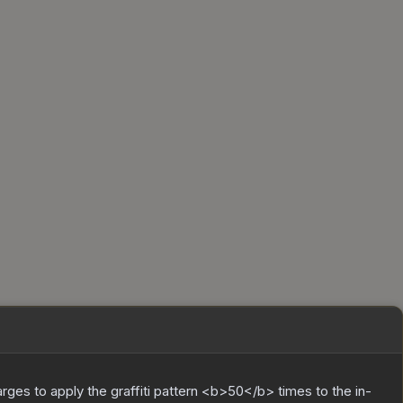
charges to apply the graffiti pattern <b>50</b> times to the in-