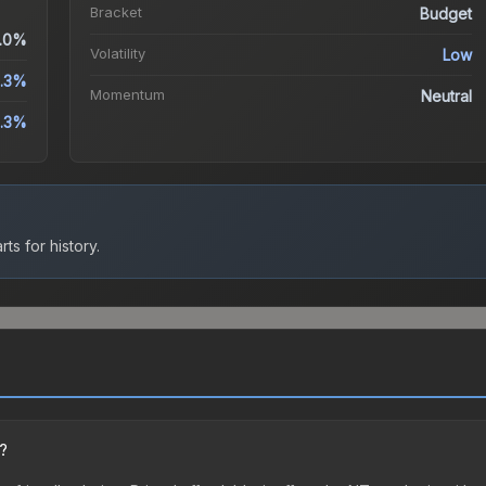
Bracket
Budget
.0%
Volatility
Low
3.3%
Momentum
Neutral
3.3%
ts for history.
n?