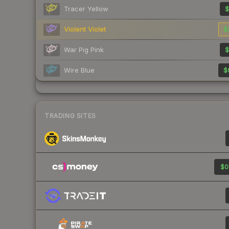
Tracer Yellow
$
Violent Violet
$
War Pig Pink
$
Wire Blue
$
TRADING SITES
$0