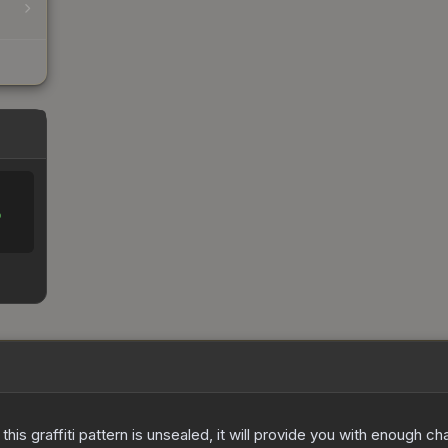
%
e this graffiti pattern is unsealed, it will provide you with enough 