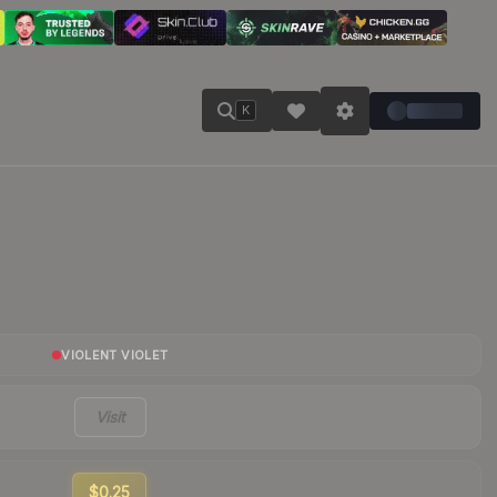
K
VIOLENT VIOLET
Visit
$0.25