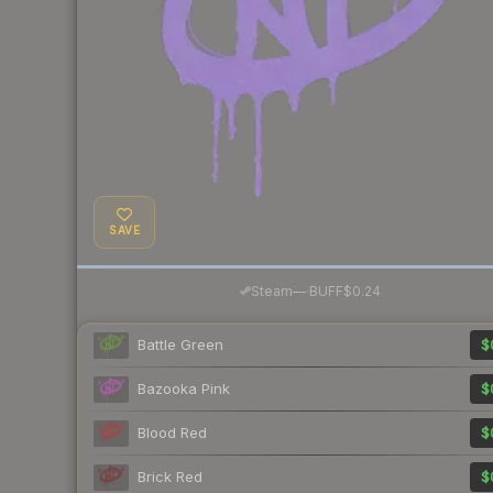
SAVE
·
Steam
—
BUFF
$0.24
Battle Green
$
Bazooka Pink
$
Blood Red
$
Brick Red
$