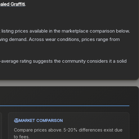
aled Graffiti
.
t listing prices available in the marketplace comparison below.
wing demand.
Across wear conditions, prices range from
average rating suggests the community considers it a solid
MARKET COMPARISON
Compare prices above. 5-20% differences exist due
to fees.