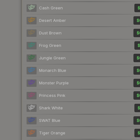
Cash Green
$
Desert Amber
$
Dust Brown
$
Frog Green
$
Jungle Green
$
Monarch Blue
$
Monster Purple
$
Princess Pink
$
Shark White
$
SWAT Blue
$
Tiger Orange
$