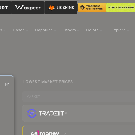
ns
Cases
Capsules
Others
Colors
Explore
LOWEST MARKET PRICES
MARKET