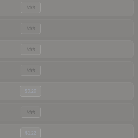
Visit
Visit
Visit
Visit
$0.29
Visit
$1.22