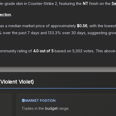
de
-grade
skin
in Counter-Strike 2
, featuring the
NT
finish on the
Se
lection
.
as a median market price of approximately
$0.56
, with the lowes
 over the past 7 days and
133.3
% over 30 days, suggesting gro
ommunity rating of
4.0
out of 5
based on
5,002
votes
.
This above-
(Violent Violet)
MARKET POSITION
Trades in the
budget
range
.