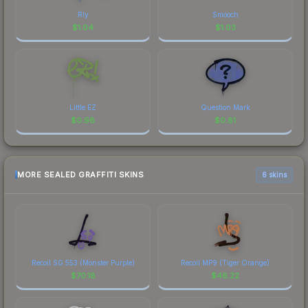
Rly
Smooch
$
1.04
$
1.03
Little EZ
Question Mark
$
0.98
$
0.81
MORE SEALED GRAFFITI SKINS
6 skins
Recoil SG 553 (Monster Purple)
Recoil MP9 (Tiger Orange)
$
70.18
$
46.22