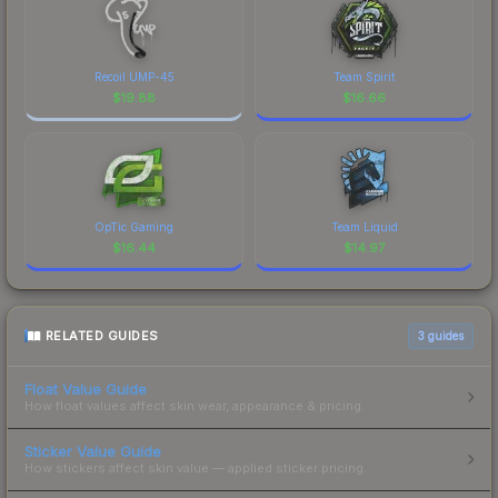
Recoil UMP-45
Team Spirit
$
19.88
$
16.66
OpTic Gaming
Team Liquid
$
16.44
$
14.97
RELATED GUIDES
3
guides
Float Value Guide
How float values affect skin wear, appearance & pricing.
Sticker Value Guide
How stickers affect skin value — applied sticker pricing.