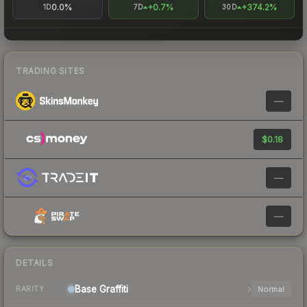
0.0%
+0.7%
+374.2%
1D
7D
30D
TRADING SITES
—
$0.18
—
—
DETAILS
Base
Graffiti
Normal
RARITY