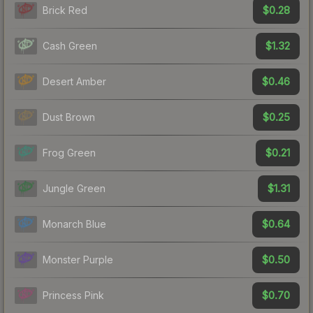
$0.28
Brick Red
$1.32
Cash Green
$0.46
Desert Amber
$0.25
Dust Brown
$0.21
Frog Green
$1.31
Jungle Green
$0.64
Monarch Blue
$0.50
Monster Purple
$0.70
Princess Pink