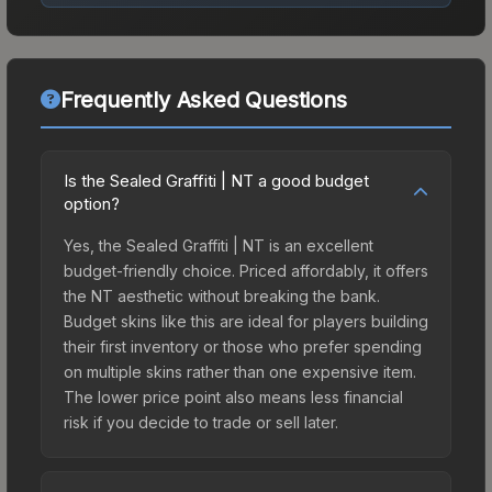
Frequently Asked Questions
Is the Sealed Graffiti | NT a good budget
option?
Yes, the Sealed Graffiti | NT is an excellent
budget-friendly choice. Priced affordably, it offers
the NT aesthetic without breaking the bank.
Budget skins like this are ideal for players building
their first inventory or those who prefer spending
on multiple skins rather than one expensive item.
The lower price point also means less financial
risk if you decide to trade or sell later.