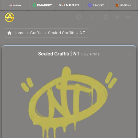
$1.47
Sealed Graffiti | NT
Home
Graffiti
Sealed Graffiti
NT
Sealed Graffiti | NT
CS2 Price