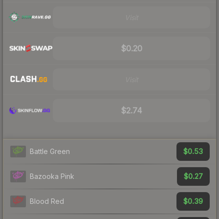
Visit
$0.20
Visit
$2.74
$0.53
Battle Green
$0.27
Bazooka Pink
$0.39
Blood Red