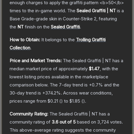
enough charges to apply the graffiti pattern <b>50</b>
times to the in-game world.
The
Sealed Graffiti | NT
is a
Base Grade
-grade
skin
in Counter-Strike 2
, featuring
the
NT
finish on the
Sealed Graffiti
.
How to Obtain:
It belongs to the
Trolling Graffiti
Collection
.
Price and Market Trends:
The
Sealed Graffiti | NT
has a
median market price of approximately
$1.47
, with the
lowest listing prices available in the marketplace
comparison below.
The 7-day trend is
+
0.7
% and the
30-day trend is
+
374.2
%.
Across wear conditions,
prices range from
$0.21
(
) to
$1.85
(
).
Community Rating:
The
Sealed Graffiti | NT
has a
community rating of
3.6
out of 5
based on
3,724
votes
.
This above-average rating suggests the community