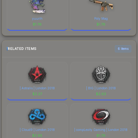
yuurih
Poly Mag
$
1.76
$
1.76
RELATED ITEMS
6 items
| Astralis | London 2018
| BIG | London 2018
$
2.27
$
2.63
| Cloud9 | London 2018
| compLexity Gaming | London 2018
$
2.65
$
1.79