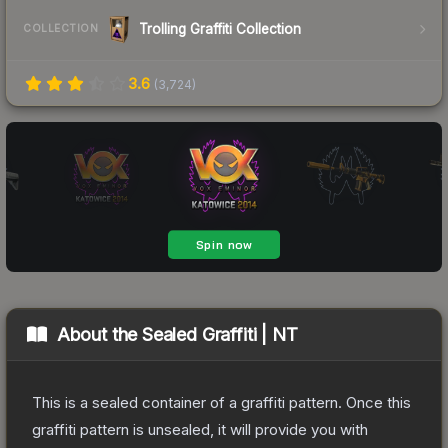
Trolling Graffiti Collection
COLLECTION
3.6
(
3,724
)
About the
Sealed Graffiti | NT
This is a sealed container of a graffiti pattern. Once this
graffiti pattern is unsealed, it will provide you with