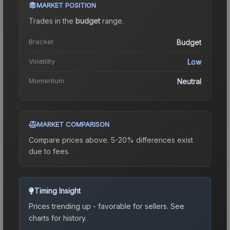
MARKET POSITION
Trades in the
budget
range
.
Bracket
Budget
Volatility
Low
Momentum
Neutral
MARKET COMPARISON
Compare prices above. 5-20% differences exist
due to fees.
Timing Insight
Prices trending up - favorable for sellers.
See
charts for history.