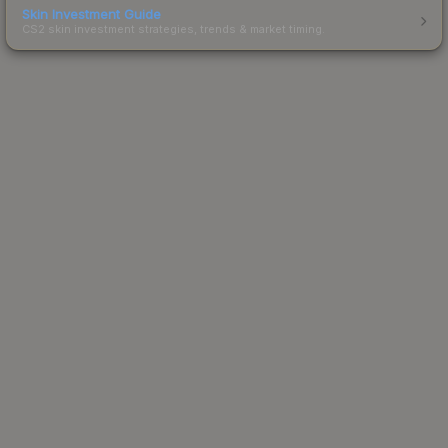
Skin Investment Guide
CS2 skin investment strategies, trends & market timing.