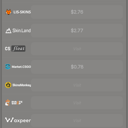
$2.76
$2.77
Visit
$0.78
Visit
Visit
Visit