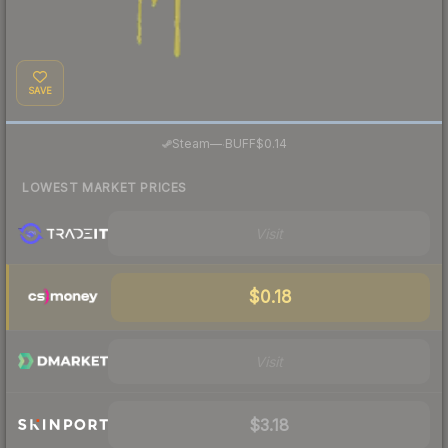
SAVE
·
Steam
—
BUFF
$0.14
LOWEST MARKET PRICES
Visit
$0.18
Visit
$3.18