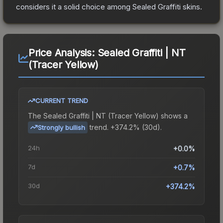
considers it a solid choice among
Sealed Graffiti
skins.
Price Analysis:
Sealed Graffiti | NT
(Tracer Yellow)
CURRENT TREND
The
Sealed Graffiti | NT (Tracer Yellow)
shows a
trend.
+374.2% (30d).
Strongly bullish
24h
+0.0%
7d
+0.7%
30d
+374.2%