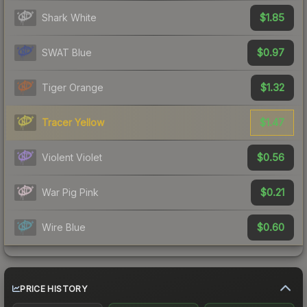
$1.85
Shark White
$0.97
SWAT Blue
$1.32
Tiger Orange
$1.47
Tracer Yellow
$0.56
Violent Violet
$0.21
War Pig Pink
$0.60
Wire Blue
PRICE HISTORY