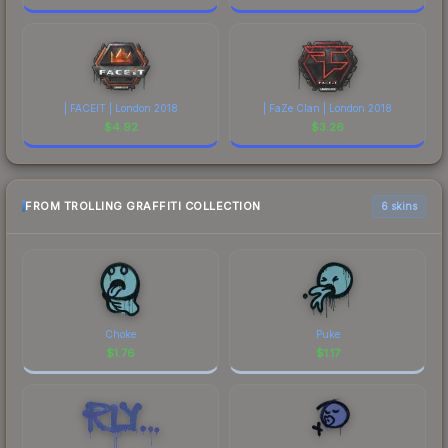
| FACEIT | London 2018
| FaZe Clan | London 2018
$
4.92
$
3.26
FROM TROLLING GRAFFITI COLLECTION
6 skins
Choke
Puke
$
1.76
$
1.17