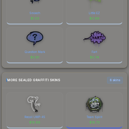
Smooch
Little EZ
$
1.03
$
0.99
Question Mark
Fart
$
0.81
$
0.74
MORE SEALED GRAFFITI SKINS
6 skins
Recoil UMP-45
Team Spirit
$
19.88
$
16.73