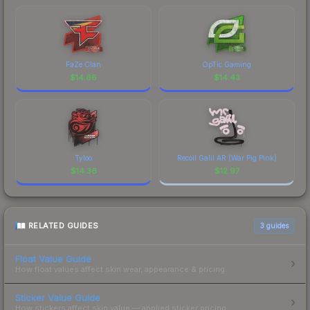
FaZe Clan
OpTic Gaming
$
14.66
$
14.43
Tyloo
Recoil Galil AR (War Pig Pink)
$
14.36
$
12.97
RELATED GUIDES
3
guides
Float Value Guide
How float values affect skin wear, appearance & pricing.
Sticker Value Guide
How stickers affect skin value — applied sticker pricing.