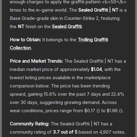
enough charges to apply the graffiti pattern <b>50</b>
times to the in-game world.
The
Sealed Graffiti | NT
is a
Base Grade
-grade
skin
in Counter-Strike 2
, featuring
the
NT
finish on the
Sealed Graffiti
.
How to Obtain:
It belongs to the
Trolling Graffiti
Collection
.
Price and Market Trends:
The
Sealed Graffiti | NT
has a
median market price of approximately
$1.04
, with the
lowest listing prices available in the marketplace
comparison below.
The price has been trending
upward, gaining
15.6
% over the past 7 days and
22.4
%
over 30 days, suggesting growing demand.
Across
wear conditions, prices range from
$0.17
(
) to
$1.86
(
).
Community Rating:
The
Sealed Graffiti | NT
has a
community rating of
3.7
out of 5
based on
4,907
votes
.