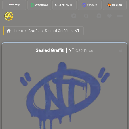
$1.04
Sealed Graffiti | NT
Home
Graffiti
Sealed Graffiti
NT
↑
Up 15.6% this week
Sealed Graffiti | NT
CS2 Price