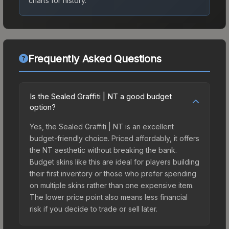
charts for history.
Frequently Asked Questions
Is the Sealed Graffiti | NT a good budget
option?
Yes, the Sealed Graffiti | NT is an excellent
budget-friendly choice. Priced affordably, it offers
the NT aesthetic without breaking the bank.
Budget skins like this are ideal for players building
their first inventory or those who prefer spending
on multiple skins rather than one expensive item.
The lower price point also means less financial
risk if you decide to trade or sell later.