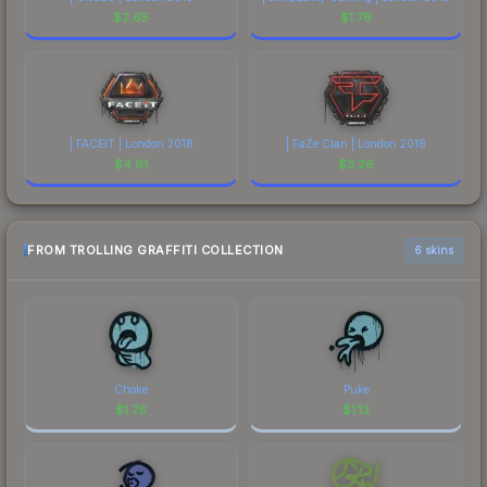
$
2.65
$
1.76
| FACEIT | London 2018
| FaZe Clan | London 2018
$
4.91
$
3.26
FROM TROLLING GRAFFITI COLLECTION
6 skins
Choke
Puke
$
1.76
$
1.13