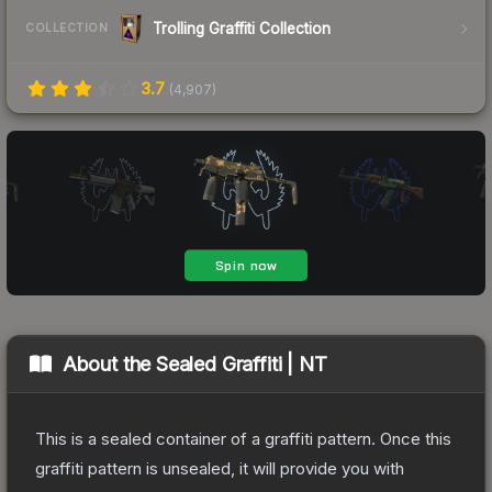
Trolling Graffiti Collection
COLLECTION
3.7
(
4,907
)
About the
Sealed Graffiti | NT
This is a sealed container of a graffiti pattern. Once this
graffiti pattern is unsealed, it will provide you with