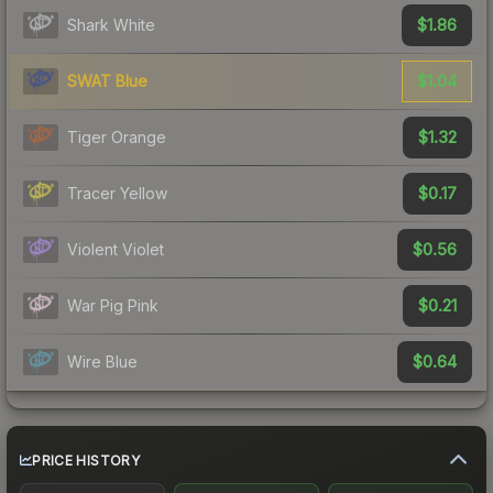
$1.86
Shark White
$1.04
SWAT Blue
$1.32
Tiger Orange
$0.17
Tracer Yellow
$0.56
Violent Violet
$0.21
War Pig Pink
$0.64
Wire Blue
PRICE HISTORY