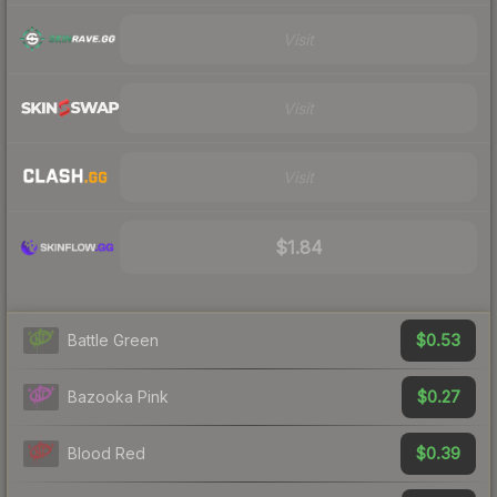
Visit
Visit
Visit
$1.84
$0.53
Battle Green
$0.27
Bazooka Pink
$0.39
Blood Red