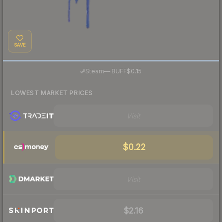
SAVE
·
Steam
—
BUFF
$0.15
LOWEST MARKET PRICES
Visit
$0.22
Visit
$2.16