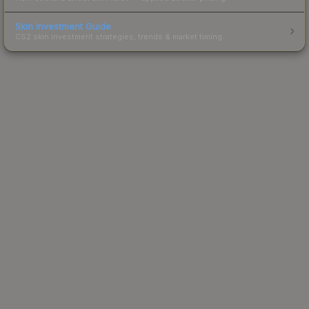
Skin Investment Guide
CS2 skin investment strategies, trends & market timing.