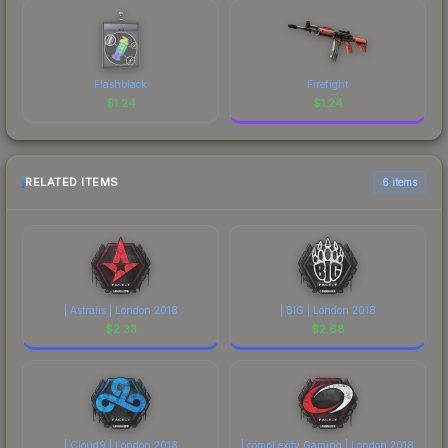
Flashblack
Firefight
$
1.24
$
1.24
RELATED ITEMS
6 items
| Astralis | London 2018
| BIG | London 2018
$
2.33
$
2.68
| Cloud9 | London 2018
| compLexity Gaming | London 2018