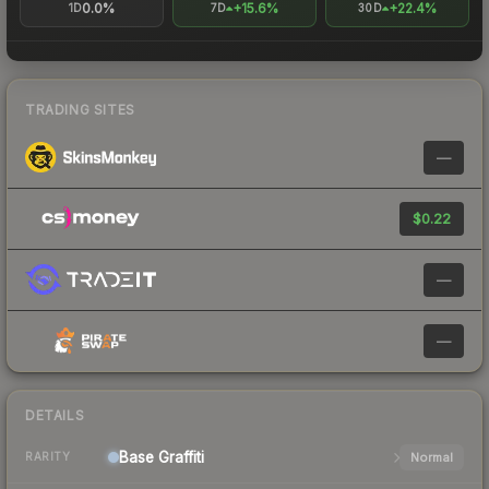
0.0%
+15.6%
+22.4%
1D
7D
30D
TRADING SITES
—
$0.22
—
—
DETAILS
Base
Graffiti
Normal
RARITY