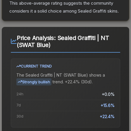
This above-average rating suggests the community
considers it a solid choice among
Sealed Graffiti
skins.
Price Analysis:
Sealed Graffiti | NT
(SWAT Blue)
CURRENT TREND
The
Sealed Graffiti | NT (SWAT Blue)
shows a
trend.
+22.4% (30d).
Strongly bullish
24h
+0.0%
7d
+15.6%
30d
+22.4%