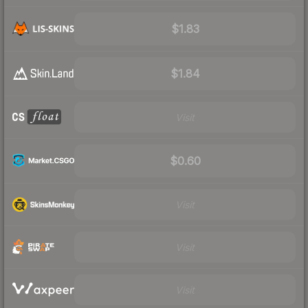
$1.83
$1.84
Visit
$0.60
Visit
Visit
Visit