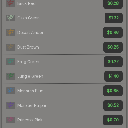
$0.28
Brick Red
$1.32
Cash Green
$0.46
Desert Amber
$0.25
Dust Brown
$0.22
Frog Green
$1.40
Jungle Green
$0.65
Monarch Blue
$0.52
Monster Purple
$0.70
Princess Pink