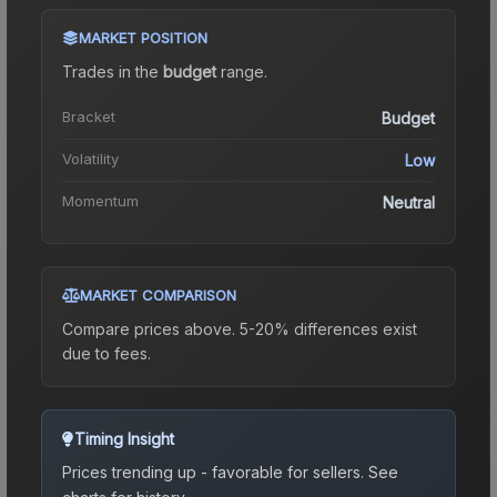
MARKET POSITION
Trades in the
budget
range
.
Bracket
Budget
Volatility
Low
Momentum
Neutral
MARKET COMPARISON
Compare prices above. 5-20% differences exist
due to fees.
Timing Insight
Prices trending up - favorable for sellers.
See