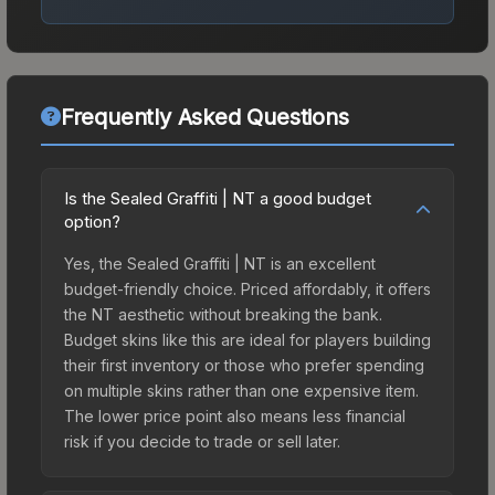
Frequently Asked Questions
Is the Sealed Graffiti | NT a good budget
option?
Yes, the Sealed Graffiti | NT is an excellent
budget-friendly choice. Priced affordably, it offers
the NT aesthetic without breaking the bank.
Budget skins like this are ideal for players building
their first inventory or those who prefer spending
on multiple skins rather than one expensive item.
The lower price point also means less financial
risk if you decide to trade or sell later.