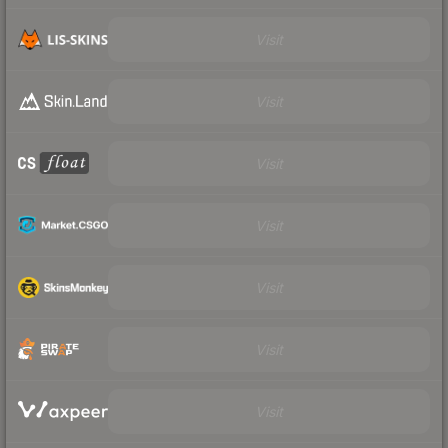
Visit
Visit
Visit
Visit
Visit
Visit
Visit