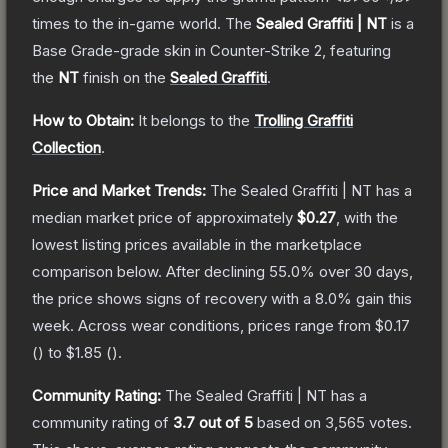
times to the in-game world.
The
Sealed Graffiti | NT
is a
Base Grade
-grade
skin
in Counter-Strike 2
, featuring
the
NT
finish on the
Sealed Graffiti
.
How to Obtain:
It belongs to the
Trolling Graffiti
Collection
.
Price and Market Trends:
The
Sealed Graffiti | NT
has a
median market price of approximately
$0.27
, with the
lowest listing prices available in the marketplace
comparison below.
After declining
55.0
% over 30 days,
the price shows signs of recovery with a
8.0
% gain this
week.
Across wear conditions, prices range from
$0.17
(
) to
$1.85
(
).
Community Rating:
The
Sealed Graffiti | NT
has a
community rating of
3.7
out of 5
based on
3,565
votes
.