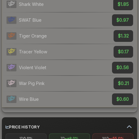
$1.85
Shark White
$0.97
SWAT Blue
$1.32
Tiger Orange
$0.17
Tracer Yellow
$0.56
Violent Violet
$0.21
War Pig Pink
$0.60
Wire Blue
PRICE HISTORY
0.0%
+8.0%
-55.0%
1D
7D
30D