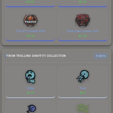
$
2.59
$
1.79
| FACEIT | London 2018
| FaZe Clan | London 2018
$
4.92
$
3.26
FROM TROLLING GRAFFITI COLLECTION
6 skins
Choke
Puke
$
1.76
$
1.17