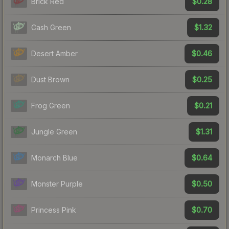
$0.28
Brick Red
$1.32
Cash Green
$0.46
Desert Amber
$0.25
Dust Brown
$0.21
Frog Green
$1.31
Jungle Green
$0.64
Monarch Blue
$0.50
Monster Purple
$0.70
Princess Pink