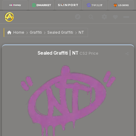
$0.27
Sealed Graffiti | NT
Home
Graffiti
Sealed Graffiti
NT
↑
Up 8.0% this week
Sealed Graffiti | NT
CS2 Price