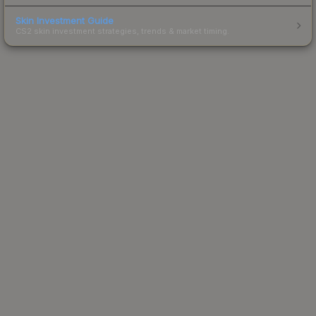
Skin Investment Guide
CS2 skin investment strategies, trends & market timing.