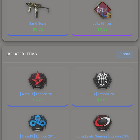
Sand Scale
bLitz (Glitter)
$
0.32
$
0.32
RELATED ITEMS
6 items
| Astralis | London 2018
| BIG | London 2018
$
2.27
$
2.63
| Cloud9 | London 2018
| compLexity Gaming | London 2018