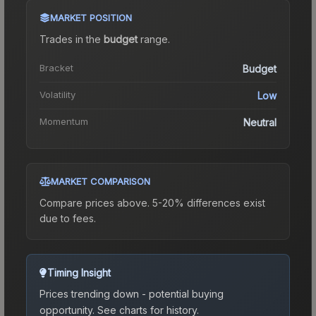
MARKET POSITION
Trades in the
budget
range
.
Bracket
Budget
Volatility
Low
Momentum
Neutral
MARKET COMPARISON
Compare prices above. 5-20% differences exist
due to fees.
Timing Insight
Prices trending down - potential buying
opportunity.
See charts for history.