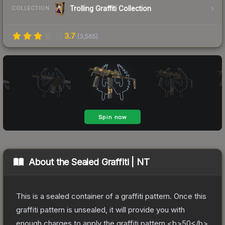
Trolling Graffiti Collection
COLLECTION
3.7
(
3,565
)
About the
Sealed Graffiti | NT
This is a sealed container of a graffiti pattern. Once this
graffiti pattern is unsealed, it will provide you with
enough charges to apply the graffiti pattern <b>50</b>