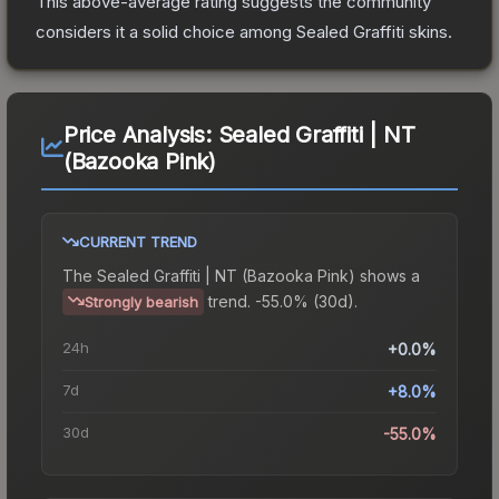
This above-average rating suggests the community
considers it a solid choice among
Sealed Graffiti
skins.
Price Analysis:
Sealed Graffiti | NT
(Bazooka Pink)
CURRENT TREND
The
Sealed Graffiti | NT (Bazooka Pink)
shows a
trend.
-55.0% (30d).
Strongly bearish
24h
+0.0%
7d
+8.0%
30d
-55.0%