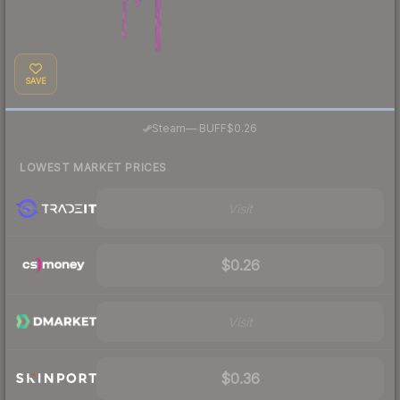
SAVE
·
Steam
—
BUFF
$0.26
LOWEST MARKET PRICES
Visit
$0.26
Visit
$0.36