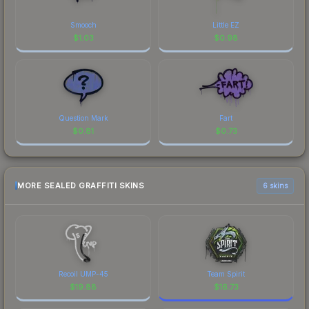
Smooch
Little EZ
$
1.03
$
0.98
Question Mark
Fart
$
0.81
$
0.73
MORE SEALED GRAFFITI SKINS
6 skins
Recoil UMP-45
Team Spirit
$
19.88
$
16.73