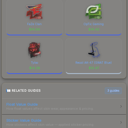
FaZe Clan
OpTic Gaming
$
14.66
$
14.43
Tyloo
Recoil AK-47 (SWAT Blue)
$
14.36
$
13.47
RELATED GUIDES
3
guides
Float Value Guide
How float values affect skin wear, appearance & pricing.
Sticker Value Guide
How stickers affect skin value — applied sticker pricing.