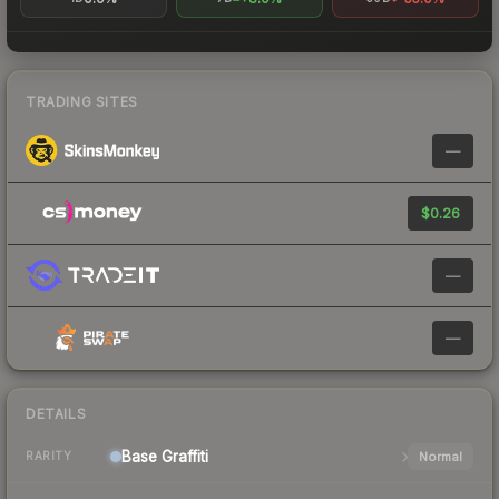
TRADING SITES
—
$0.26
—
—
DETAILS
Base
Graffiti
Normal
RARITY