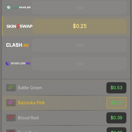
Visit
$0.25
Visit
Visit
$0.53
Battle Green
$0.27
Bazooka Pink
$0.39
Blood Red