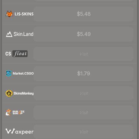
$5.48
$5.49
Visit
$1.79
Visit
Visit
Visit