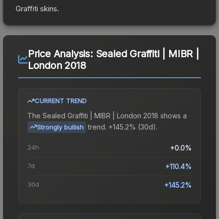
Graffiti
skins.
Price Analysis:
Sealed Graffiti | MIBR |
London 2018
CURRENT TREND
The
Sealed Graffiti | MIBR | London 2018
shows a
trend.
+145.2% (30d).
Strongly bullish
24h
+0.0%
7d
+110.4%
30d
+145.2%