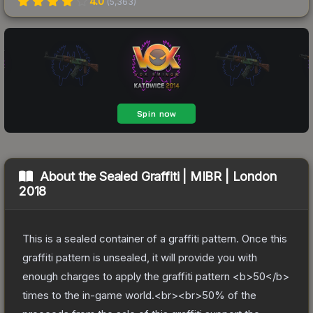
4.0
(
5,363
)
About the
Sealed Graffiti | MIBR | London
2018
This is a sealed container of a graffiti pattern. Once this
graffiti pattern is unsealed, it will provide you with
enough charges to apply the graffiti pattern <b>50</b>
times to the in-game world.<br><br>50% of the