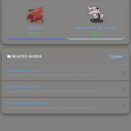
FaZe Clan
Recoil Galil AR (War Pig Pink)
$
14.91
$
12.97
RELATED GUIDES
3
guides
Float Value Guide
How float values affect skin wear, appearance & pricing.
Sticker Value Guide
How stickers affect skin value — applied sticker pricing.
Skin Investment Guide
CS2 skin investment strategies, trends & market timing.