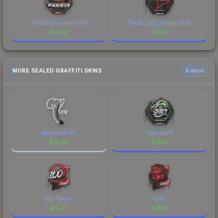
| FACEIT | London 2018
| FaZe Clan | London 2018
$
4.89
$
3.23
MORE SEALED GRAFFITI SKINS
6 skins
Recoil UMP-45
Team Spirit
$
19.88
$
17.09
100 Thieves
Tyloo
$
15.27
$
14.95