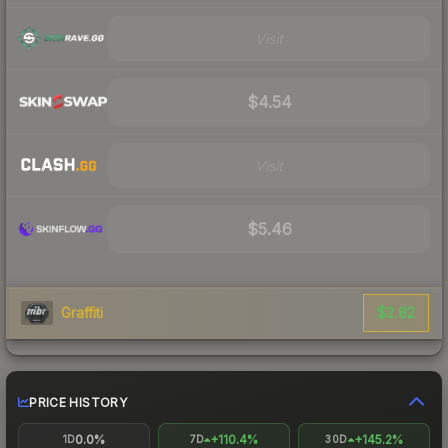
Visit
$4.54
Visit
$5.46
$2.82
Graffiti
PRICE HISTORY
0.0%
+110.4%
+145.2%
1D
7D
30D