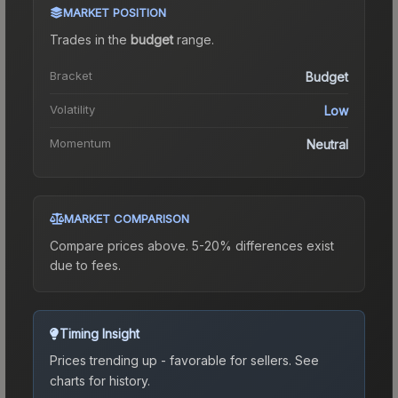
MARKET POSITION
Trades in the
budget
range
.
Bracket
Budget
Volatility
Low
Momentum
Neutral
MARKET COMPARISON
Compare prices above. 5-20% differences exist
due to fees.
Timing Insight
Prices trending up - favorable for sellers.
See
charts for history.