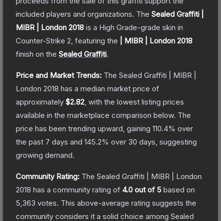
proceeds from the sale of this graffiti support the
included players and organizations.
The
Sealed Graffiti |
MIBR | London 2018
is a
High Grade
-grade
skin
in
Counter-Strike 2
, featuring the
| MIBR | London 2018
finish on the
Sealed Graffiti
.
Price and Market Trends:
The
Sealed Graffiti | MIBR |
London 2018
has a median market price of
approximately
$2.82
, with the lowest listing prices
available in the marketplace comparison below.
The
price has been trending upward, gaining
110.4
% over
the past 7 days and
145.2
% over 30 days, suggesting
growing demand.
Community Rating:
The
Sealed Graffiti | MIBR | London
2018
has a community rating of
4.0
out of 5
based on
5,363
votes
.
This above-average rating suggests the
community considers it a solid choice among
Sealed