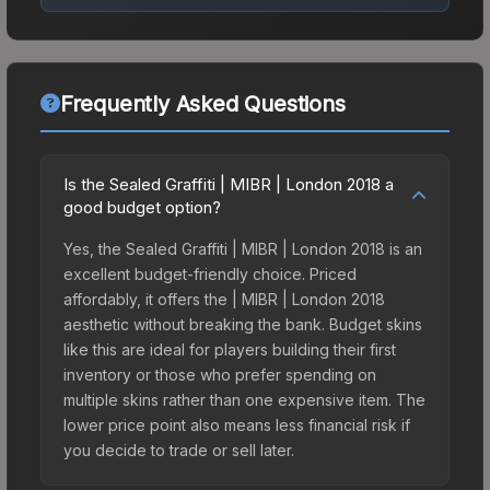
Frequently Asked Questions
Is the Sealed Graffiti | MIBR | London 2018 a
good budget option?
Yes, the Sealed Graffiti | MIBR | London 2018 is an
excellent budget-friendly choice. Priced
affordably, it offers the | MIBR | London 2018
aesthetic without breaking the bank. Budget skins
like this are ideal for players building their first
inventory or those who prefer spending on
multiple skins rather than one expensive item. The
lower price point also means less financial risk if
you decide to trade or sell later.