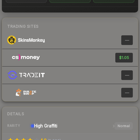
TRADING SITES
—
$1.05
—
—
DETAILS
High
Graffiti
Normal
RARITY