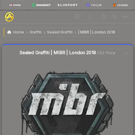
$2.82
Sealed Graffiti | MIBR | London 2018
Home
Graffiti
Sealed Graffiti
| MIBR | London 2018
↑
Up 110.4% this week
Sealed Graffiti | MIBR | London 2018
CS2 Price