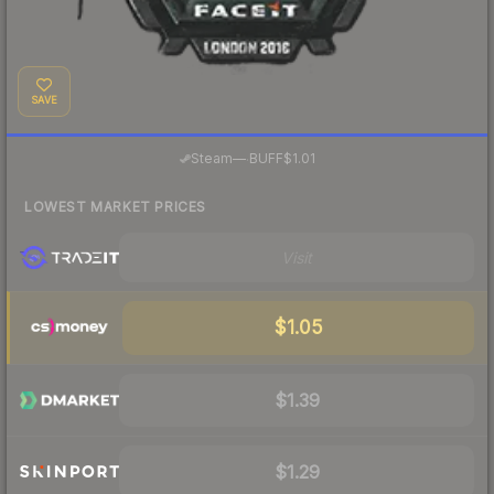
SAVE
·
Steam
—
BUFF
$1.01
LOWEST MARKET PRICES
Visit
$1.05
$1.39
$1.29