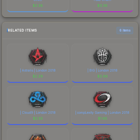
$
3.38
$
3.38
RELATED ITEMS
6 items
| Astralis | London 2018
| BIG | London 2018
$
2.29
$
2.68
| Cloud9 | London 2018
| compLexity Gaming | London 2018
$
2.55
$
1.65