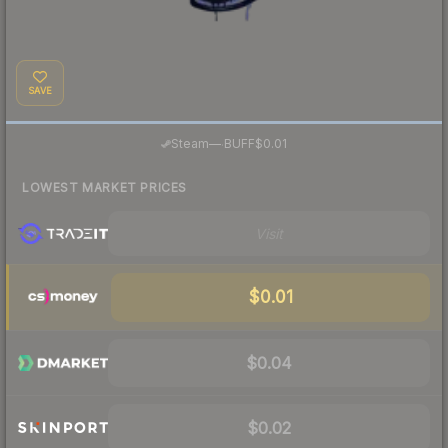
SAVE
·
Steam
—
BUFF
$0.01
LOWEST MARKET PRICES
Visit
$0.01
$0.04
$0.02