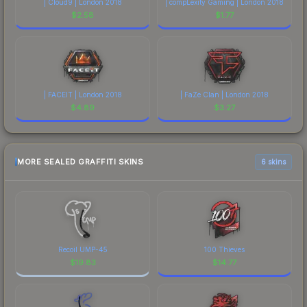
| Cloud9 | London 2018
| compLexity Gaming | London 2018
$
2.58
$
1.77
| FACEIT | London 2018
| FaZe Clan | London 2018
$
4.89
$
3.27
MORE SEALED GRAFFITI SKINS
6 skins
Recoil UMP-45
100 Thieves
$
19.83
$
14.77