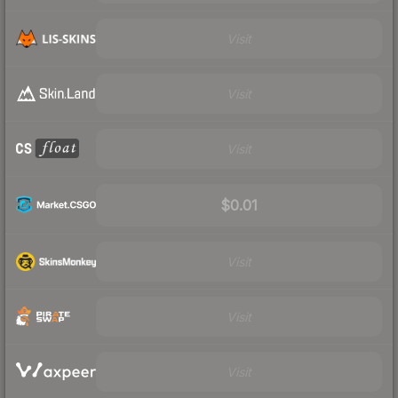
Visit
Visit
Visit
$0.01
Visit
Visit
Visit