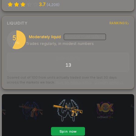
3.7
(
4,206
)
LIQUIDITY
RANKINGS
57
Moderately liquid
MEDIUM
CONFIDENCE
Trades regularly, in modest numbers
/ 100
TRADES / DAY
13
Scored out of 100 from units actually traded over the last
30
days
across the markets we track.
How we measure this
·
Liquidity rankings