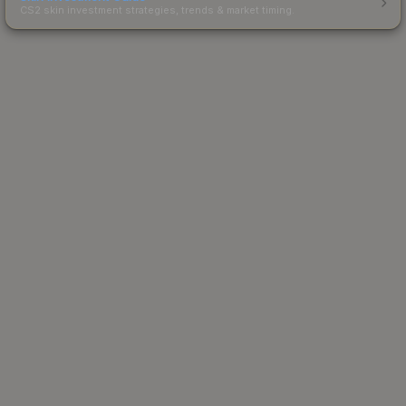
CS2 skin investment strategies, trends & market timing.