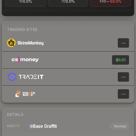
0.0%
0.0%
-50.0%
1D
7D
30D
TRADING SITES
—
$0.01
—
—
DETAILS
Base
Graffiti
Normal
RARITY