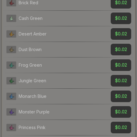
$0.02
Brick Red
$0.02
Cash Green
$0.02
Desert Amber
$0.02
Dust Brown
$0.02
Frog Green
$0.02
Jungle Green
$0.02
Monarch Blue
$0.02
Monster Purple
$0.02
Princess Pink