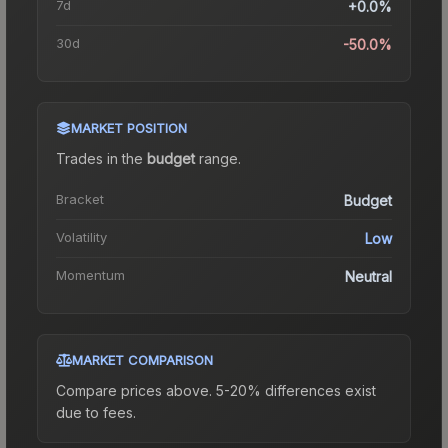
7d
+0.0%
30d
-50.0%
MARKET POSITION
Trades in the
budget
range
.
Bracket
Budget
Volatility
Low
Momentum
Neutral
MARKET COMPARISON
Compare prices above. 5-20% differences exist
due to fees.