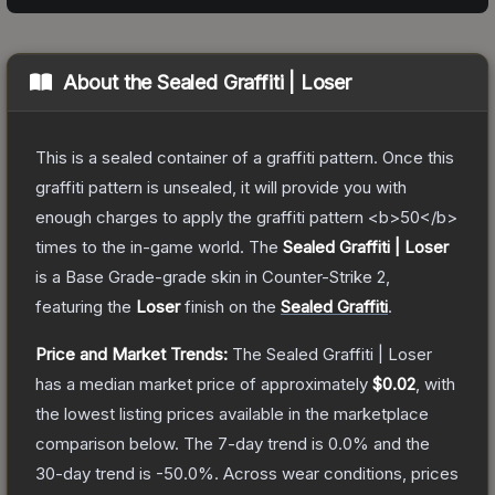
About the
Sealed Graffiti | Loser
This is a sealed container of a graffiti pattern. Once this
graffiti pattern is unsealed, it will provide you with
enough charges to apply the graffiti pattern <b>50</b>
times to the in-game world.
The
Sealed Graffiti | Loser
is a
Base Grade
-grade
skin
in Counter-Strike 2
,
featuring the
Loser
finish on the
Sealed Graffiti
.
Price and Market Trends:
The
Sealed Graffiti | Loser
has a median market price of approximately
$0.02
, with
the lowest listing prices available in the marketplace
comparison below.
The 7-day trend is
0.0
% and the
30-day trend is
-50.0
%.
Across wear conditions, prices