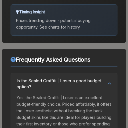
Timing Insight
Prices trending down - potential buying
opportunity.
See charts for history.
Frequently Asked Questions
Is the Sealed Graffiti | Loser a good budget
option?
Yes, the Sealed Graffiti | Loser is an excellent
budget-friendly choice. Priced affordably, it offers
the Loser aesthetic without breaking the bank.
Budget skins like this are ideal for players building
their first inventory or those who prefer spending