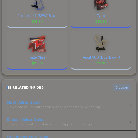
Recoil AK-47 (SWAT Blue)
Tyloo
$
13.54
$
13.48
FaZe Clan
Recoil AUG (Dust Brown)
$
12.85
$
11.92
RELATED GUIDES
3
guides
Float Value Guide
How float values affect skin wear, appearance & pricing.
Sticker Value Guide
How stickers affect skin value — applied sticker pricing.
Skin Investment Guide