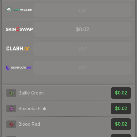
Visit
$0.02
Visit
Visit
$0.02
Battle Green
$0.02
Bazooka Pink
$0.02
Blood Red