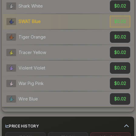
$0.02
Shark White
$0.02
SWAT Blue
$0.02
Tiger Orange
$0.02
Tracer Yellow
$0.02
Violent Violet
$0.02
War Pig Pink
$0.02
Wire Blue
PRICE HISTORY