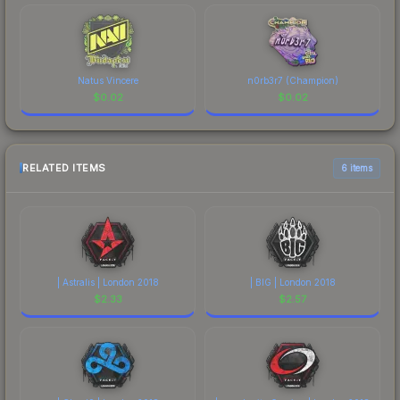
Natus Vincere
n0rb3r7 (Champion)
$
0.02
$
0.02
RELATED ITEMS
6 items
| Astralis | London 2018
| BIG | London 2018
$
2.33
$
2.57