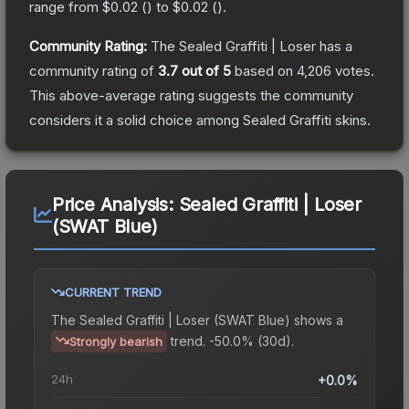
range from
$0.02
(
) to
$0.02
(
).
Community Rating:
The
Sealed Graffiti | Loser
has a
community rating of
3.7
out of 5
based on
4,206
votes
.
This above-average rating suggests the community
considers it a solid choice among
Sealed Graffiti
skins.
Price Analysis:
Sealed Graffiti | Loser
(SWAT Blue)
CURRENT TREND
The
Sealed Graffiti | Loser (SWAT Blue)
shows a
trend.
-50.0% (30d).
Strongly bearish
24h
+0.0%