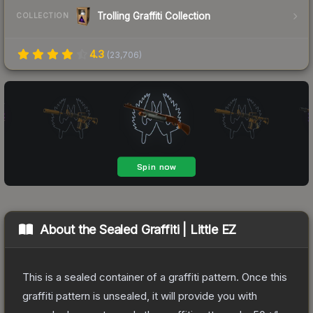
Trolling Graffiti Collection
COLLECTION
4.3
(
23,706
)
About the
Sealed Graffiti | Little EZ
This is a sealed container of a graffiti pattern. Once this
graffiti pattern is unsealed, it will provide you with