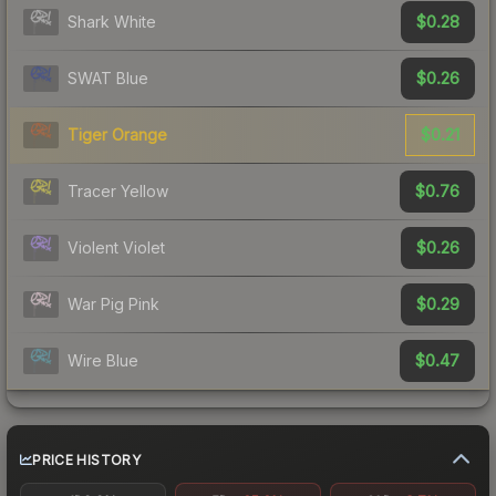
$0.28
Shark White
$0.26
SWAT Blue
$0.21
Tiger Orange
$0.76
Tracer Yellow
$0.26
Violent Violet
$0.29
War Pig Pink
$0.47
Wire Blue
PRICE HISTORY