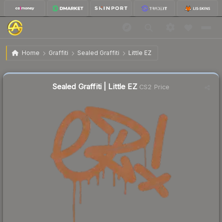
$0.21
Sealed Graffiti | Little EZ
Home
Graffiti
Sealed Graffiti
Little EZ
↓
Dropped 65.6% this week — buy opportunity
Sealed Graffiti | Little EZ
CS2 Price