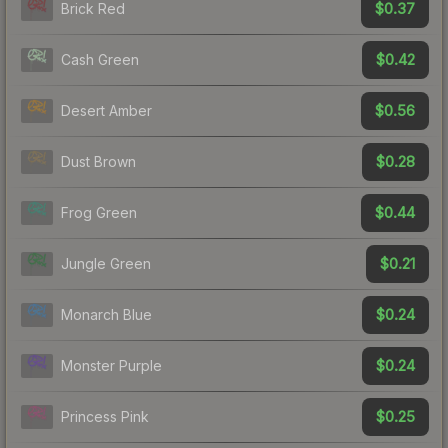
$0.37
Brick Red
$0.42
Cash Green
$0.56
Desert Amber
$0.28
Dust Brown
$0.44
Frog Green
$0.21
Jungle Green
$0.24
Monarch Blue
$0.24
Monster Purple
$0.25
Princess Pink