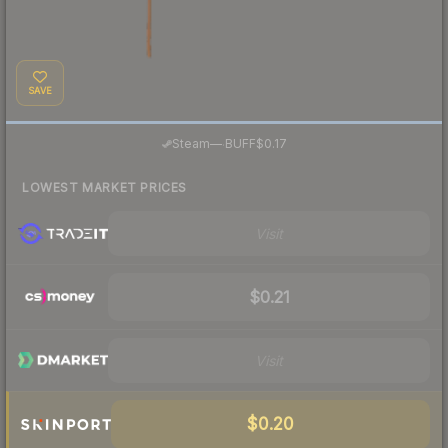
SAVE
·
Steam
—
BUFF
$0.17
LOWEST MARKET PRICES
Visit
$0.21
Visit
$0.20