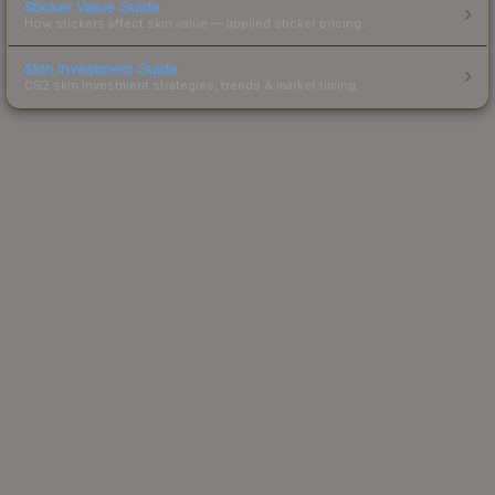
Sticker Value Guide
How stickers affect skin value — applied sticker pricing.
Skin Investment Guide
CS2 skin investment strategies, trends & market timing.