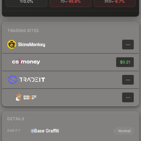
0.0%
-65.6%
-8.7%
1D
7D
30D
TRADING SITES
—
$0.21
—
—
DETAILS
Base
Graffiti
Normal
RARITY