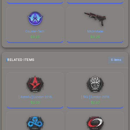
Counter-Tech
MAGnitude
$
0.25
$
0.25
RELATED ITEMS
6 items
| Astralis | London 2018
| BIG | London 2018
$
2.33
$
2.57