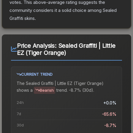
votes
.
This above-average rating suggests the
community considers it a solid choice among
Sealed
Graffiti
skins.
Price Analysis:
Sealed Graffiti | Little
EZ (Tiger Orange)
CURRENT TREND
The
Sealed Graffiti | Little EZ (Tiger Orange)
shows a
trend.
-8.7% (30d).
Bearish
24h
+0.0%
7d
-65.6%
30d
-8.7%