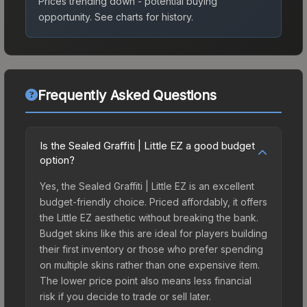
Prices trending down - potential buying
opportunity.
See charts for history.
Frequently Asked Questions
Is the Sealed Graffiti | Little EZ a good budget
option?
Yes, the Sealed Graffiti | Little EZ is an excellent
budget-friendly choice. Priced affordably, it offers
the Little EZ aesthetic without breaking the bank.
Budget skins like this are ideal for players building
their first inventory or those who prefer spending
on multiple skins rather than one expensive item.
The lower price point also means less financial
risk if you decide to trade or sell later.