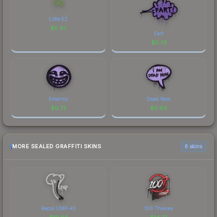
Little EZ
$
0.87
Fart
$
0.73
Smarmy
Dead Now
$
0.72
$
0.69
MORE SEALED GRAFFITI SKINS
6 skins
Recoil UMP-45
100 Thieves