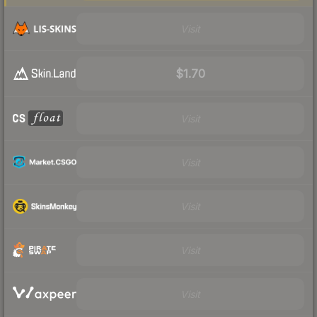
Visit
$1.70
Visit
Visit
Visit
Visit
Visit