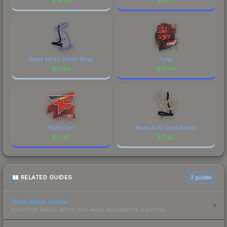
$
19.83
$
14.77
Recoil AK-47 (SWAT Blue)
Tyloo
$
13.54
$
13.48
FaZe Clan
Recoil AUG (Dust Brown)
$
12.85
$
11.92
RELATED GUIDES
3
guides
Float Value Guide
How float values affect skin wear, appearance & pricing.