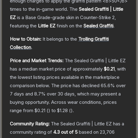
enough charges to apply the graffiti pattern <b>50</b>
times to the in-game world.
The
Sealed Graffiti | Little
EZ
is a
Base Grade
-grade
skin
in Counter-Strike 2
,
featuring the
Little EZ
finish on the
Sealed Graffiti
.
How to Obtain:
It belongs to the
Trolling Graffiti
Collection
.
Price and Market Trends:
The
Sealed Graffiti | Little EZ
has a median market price of approximately
$0.21
, with
the lowest listing prices available in the marketplace
comparison below.
The price has declined
65.6
% over
7 days and
8.7
% over 30 days, which may present a
buying opportunity.
Across wear conditions, prices
range from
$0.21
(
) to
$1.28
(
).
Community Rating:
The
Sealed Graffiti | Little EZ
has a
community rating of
4.3
out of 5
based on
23,706