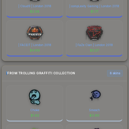
| Cloud9 | London 2018
| compLexity Gaming | London 2018
$
2.58
$
1.77
| FACEIT | London 2018
| FaZe Clan | London 2018
$
4.89
$
3.27
FROM TROLLING GRAFFITI COLLECTION
6 skins
Choke
Smooch
$
1.62
$
0.90