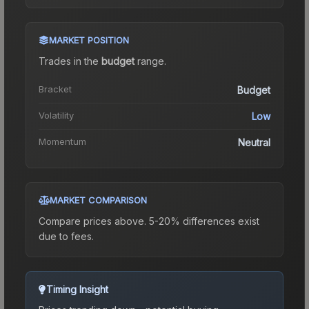
MARKET POSITION
Trades in the
budget
range
.
Bracket
Budget
Volatility
Low
Momentum
Neutral
MARKET COMPARISON
Compare prices above. 5-20% differences exist
due to fees.
Timing Insight