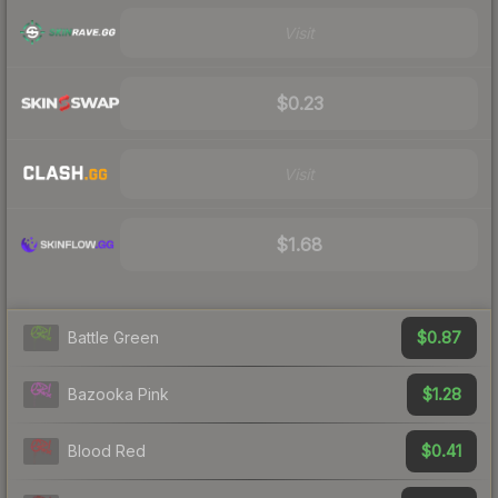
Visit
$0.23
Visit
$1.68
$0.87
Battle Green
$1.28
Bazooka Pink
$0.41
Blood Red