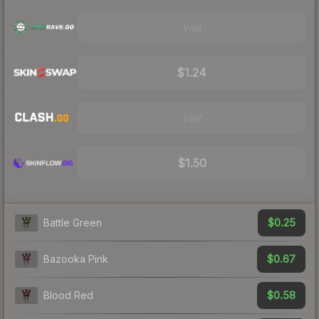
Visit
$1.24
Visit
$1.50
$0.25
Battle Green
$0.67
Bazooka Pink
$0.58
Blood Red