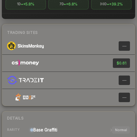
+5.8%
+6.8%
+39.2%
1D
7D
30D
TRADING SITES
—
$0.61
—
—
DETAILS
Base
Graffiti
Normal
RARITY