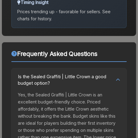
Timing Insight
Prices trending up - favorable for sellers.
See
charts for history.
Frequently Asked Questions
Is the Sealed Graffiti | Little Crown a good
budget option?
Yes, the Sealed Graffiti | Little Crown is an
excellent budget-friendly choice. Priced
affordably, it offers the Little Crown aesthetic
without breaking the bank. Budget skins like this
are ideal for players building their first inventory
or those who prefer spending on multiple skins
rather than one expensive item. The lower price