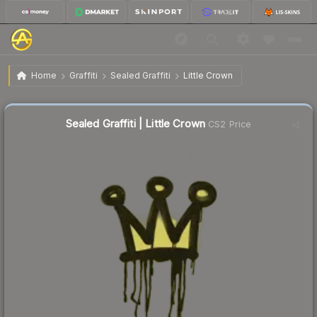
$1.10
Sealed Graffiti | Little Crown
Home
Graffiti
Sealed Graffiti
Little Crown
🔥
Up 5.8% today — trending
Sealed Graffiti | Little Crown
CS2 Price