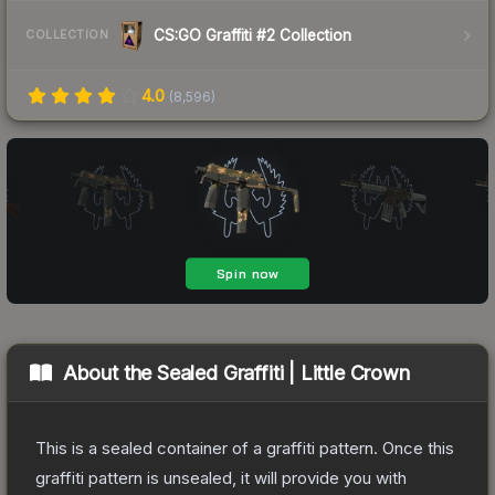
CS:GO Graffiti #2 Collection
COLLECTION
4.0
(
8,596
)
About the
Sealed Graffiti | Little Crown
This is a sealed container of a graffiti pattern. Once this
graffiti pattern is unsealed, it will provide you with