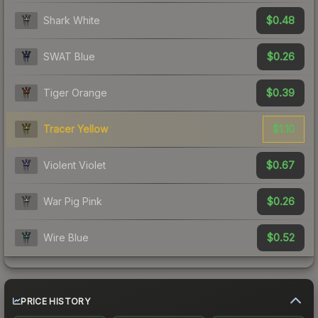
$0.48
Shark White
$0.26
SWAT Blue
$0.39
Tiger Orange
$1.10
Tracer Yellow
$0.67
Violent Violet
$0.26
War Pig Pink
$0.52
Wire Blue
PRICE HISTORY