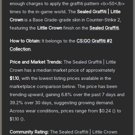
enough charges to apply the graffiti pattern <b>50</b>
times to the in-game world.
The
Sealed Graffiti | Little
Crown
is a
Base Grade
-grade
skin
in Counter-Strike 2
,
featuring the
Little Crown
finish on the
Sealed Graffiti
.
How to Obtain:
It belongs to the
CS:GO Graffiti #2
Collection
.
Price and Market Trends:
The
Sealed Graffiti | Little
Crown
has a median market price of approximately
$1.10
, with the lowest listing prices available in the
marketplace comparison below.
The price has been
trending upward, gaining
6.8
% over the past 7 days and
39.2
% over 30 days, suggesting growing demand.
Across wear conditions, prices range from
$0.24
(
) to
$1.10
(
).
Community Rating:
The
Sealed Graffiti | Little Crown