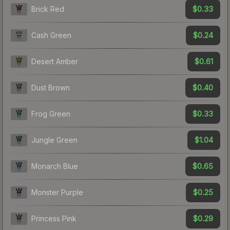
$0.33
Brick Red
$0.24
Cash Green
$0.61
Desert Amber
$0.40
Dust Brown
$0.33
Frog Green
$1.04
Jungle Green
$0.65
Monarch Blue
$0.25
Monster Purple
$0.29
Princess Pink