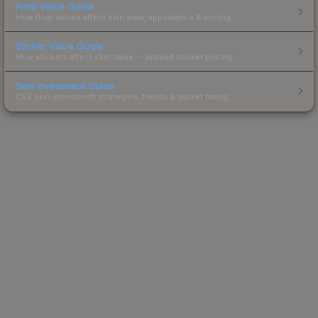
Float Value Guide
How float values affect skin wear, appearance & pricing.
Sticker Value Guide
How stickers affect skin value — applied sticker pricing.
Skin Investment Guide
CS2 skin investment strategies, trends & market timing.