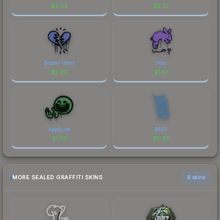
$
2.43
$
2.37
Broken Heart
Hop
$
2.02
$
1.57
Applause
BEEP
$
1.05
$
0.85
MORE SEALED GRAFFITI SKINS
6 skins