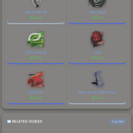
Recoil UMP-45
Team Spirit
$
19.83
$
17.07
OpTic Gaming
Tyloo
$
15.42
$
14.94
FaZe Clan
Recoil AK-47 (SWAT Blue)
$
14.68
$
13.42
RELATED GUIDES
3
guides