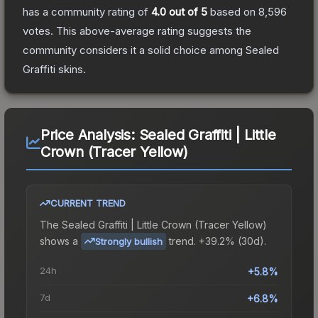
has a community rating of
4.0
out of 5
based on
8,596
votes
.
This above-average rating suggests the
community considers it a solid choice among
Sealed
Graffiti
skins.
Price Analysis:
Sealed Graffiti | Little
Crown (Tracer Yellow)
CURRENT TREND
The
Sealed Graffiti | Little Crown (Tracer Yellow)
shows a
trend.
+39.2% (30d).
Strongly bullish
24h
+5.8%
7d
+6.8%