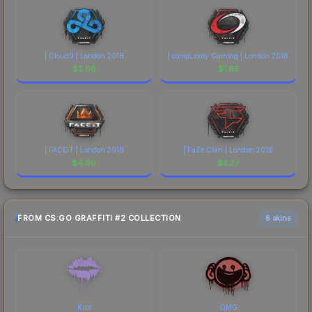
| Cloud9 | London 2018
| compLexity Gaming | London 2018
$
2.66
$
1.85
| FACEIT | London 2018
| FaZe Clan | London 2018
$
4.90
$
3.27
FROM CS:GO GRAFFITI #2 COLLECTION
6 skins
Kiss
OMG