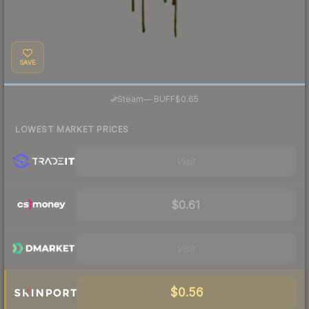
SAVE
·
Steam
—
BUFF
$0.65
LOWEST MARKET PRICES
Visit
$0.61
Visit
$0.56