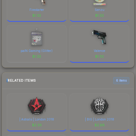
Firestarter
Senzu
$
1.32
$
1.32
paiN Gaming (Glitter)
Valence
$
1.32
$
1.32
RELATED ITEMS
6 items
| Astralis | London 2018
| BIG | London 2018
$
2.33
$
2.68