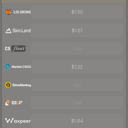
$1.50
$1.51
Visit
$1.22
Visit
Visit
$1.84