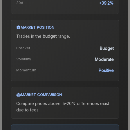
30d
+39.2%
MARKET POSITION
Trades in the
budget
range
.
Bracket
Budget
Volatility
Moderate
Momentum
Positive
MARKET COMPARISON
Compare prices above. 5-20% differences exist
due to fees.