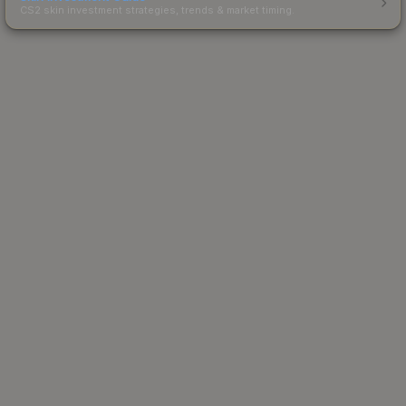
CS2 skin investment strategies, trends & market timing.