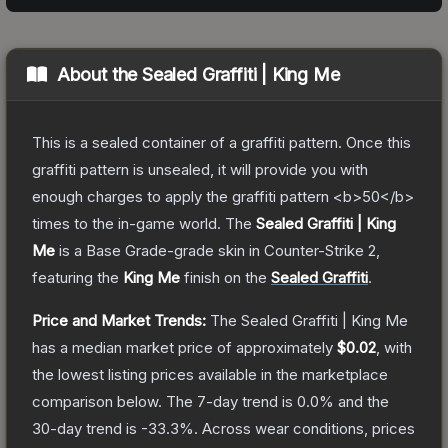
About the
Sealed Graffiti | King Me
This is a sealed container of a graffiti pattern. Once this
graffiti pattern is unsealed, it will provide you with
enough charges to apply the graffiti pattern <b>50</b>
times to the in-game world.
The
Sealed Graffiti | King
Me
is a
Base Grade
-grade
skin
in Counter-Strike 2
,
featuring the
King Me
finish on the
Sealed Graffiti
.
Price and Market Trends:
The
Sealed Graffiti | King Me
has a median market price of approximately
$0.02
, with
the lowest listing prices available in the marketplace
comparison below.
The 7-day trend is
0.0
% and the
30-day trend is
-33.3
%.
Across wear conditions, prices