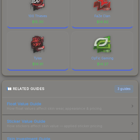
100 Thieves
FaZe Clan
$
15.30
$
14.92
Tyloo
OpTic Gaming
$
14.91
$
14.27
RELATED GUIDES
3
guides
Float Value Guide
How float values affect skin wear, appearance & pricing.
Sticker Value Guide
How stickers affect skin value — applied sticker pricing.
Skin Investment Guide