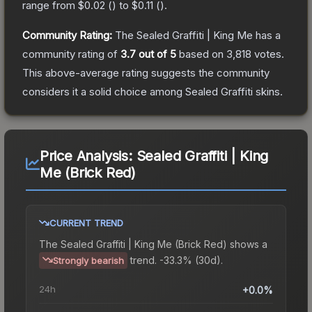
range from
$0.02
(
) to
$0.11
(
).
Community Rating:
The
Sealed Graffiti | King Me
has a
community rating of
3.7
out of 5
based on
3,818
votes
.
This above-average rating suggests the community
considers it a solid choice among
Sealed Graffiti
skins.
Price Analysis:
Sealed Graffiti | King
Me (Brick Red)
CURRENT TREND
The
Sealed Graffiti | King Me (Brick Red)
shows a
trend.
-33.3% (30d).
Strongly bearish
24h
+0.0%