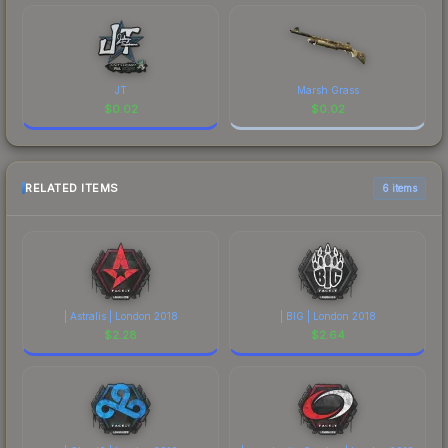
JT
Marsh Grass
$
0.02
$
0.02
RELATED ITEMS
6 items
| Astralis | London 2018
| BIG | London 2018
$
2.28
$
2.64