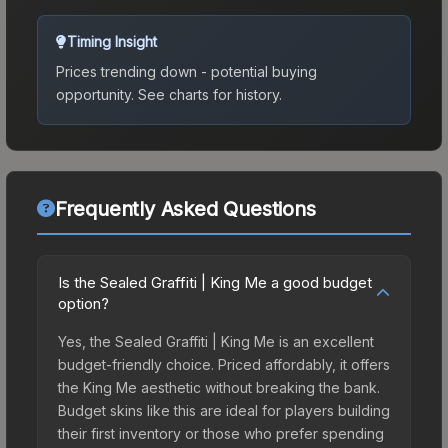
Timing Insight
Prices trending down - potential buying
opportunity.
See charts for history.
Frequently Asked Questions
Is the Sealed Graffiti | King Me a good budget
option?
Yes, the Sealed Graffiti | King Me is an excellent
budget-friendly choice. Priced affordably, it offers
the King Me aesthetic without breaking the bank.
Budget skins like this are ideal for players building
their first inventory or those who prefer spending