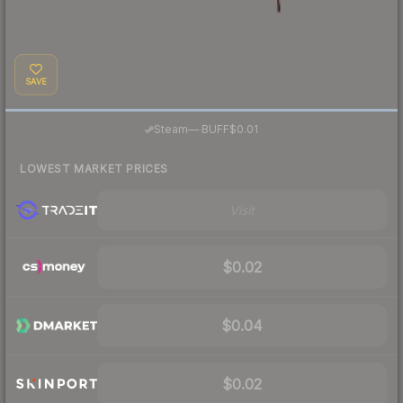
SAVE
·
Steam
—
BUFF
$0.01
LOWEST MARKET PRICES
Visit
$0.02
$0.04
$0.02