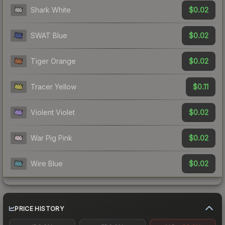
$0.02
Shark White
$0.02
SWAT Blue
$0.02
Tiger Orange
$0.11
Tracer Yellow
$0.02
Violent Violet
$0.02
War Pig Pink
$0.02
Wire Blue
PRICE HISTORY