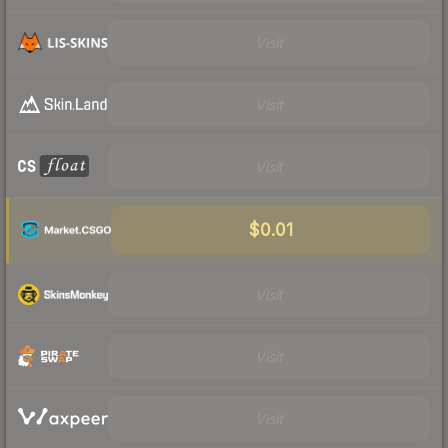
Visit
Visit
Visit
$0.01
Visit
Visit
Visit