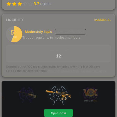
3.7
(
3,818
)
LIQUIDITY
RANKINGS
56
Moderately liquid
LOW
CONFIDENCE
Trades regularly, in modest numbers
/ 100
TRADES / DAY
12
Scored out of 100 from units actually traded over the last
30
days
across the markets we track.
How we measure this
·
Liquidity rankings