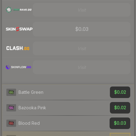
Visit
$0.03
Visit
Visit
$0.02
Battle Green
$0.02
Bazooka Pink
$0.03
Blood Red