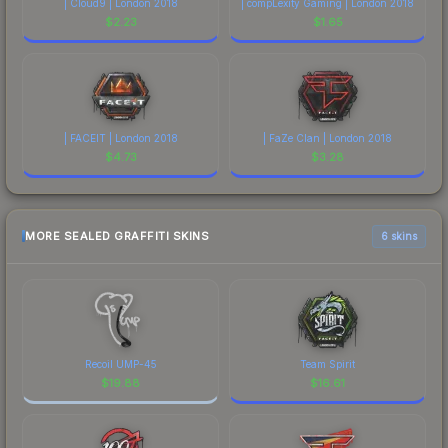
| Cloud9 | London 2018
| compLexity Gaming | London 2018
$
2.23
$
1.65
| FACEIT | London 2018
| FaZe Clan | London 2018
$
4.73
$
3.28
MORE SEALED GRAFFITI SKINS
6 skins
Recoil UMP-45
Team Spirit
$
19.88
$
16.61