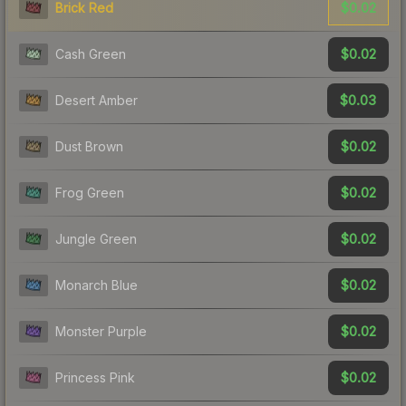
$0.02
Brick Red
$0.02
Cash Green
$0.03
Desert Amber
$0.02
Dust Brown
$0.02
Frog Green
$0.02
Jungle Green
$0.02
Monarch Blue
$0.02
Monster Purple
$0.02
Princess Pink