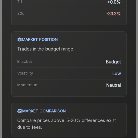
7d
+0.0%
30d
-33.3%
MARKET POSITION
Trades in the
budget
range
.
Bracket
Budget
Volatility
Low
Momentum
Neutral
MARKET COMPARISON
Compare prices above. 5-20% differences exist
due to fees.