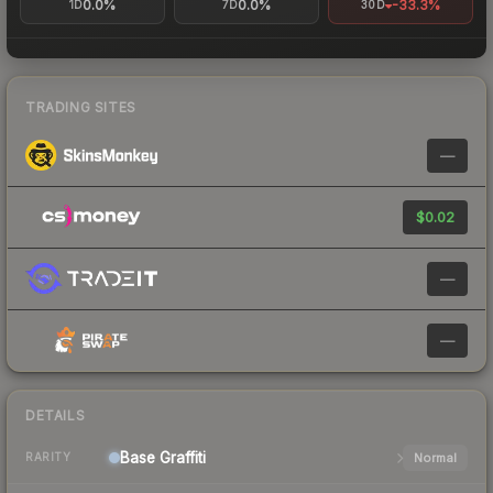
0.0%
0.0%
-33.3%
1D
7D
30D
TRADING SITES
—
$0.02
—
—
DETAILS
Base
Graffiti
Normal
RARITY