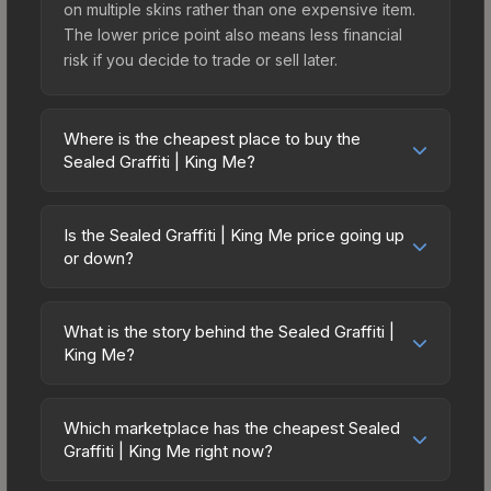
on multiple skins rather than one expensive item.
The lower price point also means less financial
risk if you decide to trade or sell later.
Where is the cheapest place to buy the
Sealed Graffiti | King Me?
Prices for the Sealed Graffiti | King Me vary
across marketplaces due to fees, regional
Is the Sealed Graffiti | King Me price going up
pricing, and seller competition. The Steam
or down?
Community Market charges 15% fees, while third-
The Sealed Graffiti | King Me is currently trending
party markets like Skinport, DMarket, and Buff163
downward. Over the past 7 days, the price has
offer lower prices with 2-10% fees. Compare real-
What is the story behind the Sealed Graffiti |
decreased by 0.0%, and over the past 30 days it
King Me?
time prices in the market comparison table above
has dropped 33.3%. Price drops can result from
to find the best deal.
The in-game description reads: "This is a sealed
new case releases flooding the market, seasonal
container of a graffiti pattern. Once this graffiti
fluctuations, or shifts in player preferences. This
Which marketplace has the cheapest Sealed
pattern is unsealed, it will provide you with
Graffiti | King Me right now?
could represent a buying opportunity if you
enough charges to apply the graffiti pattern
believe the skin will recover. Review the price