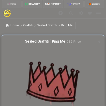
$0.02
Sealed Graffiti | King Me
Home
Graffiti
Sealed Graffiti
King Me
↓
Dropped 33.3% this week — buy opportunity
Sealed Graffiti | King Me
CS2 Price