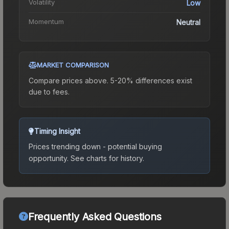
Volatility
Low
Momentum
Neutral
MARKET COMPARISON
Compare prices above. 5-20% differences exist
due to fees.
Timing Insight
Prices trending down - potential buying
opportunity.
See charts for history.
Frequently Asked Questions