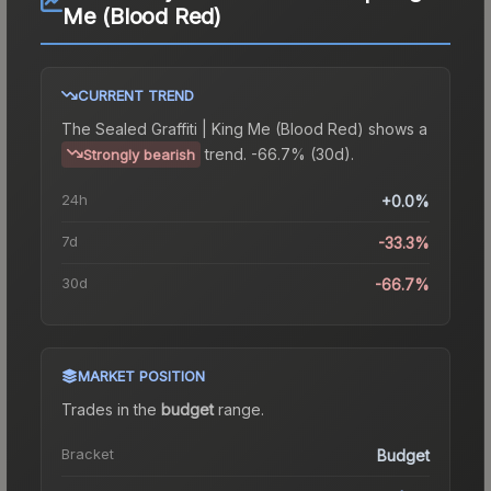
Me (Blood Red)
CURRENT TREND
The
Sealed Graffiti | King Me (Blood Red)
shows a
trend.
-66.7% (30d).
Strongly bearish
24h
+0.0%
7d
-33.3%
30d
-66.7%
MARKET POSITION
Trades in the
budget
range
.
Bracket
Budget