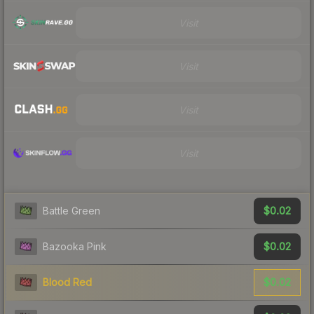
Visit
Visit
Visit
Visit
$0.02
Battle Green
$0.02
Bazooka Pink
$0.02
Blood Red