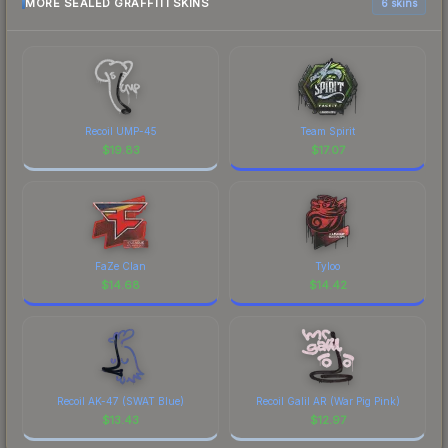
MORE SEALED GRAFFITI SKINS
6 skins
Recoil UMP-45
Team Spirit
$
19.83
$
17.07
FaZe Clan
Tyloo
$
14.68
$
14.42
Recoil AK-47 (SWAT Blue)
Recoil Galil AR (War Pig Pink)
$
13.43
$
12.97