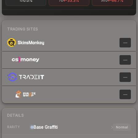
0.0%
-33.3%
-66.7%
1D
7D
30D
TRADING SITES
—
—
—
—
DETAILS
Base
Graffiti
Normal
RARITY