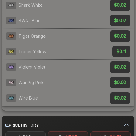
$0.02
Shark White
$0.02
SWAT Blue
$0.02
Tiger Orange
$0.11
Tracer Yellow
$0.02
Violent Violet
$0.02
War Pig Pink
$0.02
Wire Blue
PRICE HISTORY