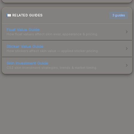
RELATED GUIDES
3
guides
Float Value Guide
How float values affect skin wear, appearance & pricing.
Sticker Value Guide
How stickers affect skin value — applied sticker pricing.
Skin Investment Guide
CS2 skin investment strategies, trends & market timing.