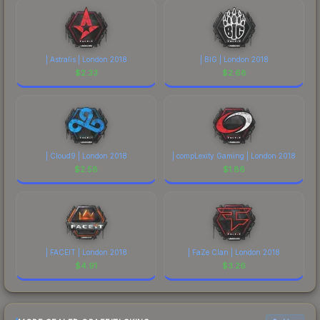
| Astralis | London 2018
| BIG | London 2018
$
2.33
$
2.68
| Cloud9 | London 2018
| compLexity Gaming | London 2018
$
2.58
$
1.86
| FACEIT | London 2018
| FaZe Clan | London 2018
$
4.91
$
3.26