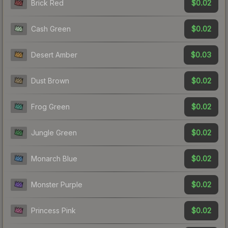
$0.02
Brick Red
$0.02
Cash Green
$0.03
Desert Amber
$0.02
Dust Brown
$0.02
Frog Green
$0.02
Jungle Green
$0.02
Monarch Blue
$0.02
Monster Purple
$0.02
Princess Pink