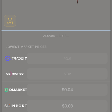
SAVE
·
Steam
—
BUFF
—
LOWEST MARKET PRICES
Visit
Visit
$0.04
$0.03