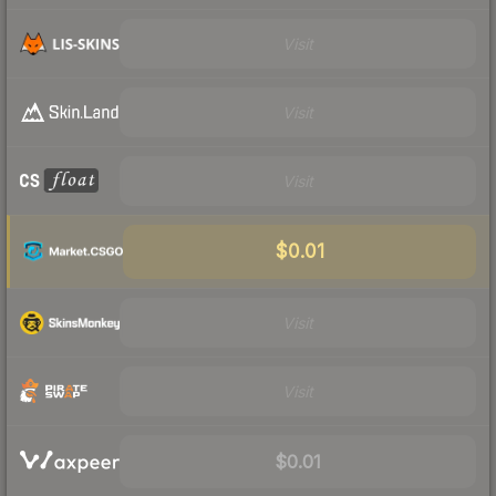
Visit
Visit
Visit
$0.01
Visit
Visit
$0.01