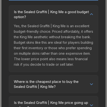
Is the Sealed Graffiti | King Me a good budget
option?
Yes, the Sealed Graffiti | King Me is an excellent
budget-friendly choice. Priced affordably, it offers
the King Me aesthetic without breaking the bank.
Budget skins like this are ideal for players building
their first inventory or those who prefer spending
on multiple skins rather than one expensive item.
The lower price point also means less financial
risk if you decide to trade or sell later.
Where is the cheapest place to buy the
Sealed Graffiti | King Me?
Prices for the Sealed Graffiti | King Me vary
across marketplaces due to fees, regional
Is the Sealed Graffiti | King Me price going up
pricing, and seller competition. The Steam