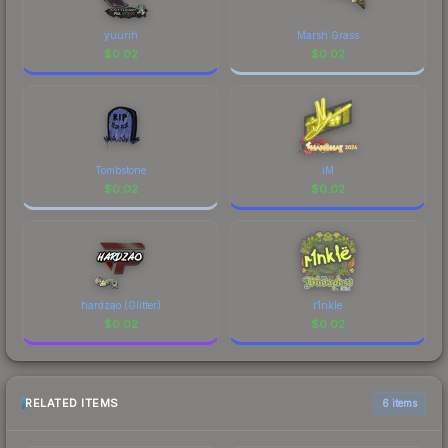
yuurih
Marsh Grass
$
0.02
$
0.02
Tombstone
iM
$
0.02
$
0.02
hardzao (Glitter)
r1nkle
$
0.02
$
0.02
RELATED ITEMS
6 items