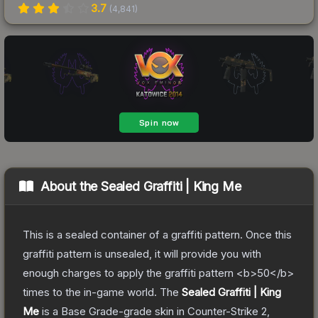
3.7
(
4,841
)
About the
Sealed Graffiti | King Me
This is a sealed container of a graffiti pattern. Once this
graffiti pattern is unsealed, it will provide you with
enough charges to apply the graffiti pattern <b>50</b>
times to the in-game world.
The
Sealed Graffiti | King
Me
is a
Base Grade
-grade
skin
in Counter-Strike 2
,