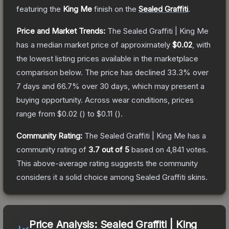
featuring the
King Me
finish on the
Sealed Graffiti
.
Price and Market Trends:
The
Sealed Graffiti | King Me
has a median market price of approximately
$0.02
, with
the lowest listing prices available in the marketplace
comparison below.
The price has declined
33.3
% over
7 days and
66.7
% over 30 days, which may present a
buying opportunity.
Across wear conditions, prices
range from
$0.02
(
) to
$0.11
(
).
Community Rating:
The
Sealed Graffiti | King Me
has a
community rating of
3.7
out of 5
based on
4,841
votes
.
This above-average rating suggests the community
considers it a solid choice among
Sealed Graffiti
skins.
Price Analysis:
Sealed Graffiti | King