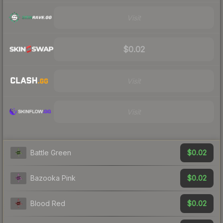
Visit
$0.02
Visit
Visit
$0.02
Battle Green
$0.02
Bazooka Pink
$0.02
Blood Red