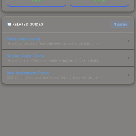
$
14.43
$
14.36
RELATED GUIDES
3
guides
Float Value Guide
How float values affect skin wear, appearance & pricing.
Sticker Value Guide
How stickers affect skin value — applied sticker pricing.
Skin Investment Guide
CS2 skin investment strategies, trends & market timing.