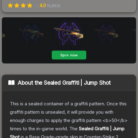
4.0
(
6,863
)
About the
Sealed Graffiti | Jump Shot
This is a sealed container of a graffiti pattern. Once this
graffiti pattern is unsealed, it will provide you with
enough charges to apply the graffiti pattern <b>50</b>
times to the in-game world.
The
Sealed Graffiti | Jump
Shot
is a
Base Grade
-grade
skin
in Counter-Strike 2
,