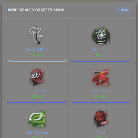
MORE SEALED GRAFFITI SKINS
6 skins
Recoil UMP-45
Team Spirit
$
19.88
$
16.73
100 Thieves
FaZe Clan
$
15.08
$
14.66
OpTic Gaming
Tyloo