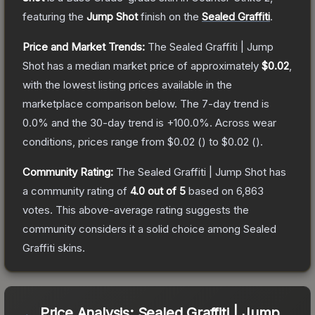
featuring the
Jump Shot
finish on the
Sealed Graffiti
.
Price and Market Trends:
The
Sealed Graffiti | Jump
Shot
has a median market price of approximately
$0.02
,
with the lowest listing prices available in the
marketplace comparison below.
The 7-day trend is
0.0
% and the 30-day trend is
+
100.0
%.
Across wear
conditions, prices range from
$0.02
(
) to
$0.02
(
).
Community Rating:
The
Sealed Graffiti | Jump Shot
has
a community rating of
4.0
out of 5
based on
6,863
votes
.
This above-average rating suggests the
community considers it a solid choice among
Sealed
Graffiti
skins.
Price Analysis:
Sealed Graffiti | Jump