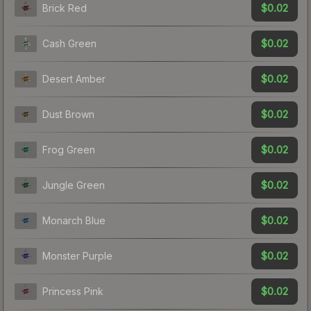
$0.02
Brick Red
$0.02
Cash Green
$0.02
Desert Amber
$0.02
Dust Brown
$0.02
Frog Green
$0.02
Jungle Green
$0.02
Monarch Blue
$0.02
Monster Purple
$0.02
Princess Pink