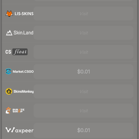
Visit
Visit
Visit
$0.01
Visit
Visit
$0.01