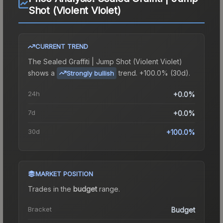
Shot (Violent Violet)
CURRENT TREND
The
Sealed Graffiti | Jump Shot (Violent Violet)
shows a
trend.
+100.0% (30d).
Strongly bullish
24h
+0.0%
7d
+0.0%
30d
+100.0%
MARKET POSITION
Trades in the
budget
range
.
Bracket
Budget