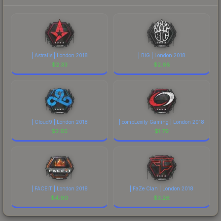
| Astralis | London 2018
| BIG | London 2018
$
2.33
$
2.68
| Cloud9 | London 2018
| compLexity Gaming | London 2018
$
2.65
$
1.79
| FACEIT | London 2018
| FaZe Clan | London 2018
$
4.90
$
3.26