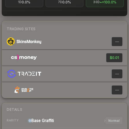
0.0%
0.0%
+100.0%
1D
7D
30D
TRADING SITES
—
$0.01
—
—
DETAILS
Base
Graffiti
Normal
RARITY