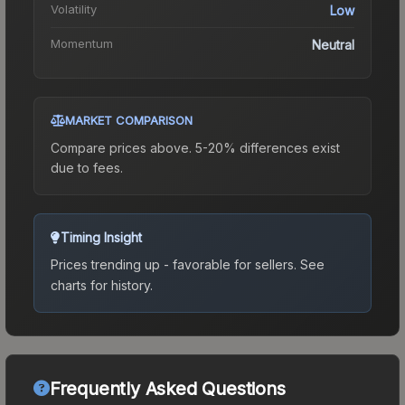
Volatility
Low
Momentum
Neutral
MARKET COMPARISON
Compare prices above. 5-20% differences exist
due to fees.
Timing Insight
Prices trending up - favorable for sellers.
See
charts for history.
Frequently Asked Questions