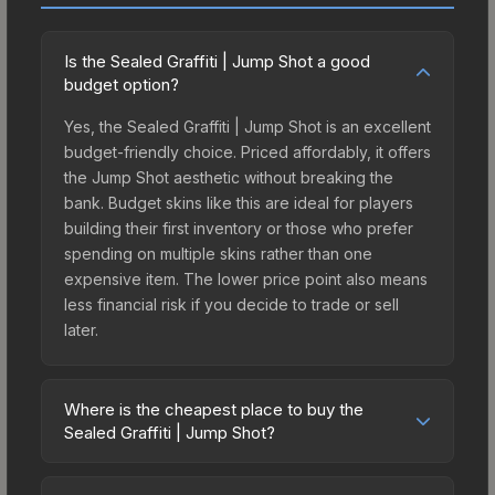
Is the Sealed Graffiti | Jump Shot a good
budget option?
Yes, the Sealed Graffiti | Jump Shot is an excellent
budget-friendly choice. Priced affordably, it offers
the Jump Shot aesthetic without breaking the
bank. Budget skins like this are ideal for players
building their first inventory or those who prefer
spending on multiple skins rather than one
expensive item. The lower price point also means
less financial risk if you decide to trade or sell
later.
Where is the cheapest place to buy the
Sealed Graffiti | Jump Shot?
Prices for the Sealed Graffiti | Jump Shot vary