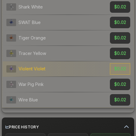
$0.02
Shark White
$0.02
SWAT Blue
$0.02
Tiger Orange
$0.02
Tracer Yellow
$0.02
Violent Violet
$0.02
War Pig Pink
$0.02
Wire Blue
PRICE HISTORY