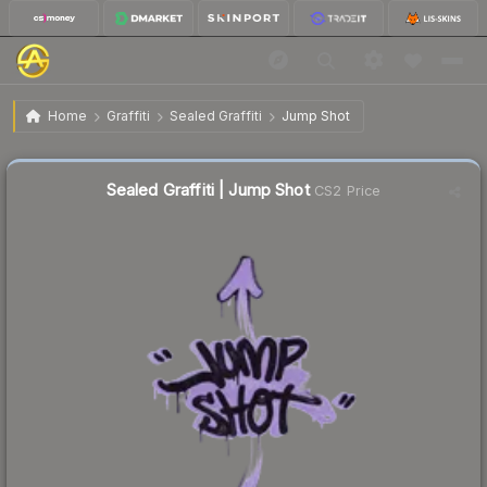
$0.02
Sealed Graffiti | Jump Shot
Home
Graffiti
Sealed Graffiti
Jump Shot
Sealed Graffiti | Jump Shot
CS2 Price