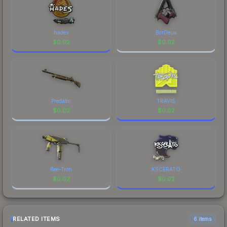
hades
BorDeux
$
0.02
$
0.02
Predator
TRAVIS
$
0.02
$
0.02
Bee-Tron
KSCERATO
$
0.02
$
0.02
RELATED ITEMS
6 items