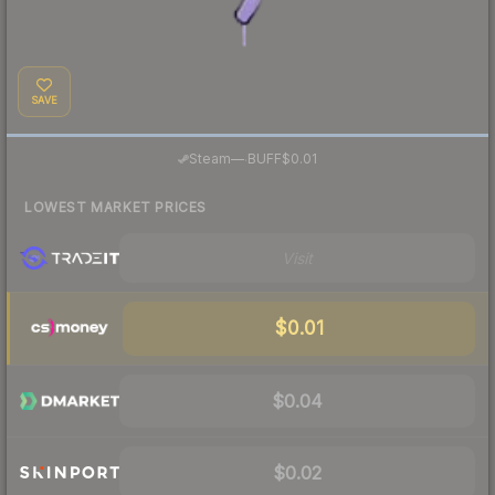
SAVE
·
Steam
—
BUFF
$0.01
LOWEST MARKET PRICES
Visit
$0.01
$0.04
$0.02