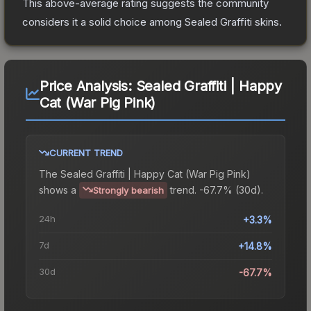
This above-average rating suggests the community
considers it a solid choice among
Sealed Graffiti
skins.
Price Analysis:
Sealed Graffiti | Happy
Cat (War Pig Pink)
CURRENT TREND
The
Sealed Graffiti | Happy Cat (War Pig Pink)
shows a
trend.
-67.7% (30d).
Strongly bearish
24h
+3.3%
7d
+14.8%
30d
-67.7%