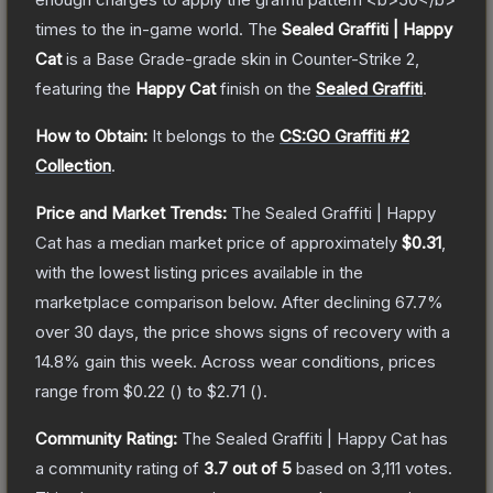
times to the in-game world.
The
Sealed Graffiti | Happy
Cat
is a
Base Grade
-grade
skin
in Counter-Strike 2
,
featuring the
Happy Cat
finish on the
Sealed Graffiti
.
How to Obtain:
It belongs to the
CS:GO Graffiti #2
Collection
.
Price and Market Trends:
The
Sealed Graffiti | Happy
Cat
has a median market price of approximately
$0.31
,
with the lowest listing prices available in the
marketplace comparison below.
After declining
67.7
%
over 30 days, the price shows signs of recovery with a
14.8
% gain this week.
Across wear conditions, prices
range from
$0.22
(
) to
$2.71
(
).
Community Rating:
The
Sealed Graffiti | Happy Cat
has
a community rating of
3.7
out of 5
based on
3,111
votes
.