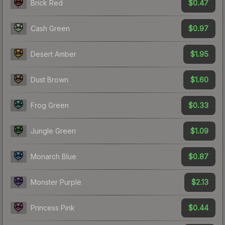
$0.47
Brick Red
$0.97
Cash Green
$1.95
Desert Amber
$1.60
Dust Brown
$0.33
Frog Green
$1.09
Jungle Green
$0.87
Monarch Blue
$2.13
Monster Purple
$0.44
Princess Pink