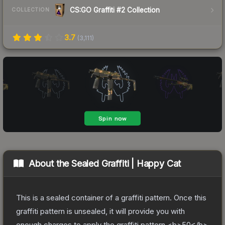
CS:GO Graffiti #2 Collection
COLLECTION
3.7
(
3,111
)
About the
Sealed Graffiti | Happy Cat
This is a sealed container of a graffiti pattern. Once this
graffiti pattern is unsealed, it will provide you with
enough charges to apply the graffiti pattern <b>50</b>