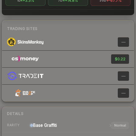
+3.3%
+14.8%
-67.7%
1D
7D
30D
TRADING SITES
—
$0.22
—
—
DETAILS
Base
Graffiti
Normal
RARITY