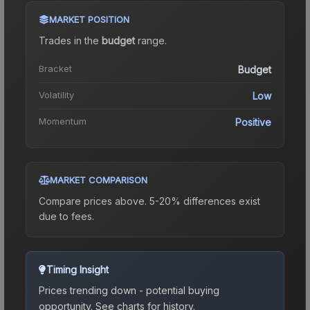
MARKET POSITION
Trades in the
budget
range
.
Bracket
Budget
Volatility
Low
Momentum
Positive
MARKET COMPARISON
Compare prices above. 5-20% differences exist
due to fees.
Timing Insight
Prices trending down - potential buying
opportunity.
See charts for history.