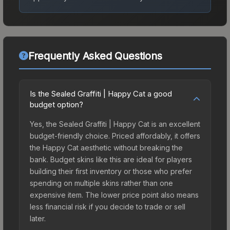
Frequently Asked Questions
Is the Sealed Graffiti | Happy Cat a good
budget option?
Yes, the Sealed Graffiti | Happy Cat is an excellent
budget-friendly choice. Priced affordably, it offers
the Happy Cat aesthetic without breaking the
bank. Budget skins like this are ideal for players
building their first inventory or those who prefer
spending on multiple skins rather than one
expensive item. The lower price point also means
less financial risk if you decide to trade or sell
later.