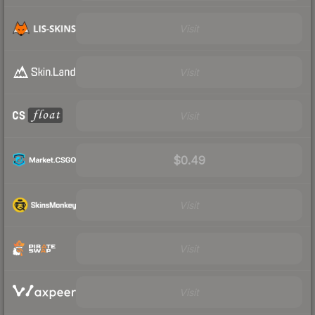
Visit
Visit
Visit
$0.49
Visit
Visit
Visit