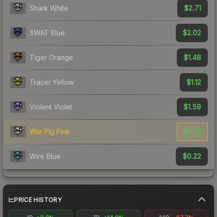
$2.71
Shark White
$2.02
SWAT Blue
$1.48
Tiger Orange
$1.12
Tracer Yellow
$1.59
Violent Violet
$0.31
War Pig Pink
$0.22
Wire Blue
PRICE HISTORY