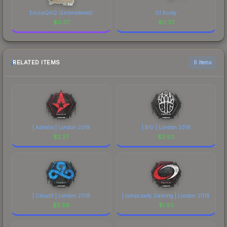
EmiliaQAQ (Embroidered)
Ol Rusty
$
0.37
$
0.37
RELATED ITEMS
6 items
| Astralis | London 2018
| BIG | London 2018
$
2.27
$
2.63
| Cloud9 | London 2018
| compLexity Gaming | London 2018
$
2.59
$
1.93