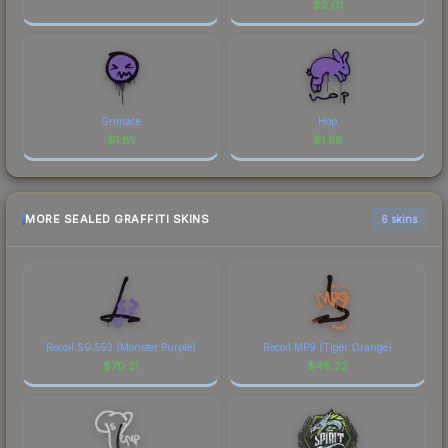
$
2.01
Grimace
Hop
$
1.81
$
1.58
MORE SEALED GRAFFITI SKINS
6 skins
Recoil SG 553 (Monster Purple)
Recoil MP9 (Tiger Orange)
$
70.21
$
46.22