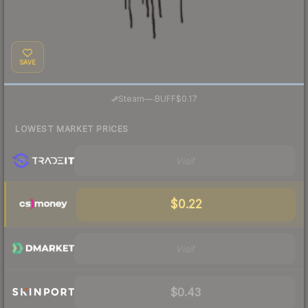
SAVE
·
Steam
—
BUFF
$0.17
LOWEST MARKET PRICES
Visit
$0.22
Visit
$0.43