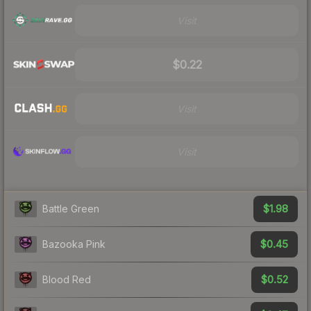
Visit
$0.22
Visit
Visit
$1.98
Battle Green
$0.45
Bazooka Pink
$0.52
Blood Red