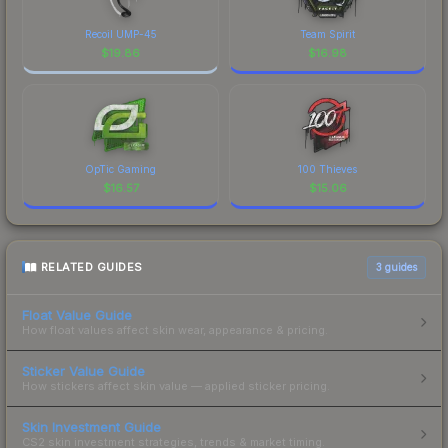
Recoil UMP-45
Team Spirit
$
19.86
$
16.98
OpTic Gaming
100 Thieves
$
16.57
$
15.06
RELATED GUIDES
3
guides
Float Value Guide
How float values affect skin wear, appearance & pricing.
Sticker Value Guide
How stickers affect skin value — applied sticker pricing.
Skin Investment Guide
CS2 skin investment strategies, trends & market timing.