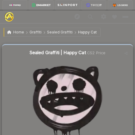
$0.31
Sealed Graffiti | Happy Cat
Home
Graffiti
Sealed Graffiti
Happy Cat
🔥
Up 3.3% today — trending
Sealed Graffiti | Happy Cat
CS2 Price