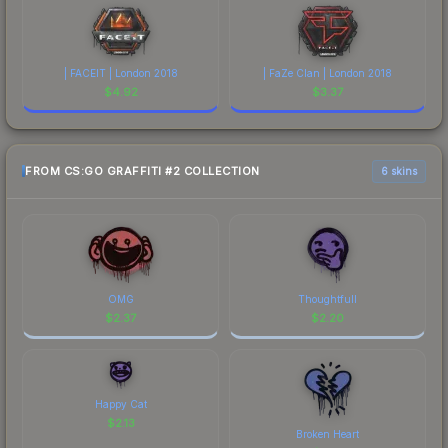
| FACEIT | London 2018
| FaZe Clan | London 2018
$
4.92
$
3.37
FROM CS:GO GRAFFITI #2 COLLECTION
6 skins
OMG
Thoughtfull
$
2.37
$
2.20
Happy Cat
$
2.13
Broken Heart