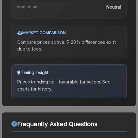
Momentum
Neutral
MARKET COMPARISON
Compare prices above. 5-20% differences exist
due to fees.
Timing Insight
Prices trending up - favorable for sellers.
See
charts for history.
Frequently Asked Questions