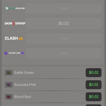
Visit
$0.02
Visit
Visit
$0.02
Battle Green
$0.02
Bazooka Pink
$0.02
Blood Red