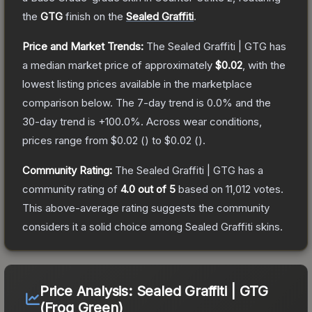
the
GTG
finish on the
Sealed Graffiti
.
Price and Market Trends:
The
Sealed Graffiti | GTG
has
a median market price of approximately
$0.02
, with the
lowest listing prices available in the marketplace
comparison below.
The 7-day trend is
0.0
% and the
30-day trend is
+
100.0
%.
Across wear conditions,
prices range from
$0.02
(
) to
$0.02
(
).
Community Rating:
The
Sealed Graffiti | GTG
has a
community rating of
4.0
out of 5
based on
11,012
votes
.
This above-average rating suggests the community
considers it a solid choice among
Sealed Graffiti
skins.
Price Analysis:
Sealed Graffiti | GTG
(Frog Green)