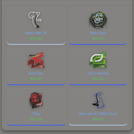
Recoil UMP-45
Team Spirit
$
19.88
$
16.66
FaZe Clan
OpTic Gaming
$
14.66
$
14.44
Tyloo
Recoil AK-47 (SWAT Blue)
$
14.36
$
13.47