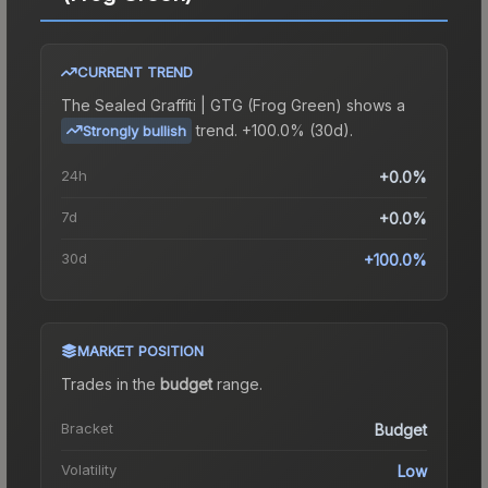
CURRENT TREND
The
Sealed Graffiti | GTG (Frog Green)
shows a
trend.
+100.0% (30d).
Strongly bullish
24h
+0.0%
7d
+0.0%
30d
+100.0%
MARKET POSITION
Trades in the
budget
range
.
Bracket
Budget
Volatility
Low