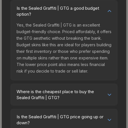
Is the Sealed Graffiti | GTG a good budget
option?
Yes, the Sealed Graffiti | GTG is an excellent
budget-friendly choice. Priced affordably, it offers
the GTG aesthetic without breaking the bank.
Budget skins like this are ideal for players building
their first inventory or those who prefer spending
on multiple skins rather than one expensive item.
The lower price point also means less financial
risk if you decide to trade or sell later.
Where is the cheapest place to buy the
Sealed Graffiti | GTG?
Prices for the Sealed Graffiti | GTG vary across
marketplaces due to fees, regional pricing, and
Is the Sealed Graffiti | GTG price going up or
seller competition. The Steam Community Market
down?