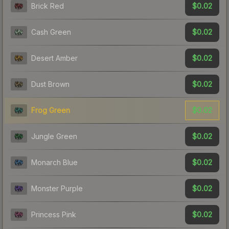
$0.02
Brick Red
$0.02
Cash Green
$0.02
Desert Amber
$0.02
Dust Brown
$0.02
Frog Green
$0.02
Jungle Green
$0.02
Monarch Blue
$0.02
Monster Purple
$0.02
Princess Pink