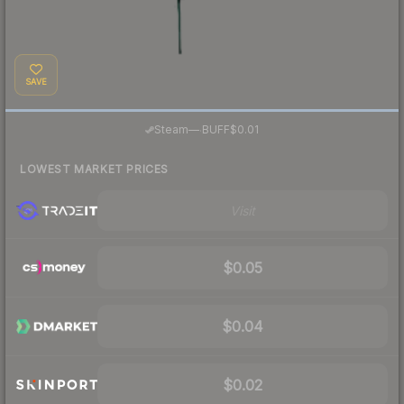
SAVE
·
Steam
—
BUFF
$0.01
LOWEST MARKET PRICES
Visit
$0.05
$0.04
$0.02