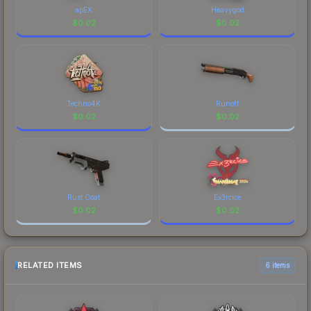
apEX
Heavygod
$
0.02
$
0.02
Techno4K
Runoff
$
0.02
$
0.02
Rust Coat
Ex3rcice
$
0.02
$
0.02
RELATED ITEMS
6 items