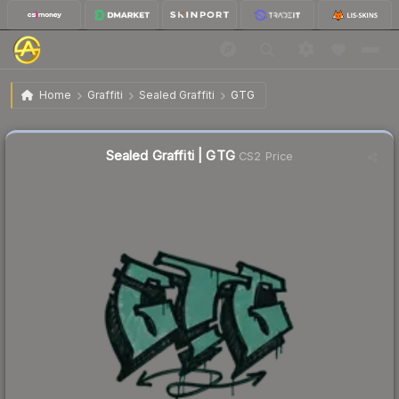
$0.02
Sealed Graffiti | GTG
Home
Graffiti
Sealed Graffiti
GTG
Sealed Graffiti | GTG
CS2 Price