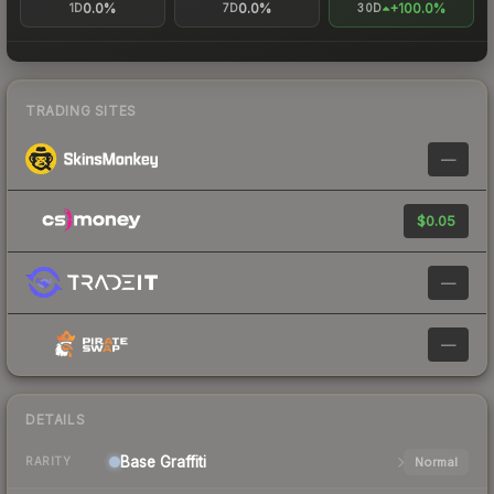
0.0%
0.0%
+100.0%
1D
7D
30D
TRADING SITES
—
$0.05
—
—
DETAILS
Base
Graffiti
Normal
RARITY