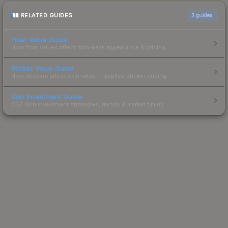
RELATED GUIDES
3
guides
Float Value Guide
How float values affect skin wear, appearance & pricing.
Sticker Value Guide
How stickers affect skin value — applied sticker pricing.
Skin Investment Guide
CS2 skin investment strategies, trends & market timing.