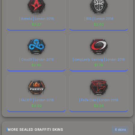
| Astralis | London 2018
| BIG | London 2018
$
2.27
$
2.63
| Cloud9 | London 2018
| compLexity Gaming | London 2018
$
2.65
$
1.79
| FACEIT | London 2018
| FaZe Clan | London 2018
$
4.92
$
3.26
MORE SEALED GRAFFITI SKINS
6 skins