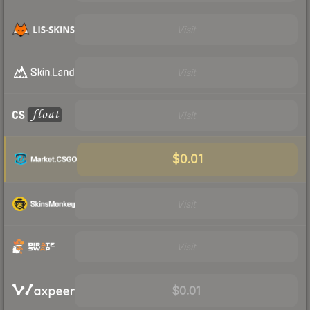
Visit
Visit
Visit
$0.01
Visit
Visit
$0.01