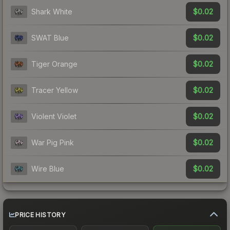
$0.02
Shark White
$0.02
SWAT Blue
$0.02
Tiger Orange
$0.02
Tracer Yellow
$0.02
Violent Violet
$0.02
War Pig Pink
$0.02
Wire Blue
PRICE HISTORY