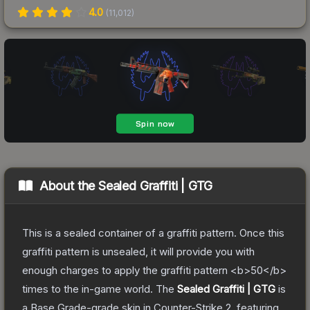
4.0
(
11,012
)
About the
Sealed Graffiti | GTG
This is a sealed container of a graffiti pattern. Once this
graffiti pattern is unsealed, it will provide you with
enough charges to apply the graffiti pattern <b>50</b>
times to the in-game world.
The
Sealed Graffiti | GTG
is
a
Base Grade
-grade
skin
in Counter-Strike 2
, featuring