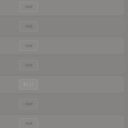
Visit
Visit
Visit
Visit
$0.17
Visit
Visit