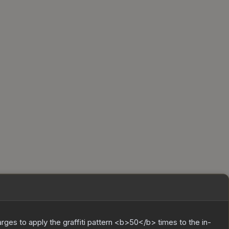
charges to apply the graffiti pattern <b>50</b> times to the in-