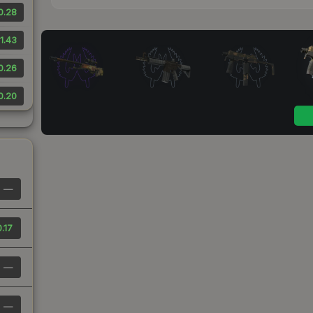
0.28
1.43
0.26
0.20
—
.17
—
—