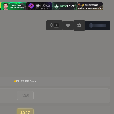
K
DUST BROWN
Visit
$0.17