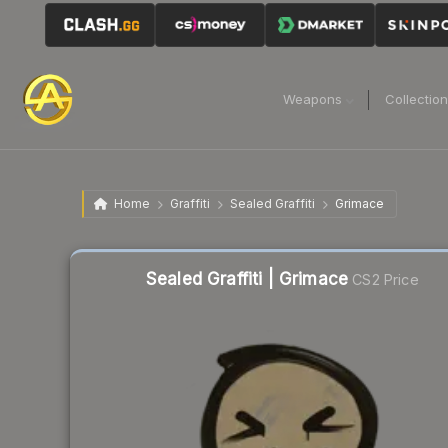
Weapons
Collectio
Home
Graffiti
Sealed Graffiti
Grimace
Sealed Graffiti | Grimace
CS2 Price