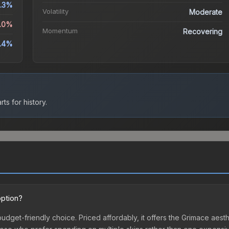
.3%
Volatility
Moderate
9.0%
Momentum
Recovering
1.4%
ts for history.
option?
 budget-friendly choice. Priced affordably, it offers the Grimace aest