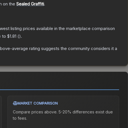
sh on the
Sealed Graffiti
.
lowest listing prices available in the marketplace comparison
) to
$1.81
(
).
bove-average rating suggests the community considers it a
MARKET COMPARISON
Compare prices above. 5-20% differences exist due
to fees.