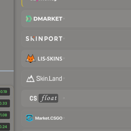
0.19
0.33
1.08
0.24