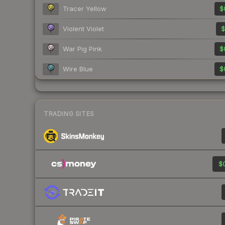
Tracer Yellow
$
Violent Violet
$
War Pig Pink
$
Wire Blue
$
TRADING SITES
$0