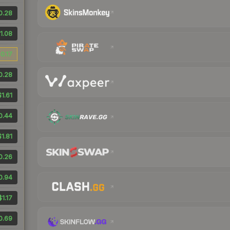
0.28
1.08
0.17
0.28
$1.61
0.44
$1.81
0.26
0.94
$1.17
0.69