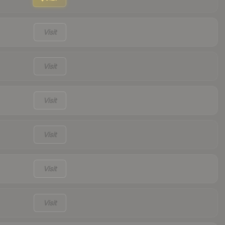
Visit
Visit
Visit
Visit
Visit
Visit