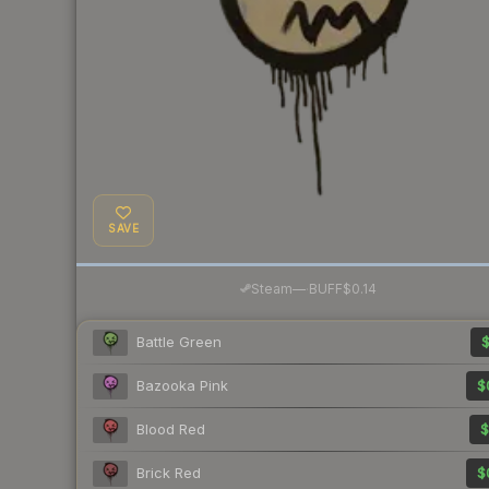
SAVE
·
Steam
—
BUFF
$0.14
Battle Green
$
Bazooka Pink
$
Blood Red
$
Brick Red
$