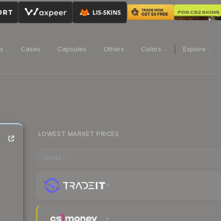
ns
Cases
Capsules
Others
Colors
Explore
LOWEST MARKET PRICES
MARKET