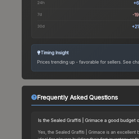
24h
+6
7d
-1
30d
+2
Timing Insight
Prices trending up - favorable for sellers.
See char
Frequently Asked Questions
Is the Sealed Graffiti | Grimace a good budget 
Yes, the Sealed Graffiti | Grimace is an excellent