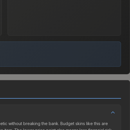
hetic without breaking the bank. Budget skins like this are