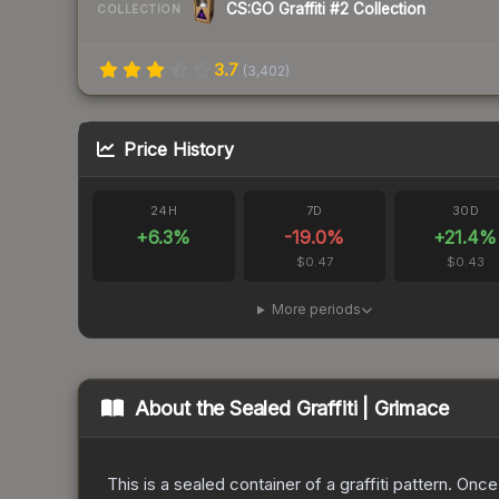
CS:GO Graffiti #2 Collection
COLLECTION
3.7
(
3,402
)
Price History
24H
7D
30D
+
6.3
%
-19.0
%
+
21.4
%
$0.47
$0.43
More periods
About the
Sealed Graffiti | Grimace
This is a sealed container of a graffiti pattern. Onc