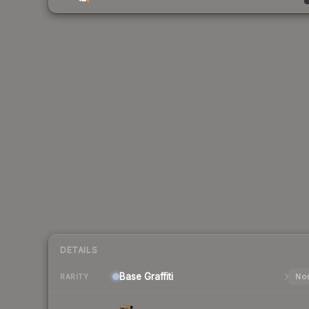
DETAILS
Base
Graffiti
Nor
RARITY