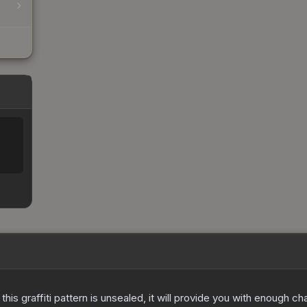
e this graffiti pattern is unsealed, it will provide you with enough 