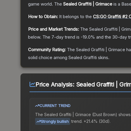
game world.
The
Sealed Graffiti | Grimace
is a
Base
How to Obtain:
It belongs to the
CS:GO Graffiti #2 C
Price and Market Trends:
The
Sealed Graffiti | Gri
below.
The 7-day trend is
-19.0
% and the 30-day t
Community Rating:
The
Sealed Graffiti | Grimace
ha
solid choice among
Sealed Graffiti
skins.
Price Analysis:
Sealed Graffiti | Gr
CURRENT TREND
The
Sealed Graffiti | Grimace (Dust Brown)
shows
trend.
+21.4% (30d).
Strongly bullish