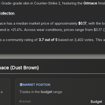
 Grade
-grade
skin
in Counter-Strike 2
, featuring the
Grimace
fini
ollection
.
mace
has a median market price of approximately
$0.17
, with the 
rend is
+
21.4
%.
Across wear conditions, prices range from
$0.17
(
s a community rating of
3.7
out of 5
based on
3,402
votes
.
This a
imace (Dust Brown)
MARKET POSITION
 a
Trades in the
budget
range
.
Bracket
Budget