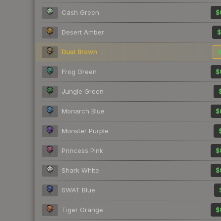
Cash Green
$
Desert Amber
$
Dust Brown
$
Frog Green
$
Jungle Green
Monarch Blue
$
Monster Purple
Princess Pink
$
Shark White
$
SWAT Blue
Tiger Orange
$