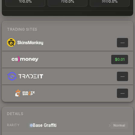
0.0%
0.0%
0.0%
1D
7D
30D
TRADING SITES
—
$0.01
—
—
DETAILS
Base
Graffiti
Normal
RARITY