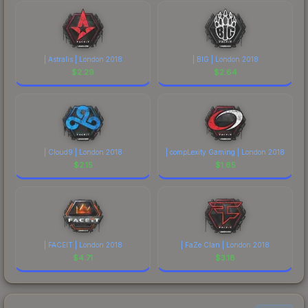
| Astralis | London 2018
| BIG | London 2018
$
2.29
$
2.64
| Cloud9 | London 2018
| compLexity Gaming | London 2018
$
2.15
$
1.65
| FACEIT | London 2018
| FaZe Clan | London 2018
$
4.71
$
3.18