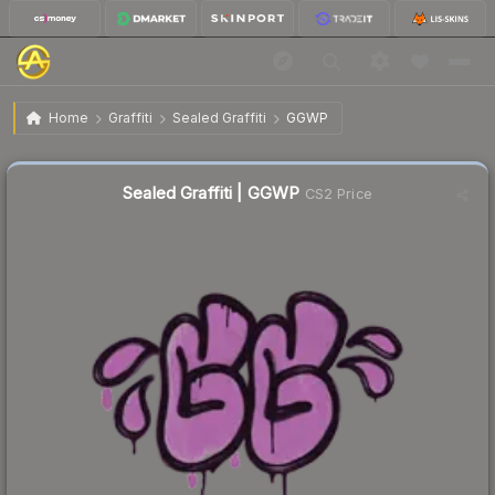
$0.02
Sealed Graffiti | GGWP
Home
Graffiti
Sealed Graffiti
GGWP
Sealed Graffiti | GGWP
CS2 Price