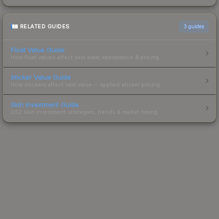
RELATED GUIDES
3
guides
Float Value Guide
How float values affect skin wear, appearance & pricing.
Sticker Value Guide
How stickers affect skin value — applied sticker pricing.
Skin Investment Guide
CS2 skin investment strategies, trends & market timing.