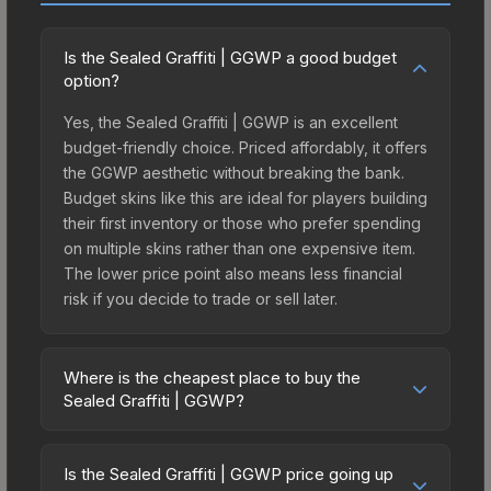
Is the Sealed Graffiti | GGWP a good budget
option?
Yes, the Sealed Graffiti | GGWP is an excellent
budget-friendly choice. Priced affordably, it offers
the GGWP aesthetic without breaking the bank.
Budget skins like this are ideal for players building
their first inventory or those who prefer spending
on multiple skins rather than one expensive item.
The lower price point also means less financial
risk if you decide to trade or sell later.
Where is the cheapest place to buy the
Sealed Graffiti | GGWP?
Prices for the Sealed Graffiti | GGWP vary across
marketplaces due to fees, regional pricing, and
Is the Sealed Graffiti | GGWP price going up