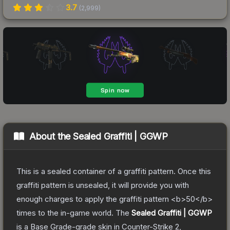
3.7
(
2,999
)
About the
Sealed Graffiti | GGWP
This is a sealed container of a graffiti pattern. Once this
graffiti pattern is unsealed, it will provide you with
enough charges to apply the graffiti pattern <b>50</b>
times to the in-game world.
The
Sealed Graffiti | GGWP
is a
Base Grade
-grade
skin
in Counter-Strike 2
,