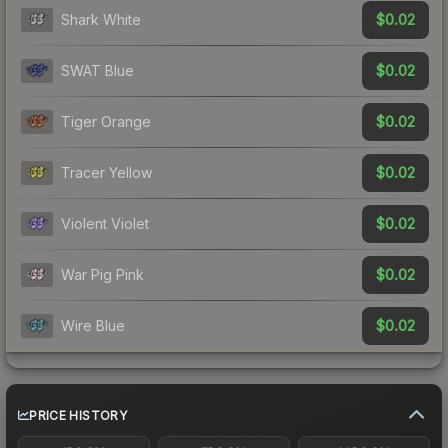
$0.02
Shark White
$0.02
SWAT Blue
$0.02
Tiger Orange
$0.02
Tracer Yellow
$0.02
Violent Violet
$0.02
War Pig Pink
$0.02
Wire Blue
PRICE HISTORY