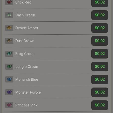
$0.02
Brick Red
$0.02
Cash Green
$0.02
Desert Amber
$0.02
Dust Brown
$0.02
Frog Green
$0.02
Jungle Green
$0.02
Monarch Blue
$0.02
Monster Purple
$0.02
Princess Pink