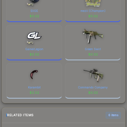
EliGE
mezii (Champion)
$
0.02
$
0.02
GamerLegion
Green Swirl
$
0.02
$
0.02
Karambit
Commando Company
$
0.02
$
0.02
RELATED ITEMS
6 items