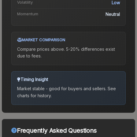
Volatility
Low
Momentum
Neutral
MARKET COMPARISON
Compare prices above. 5-20% differences exist
due to fees.
Timing Insight
Market stable - good for buyers and sellers.
See
charts for history.
Frequently Asked Questions