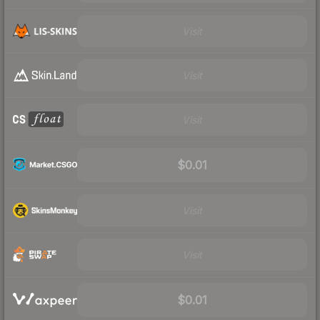
Visit
Visit
Visit
$0.01
Visit
Visit
$0.01