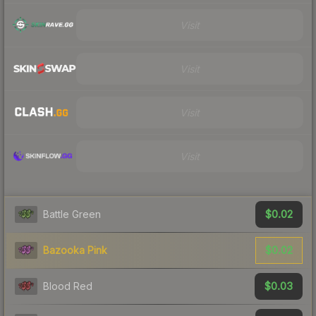
Visit
Visit
Visit
Visit
$0.02
Battle Green
$0.02
Bazooka Pink
$0.03
Blood Red