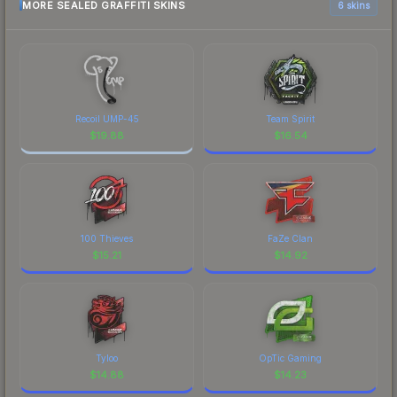
MORE SEALED GRAFFITI SKINS
6 skins
Recoil UMP-45
Team Spirit
$
19.88
$
16.54
100 Thieves
FaZe Clan
$
15.21
$
14.92
Tyloo
OpTic Gaming
$
14.88
$
14.23