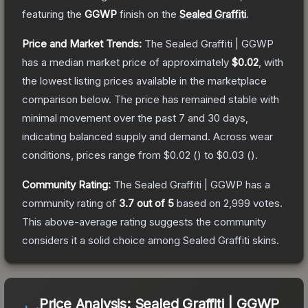
featuring the
GGWP
finish on the
Sealed Graffiti
.
Price and Market Trends:
The
Sealed Graffiti | GGWP
has a median market price of approximately
$0.02
, with
the lowest listing prices available in the marketplace
comparison below.
The price has remained stable with
minimal movement over the past 7 and 30 days,
indicating balanced supply and demand.
Across wear
conditions, prices range from
$0.02
(
) to
$0.03
(
).
Community Rating:
The
Sealed Graffiti | GGWP
has a
community rating of
3.7
out of 5
based on
2,999
votes
.
This above-average rating suggests the community
considers it a solid choice among
Sealed Graffiti
skins.
Price Analysis:
Sealed Graffiti | GGWP