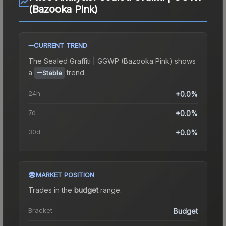
(Bazooka Pink)
CURRENT TREND
The
Sealed Graffiti | GGWP (Bazooka Pink)
shows
a
trend.
Stable
24h
+0.0%
7d
+0.0%
30d
+0.0%
MARKET POSITION
Trades in the
budget
range
.
Bracket
Budget