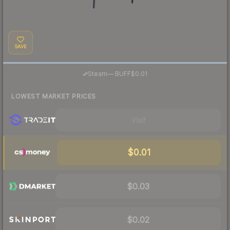
SAVE
·
Steam
—
BUFF
$0.01
LOWEST MARKET PRICES
Visit
$0.01
$0.03
$0.02