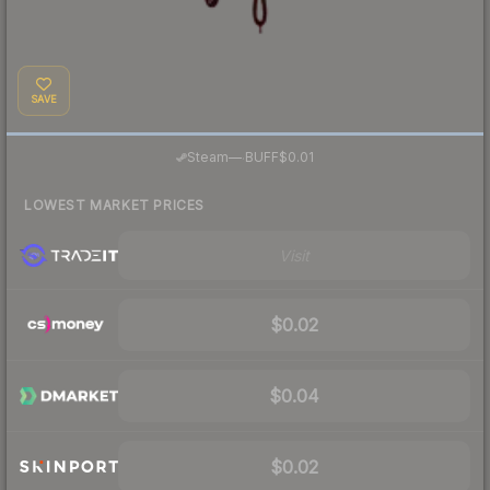
SAVE
·
Steam
—
BUFF
$0.01
LOWEST MARKET PRICES
Visit
$0.02
$0.04
$0.02