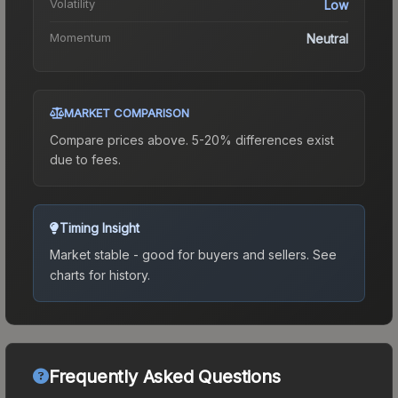
Volatility
Low
Momentum
Neutral
MARKET COMPARISON
Compare prices above. 5-20% differences exist
due to fees.
Timing Insight
Market stable - good for buyers and sellers.
See
charts for history.
Frequently Asked Questions