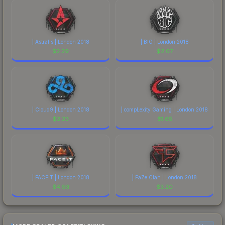
| Astralis | London 2018
| BIG | London 2018
$
2.29
$
2.67
| Cloud9 | London 2018
| compLexity Gaming | London 2018
$
2.23
$
1.65
| FACEIT | London 2018
| FaZe Clan | London 2018
$
4.93
$
3.20