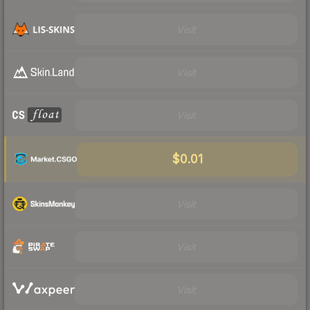
Visit
Visit
Visit
$0.01
Visit
Visit
Visit