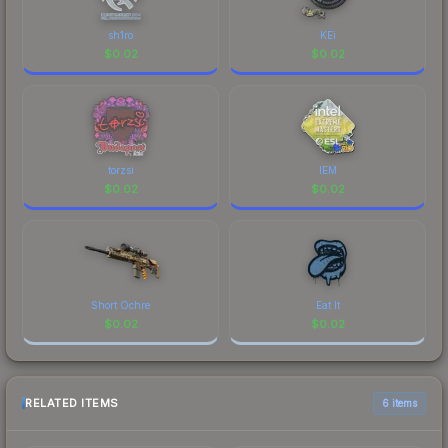
sh1ro
KEi
$
0.02
$
0.02
torzsi
IEM
$
0.02
$
0.02
Short Ochre
Eat It
$
0.02
$
0.02
RELATED ITEMS
6 items