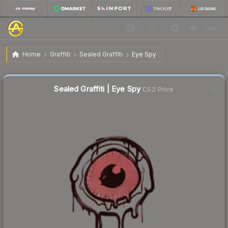
$0.02
Sealed Graffiti | Eye Spy
Home
Graffiti
Sealed Graffiti
Eye Spy
Sealed Graffiti | Eye Spy
CS2 Price