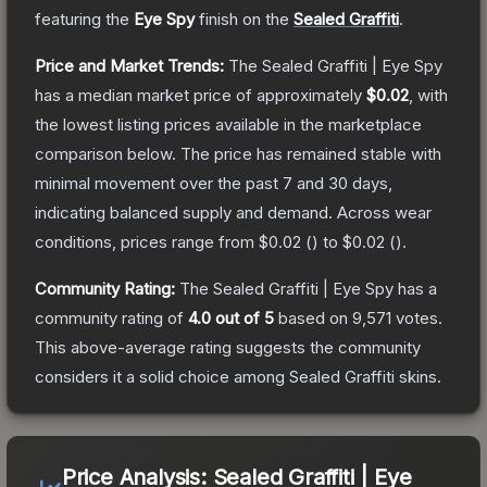
featuring the
Eye Spy
finish on the
Sealed Graffiti
.
Price and Market Trends:
The
Sealed Graffiti | Eye Spy
has a median market price of approximately
$0.02
, with
the lowest listing prices available in the marketplace
comparison below.
The price has remained stable with
minimal movement over the past 7 and 30 days,
indicating balanced supply and demand.
Across wear
conditions, prices range from
$0.02
(
) to
$0.02
(
).
Community Rating:
The
Sealed Graffiti | Eye Spy
has a
community rating of
4.0
out of 5
based on
9,571
votes
.
This above-average rating suggests the community
considers it a solid choice among
Sealed Graffiti
skins.
Price Analysis:
Sealed Graffiti | Eye