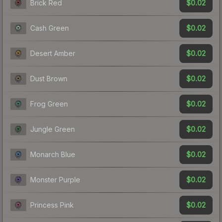
$0.02
Brick Red
$0.02
Cash Green
$0.02
Desert Amber
$0.02
Dust Brown
$0.02
Frog Green
$0.02
Jungle Green
$0.02
Monarch Blue
$0.02
Monster Purple
$0.02
Princess Pink