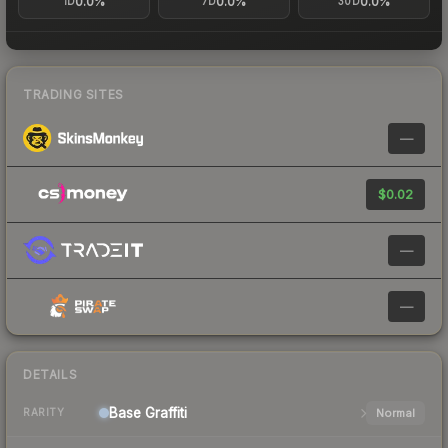
0.0%
0.0%
0.0%
1D
7D
30D
TRADING SITES
—
$0.02
—
—
DETAILS
Base
Graffiti
Normal
RARITY