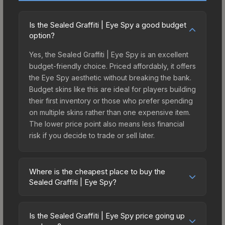
Is the Sealed Graffiti | Eye Spy a good budget
option?
Yes, the Sealed Graffiti | Eye Spy is an excellent
budget-friendly choice. Priced affordably, it offers
the Eye Spy aesthetic without breaking the bank.
Budget skins like this are ideal for players building
their first inventory or those who prefer spending
on multiple skins rather than one expensive item.
The lower price point also means less financial
risk if you decide to trade or sell later.
Where is the cheapest place to buy the
Sealed Graffiti | Eye Spy?
Prices for the Sealed Graffiti | Eye Spy vary
across marketplaces due to fees, regional
Is the Sealed Graffiti | Eye Spy price going up
pricing, and seller competition. The Steam