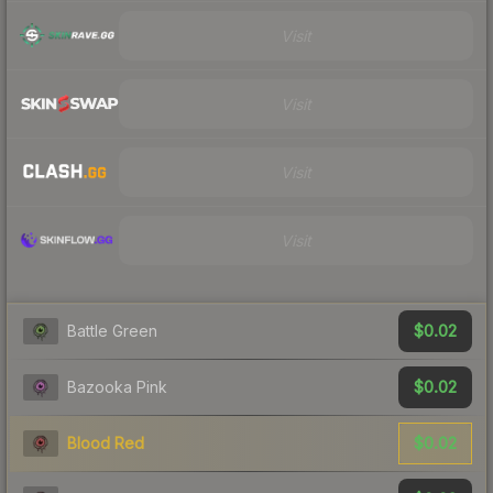
Visit
Visit
Visit
Visit
$0.02
Battle Green
$0.02
Bazooka Pink
$0.02
Blood Red