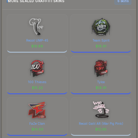
MORE SEALED GRAFFITI SKINS
6 skins
Recoil UMP-45
Team Spirit
$
19.88
$
16.61
100 Thieves
Tyloo
$
15.22
$
14.91
FaZe Clan
Recoil Galil AR (War Pig Pink)
$
14.63
$
12.95