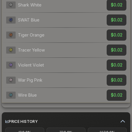
$0.02
Shark White
$0.02
SWAT Blue
$0.02
Tiger Orange
$0.02
Tracer Yellow
$0.02
Violent Violet
$0.02
War Pig Pink
$0.02
Wire Blue
PRICE HISTORY