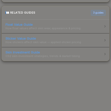
RELATED GUIDES
3
guides
Float Value Guide
How float values affect skin wear, appearance & pricing.
Sticker Value Guide
How stickers affect skin value — applied sticker pricing.
Skin Investment Guide
CS2 skin investment strategies, trends & market timing.