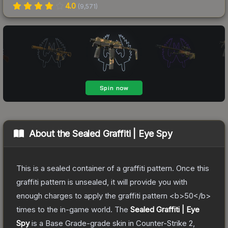
4.0
(
9,571
)
About the
Sealed Graffiti | Eye Spy
This is a sealed container of a graffiti pattern. Once this
graffiti pattern is unsealed, it will provide you with
enough charges to apply the graffiti pattern <b>50</b>
times to the in-game world.
The
Sealed Graffiti | Eye
Spy
is a
Base Grade
-grade
skin
in Counter-Strike 2
,