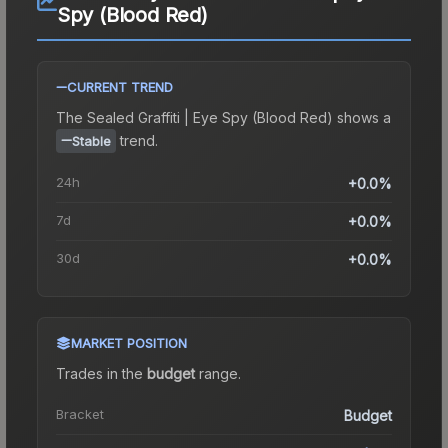
Spy (Blood Red)
CURRENT TREND
The
Sealed Graffiti | Eye Spy (Blood Red)
shows a
trend.
Stable
24h
+0.0%
7d
+0.0%
30d
+0.0%
MARKET POSITION
Trades in the
budget
range
.
Bracket
Budget