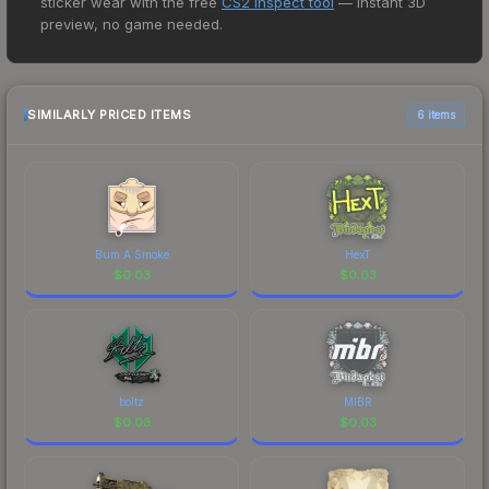
sticker wear with the free
CS2 Inspect tool
— instant 3D
lowest price for the Sticker | Aleksib | Paris 2023
preview, no game needed.
at $0.01. However, prices change frequently as
sellers list and buyers purchase. We recommend
checking the marketplace comparison table
above for the most current prices, and remember
SIMILARLY PRICED ITEMS
6 items
to factor in each marketplace's fees when
comparing total costs.
Bum A Smoke
HexT
$
0.03
$
0.03
boltz
MIBR
$
0.03
$
0.03