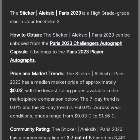
The
Sticker | Aleksib | Paris 2023
is a
High Grade
-grade
skin
in Counter-Strike 2
.
How to Obtain:
The
Sticker | Aleksib | Paris 2023
can be
unboxed from the
Paris 2023 Challengers Autograph
Capsule
.
It belongs to the
Paris 2023 Player
Autographs
.
Price and Market Trends:
The
Sticker | Aleksib | Paris
2023
has a median market price of approximately
$0.03
, with the lowest listing prices available in the
marketplace comparison below.
The 7-day trend is
0.0
% and the 30-day trend is
+
50.0
%.
Across wear
conditions, prices range from
$0.03
(
) to
$1.56
(
).
Community Rating:
The
Sticker | Aleksib | Paris 2023
has a community rating of
3.7
out of 5
based on
3,481