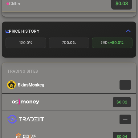
$0.03
Glitter
PRICE HISTORY
0.0%
0.0%
+50.0%
1D
7D
30D
TRADING SITES
—
$0.02
—
$0.04