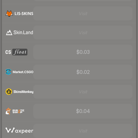
Visit
Visit
$0.03
$0.02
Visit
$0.04
Visit