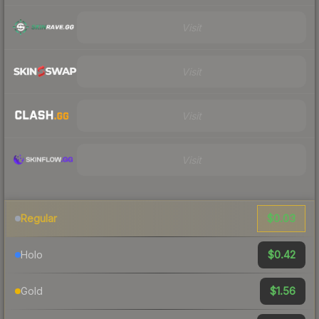
Visit
Visit
Visit
Visit
$0.03
Regular
$0.42
Holo
$1.56
Gold