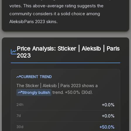
votes
.
This above-average rating suggests the
community considers it a solid choice among
AleksibParis 2023
skins.
Price Analysis:
Sticker | Aleksib | Paris
2023
CURRENT TREND
The
Sticker | Aleksib | Paris 2023
shows a
trend.
+50.0% (30d).
Strongly bullish
24h
+0.0%
7d
+0.0%
30d
+50.0%