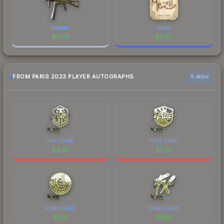
Mudder
mezii
$
0.03
$
0.03
FROM PARIS 2023 PLAYER AUTOGRAPHS
6 skins
niko (Gold)
EliGE (Gold)
$
8.36
$
2.74
Kylar (Gold)
History (Gold)
$
2.18
$
1.96