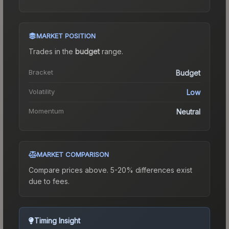
MARKET POSITION
Trades in the
budget
range
.
Bracket
Budget
Volatility
Low
Momentum
Neutral
MARKET COMPARISON
Compare prices above. 5-20% differences exist
due to fees.
Timing Insight