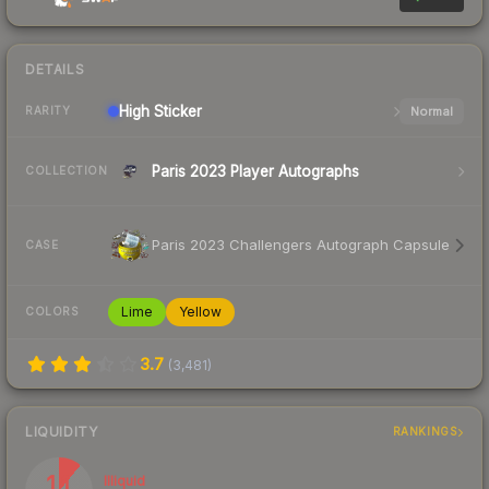
DETAILS
High
Sticker
Normal
RARITY
Paris 2023 Player Autographs
COLLECTION
Paris 2023 Challengers Autograph Capsule
CASE
Lime
Yellow
COLORS
3.7
(
3,481
)
LIQUIDITY
RANKINGS
11
Illiquid