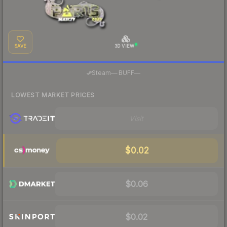
SAVE
3D VIEW
·
Steam
—
BUFF
—
LOWEST MARKET PRICES
Visit
$0.02
$0.06
$0.02