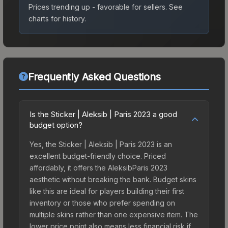
Prices trending up - favorable for sellers.
See
charts for history.
Frequently Asked Questions
Is the Sticker | Aleksib | Paris 2023 a good
budget option?
Yes, the Sticker | Aleksib | Paris 2023 is an
excellent budget-friendly choice. Priced
affordably, it offers the AleksibParis 2023
aesthetic without breaking the bank. Budget skins
like this are ideal for players building their first
inventory or those who prefer spending on
multiple skins rather than one expensive item. The
lower price point also means less financial risk if