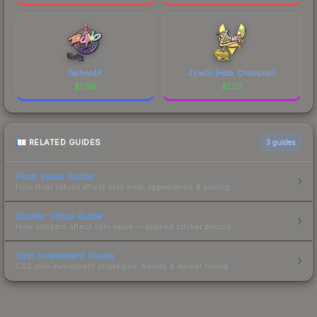
Techno4K
ZywOo (Holo, Champion)
$
1.86
$
1.07
RELATED GUIDES
3
guides
Float Value Guide
How float values affect skin wear, appearance & pricing.
Sticker Value Guide
How stickers affect skin value — applied sticker pricing.
Skin Investment Guide
CS2 skin investment strategies, trends & market timing.