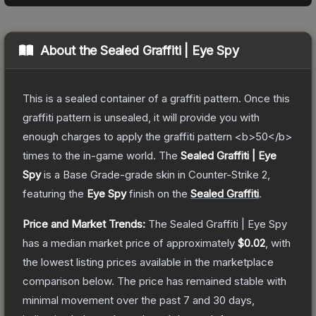
About the
Sealed Graffiti | Eye Spy
This is a sealed container of a graffiti pattern. Once this
graffiti pattern is unsealed, it will provide you with
enough charges to apply the graffiti pattern <b>50</b>
times to the in-game world.
The
Sealed Graffiti | Eye
Spy
is a
Base Grade
-grade
skin
in Counter-Strike 2
,
featuring the
Eye Spy
finish on the
Sealed Graffiti
.
Price and Market Trends:
The
Sealed Graffiti | Eye Spy
has a median market price of approximately
$0.02
, with
the lowest listing prices available in the marketplace
comparison below.
The price has remained stable with
minimal movement over the past 7 and 30 days,