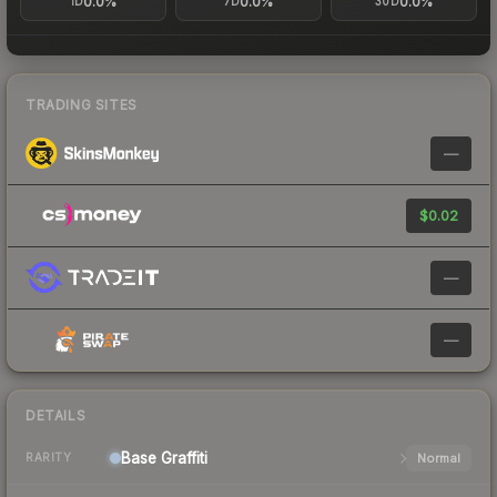
0.0%
0.0%
0.0%
1D
7D
30D
TRADING SITES
—
$0.02
—
—
DETAILS
Base
Graffiti
Normal
RARITY