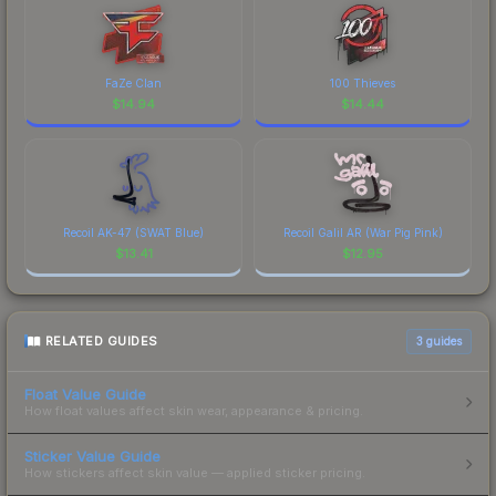
FaZe Clan
100 Thieves
$
14.94
$
14.44
Recoil AK-47 (SWAT Blue)
Recoil Galil AR (War Pig Pink)
$
13.41
$
12.95
RELATED GUIDES
3
guides
Float Value Guide
How float values affect skin wear, appearance & pricing.
Sticker Value Guide
How stickers affect skin value — applied sticker pricing.