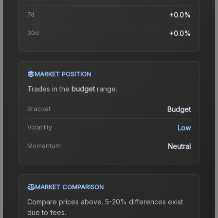
7d
+0.0%
30d
+0.0%
MARKET POSITION
Trades in the
budget
range
.
Bracket
Budget
Volatility
Low
Momentum
Neutral
MARKET COMPARISON
Compare prices above. 5-20% differences exist
due to fees.