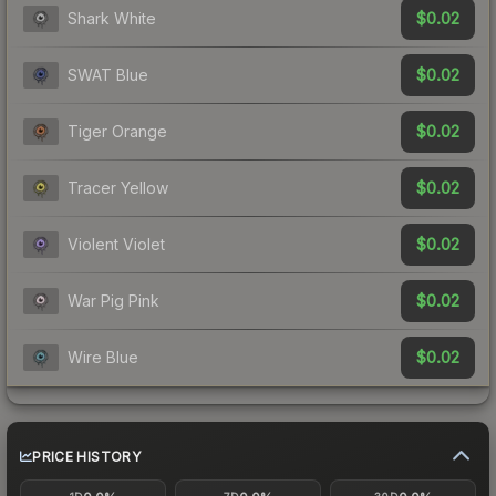
$0.02
Shark White
$0.02
SWAT Blue
$0.02
Tiger Orange
$0.02
Tracer Yellow
$0.02
Violent Violet
$0.02
War Pig Pink
$0.02
Wire Blue
PRICE HISTORY