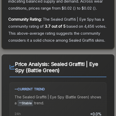
indicating balanced supply and demand.
Across wear
conditions, prices range from
$0.02
(
) to
$0.02
(
).
Community Rating:
The
Sealed Graffiti | Eye Spy
has a
community rating of
3.7
out of 5
based on
4,456
votes
.
This above-average rating suggests the community
considers it a solid choice among
Sealed Graffiti
skins.
Price Analysis:
Sealed Graffiti | Eye
Spy (Battle Green)
CURRENT TREND
The
Sealed Graffiti | Eye Spy (Battle Green)
shows
a
trend.
Stable
24h
+0.0%