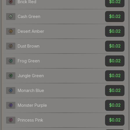
$0.02
Brick Red
$0.02
Cash Green
$0.02
Desert Amber
$0.02
Dust Brown
$0.02
Frog Green
$0.02
Jungle Green
$0.02
Monarch Blue
$0.02
Monster Purple
$0.02
Princess Pink