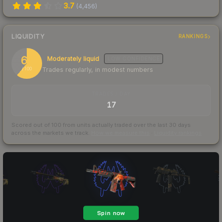
3.7
(
4,456
)
LIQUIDITY
RANKINGS
61
Moderately liquid
LOW
CONFIDENCE
Trades regularly, in modest numbers
/ 100
TRADES / DAY
17
Scored out of 100 from units actually traded over the last
30
days
across the markets we track.
How we measure this
·
Liquidity rankings