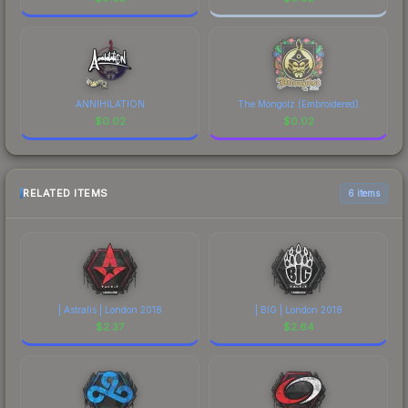
ANNIHILATION
The Mongolz (Embroidered)
$
0.02
$
0.02
RELATED ITEMS
6 items
| Astralis | London 2018
| BIG | London 2018
$
2.37
$
2.64