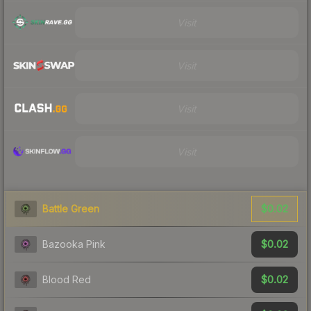
Visit
Visit
Visit
Visit
$0.02
Battle Green
$0.02
Bazooka Pink
$0.02
Blood Red