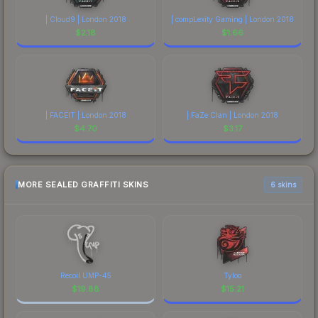
| Cloud9 | London 2018
| compLexity Gaming | London 2018
$
2.18
$
1.66
| FACEIT | London 2018
| FaZe Clan | London 2018
$
4.70
$
3.17
MORE SEALED GRAFFITI SKINS
6 skins
Recoil UMP-45
Tyloo
$
19.88
$
15.21