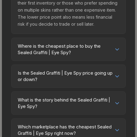
their first inventory or those who prefer spending
on multiple skins rather than one expensive item.
The lower price point also means less financial
risk if you decide to trade or sell later.
Where is the cheapest place to buy the
Sealed Graffiti | Eye Spy?
Prices for the Sealed Graffiti | Eye Spy vary
across marketplaces due to fees, regional
Is the Sealed Graffiti | Eye Spy price going up
pricing, and seller competition. The Steam
or down?
Community Market charges 15% fees, while third-
The Sealed Graffiti | Eye Spy has remained
party markets like Skinport, DMarket, and Buff163
relatively stable in price recently, with less than
offer lower prices with 2-10% fees. Compare real-
What is the story behind the Sealed Graffiti |
5% movement over the past 7 and 30 days.
Eye Spy?
time prices in the market comparison table above
Stable pricing suggests balanced supply and
to find the best deal.
The in-game description reads: "This is a sealed
demand. This can be a good sign for investors
container of a graffiti pattern. Once this graffiti
looking for low-volatility items, and for buyers it
Which marketplace has the cheapest Sealed
pattern is unsealed, it will provide you with
Graffiti | Eye Spy right now?
means you're unlikely to overpay. Check the