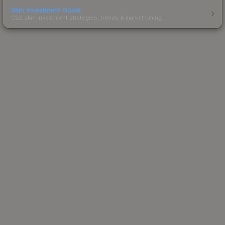
Skin Investment Guide
CS2 skin investment strategies, trends & market timing.