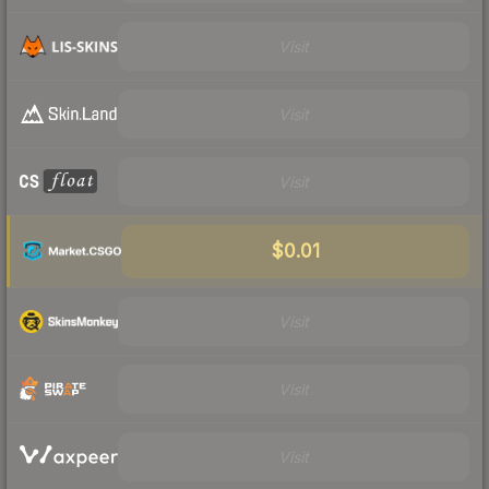
Visit
Visit
Visit
$0.01
Visit
Visit
Visit