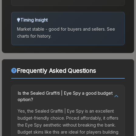
Timing Insight
Market stable - good for buyers and sellers.
See
charts for history.
Frequently Asked Questions
Is the Sealed Graffiti | Eye Spy a good budget
option?
Yes, the Sealed Graffiti | Eye Spy is an excellent
budget-friendly choice. Priced affordably, it offers
the Eye Spy aesthetic without breaking the bank.
Budget skins like this are ideal for players building