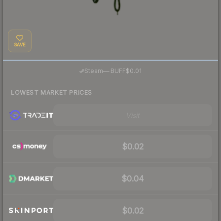
SAVE
·
Steam
—
BUFF
$0.01
LOWEST MARKET PRICES
Visit
$0.02
$0.04
$0.02