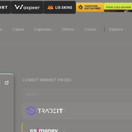
ns
Cases
Capsules
Others
Colors
Explore
LOWEST MARKET PRICES
e
MARKET