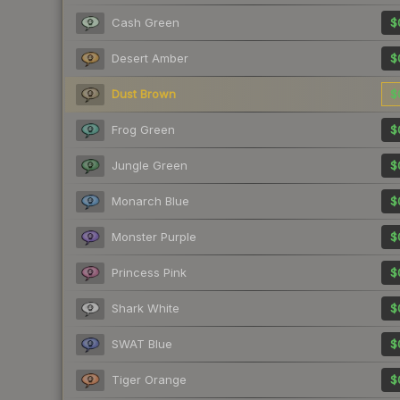
Cash Green
$
Desert Amber
$
Dust Brown
$
Frog Green
$
Jungle Green
$
Monarch Blue
$
Monster Purple
$
Princess Pink
$
Shark White
$
SWAT Blue
$
Tiger Orange
$