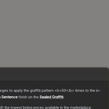
charges to apply the graffiti pattern <b>50</b> times to the in-
h Sentence
finish on the
Sealed Graffiti
.
ith the lowest listing prices available in the marketplace