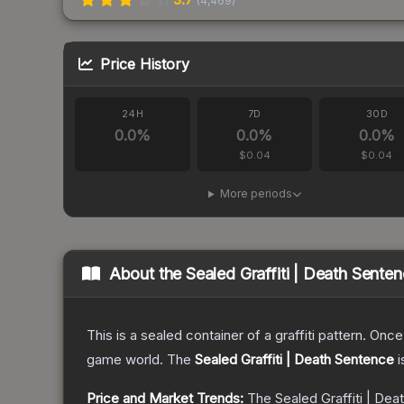
(
4,469
)
Price History
24H
7D
30D
0.0
%
0.0
%
0.0
%
$0.04
$0.04
More periods
About the
Sealed Graffiti | Death Sente
This is a sealed container of a graffiti pattern. Onc
game world.
The
Sealed Graffiti | Death Sentence
i
Price and Market Trends:
The
Sealed Graffiti | De