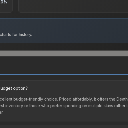
.0%
harts for history.
budget option?
xcellent budget-friendly choice. Priced affordably, it offers the De
ir first inventory or those who prefer spending on multiple skins rath
er.