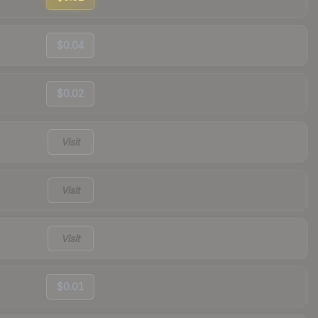
$0.04
$0.02
Visit
Visit
Visit
$0.01