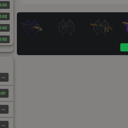
0.02
0.02
0.02
0.02
—
.01
—
—