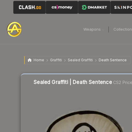
Weapons
Collectio
Home
Graffiti
Sealed Graffiti
Death Sentence
Sealed Graffiti | Death Sentence
CS2 Pric