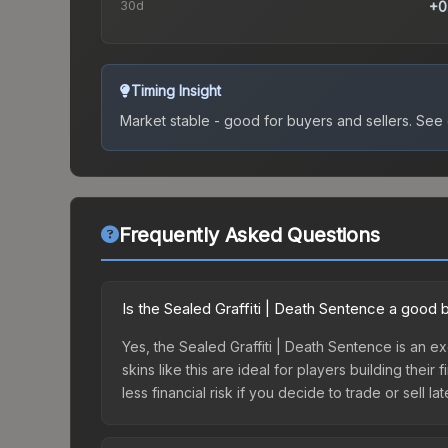
30d
+0
Timing Insight
Market stable - good for buyers and sellers.
See c
Frequently Asked Questions
Is the Sealed Graffiti | Death Sentence a good 
Yes, the Sealed Graffiti | Death Sentence is an e
skins like this are ideal for players building the
less financial risk if you decide to trade or sell lat