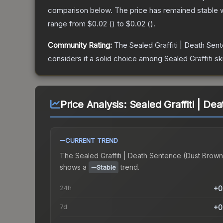
comparison below.
The price has remained stable 
range from
$0.02
(
) to
$0.02
(
).
Community Rating:
The
Sealed Graffiti | Death Sen
considers it a solid choice among
Sealed Graffiti
sk
Price Analysis:
Sealed Graffiti | D
CURRENT TREND
The
Sealed Graffiti | Death Sentence (Dust Brown
shows a
trend.
Stable
24h
+0
7d
+0