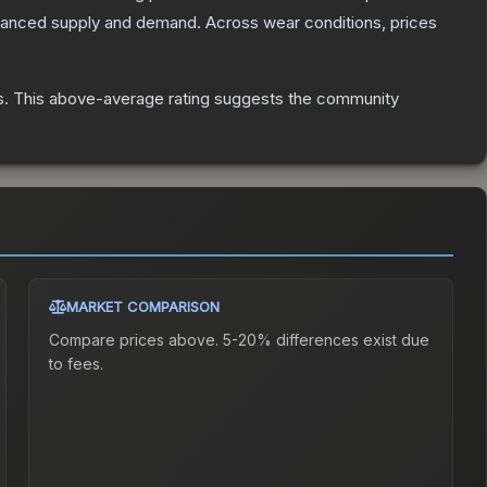
alanced supply and demand.
Across wear conditions, prices
s
.
This above-average rating suggests the community
MARKET COMPARISON
Compare prices above. 5-20% differences exist due
to fees.