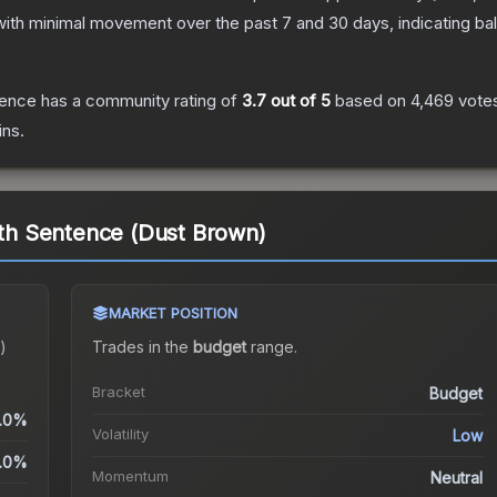
with minimal movement over the past 7 and 30 days, indicating b
tence
has a community rating of
3.7
out of 5
based on
4,469
vote
ins.
eath Sentence (Dust Brown)
MARKET POSITION
)
Trades in the
budget
range
.
Bracket
Budget
.0%
Volatility
Low
.0%
Momentum
Neutral