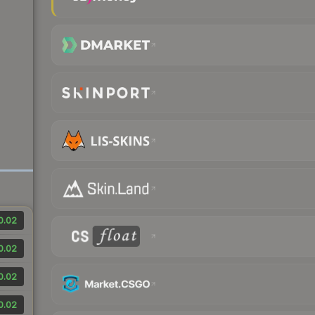
0.02
0.02
0.02
0.02