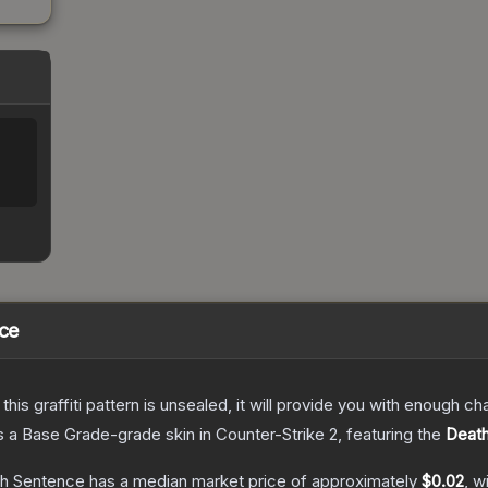
nce
e this graffiti pattern is unsealed, it will provide you with enough 
s a
Base Grade
-grade
skin
in Counter-Strike 2
, featuring the
Deat
ath Sentence
has a median market price of approximately
$0.02
, w