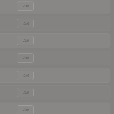
Visit
Visit
Visit
Visit
Visit
Visit
Visit