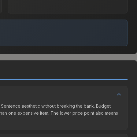
ath Sentence aesthetic without breaking the bank. Budget
er than one expensive item. The lower price point also means