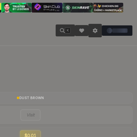
K
DUST BROWN
Visit
$0.01