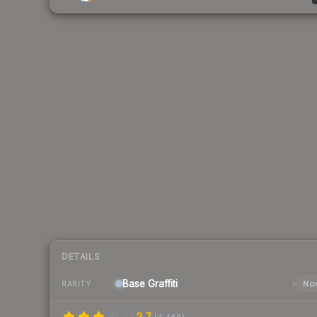
DETAILS
Base
Graffiti
Nor
RARITY
3.7