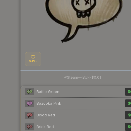
SAVE
·
Steam
—
BUFF
$0.01
Battle Green
$
Bazooka Pink
$
Blood Red
$
Brick Red
$