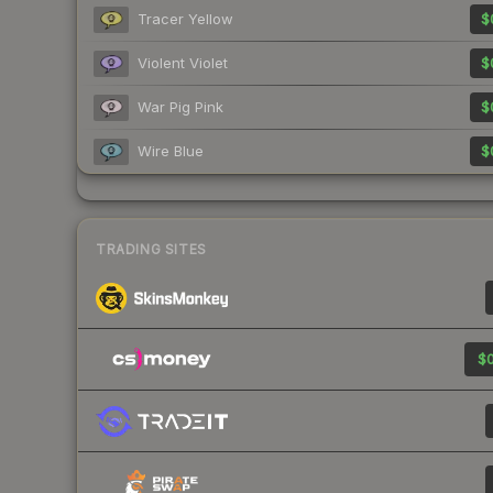
Tracer Yellow
$
Violent Violet
$
War Pig Pink
$
Wire Blue
$
TRADING SITES
$0