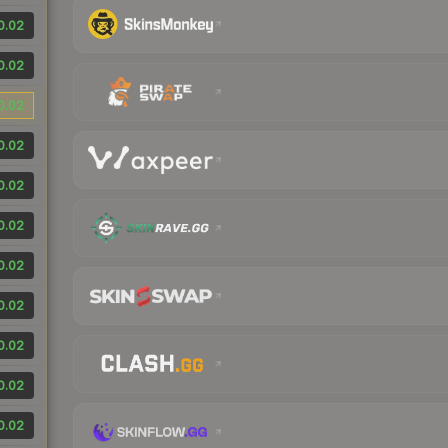
0.02
0.02
0.02
0.02
0.02
0.02
0.02
0.02
0.02
0.02
0.02