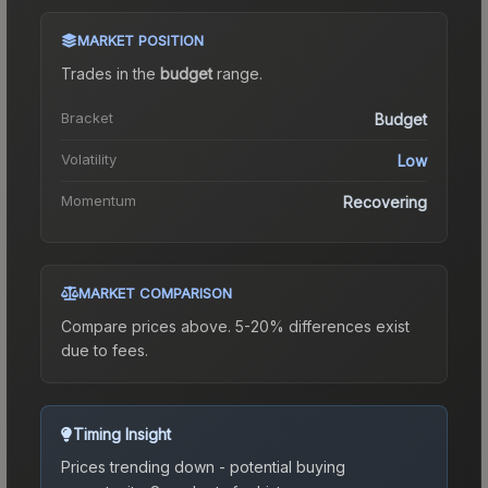
MARKET POSITION
Trades in the
budget
range
.
Bracket
Budget
Volatility
Low
Momentum
Recovering
MARKET COMPARISON
Compare prices above. 5-20% differences exist
due to fees.
Timing Insight
Prices trending down - potential buying