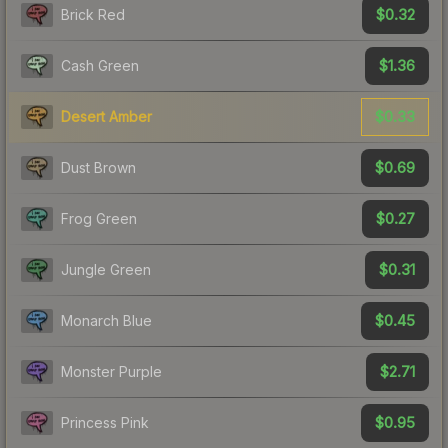
$0.32
Brick Red
$1.36
Cash Green
$0.33
Desert Amber
$0.69
Dust Brown
$0.27
Frog Green
$0.31
Jungle Green
$0.45
Monarch Blue
$2.71
Monster Purple
$0.95
Princess Pink