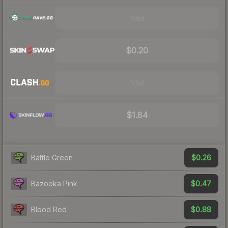
Visit
$0.20
Visit
$1.84
$0.26
Battle Green
$0.47
Bazooka Pink
$0.88
Blood Red