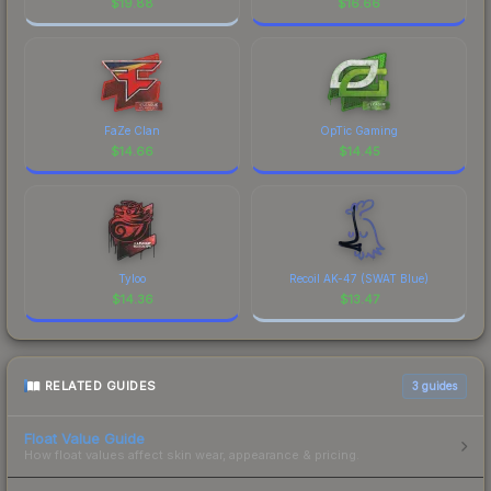
$
19.88
$
16.66
FaZe Clan
OpTic Gaming
$
14.66
$
14.45
Tyloo
Recoil AK-47 (SWAT Blue)
$
14.36
$
13.47
RELATED GUIDES
3
guides
Float Value Guide
How float values affect skin wear, appearance & pricing.