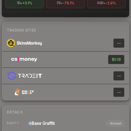
+3.1%
-79.1%
-2.9%
1D
7D
30D
TRADING SITES
—
$0.19
—
—
DETAILS
Base
Graffiti
Normal
RARITY