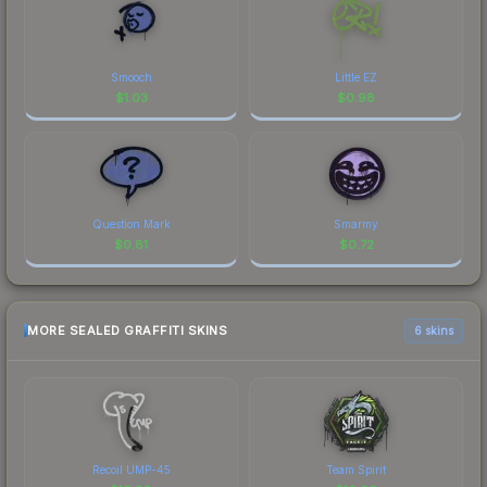
Smooch
Little EZ
$
1.03
$
0.98
Question Mark
Smarmy
$
0.81
$
0.72
MORE SEALED GRAFFITI SKINS
6 skins
Recoil UMP-45
Team Spirit