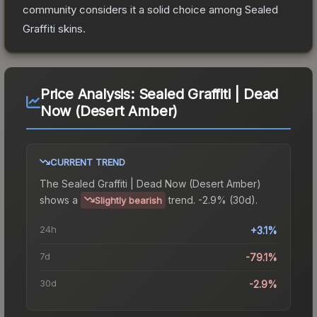
community considers it a solid choice among
Sealed
Graffiti
skins.
Price Analysis:
Sealed Graffiti | Dead
Now (Desert Amber)
CURRENT TREND
The
Sealed Graffiti | Dead Now (Desert Amber)
shows a
trend.
-2.9% (30d).
Slightly bearish
24h
+3.1%
7d
-79.1%
30d
-2.9%