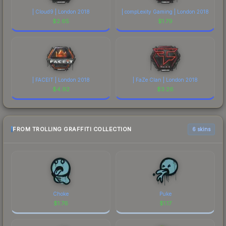
| Cloud9 | London 2018
| compLexity Gaming | London 2018
$
2.65
$
1.79
| FACEIT | London 2018
| FaZe Clan | London 2018
$
4.92
$
3.26
FROM TROLLING GRAFFITI COLLECTION
6 skins
Choke
Puke
$
1.76
$
1.17