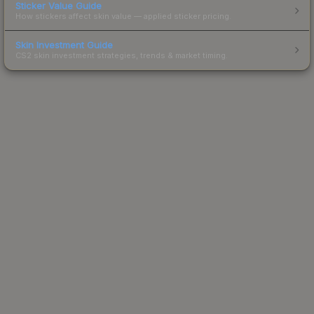
Sticker Value Guide
How stickers affect skin value — applied sticker pricing.
Skin Investment Guide
CS2 skin investment strategies, trends & market timing.