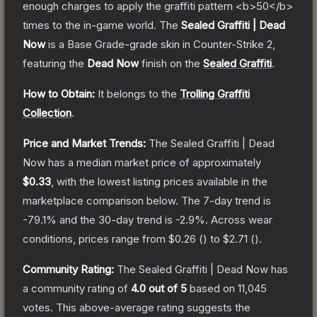
enough charges to apply the graffiti pattern <b>50</b>
times to the in-game world.
The
Sealed Graffiti | Dead
Now
is a
Base Grade
-grade
skin
in Counter-Strike 2
,
featuring the
Dead Now
finish on the
Sealed Graffiti
.
How to Obtain:
It belongs to the
Trolling Graffiti
Collection
.
Price and Market Trends:
The
Sealed Graffiti | Dead
Now
has a median market price of approximately
$0.33
, with the lowest listing prices available in the
marketplace comparison below.
The 7-day trend is
-79.1
% and the 30-day trend is
-2.9
%.
Across wear
conditions, prices range from
$0.26
(
) to
$2.71
(
).
Community Rating:
The
Sealed Graffiti | Dead Now
has
a community rating of
4.0
out of 5
based on
11,045
votes
.
This above-average rating suggests the