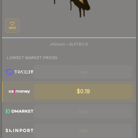
SAVE
·
Steam
—
BUFF
$0.15
LOWEST MARKET PRICES
Visit
$0.19
Visit
Visit