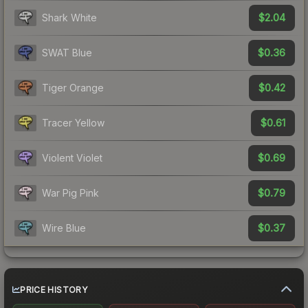
$2.04
Shark White
$0.36
SWAT Blue
$0.42
Tiger Orange
$0.61
Tracer Yellow
$0.69
Violent Violet
$0.79
War Pig Pink
$0.37
Wire Blue
PRICE HISTORY