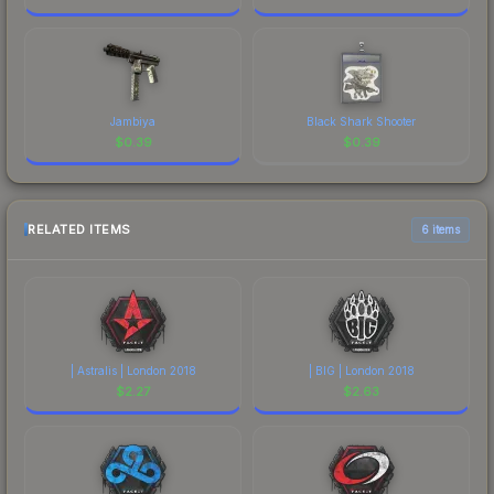
Jambiya
Black Shark Shooter
$
0.39
$
0.39
RELATED ITEMS
6 items
| Astralis | London 2018
| BIG | London 2018
$
2.27
$
2.63