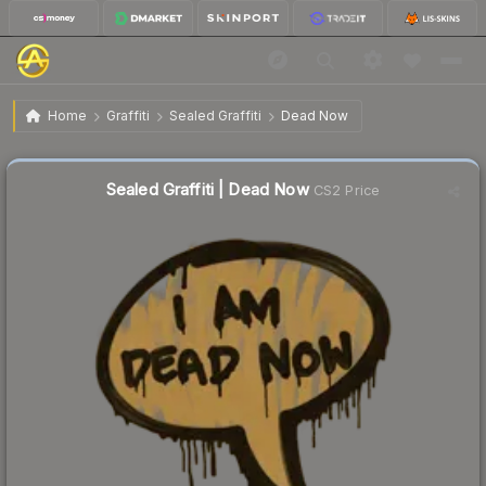
$0.33
Sealed Graffiti | Dead Now
Home
Graffiti
Sealed Graffiti
Dead Now
↓
Dropped 79.1% this week — buy opportunity
Sealed Graffiti | Dead Now
CS2 Price