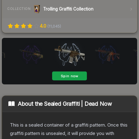
Trolling Graffiti Collection
COLLECTION
4.0
(
11,045
)
About the
Sealed Graffiti | Dead Now
This is a sealed container of a graffiti pattern. Once this
graffiti pattern is unsealed, it will provide you with