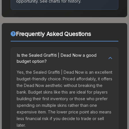
opportunity.
See charts for history.
Frequently Asked Questions
Is the Sealed Graffiti | Dead Now a good
budget option?
Yes, the Sealed Graffiti | Dead Now is an excellent
budget-friendly choice. Priced affordably, it offers
the Dead Now aesthetic without breaking the
bank. Budget skins like this are ideal for players
building their first inventory or those who prefer
spending on multiple skins rather than one
expensive item. The lower price point also means
less financial risk if you decide to trade or sell
later.