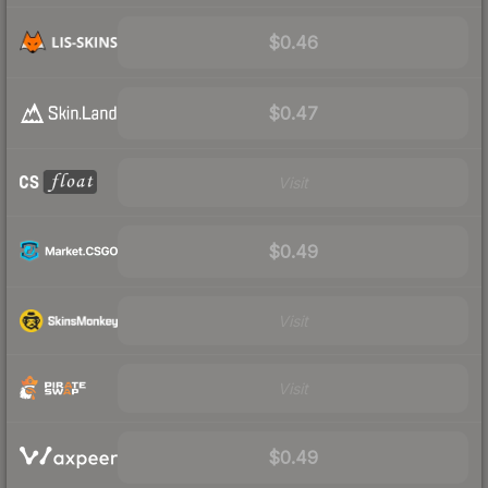
$0.46
$0.47
Visit
$0.49
Visit
Visit
$0.49