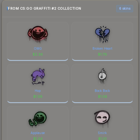
FROM CS:GO GRAFFITI #2 COLLECTION
6 skins
OMG
Broken Heart
$
2.36
$
1.79
Hop
Bock Bock
$
1.58
$
1.58
Applause
Smirk
$
1.24
$
1.01