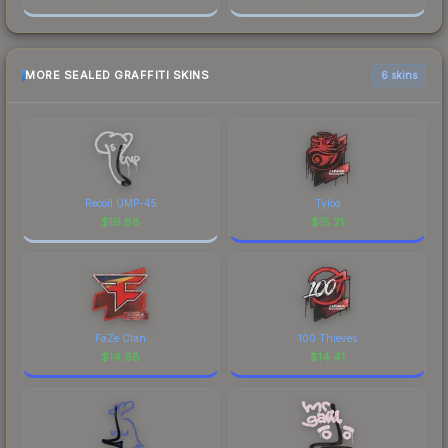
MORE SEALED GRAFFITI SKINS
6 skins
Recoil UMP-45
Tyloo
$
19.88
$
15.21
FaZe Clan
100 Thieves
$
14.68
$
14.41