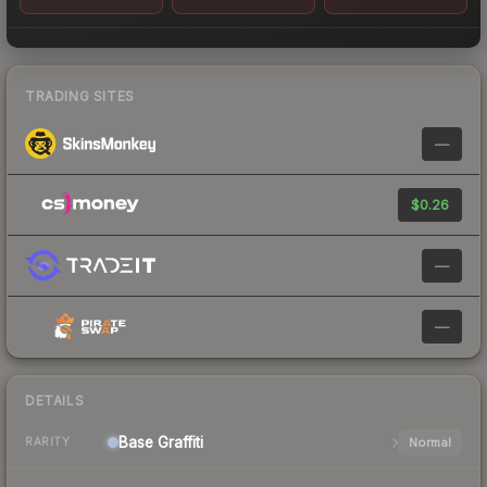
TRADING SITES
—
$0.26
—
—
DETAILS
Base
Graffiti
Normal
RARITY