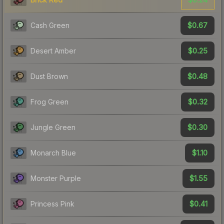
$0.67
Cash Green
$0.25
Desert Amber
$0.48
Dust Brown
$0.32
Frog Green
$0.30
Jungle Green
$1.10
Monarch Blue
$1.55
Monster Purple
$0.41
Princess Pink