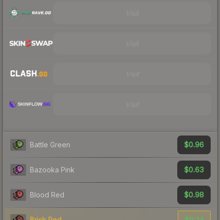
Visit
Visit
Visit
Visit
$0.96
Battle Green
$0.63
Bazooka Pink
$0.98
Blood Red
$0.24
Brick Red