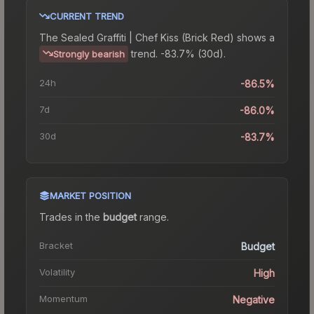
CURRENT TREND
The
Sealed Graffiti | Chef Kiss (Brick Red)
shows a
trend.
-83.7% (30d).
Strongly bearish
24h
-86.5%
7d
-86.0%
30d
-83.7%
MARKET POSITION
Trades in the
budget
range
.
Bracket
Budget
Volatility
High
Momentum
Negative