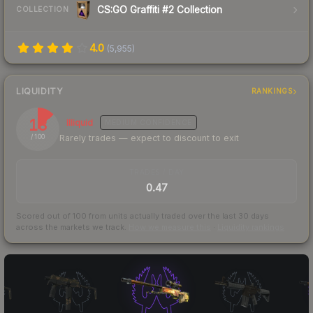
CS:GO Graffiti #2 Collection
COLLECTION
4.0
(
5,955
)
LIQUIDITY
RANKINGS
13
Illiquid
MEDIUM
CONFIDENCE
Rarely trades — expect to discount to exit
/ 100
TRADES / DAY
0.47
Scored out of 100 from units actually traded over the last
30
days
across the markets we track.
How we measure this
·
Liquidity rankings