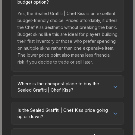
budget option?
Yes, the Sealed Graffiti | Chef Kiss is an excellent
budget-friendly choice. Priced affordably, it offers
the Chef Kiss aesthetic without breaking the bank.
Budget skins like this are ideal for players building
their first inventory or those who prefer spending
on multiple skins rather than one expensive item.
The lower price point also means less financial
risk if you decide to trade or sell later.
Where is the cheapest place to buy the
Sealed Graffiti | Chef Kiss?
Prices for the Sealed Graffiti | Chef Kiss vary
across marketplaces due to fees, regional
Is the Sealed Graffiti | Chef Kiss price going
pricing, and seller competition. Originally from the
up or down?
CS:GO Graffiti #2 Collection, this skin is available
The Sealed Graffiti | Chef Kiss is currently
on third-party marketplaces. The Steam
trending downward. Over the past 7 days, the