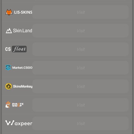
Visit
Visit
Visit
Visit
Visit
Visit
Visit