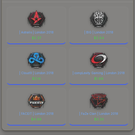
| Astralis | London 2018
| BIG | London 2018
$
2.37
$
2.64
| Cloud9 | London 2018
| compLexity Gaming | London 2018
$
2.14
$
1.66
| FACEIT | London 2018
| FaZe Clan | London 2018
$
4.68
$
3.23