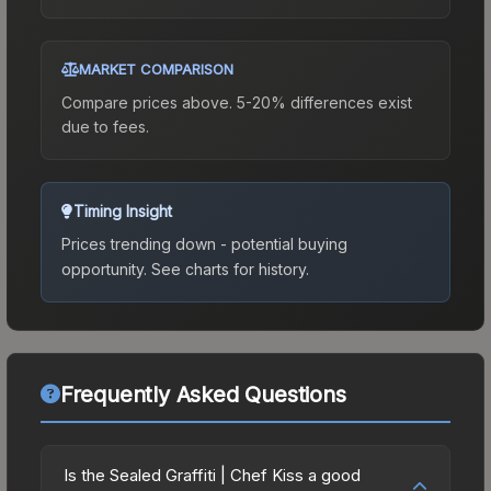
MARKET COMPARISON
Compare prices above. 5-20% differences exist
due to fees.
Timing Insight
Prices trending down - potential buying
opportunity.
See charts for history.
Frequently Asked Questions
Is the Sealed Graffiti | Chef Kiss a good