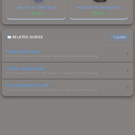
Recoil AK-47 (SWAT Blue)
Recoil Galil AR (War Pig Pink)
$
13.41
$
12.95
RELATED GUIDES
3
guides
Float Value Guide
How float values affect skin wear, appearance & pricing.
Sticker Value Guide
How stickers affect skin value — applied sticker pricing.
Skin Investment Guide
CS2 skin investment strategies, trends & market timing.