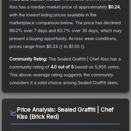
Kiss
has a median market price of approximately
$0.24
,
with the lowest listing prices available in the
marketplace comparison below.
The price has declined
86.0
% over 7 days and
83.7
% over 30 days, which may
present a buying opportunity.
Across wear conditions,
prices range from
$0.24
(
) to
$1.55
(
).
Community Rating:
The
Sealed Graffiti | Chef Kiss
has a
community rating of
4.0
out of 5
based on
5,955
votes
.
This above-average rating suggests the community
considers it a solid choice among
Sealed Graffiti
skins.
Price Analysis:
Sealed Graffiti | Chef
Kiss (Brick Red)