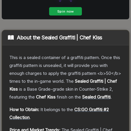
About the
Sealed Graffiti | Chef Kiss
This is a sealed container of a graffiti pattern. Once this
graffiti pattern is unsealed, it will provide you with
enough charges to apply the graffiti pattern <b>50</b>
times to the in-game world.
The
Sealed Graffiti | Chef
Kiss
is a
Base Grade
-grade
skin
in Counter-Strike 2
,
featuring the
Chef Kiss
finish on the
Sealed Graffiti
.
How to Obtain:
It belongs to the
CS:GO Graffiti #2
Collection
.
Price and Market Trends:
The
Sealed Graffiti | Chef