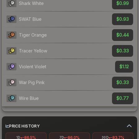
$0.99
Shark White
$0.93
SWAT Blue
$0.44
Tiger Orange
$0.33
Tracer Yellow
$1.12
Violent Violet
$0.33
War Pig Pink
$0.77
Wire Blue
PRICE HISTORY
-86.5%
-86.0%
-83.7%
1D
7D
30D