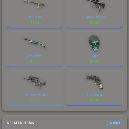
VariCamo
Signal Scanner
$
0.28
$
0.28
Windblown
Viggo
$
0.28
$
0.28
Halftone Wash
Survivalist
$
0.28
$
0.28
RELATED ITEMS
6 items