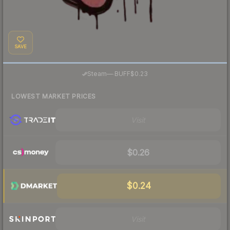
SAVE
·
Steam
—
BUFF
$0.23
LOWEST MARKET PRICES
Visit
$0.26
$0.24
Visit