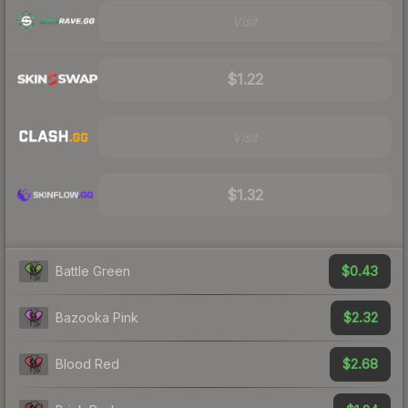
Visit
$1.22
Visit
$1.32
$0.43
Battle Green
$2.32
Bazooka Pink
$2.68
Blood Red