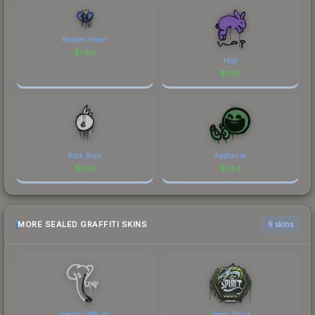
Broken Heart
$
1.80
Hop
$
1.58
Bock Bock
Applause
$
1.58
$
1.24
MORE SEALED GRAFFITI SKINS
6 skins
Recoil UMP-45
Team Spirit