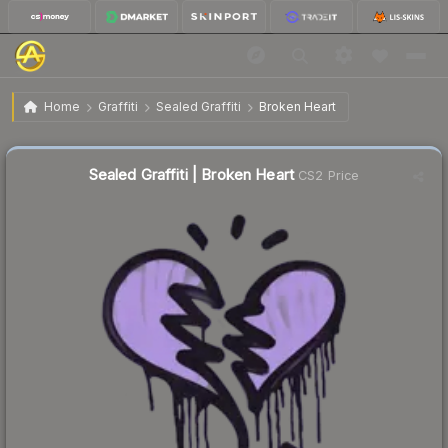
$0.88
Sealed Graffiti | Broken Heart
Home
Graffiti
Sealed Graffiti
Broken Heart
↓
Dropped 6.4% this week — buy opportunity
Sealed Graffiti | Broken Heart
CS2 Price