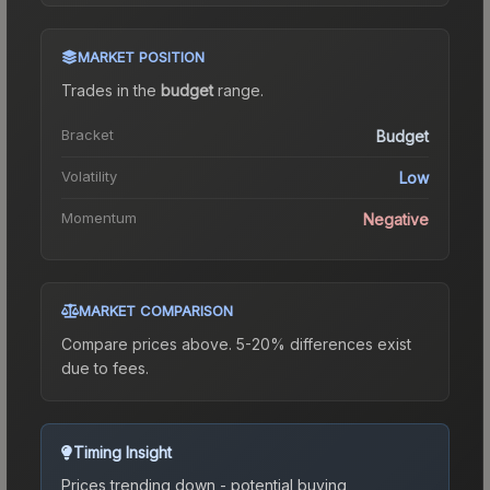
MARKET POSITION
Trades in the
budget
range
.
Bracket
Budget
Volatility
Low
Momentum
Negative
MARKET COMPARISON
Compare prices above. 5-20% differences exist
due to fees.
Timing Insight
Prices trending down - potential buying