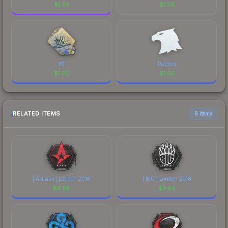
$
1.05
$
1.05
iM
Raptors
$
1.05
$
1.05
RELATED ITEMS
6 items
| Astralis | London 2018
| BIG | London 2018
$
2.29
$
2.64