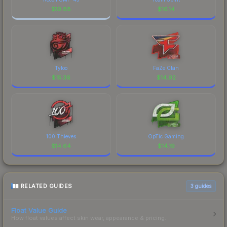
$
19.88
$
16.14
Tyloo
FaZe Clan
$
15.36
$
14.92
100 Thieves
OpTic Gaming
$
14.64
$
14.19
RELATED GUIDES
3
guides
Float Value Guide
How float values affect skin wear, appearance & pricing.