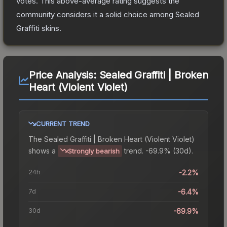
votes
.
This above-average rating suggests the
community considers it a solid choice among
Sealed
Graffiti
skins.
Price Analysis:
Sealed Graffiti | Broken
Heart (Violent Violet)
CURRENT TREND
The
Sealed Graffiti | Broken Heart (Violent Violet)
shows a
trend.
-69.9% (30d).
Strongly bearish
24h
-2.2%
7d
-6.4%
30d
-69.9%