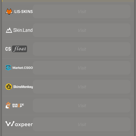
Visit
Visit
Visit
Visit
Visit
Visit
Visit