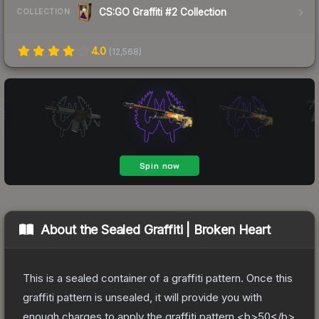
CS:GO Graffiti #2 Collection
COLLECTION
4.0
(
12,568
)
About the
Sealed Graffiti | Broken Heart
This is a sealed container of a graffiti pattern. Once this
graffiti pattern is unsealed, it will provide you with
enough charges to apply the graffiti pattern <b>50</b>