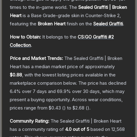
times to the in-game world.
The
Sealed Graffiti | Broken
Heart
is a
Base Grade
-grade
skin
in Counter-Strike 2
,
featuring the
Broken Heart
finish on the
Sealed Graffiti
.
How to Obtain:
It belongs to the
CS:GO Graffiti #2
Collection
.
Price and Market Trends:
The
Sealed Graffiti | Broken
Heart
has a median market price of approximately
$0.88
, with the lowest listing prices available in the
marketplace comparison below.
The price has declined
6.4
% over 7 days and
69.9
% over 30 days, which may
present a buying opportunity.
Across wear conditions,
prices range from
$0.43
(
) to
$2.68
(
).
Community Rating:
The
Sealed Graffiti | Broken Heart
has a community rating of
4.0
out of 5
based on
12,568