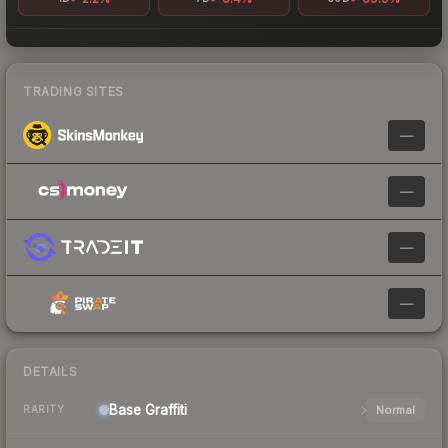
TRADING SITES
—
—
—
—
DETAILS
Base
Graffiti
Normal
RARITY