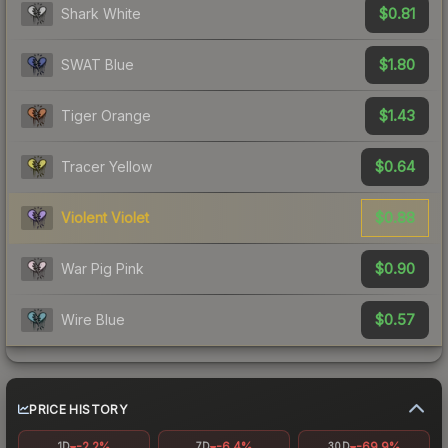
$0.81
Shark White
$1.80
SWAT Blue
$1.43
Tiger Orange
$0.64
Tracer Yellow
$0.88
Violent Violet
$0.90
War Pig Pink
$0.57
Wire Blue
PRICE HISTORY
-2.2%
-6.4%
-69.9%
1D
7D
30D