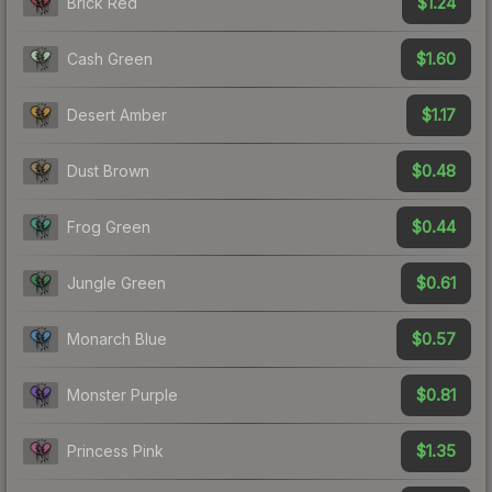
$1.24
Brick Red
$1.60
Cash Green
$1.17
Desert Amber
$0.48
Dust Brown
$0.44
Frog Green
$0.61
Jungle Green
$0.57
Monarch Blue
$0.81
Monster Purple
$1.35
Princess Pink