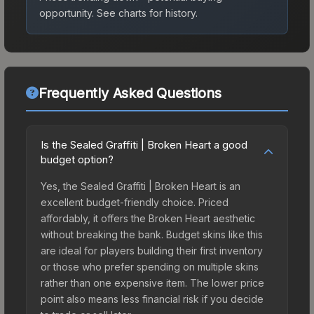
opportunity.
See charts for history.
Frequently Asked Questions
Is the Sealed Graffiti | Broken Heart a good
budget option?
Yes, the Sealed Graffiti | Broken Heart is an
excellent budget-friendly choice. Priced
affordably, it offers the Broken Heart aesthetic
without breaking the bank. Budget skins like this
are ideal for players building their first inventory
or those who prefer spending on multiple skins
rather than one expensive item. The lower price
point also means less financial risk if you decide