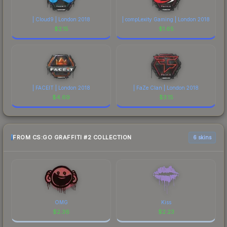
| Cloud9 | London 2018
| compLexity Gaming | London 2018
$
2.15
$
1.65
| FACEIT | London 2018
| FaZe Clan | London 2018
$
4.69
$
3.15
FROM CS:GO GRAFFITI #2 COLLECTION
6 skins
OMG
Kiss
$
2.36
$
2.23