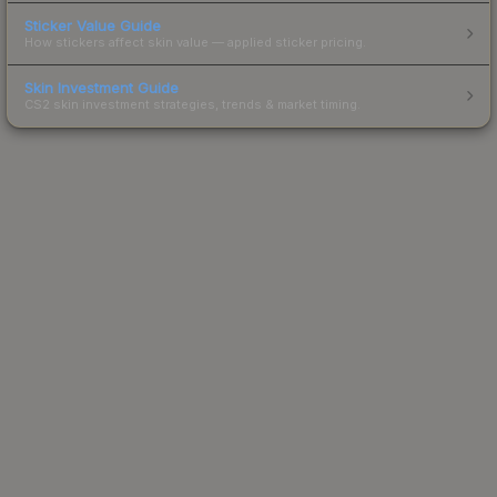
Sticker Value Guide
How stickers affect skin value — applied sticker pricing.
Skin Investment Guide
CS2 skin investment strategies, trends & market timing.