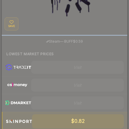
SAVE
·
Steam
—
BUFF
$0.59
LOWEST MARKET PRICES
Visit
Visit
Visit
$0.82