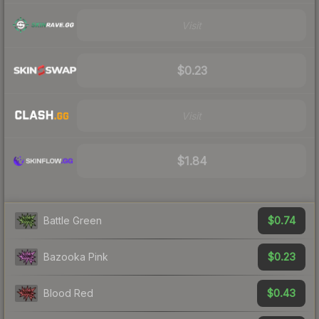
Visit
$0.23
Visit
$1.84
$0.74
Battle Green
$0.23
Bazooka Pink
$0.43
Blood Red