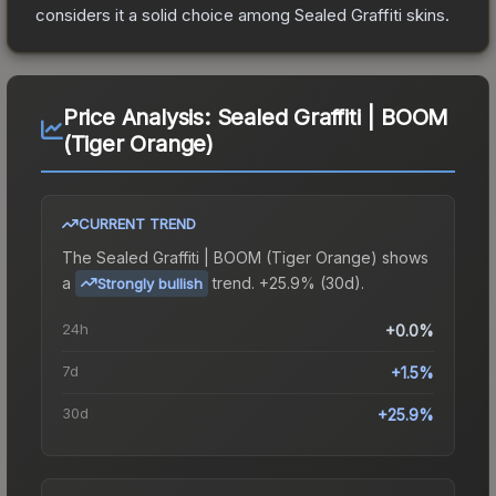
considers it a solid choice among
Sealed Graffiti
skins.
Price Analysis:
Sealed Graffiti | BOOM
(Tiger Orange)
CURRENT TREND
The
Sealed Graffiti | BOOM (Tiger Orange)
shows
a
trend.
+25.9% (30d).
Strongly bullish
24h
+0.0%
7d
+1.5%
30d
+25.9%