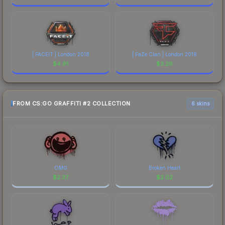
| FACEIT | London 2018
| FaZe Clan | London 2018
$
4.91
$
3.26
FROM CS:GO GRAFFITI #2 COLLECTION
6 skins
OMG
Broken Heart
$
2.37
$
2.02