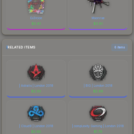
Ex3rcice
Moonrise
$
0.81
$
0.81
RELATED ITEMS
6 items
| Astralis | London 2018
| BIG | London 2018
$
2.30
$
2.68
| Cloud9 | London 2018
| compLexity Gaming | London 2018
$
2.65
$
1.79