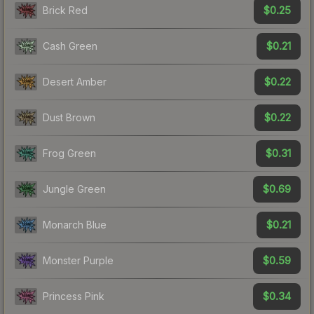
$0.25
Brick Red
$0.21
Cash Green
$0.22
Desert Amber
$0.22
Dust Brown
$0.31
Frog Green
$0.69
Jungle Green
$0.21
Monarch Blue
$0.59
Monster Purple
$0.34
Princess Pink