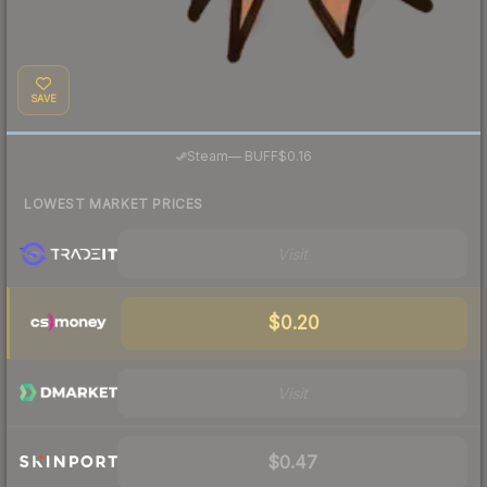
SAVE
·
Steam
—
BUFF
$0.16
LOWEST MARKET PRICES
Visit
$0.20
Visit
$0.47