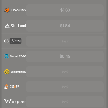
$1.83
$1.84
Visit
$0.49
Visit
Visit
Visit