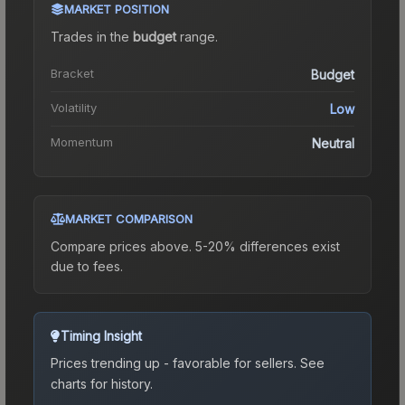
MARKET POSITION
Trades in the
budget
range
.
Bracket
Budget
Volatility
Low
Momentum
Neutral
MARKET COMPARISON
Compare prices above. 5-20% differences exist
due to fees.
Timing Insight
Prices trending up - favorable for sellers.
See
charts for history.