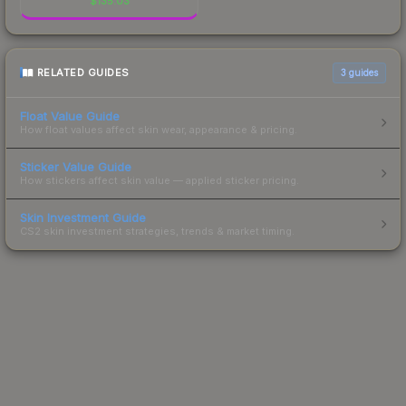
$
135.03
RELATED GUIDES
3
guides
Float Value Guide
How float values affect skin wear, appearance & pricing.
Sticker Value Guide
How stickers affect skin value — applied sticker pricing.
Skin Investment Guide
CS2 skin investment strategies, trends & market timing.