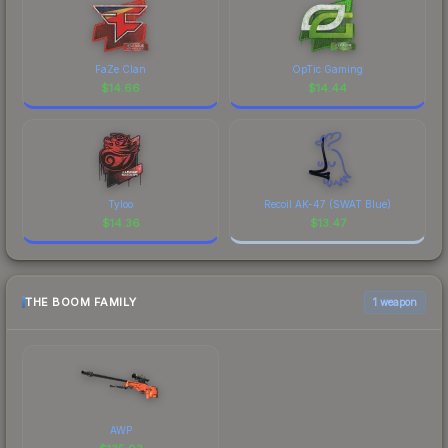
FaZe Clan
OpTic Gaming
$
14.66
$
14.44
Tyloo
Recoil AK-47 (SWAT Blue)
$
14.36
$
13.47
THE BOOM FAMILY
1 weapon
AWP