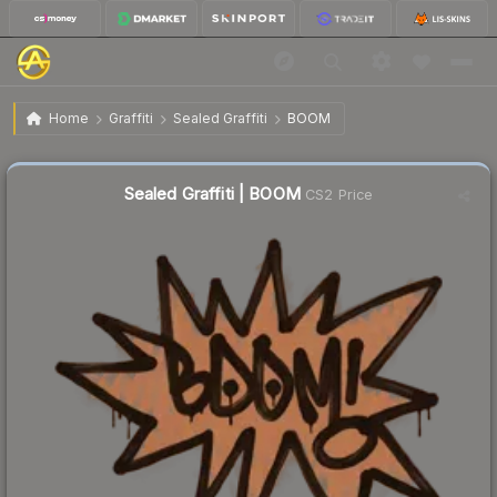
$0.68
Sealed Graffiti | BOOM
Home
Graffiti
Sealed Graffiti
BOOM
Sealed Graffiti | BOOM
CS2 Price