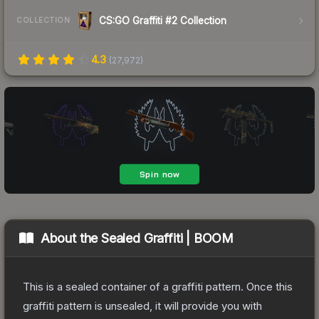
CS:GO Graffiti #2 Collection
COLLECTION
4.3
(
27,972
)
About the
Sealed Graffiti | BOOM
This is a sealed container of a graffiti pattern. Once this
graffiti pattern is unsealed, it will provide you with