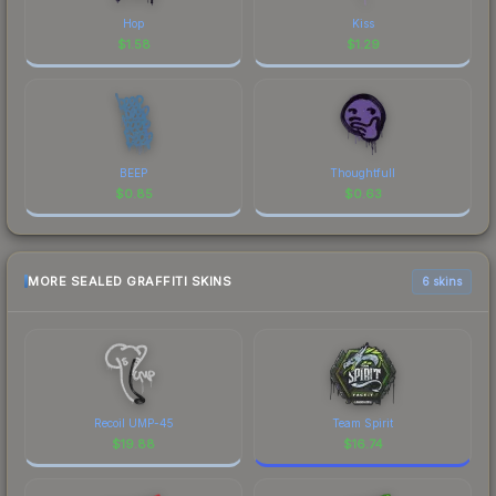
Hop
Kiss
$
1.58
$
1.29
BEEP
Thoughtfull
$
0.85
$
0.63
MORE SEALED GRAFFITI SKINS
6 skins
Recoil UMP-45
Team Spirit
$
19.88
$
16.74