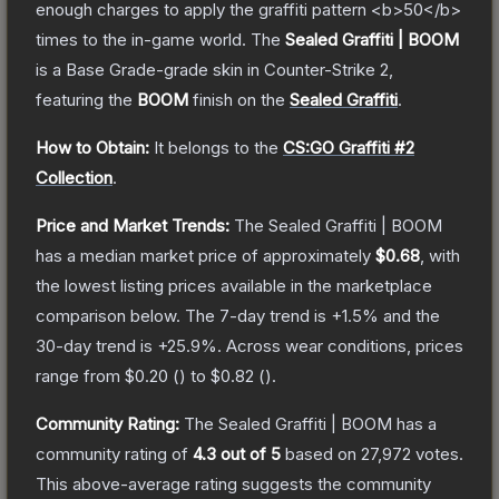
enough charges to apply the graffiti pattern <b>50</b>
times to the in-game world.
The
Sealed Graffiti | BOOM
is a
Base Grade
-grade
skin
in Counter-Strike 2
,
featuring the
BOOM
finish on the
Sealed Graffiti
.
How to Obtain:
It belongs to the
CS:GO Graffiti #2
Collection
.
Price and Market Trends:
The
Sealed Graffiti | BOOM
has a median market price of approximately
$0.68
, with
the lowest listing prices available in the marketplace
comparison below.
The 7-day trend is
+
1.5
% and the
30-day trend is
+
25.9
%.
Across wear conditions, prices
range from
$0.20
(
) to
$0.82
(
).
Community Rating:
The
Sealed Graffiti | BOOM
has a
community rating of
4.3
out of 5
based on
27,972
votes
.
This above-average rating suggests the community