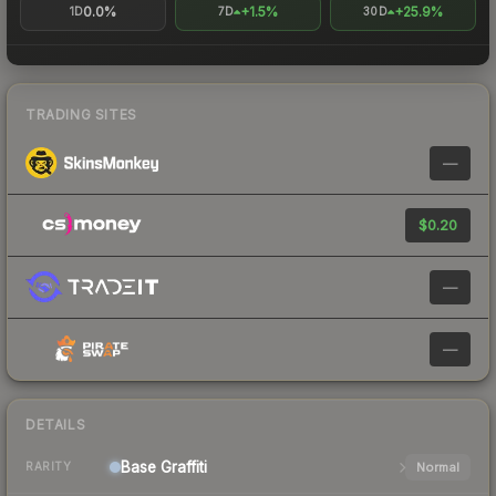
0.0%
+1.5%
+25.9%
1D
7D
30D
TRADING SITES
—
$0.20
—
—
DETAILS
Base
Graffiti
Normal
RARITY