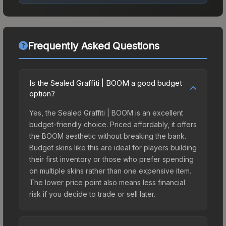
Frequently Asked Questions
Is the Sealed Graffiti | BOOM a good budget
option?
Yes, the Sealed Graffiti | BOOM is an excellent
budget-friendly choice. Priced affordably, it offers
the BOOM aesthetic without breaking the bank.
Budget skins like this are ideal for players building
their first inventory or those who prefer spending
on multiple skins rather than one expensive item.
The lower price point also means less financial
risk if you decide to trade or sell later.