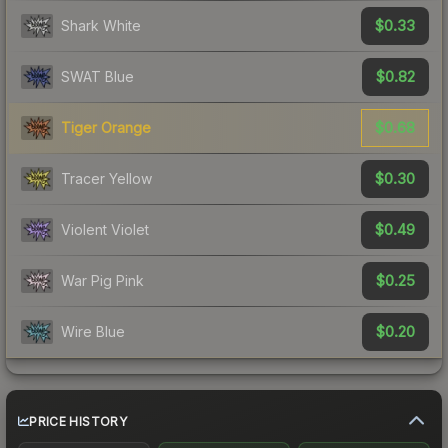
$0.33
Shark White
$0.82
SWAT Blue
$0.68
Tiger Orange
$0.30
Tracer Yellow
$0.49
Violent Violet
$0.25
War Pig Pink
$0.20
Wire Blue
PRICE HISTORY