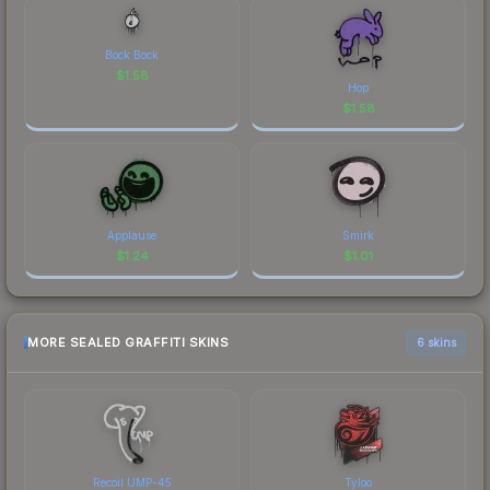
Bock Bock
$
1.58
Hop
$
1.58
Applause
Smirk
$
1.24
$
1.01
MORE SEALED GRAFFITI SKINS
6 skins
Recoil UMP-45
Tyloo