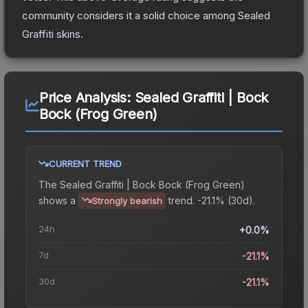
community considers it a solid choice among
Sealed
Graffiti
skins.
Price Analysis:
Sealed Graffiti | Bock
Bock (Frog Green)
CURRENT TREND
The
Sealed Graffiti | Bock Bock (Frog Green)
shows a
trend.
-21.1% (30d).
Strongly bearish
24h
+0.0%
7d
-21.1%
30d
-21.1%