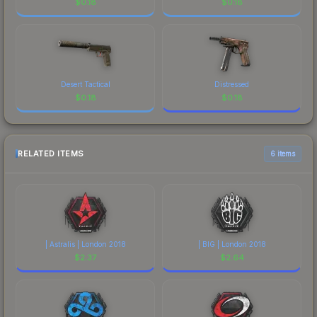
$
0.18
$
0.18
Desert Tactical
Distressed
$
0.18
$
0.18
RELATED ITEMS
6 items
| Astralis | London 2018
| BIG | London 2018
$
2.37
$
2.64