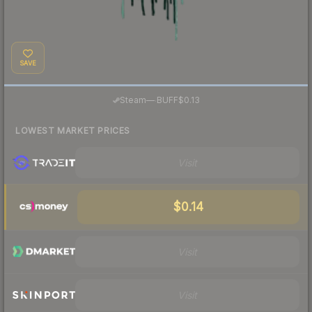
SAVE
·
Steam
—
BUFF
$0.13
LOWEST MARKET PRICES
Visit
$0.14
Visit
Visit