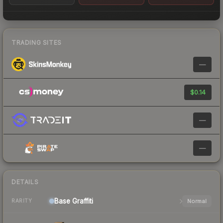
TRADING SITES
—
$0.14
—
—
DETAILS
Base
Graffiti
Normal
RARITY