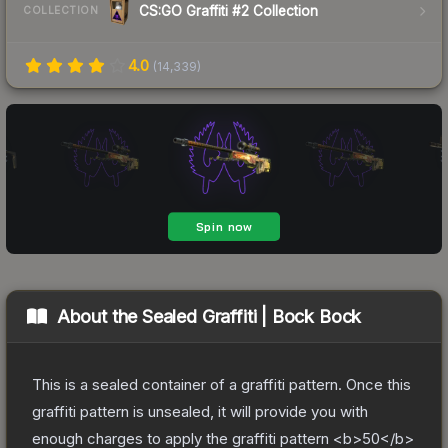
CS:GO Graffiti #2 Collection
COLLECTION
4.0
(
14,339
)
About the
Sealed Graffiti | Bock Bock
This is a sealed container of a graffiti pattern. Once this
graffiti pattern is unsealed, it will provide you with
enough charges to apply the graffiti pattern <b>50</b>