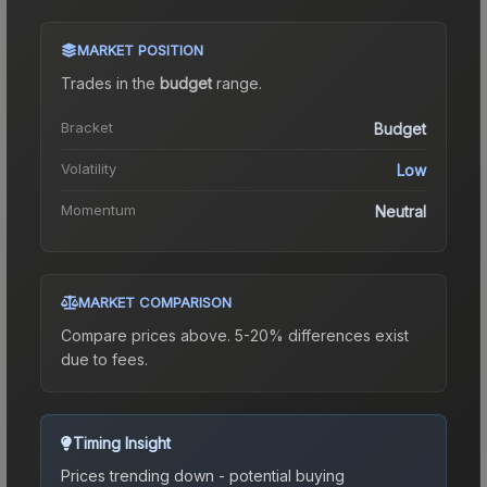
MARKET POSITION
Trades in the
budget
range
.
Bracket
Budget
Volatility
Low
Momentum
Neutral
MARKET COMPARISON
Compare prices above. 5-20% differences exist
due to fees.
Timing Insight
Prices trending down - potential buying