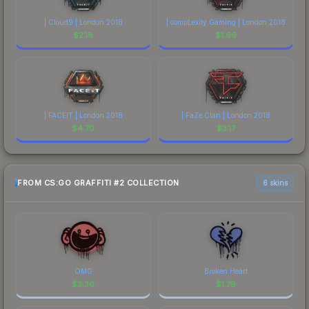
| Cloud9 | London 2018
| compLexity Gaming | London 2018
$
2.18
$
1.66
| FACEIT | London 2018
| FaZe Clan | London 2018
$
4.70
$
3.17
FROM CS:GO GRAFFITI #2 COLLECTION
6 skins
OMG
Broken Heart
$
2.36
$
1.79