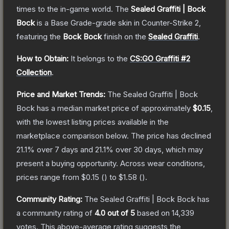
times to the in-game world.
The
Sealed Graffiti | Bock
Bock
is a
Base Grade
-grade
skin
in Counter-Strike 2
,
featuring the
Bock Bock
finish on the
Sealed Graffiti
.
How to Obtain:
It belongs to the
CS:GO Graffiti #2
Collection
.
Price and Market Trends:
The
Sealed Graffiti | Bock
Bock
has a median market price of approximately
$0.15
,
with the lowest listing prices available in the
marketplace comparison below.
The price has declined
21.1
% over 7 days and
21.1
% over 30 days, which may
present a buying opportunity.
Across wear conditions,
prices range from
$0.15
(
) to
$1.58
(
).
Community Rating:
The
Sealed Graffiti | Bock Bock
has
a community rating of
4.0
out of 5
based on
14,339
votes
.
This above-average rating suggests the