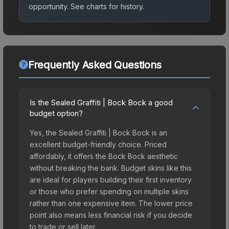
opportunity.
See charts for history.
Frequently Asked Questions
Is the Sealed Graffiti | Bock Bock a good
budget option?
Yes, the Sealed Graffiti | Bock Bock is an
excellent budget-friendly choice. Priced
affordably, it offers the Bock Bock aesthetic
without breaking the bank. Budget skins like this
are ideal for players building their first inventory
or those who prefer spending on multiple skins
rather than one expensive item. The lower price
point also means less financial risk if you decide
to trade or sell later.