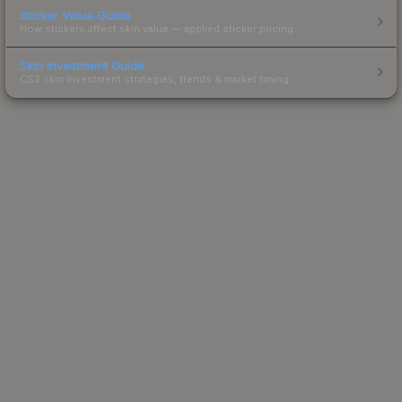
Sticker Value Guide
How stickers affect skin value — applied sticker pricing.
Skin Investment Guide
CS2 skin investment strategies, trends & market timing.