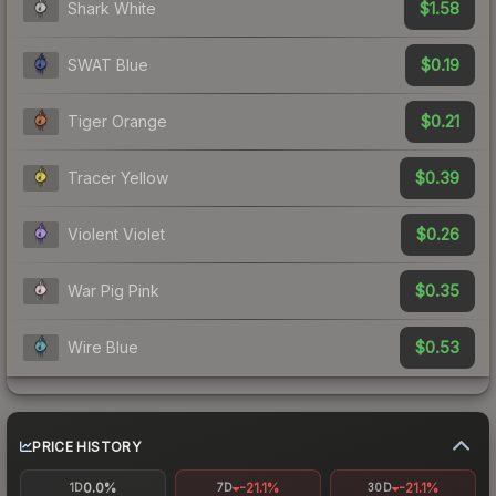
$1.58
Shark White
$0.19
SWAT Blue
$0.21
Tiger Orange
$0.39
Tracer Yellow
$0.26
Violent Violet
$0.35
War Pig Pink
$0.53
Wire Blue
PRICE HISTORY
0.0%
-21.1%
-21.1%
1D
7D
30D