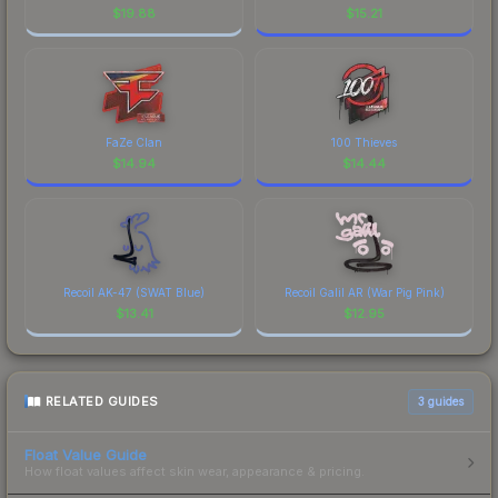
$
19.88
$
15.21
FaZe Clan
100 Thieves
$
14.94
$
14.44
Recoil AK-47 (SWAT Blue)
Recoil Galil AR (War Pig Pink)
$
13.41
$
12.95
RELATED GUIDES
3
guides
Float Value Guide
How float values affect skin wear, appearance & pricing.