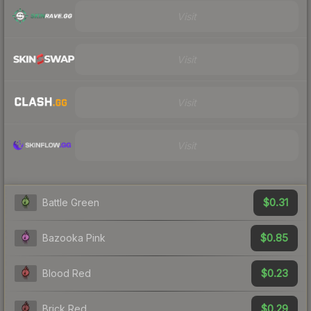
Visit
Visit
Visit
Visit
$0.31
Battle Green
$0.85
Bazooka Pink
$0.23
Blood Red
$0.29
Brick Red