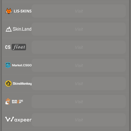
Visit
Visit
Visit
Visit
Visit
Visit
Visit