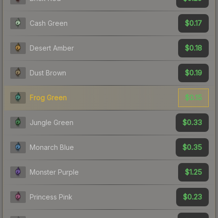
$0.17
Cash Green
$0.18
Desert Amber
$0.19
Dust Brown
$0.15
Frog Green
$0.33
Jungle Green
$0.35
Monarch Blue
$1.25
Monster Purple
$0.23
Princess Pink