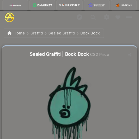
$0.15
Sealed Graffiti | Bock Bock
Home
Graffiti
Sealed Graffiti
Bock Bock
↓
Dropped 21.1% this week — buy opportunity
Sealed Graffiti | Bock Bock
CS2 Price