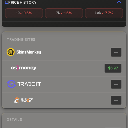
PRICE HISTORY
-0.5%
-1.6%
-7.7%
1D
7D
30D
TRADING SITES
—
$6.97
—
—
DETAILS