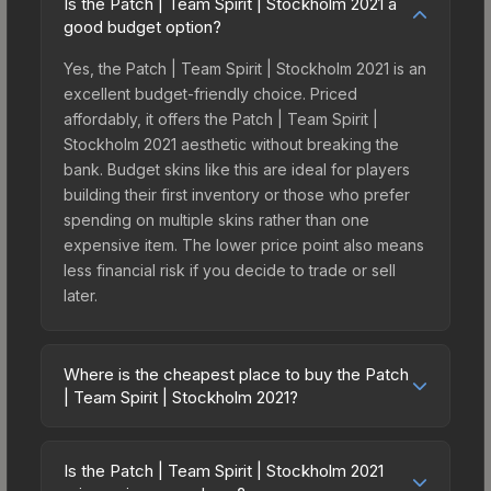
Is the Patch | Team Spirit | Stockholm 2021 a
good budget option?
Yes, the Patch | Team Spirit | Stockholm 2021 is an
excellent budget-friendly choice. Priced
affordably, it offers the Patch | Team Spirit |
Stockholm 2021 aesthetic without breaking the
bank. Budget skins like this are ideal for players
building their first inventory or those who prefer
spending on multiple skins rather than one
expensive item. The lower price point also means
less financial risk if you decide to trade or sell
later.
Where is the cheapest place to buy the Patch
| Team Spirit | Stockholm 2021?
Prices for the Patch | Team Spirit | Stockholm
2021 vary across marketplaces due to fees,
Is the Patch | Team Spirit | Stockholm 2021
regional pricing, and seller competition. Originally