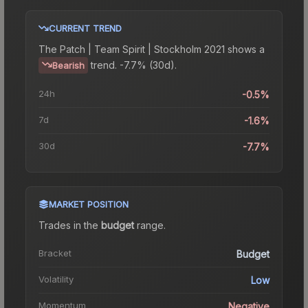
CURRENT TREND
The
Patch | Team Spirit | Stockholm 2021
shows a
trend.
-7.7% (30d).
Bearish
24h
-0.5%
7d
-1.6%
30d
-7.7%
MARKET POSITION
Trades in the
budget
range
.
Bracket
Budget
Volatility
Low
Momentum
Negative