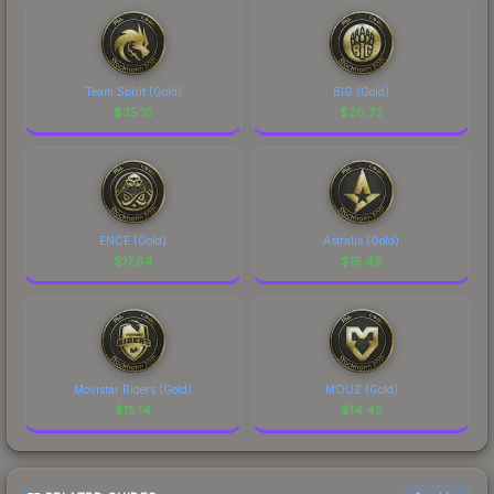
Team Spirit (Gold)
BIG (Gold)
$
35.10
$
20.73
ENCE (Gold)
Astralis (Gold)
$
17.84
$
15.49
Movistar Riders (Gold)
MOUZ (Gold)
$
15.14
$
14.43