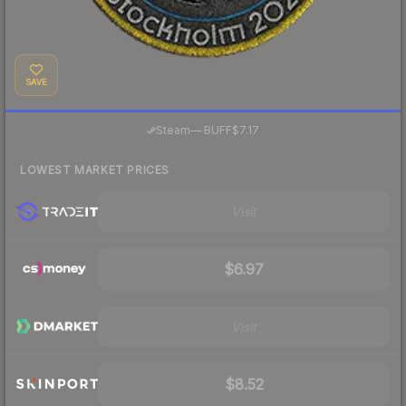
SAVE
·
Steam
—
BUFF
$7.17
LOWEST MARKET PRICES
Visit
$6.97
Visit
$8.52