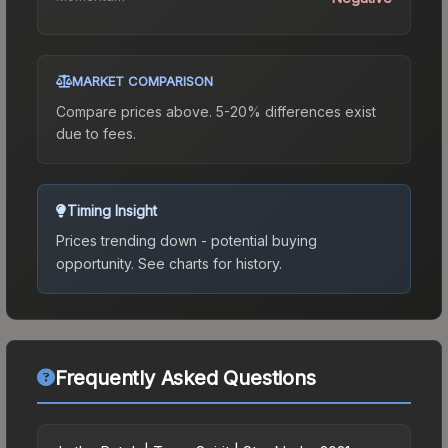
MARKET COMPARISON
Compare prices above. 5-20% differences exist
due to fees.
Timing Insight
Prices trending down - potential buying
opportunity.
See charts for history.
Frequently Asked Questions