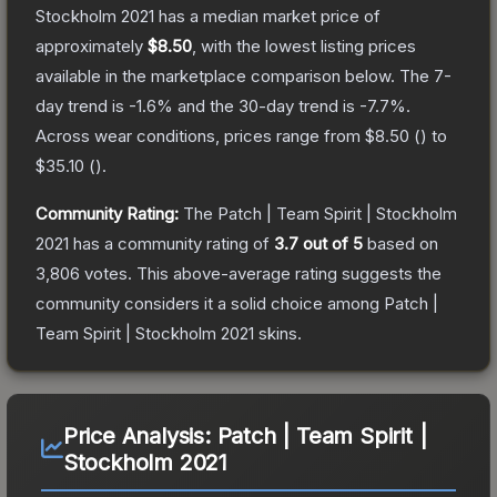
Stockholm 2021
has a median market price of
approximately
$8.50
, with the lowest listing prices
available in the marketplace comparison below.
The 7-
day trend is
-1.6
% and the 30-day trend is
-7.7
%.
Across wear conditions, prices range from
$8.50
(
) to
$35.10
(
).
Community Rating:
The
Patch | Team Spirit | Stockholm
2021
has a community rating of
3.7
out of 5
based on
3,806
votes
.
This above-average rating suggests the
community considers it a solid choice among
Patch |
Team Spirit | Stockholm 2021
skins.
Price Analysis:
Patch | Team Spirit |
Stockholm 2021