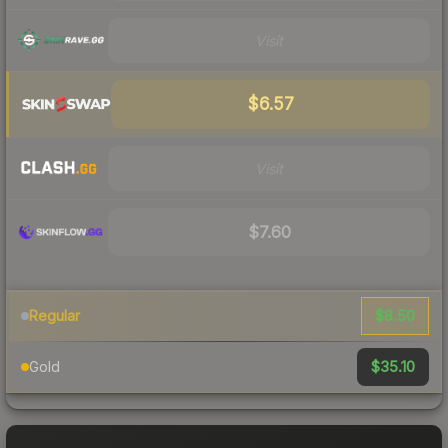
Visit
$6.57
Visit
$7.60
$8.50
Regular
$35.10
Gold