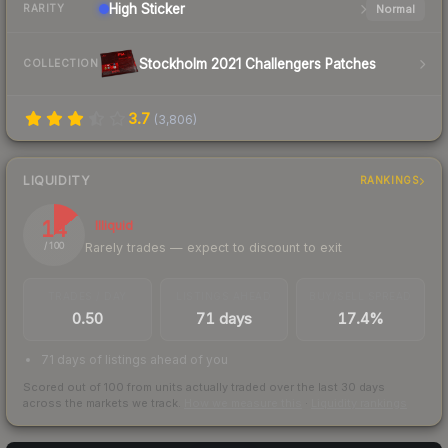
High
Sticker
Normal
RARITY
Stockholm 2021 Challengers Patches
COLLECTION
3.7
(
3,806
)
LIQUIDITY
RANKINGS
14
Illiquid
Rarely trades — expect to discount to exit
/ 100
TRADES / DAY
LISTINGS AHEAD
BUY/SELL SPREAD
0.50
71 days
17.4%
71 days of listings ahead of you
Scored out of 100 from units actually traded over the last
30
days
across the markets we track.
How we measure this
·
Liquidity rankings