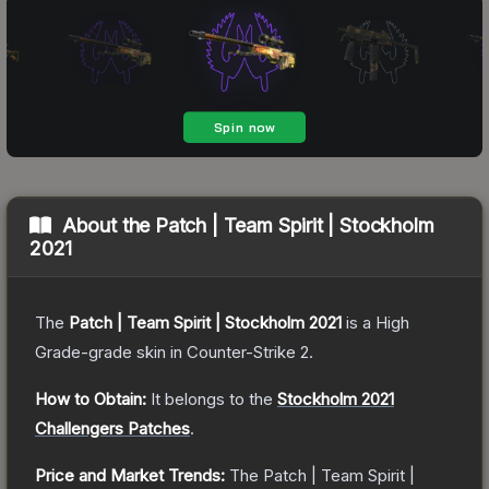
About the
Patch | Team Spirit | Stockholm
2021
The
Patch | Team Spirit | Stockholm 2021
is a
High
Grade
-grade
skin
in Counter-Strike 2
.
How to Obtain:
It belongs to the
Stockholm 2021
Challengers Patches
.
Price and Market Trends:
The
Patch | Team Spirit |