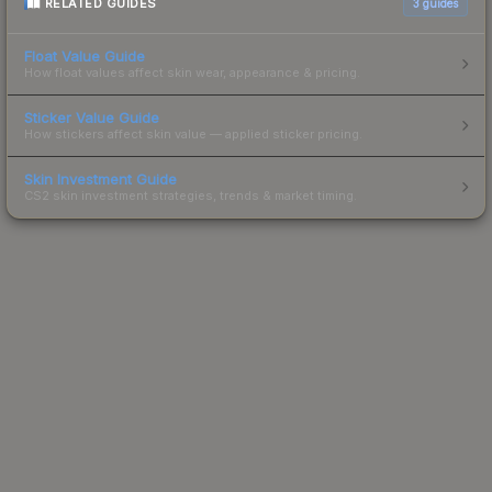
RELATED GUIDES
3
guides
Float Value Guide
How float values affect skin wear, appearance & pricing.
Sticker Value Guide
How stickers affect skin value — applied sticker pricing.
Skin Investment Guide
CS2 skin investment strategies, trends & market timing.