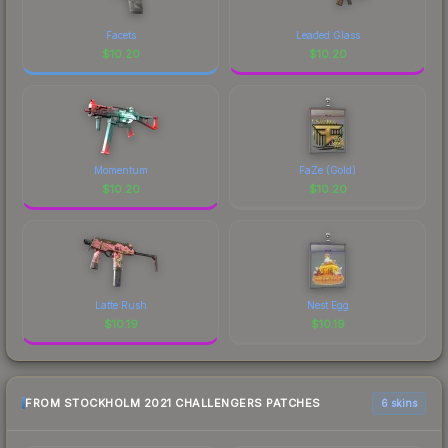
Facets
Leaded Glass
$
10.20
$
10.20
Momentum
FaZe (Gold)
$
10.20
$
10.20
Latte Rush
Nest Egg
$
10.19
$
10.19
FROM STOCKHOLM 2021 CHALLENGERS PATCHES
6 skins