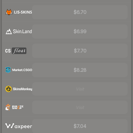
$6.70
$6.99
$7.70
$8.28
Visit
Visit
$7.04