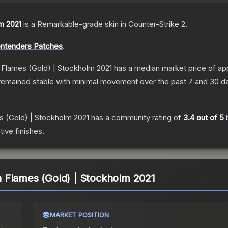
m 2021
is a
Remarkable
-grade
skin
in Counter-Strike 2
.
ontenders Patches
.
Flames (Gold) | Stockholm 2021
has a median market price of a
remained stable with minimal movement over the past 7 and 30 d
 (Gold) | Stockholm 2021
has a community rating of
3.4
out of 5
ive finishes.
 Flames (Gold) | Stockholm 2021
MARKET POSITION