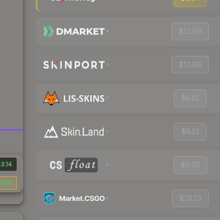
$11.99
$11.86
$9.51
$9.52
3.14
$9.00
9.89
$10.13