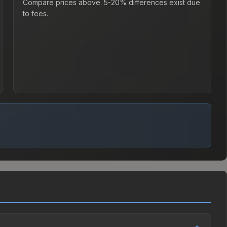
Compare prices above. 5-20% differences exist due
to fees.