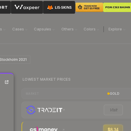
ns
Cases
Capsules
Others
Colors
Explore
 Stockholm 2021
LOWEST MARKET PRICES
GOLD
MARKET
Visit
$8.34