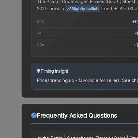
The
Patch | Copenhagen Flames (Gold) | Stockh
2021
shows a
trend.
+1.8% (30d)
Slightly bullish
24h
+0
7d
-
30d
+
Timing Insight
Prices trending up - favorable for sellers.
See char
Frequently Asked Questions