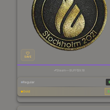
SAVE
·
Steam
—
BUFF
$9.18
Regular
$
Gold
$