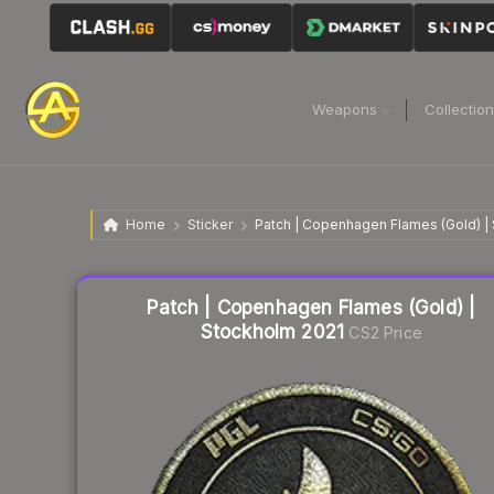
Weapons
Collectio
Home
Sticker
Patch | Copenhagen Flames (Gold) |
Liquidity score
10
out of 100.
Patch | Copenhagen Flames (Gold) |
Stockholm 2021
CS2 Price