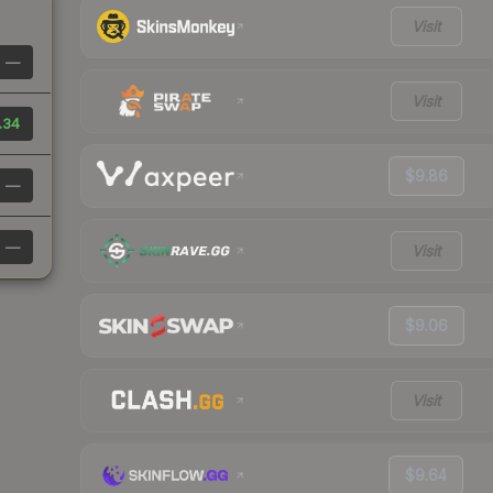
Visit
—
Visit
.34
$9.86
—
—
Visit
$9.06
Visit
$9.64