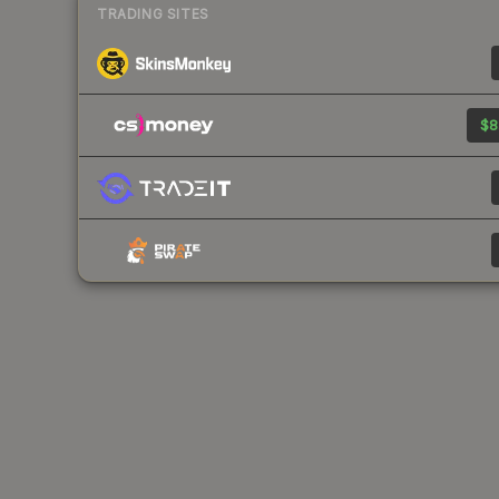
TRADING SITES
$8