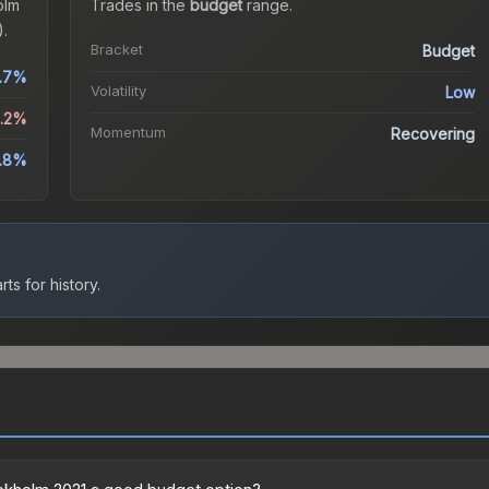
olm
Trades in the
budget
range
.
.
Bracket
Budget
.7%
Volatility
Low
1.2%
Momentum
Recovering
1.8%
ts for history.