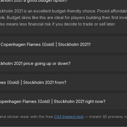
ckholm 2021 a good budget option?
kholm 2021 is an excellent budget-friendly choice. Priced affordabl
. Budget skins like this are ideal for players building their first in
 means less financial risk if you decide to trade or sell later.
 | Copenhagen Flames (Gold) | Stockholm 2021?
| Stockholm 2021 vary across marketplaces due to fees, regional pri
on third-party marketplaces. The Steam Community Market charges 15%
ckholm 2021 price going up or down?
ompare real-time prices in the market comparison table above to fin
 2021 has remained relatively stable in price recently, with less 
 can be a good sign for investors looking for low-volatility items,
mes (Gold) | Stockholm 2021 from?
 2021 is part of the Stockholm 2021 Contenders Patches. All skins f
 value.
openhagen Flames (Gold) | Stockholm 2021 right now?
15+ marketplaces, CS.Money currently has the lowest price for the 
 and sticker wear with the free
CS2 Inspect tool
— instant 3D preview, 
lers list and buyers purchase. We recommend checking the marketpl
es when comparing total costs.