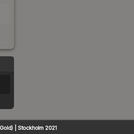
EAD
s
kings
Gold) | Stockholm 2021