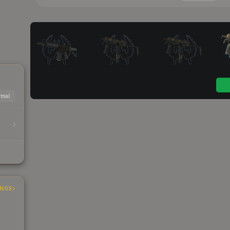
mal
INGS