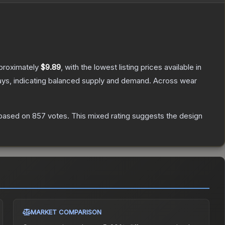
pproximately
$9.89
, with the lowest listing prices available in
ays, indicating balanced supply and demand.
Across wear
based on
857
votes
.
This mixed rating suggests the design
MARKET COMPARISON