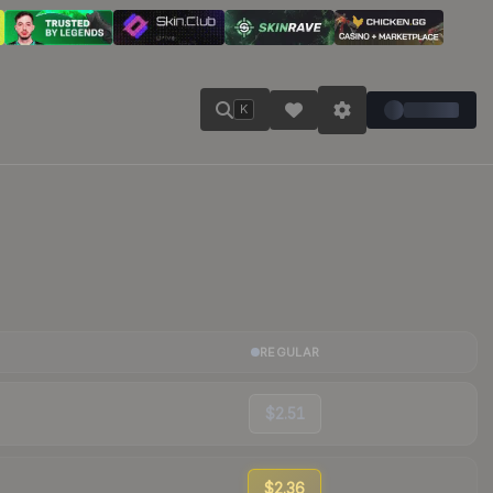
K
REGULAR
$2.51
$2.36