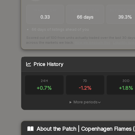
TRADES / DAY
LISTINGS AHEAD
BUY/SELL SPR
0.33
66 days
39.3%
66 days of listings ahead of you
Scored out of 100 from units actually traded over the last
30
day
across the markets we track.
How we measure this
·
Liquidity ran
Price History
24H
7D
30D
+
0.7
%
-1.2
%
+
1.8
%
More periods
About the
Patch | Copenhagen Flames (