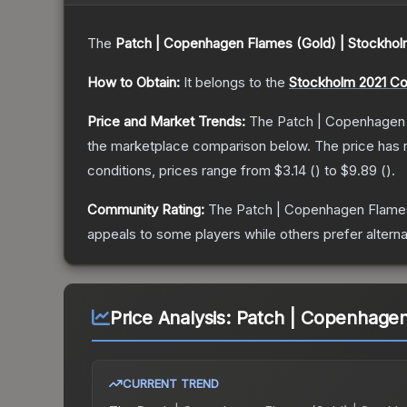
The
Patch | Copenhagen Flames (Gold) | Stockhol
How to Obtain:
It belongs to the
Stockholm 2021 C
Price and Market Trends:
The
Patch | Copenhagen 
the marketplace comparison below.
The price has 
conditions, prices range from
$3.14
(
) to
$9.89
(
).
Community Rating:
The
Patch | Copenhagen Flames
appeals to some players while others prefer alternat
Price Analysis:
Patch | Copenhagen
CURRENT TREND