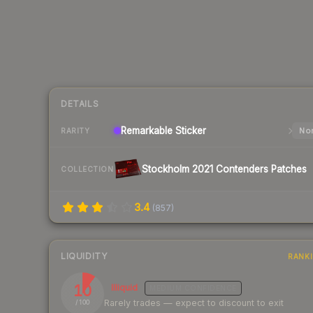
DETAILS
Remarkable
Sticker
Nor
RARITY
Stockholm 2021 Contenders Patches
COLLECTION
3.4
(
857
)
LIQUIDITY
RANK
10
Illiquid
MEDIUM
CONFIDENCE
Rarely trades — expect to discount to exit
/ 100