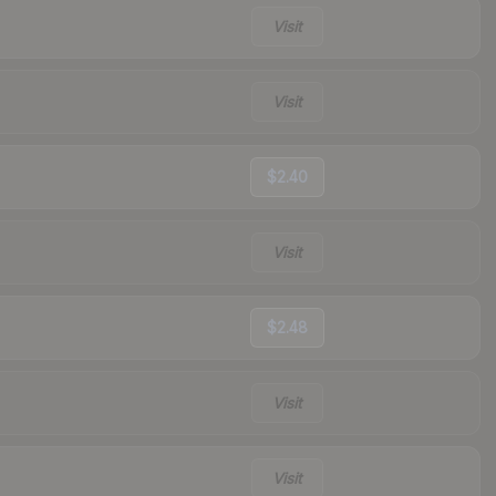
Visit
Visit
$2.40
Visit
$2.48
Visit
Visit