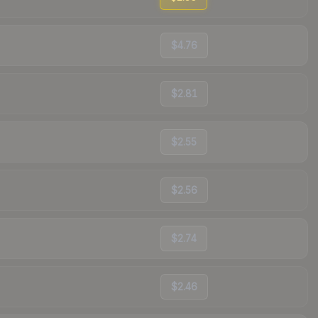
$4.76
$2.81
$2.55
$2.56
$2.74
$2.46