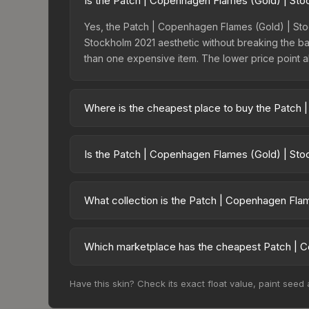
Is the Patch | Copenhagen Flames (Gold) | Sto
Yes, the Patch | Copenhagen Flames (Gold) | Stoc
Stockholm 2021 aesthetic without breaking the bank
than one expensive item. The lower price point also
Where is the cheapest place to buy the Patch
Prices for the Patch | Copenhagen Flames (Gold) 
2021 Contenders Patches, this skin is available 
Is the Patch | Copenhagen Flames (Gold) | Sto
and Buff163 offer lower prices with 2-10% fees. C
The Patch | Copenhagen Flames (Gold) | Stockholm
pricing suggests balanced supply and demand. This
What collection is the Patch | Copenhagen Fla
the price chart above for longer-term trends.
The Patch | Copenhagen Flames (Gold) | Stockholm
affects trade-up contract possibilities and overall
Which marketplace has the cheapest Patch | C
Based on our real-time price comparison across 
Have this skin? Check its exact float value, paint seed
$8.34. However, prices change frequently as sel
and remember to factor in each marketplace's fe