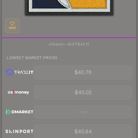
SAVE
·
Steam
—
BUFF
$44.15
LOWEST MARKET PRICES
$40.76
$40.02
Visit
$40.84