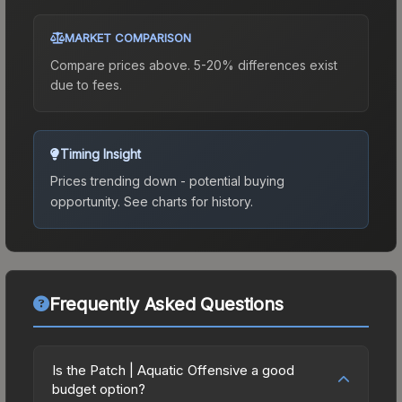
MARKET COMPARISON
Compare prices above. 5-20% differences exist
due to fees.
Timing Insight
Prices trending down - potential buying
opportunity.
See charts for history.
Frequently Asked Questions
Is the Patch | Aquatic Offensive a good
budget option?