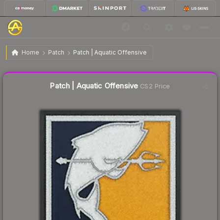
$42.48
Patch | Aquatic Offensive
Home
Patch
Patch | Aquatic Offensive
Liquidity score
16
out of 100.
Patch | Aquatic Offensive
CS2 Price