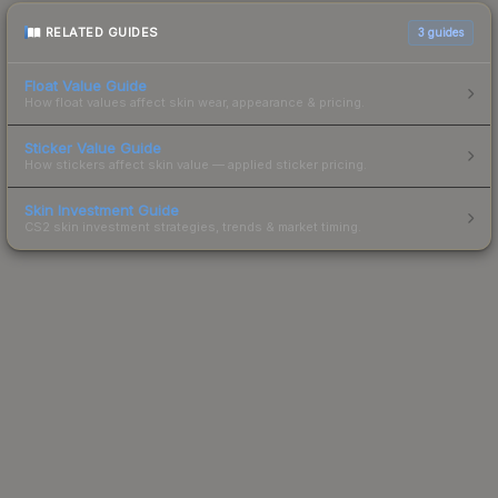
RELATED GUIDES
3
guides
Float Value Guide
How float values affect skin wear, appearance & pricing.
Sticker Value Guide
How stickers affect skin value — applied sticker pricing.
Skin Investment Guide
CS2 skin investment strategies, trends & market timing.