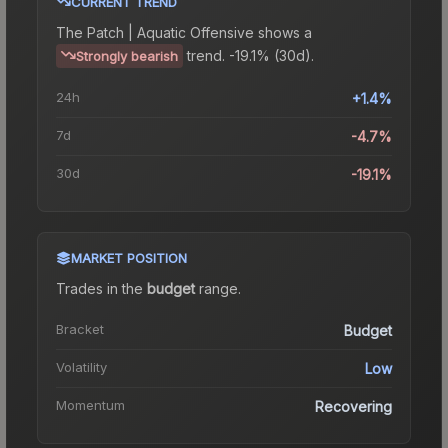
CURRENT TREND
The
Patch | Aquatic Offensive
shows a
trend.
-19.1% (30d).
Strongly bearish
24h
+1.4%
7d
-4.7%
30d
-19.1%
MARKET POSITION
Trades in the
budget
range
.
Bracket
Budget
Volatility
Low
Momentum
Recovering