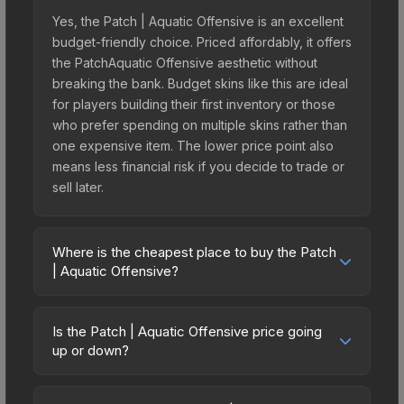
Yes, the Patch | Aquatic Offensive is an excellent
budget-friendly choice. Priced affordably, it offers
the PatchAquatic Offensive aesthetic without
breaking the bank. Budget skins like this are ideal
for players building their first inventory or those
who prefer spending on multiple skins rather than
one expensive item. The lower price point also
means less financial risk if you decide to trade or
sell later.
Where is the cheapest place to buy the Patch
| Aquatic Offensive?
Prices for the Patch | Aquatic Offensive vary
across marketplaces due to fees, regional
Is the Patch | Aquatic Offensive price going
pricing, and seller competition. Originally from the
up or down?
Operation Riptide Patch Collection, this skin is
The Patch | Aquatic Offensive is currently
available on third-party marketplaces. The Steam