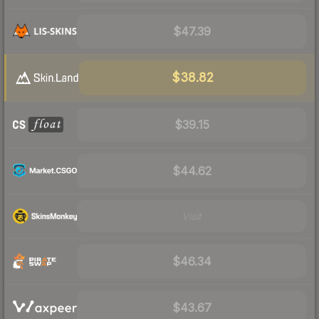
$47.39
$38.82
$39.15
$44.62
Visit
$46.34
$43.67