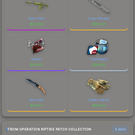
Fatal Glitch
Urban Masked
$
50.96
$
50.94
bondik
Challengers
$
50.90
$
50.88
Blue Steel
Queen Jaguar
$
50.87
$
50.83
FROM OPERATION RIPTIDE PATCH COLLECTION
6 skins