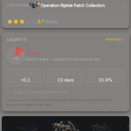
Operation Riptide Patch Collection
COLLECTION
3.7
(
4,620
)
LIQUIDITY
RANKINGS
16
Illiquid
Rarely trades — expect to discount to exit
/ 100
TRADES / DAY
LISTINGS AHEAD
BUY/SELL SPREAD
<0.1
23 days
31.9%
23 days of listings ahead of you
Scored out of 100 from units actually traded over the last
30
days
across the markets we track.
How we measure this
·
Liquidity rankings