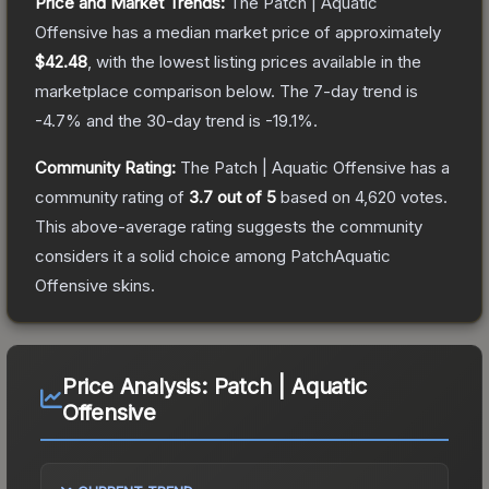
Price and Market Trends:
The
Patch | Aquatic
Offensive
has a median market price of approximately
$42.48
, with the lowest listing prices available in the
marketplace comparison below.
The 7-day trend is
-4.7
% and the 30-day trend is
-19.1
%.
Community Rating:
The
Patch | Aquatic Offensive
has a
community rating of
3.7
out of 5
based on
4,620
votes
.
This above-average rating suggests the community
considers it a solid choice among
PatchAquatic
Offensive
skins.
Price Analysis:
Patch | Aquatic
Offensive