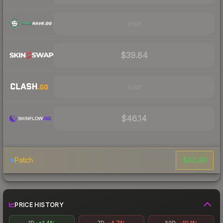
Visit
$39.84
Visit
$46.14
$42.48
Patch
PRICE HISTORY