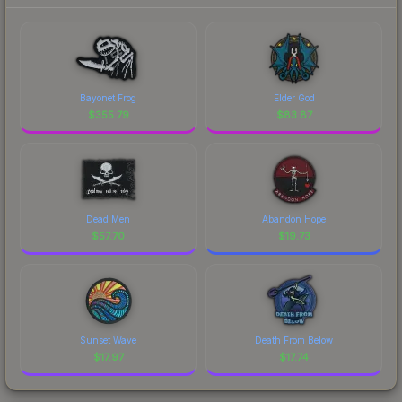
Bayonet Frog
Elder God
$
355.79
$
83.87
Dead Men
Abandon Hope
$
57.70
$
19.73
Sunset Wave
Death From Below
$
17.97
$
17.74