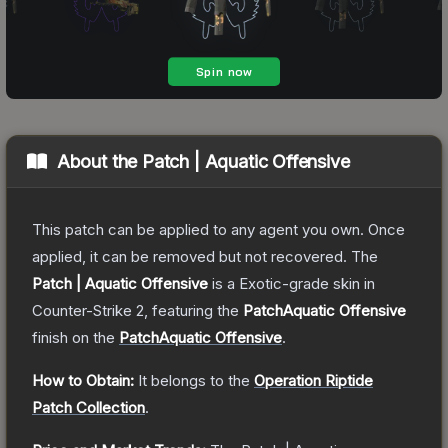
About the
Patch | Aquatic Offensive
This patch can be applied to any agent you own. Once
applied, it can be removed but not recovered.
The
Patch | Aquatic Offensive
is a
Exotic
-grade
skin
in
Counter-Strike 2
, featuring the
PatchAquatic Offensive
finish on the
PatchAquatic Offensive
.
How to Obtain:
It belongs to the
Operation Riptide
Patch Collection
.