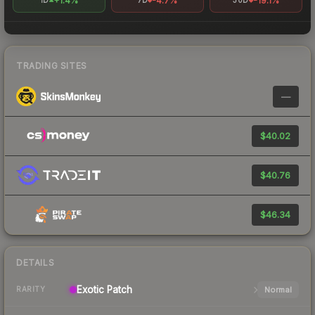
+1.4%
-4.7%
-19.1%
1D
7D
30D
TRADING SITES
—
$40.02
$40.76
$46.34
DETAILS
Exotic
Patch
Normal
RARITY