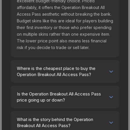
excellent budget-friendly choice. Priced
affordably, it offers the Operation Breakout All
Access Pass aesthetic without breaking the bank.
Budget skins like this are ideal for players building
their first inventory or those who prefer spending
on multiple skins rather than one expensive item.
The lower price point also means less financial
risk if you decide to trade or sell later.
Where is the cheapest place to buy the
Operation Breakout All Access Pass?
Prices for the Operation Breakout All Access Pass
vary across marketplaces due to fees, regional
Is the Operation Breakout All Access Pass
pricing, and seller competition. The Steam
price going up or down?
Community Market charges 15% fees, while third-
The Operation Breakout All Access Pass is
party markets like Skinport, DMarket, and Buff163
currently trending downward. Over the past 7
offer lower prices with 2-10% fees. Compare real-
What is the story behind the Operation
days, the price has decreased by 0.1%, and over
Breakout All Access Pass?
time prices in the market comparison table above