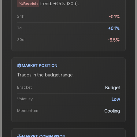
trend.
-6.5% (30d).
Bearish
24h
-0.1%
7d
+0.1%
30d
-6.5%
MARKET POSITION
Trades in the
budget
range
.
Bracket
Budget
Volatility
Low
Momentum
Cooling
MARKET COMPARISON