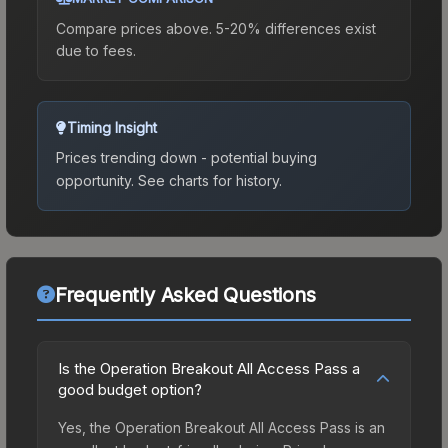
Compare prices above. 5-20% differences exist
due to fees.
Timing Insight
Prices trending down - potential buying
opportunity.
See charts for history.
Frequently Asked Questions
Is the Operation Breakout All Access Pass a
good budget option?
Yes, the Operation Breakout All Access Pass is an