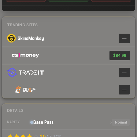
TRADING SITES
—
$84.99
—
—
DETAILS
Base
Pass
Normal
RARITY
4.0
(
14,379
)