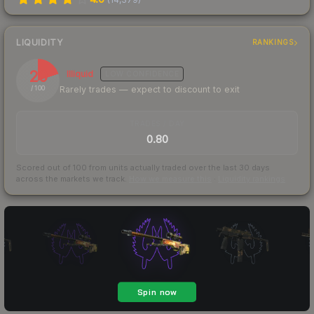
LIQUIDITY
RANKINGS
20
Illiquid
LOW
CONFIDENCE
Rarely trades — expect to discount to exit
/ 100
TRADES / DAY
0.80
Scored out of 100 from units actually traded over the last
30
days
across the markets we track.
How we measure this
·
Liquidity rankings