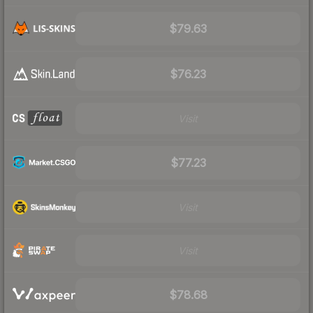
$79.63
$76.23
Visit
$77.23
Visit
Visit
$78.68