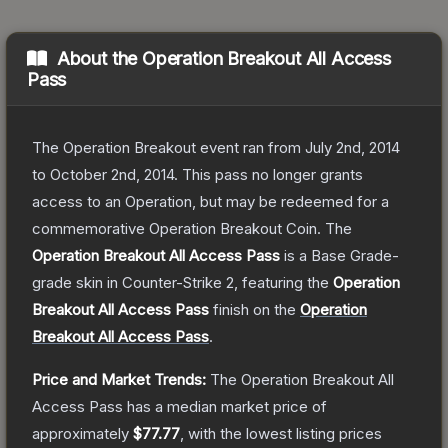
About the
Operation Breakout All Access
Pass
The Operation Breakout event ran from July 2nd, 2014
to October 2nd, 2014. This pass no longer grants
access to an Operation, but may be redeemed for a
commemorative Operation Breakout Coin.
The
Operation Breakout All Access Pass
is a
Base Grade
-
grade
skin
in Counter-Strike 2
, featuring the
Operation
Breakout All Access Pass
finish on the
Operation
Breakout All Access Pass
.
Price and Market Trends:
The
Operation Breakout All
Access Pass
has a median market price of
approximately
$77.77
, with the lowest listing prices