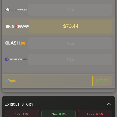
Visit
$73.44
Visit
Visit
$77.77
Pass
PRICE HISTORY
-0.1%
+0.1%
-6.5%
1D
7D
30D