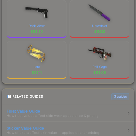
Dark Water
Ultraviolet
$
93.20
$
93.12
Lore
Roll Cage
$
93.11
$
93.06
RELATED GUIDES
3
guides
Float Value Guide
How float values affect skin wear, appearance & pricing.
Sticker Value Guide
How stickers affect skin value — applied sticker pricing.