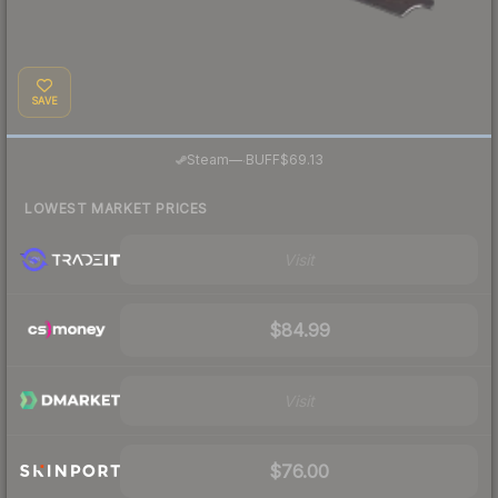
SAVE
·
Steam
—
BUFF
$69.13
LOWEST MARKET PRICES
Visit
$84.99
Visit
$76.00