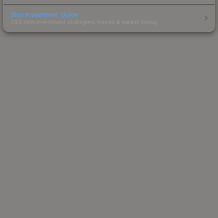
Skin Investment Guide
CS2 skin investment strategies, trends & market timing.