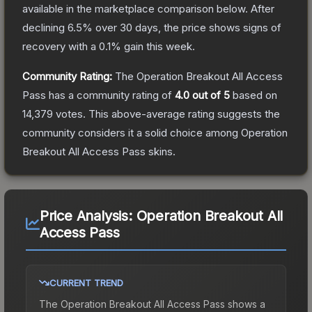
available in the marketplace comparison below.
After
declining
6.5
% over 30 days, the price shows signs of
recovery with a
0.1
% gain this week.
Community Rating:
The
Operation Breakout All Access
Pass
has a community rating of
4.0
out of 5
based on
14,379
votes
.
This above-average rating suggests the
community considers it a solid choice among
Operation
Breakout All Access Pass
skins.
Price Analysis:
Operation Breakout All
Access Pass
CURRENT TREND
The
Operation Breakout All Access Pass
shows a