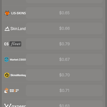
$0.65
$0.66
$0.79
$0.67
$0.70
$0.71
$0.63