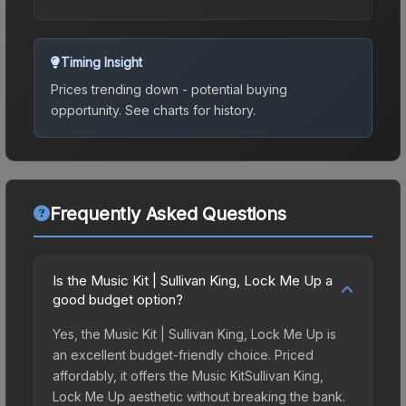
Timing Insight
Prices trending down - potential buying
opportunity.
See charts for history.
Frequently Asked Questions
Is the Music Kit | Sullivan King, Lock Me Up a
good budget option?
Yes, the Music Kit | Sullivan King, Lock Me Up is
an excellent budget-friendly choice. Priced
affordably, it offers the Music KitSullivan King,
Lock Me Up aesthetic without breaking the bank.