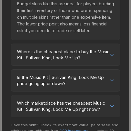
Budget skins like this are ideal for players building
their first inventory or those who prefer spending
on multiple skins rather than one expensive item.
The lower price point also means less financial
risk if you decide to trade or sell later.
Where is the cheapest place to buy the Music
Kit | Sullivan King, Lock Me Up?
Prices for the Music Kit | Sullivan King, Lock Me
Up vary across marketplaces due to fees,
Is the Music Kit | Sullivan King, Lock Me Up
regional pricing, and seller competition. The
price going up or down?
Steam Community Market charges 15% fees, while
The Music Kit | Sullivan King, Lock Me Up is
third-party markets like Skinport, DMarket, and
currently trending downward. Over the past 7
Buff163 offer lower prices with 2-10% fees.
Which marketplace has the cheapest Music
days, the price has decreased by 4.5%, and over
Kit | Sullivan King, Lock Me Up right now?
Compare real-time prices in the market
the past 30 days it has dropped 16.9%. Price
comparison table above to find the best deal.
Based on our real-time price comparison across
drops can result from new case releases flooding
Have this skin? Check its exact float value, paint seed and
15+ marketplaces, CS.Money currently has the
the market, seasonal fluctuations, or shifts in
sticker wear with the free
CS2 Inspect tool
— instant 3D