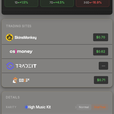
+1.5%
+4.5%
-16.9%
1D
7D
30D
TRADING SITES
$0.70
$0.62
—
$0.71
DETAILS
High
Music Kit
Normal
StatTrak
RARITY