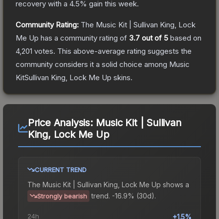
recovery with a
4.5
% gain this week.
Community Rating:
The
Music Kit | Sullivan King, Lock
Me Up
has a community rating of
3.7
out of 5
based on
4,201
votes
.
This above-average rating suggests the
community considers it a solid choice among
Music
KitSullivan King, Lock Me Up
skins.
Price Analysis:
Music Kit | Sullivan
King, Lock Me Up
CURRENT TREND
The
Music Kit | Sullivan King, Lock Me Up
shows a
trend.
-16.9% (30d).
Strongly bearish
24h
+1.5%