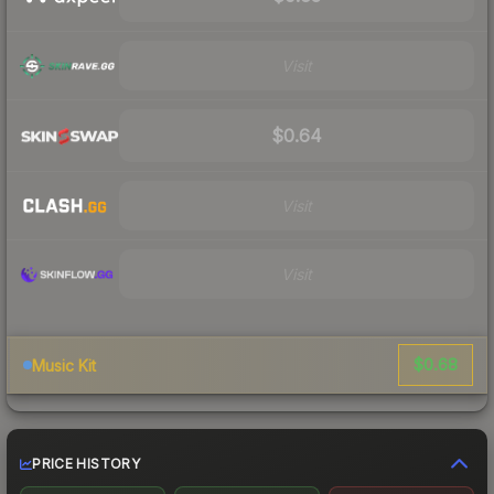
Visit
$0.64
Visit
Visit
$0.68
Music Kit
PRICE HISTORY