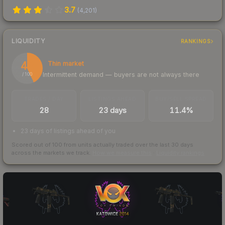
3.7
(
4,201
)
LIQUIDITY
RANKINGS
43
Thin market
Intermittent demand — buyers are not always there
/ 100
TRADES / DAY
LISTINGS AHEAD
BUY/SELL SPREAD
28
23 days
11.4%
23 days of listings ahead of you
Scored out of 100 from units actually traded over the last
30
days
across the markets we track.
How we measure this
·
Liquidity rankings