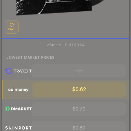
SAVE
·
Steam
—
BUFF
$0.64
LOWEST MARKET PRICES
Visit
$0.62
$0.70
$0.80