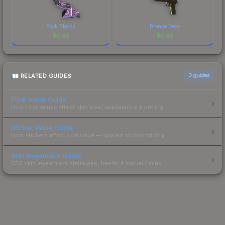
Bock Blocks
Bronze Deco
$
0.81
$
0.81
RELATED GUIDES
3
guides
Float Value Guide
How float values affect skin wear, appearance & pricing.
Sticker Value Guide
How stickers affect skin value — applied sticker pricing.
Skin Investment Guide
CS2 skin investment strategies, trends & market timing.