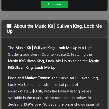
About the
Music Kit | Sullivan King, Lock Me
Up
The
Music Kit | Sullivan King, Lock Me Up
is a
High
Grade
-grade
skin
in Counter-Strike 2
, featuring the
Music KitSullivan King, Lock Me Up
finish on the
Music
KitSullivan King, Lock Me Up
.
Price and Market Trends:
The
Music Kit | Sullivan King,
Lock Me Up
has a median market price of
approximately
$0.68
, with the lowest listing prices
available in the marketplace comparison below.
After
declining
16.9
% over 30 days, the price shows signs of