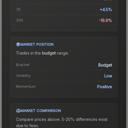
7d
+4.5%
30d
-16.9%
MARKET POSITION
Trades in the
budget
range
.
Bracket
Budget
Volatility
Low
Momentum
Positive
MARKET COMPARISON
Compare prices above. 5-20% differences exist
due to fees.