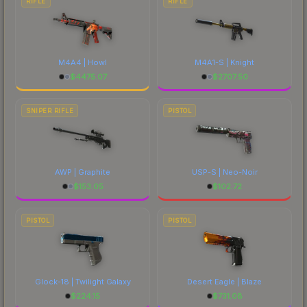
RIFLE
RIFLE
M4A4 | Howl
M4A1-S | Knight
$
4475.07
$
2707.50
SNIPER RIFLE
PISTOL
AWP | Graphite
USP-S | Neo-Noir
$
153.05
$
102.72
PISTOL
PISTOL
Glock-18 | Twilight Galaxy
Desert Eagle | Blaze
$
224.15
$
731.08