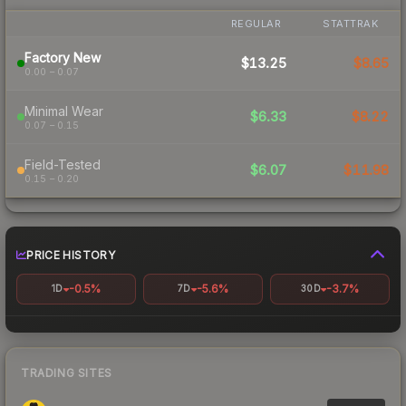
REGULAR
STATTRAK
Factory New
$13.25
$8.65
0.00 – 0.07
Minimal Wear
$6.33
$8.22
0.07 – 0.15
Field-Tested
$6.07
$11.98
0.15 – 0.20
PRICE HISTORY
-0.5%
-5.6%
-3.7%
1D
7D
30D
TRADING SITES