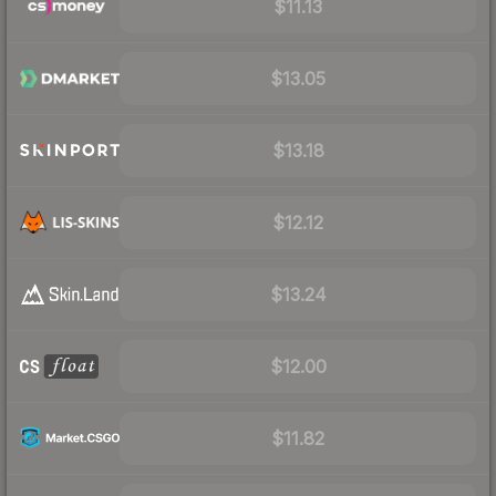
$11.13
$13.05
$13.18
$12.12
$13.24
$12.00
$11.82