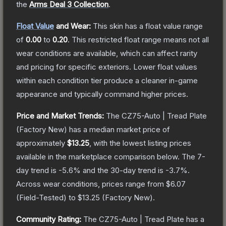
the
Arms Deal 3 Collection
.
Float Value
and Wear:
This skin has a float value range
of
0.00
to
0.20
.
This restricted float range means not all
wear conditions are available, which can affect rarity
and pricing for specific exteriors.
Lower float values
within each condition tier produce a cleaner in-game
appearance and typically command higher prices.
Price and Market Trends:
The
CZ75-Auto | Tread Plate
(Factory New)
has a median market price of
approximately
$13.25
, with the lowest listing prices
available in the marketplace comparison below.
The 7-
day trend is
-5.6
% and the 30-day trend is
-3.7
%.
Across wear conditions, prices range from
$6.07
(
Field-Tested
) to
$13.25
(
Factory New
).
Community Rating:
The
CZ75-Auto | Tread Plate
has a