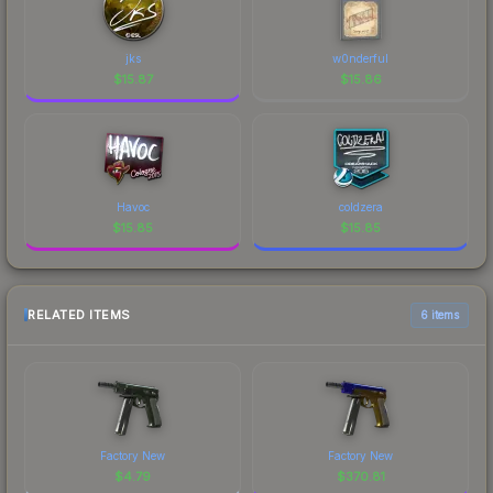
jks
w0nderful
$
15.87
$
15.86
Havoc
coldzera
$
15.85
$
15.85
RELATED ITEMS
6 items
Factory New
Factory New
$
4.79
$
370.81