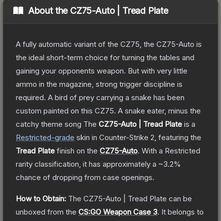
About the
CZ75-Auto | Tread Plate
A fully automatic variant of the CZ75, the CZ75-Auto is
the ideal short-term choice for turning the tables and
gaining your opponents weapon. But with very little
ammo in the magazine, strong trigger discipline is
required. A bird of prey carrying a snake has been
custom painted on this CZ75. A snake eater, minus the
catchy theme song
The
CZ75-Auto | Tread Plate
is a
Restricted
-grade
skin
in Counter-Strike 2
, featuring the
Tread Plate
finish on the
CZ75-Auto
.
With a
Restricted
rarity classification, it has approximately a
~3.2%
chance of dropping from case openings.
How to Obtain:
The
CZ75-Auto | Tread Plate
can be
unboxed from the
CS:GO Weapon Case 3
.
It belongs to