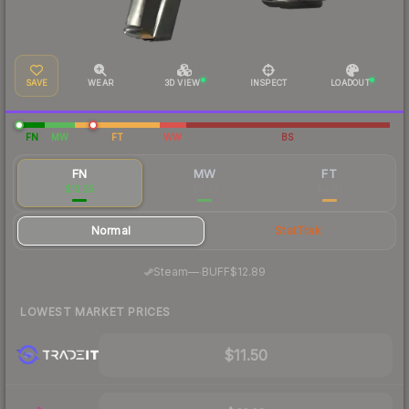
SAVE
WEAR
3D VIEW
INSPECT
LOADOUT
FN
MW
FT
WW
BS
FN
MW
FT
$13.25
$6.33
$6.07
Normal
StatTrak
·
Steam
—
BUFF
$12.89
LOWEST MARKET PRICES
$11.50