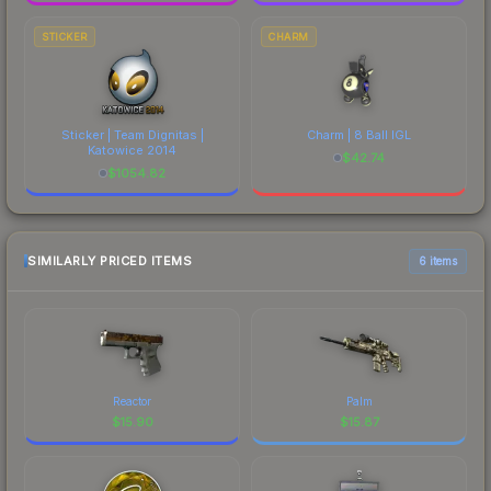
STICKER
CHARM
Sticker | Team Dignitas |
Charm | 8 Ball IGL
Katowice 2014
$
42.74
$
1054.82
SIMILARLY PRICED ITEMS
6 items
Reactor
Palm
$
15.90
$
15.87