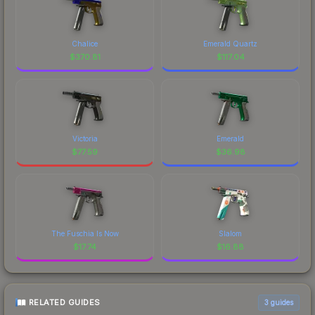
Chalice
Emerald Quartz
$
370.81
$
117.04
Victoria
Emerald
$
77.59
$
36.98
The Fuschia Is Now
Slalom
$
17.74
$
16.88
RELATED GUIDES
3
guides