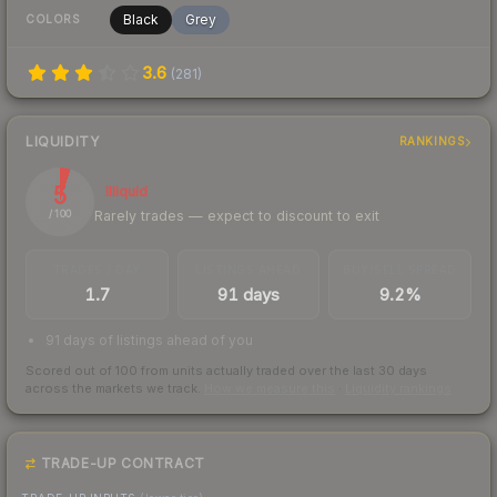
Black
Grey
COLORS
3.6
(
281
)
LIQUIDITY
RANKINGS
5
Illiquid
Rarely trades — expect to discount to exit
/ 100
TRADES / DAY
LISTINGS AHEAD
BUY/SELL SPREAD
1.7
91 days
9.2%
91 days of listings ahead of you
Scored out of 100 from units actually traded over the last
30
days
across the markets we track.
How we measure this
·
Liquidity rankings
TRADE-UP CONTRACT