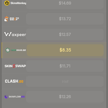
$14.69
$13.72
$12.57
$8.35
$11.71
Visit
$12.26