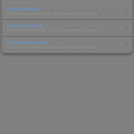
Float Value Guide
How float values affect skin wear, appearance & pricing.
Sticker Value Guide
How stickers affect skin value — applied sticker pricing.
Skin Investment Guide
CS2 skin investment strategies, trends & market timing.