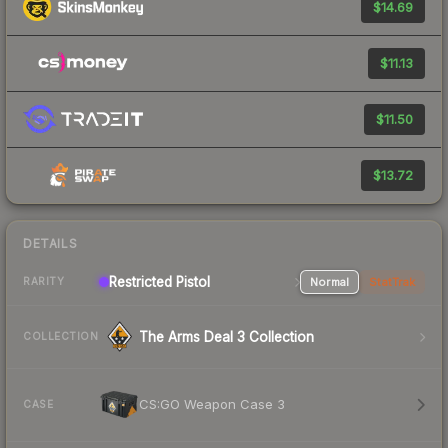
$14.69
$11.13
$11.50
$13.72
DETAILS
Restricted Pistol
Normal
StatTrak
RARITY
The Arms Deal 3 Collection
COLLECTION
CS:GO Weapon Case 3
CASE