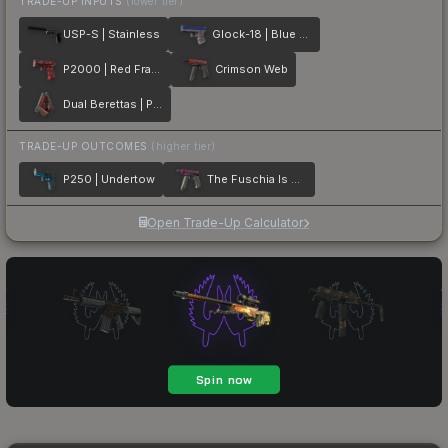
TRADE-UP INPUTS
(lower tier)
USP-S | Stainless
Glock-18 | Blue Fissure
P2000 | Red FragCam
Crimson Web
Dual Berettas | Panther
TRADE-UP OUTCOMES
(higher tier)
P250 | Undertow
The Fuschia Is Now
Open Trade-Up Calculator