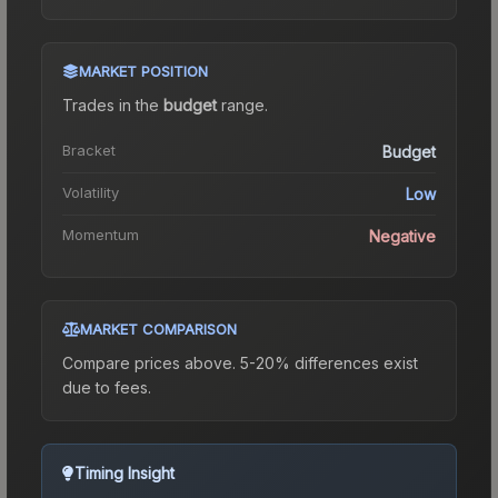
MARKET POSITION
Trades in the
budget
range
.
Bracket
Budget
Volatility
Low
Momentum
Negative
MARKET COMPARISON
Compare prices above. 5-20% differences exist
due to fees.
Timing Insight