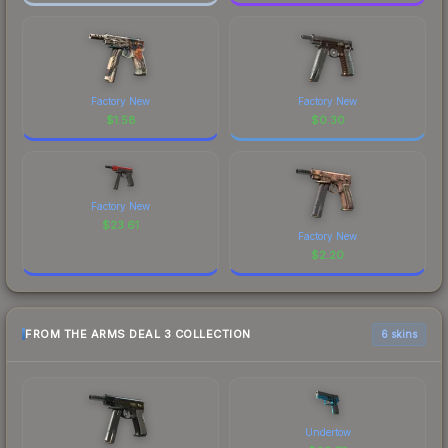
Factory New
Factory New
$
1.58
$
0.30
Factory New
$
23.61
Factory New
$
2.20
FROM THE ARMS DEAL 3 COLLECTION
6 skins
Undertow