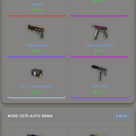
$
69.72
Victoria
$
77.59
Copper Galaxy
The Fuschia Is Now
$
31.80
$
17.74
CS:GO Weapon Case 3
Titanium Bit
$
13.67
$
10.29
MORE CZ75-AUTO SKINS
6 skins