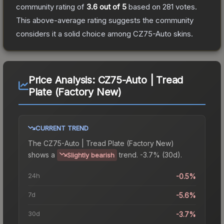
community rating of
3.6
out of 5
based on
281
votes
.
This above-average rating suggests the community
considers it a solid choice among
CZ75-Auto
skins.
Price Analysis:
CZ75-Auto | Tread
Plate (Factory New)
CURRENT TREND
The
CZ75-Auto | Tread Plate (Factory New)
shows a
trend.
-3.7% (30d).
Slightly bearish
24h
-0.5%
7d
-5.6%
30d
-3.7%