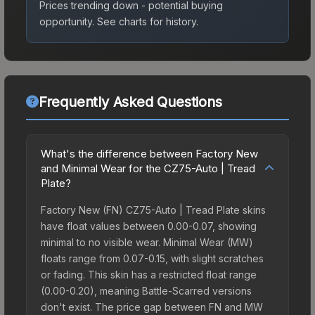
Prices trending down - potential buying
opportunity.
See charts for history.
Frequently Asked Questions
What's the difference between Factory New
and Minimal Wear for the CZ75-Auto | Tread
Plate?
Factory New (FN) CZ75-Auto | Tread Plate skins
have float values between 0.00-0.07, showing
minimal to no visible wear. Minimal Wear (MW)
floats range from 0.07-0.15, with slight scratches
or fading. This skin has a restricted float range
(0.00-0.20), meaning Battle-Scarred versions
don't exist. The price gap between FN and MW