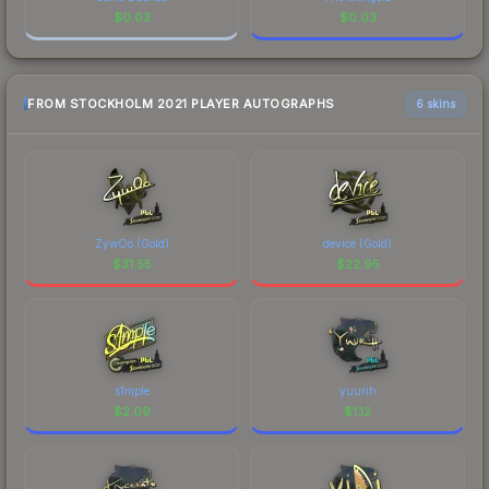
$
0.03
$
0.03
FROM STOCKHOLM 2021 PLAYER AUTOGRAPHS
6 skins
ZywOo (Gold)
device (Gold)
$
31.55
$
22.95
s1mple
yuurih
$
2.09
$
1.12