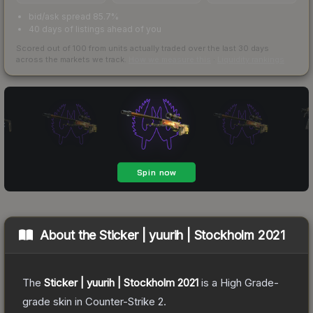
bid/ask spread 85.7%
40 days of listings ahead of you
Scored out of 100 from units actually traded over the last
30
days
across the markets we track.
How we measure this
·
Liquidity rankings
About the
Sticker | yuurih | Stockholm 2021
The
Sticker | yuurih | Stockholm 2021
is a
High Grade
-
grade
skin
in Counter-Strike 2
.