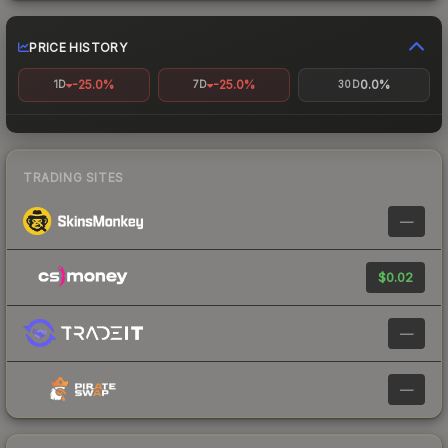
PRICE HISTORY
-25.0%
-25.0%
0.0%
1D
7D
30D
TRADING SITES
—
$0.02
—
—