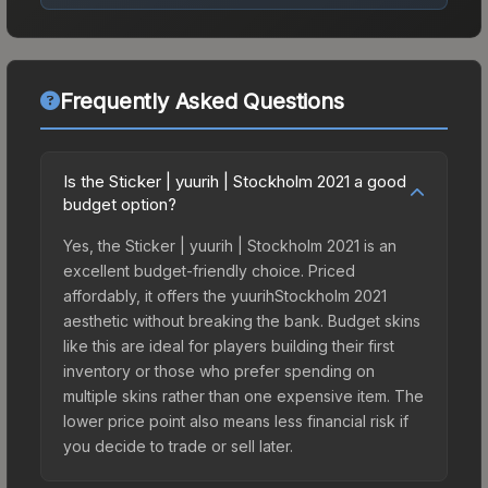
Frequently Asked Questions
Is the Sticker | yuurih | Stockholm 2021 a good
budget option?
Yes, the Sticker | yuurih | Stockholm 2021 is an
excellent budget-friendly choice. Priced
affordably, it offers the yuurihStockholm 2021
aesthetic without breaking the bank. Budget skins
like this are ideal for players building their first
inventory or those who prefer spending on
multiple skins rather than one expensive item. The
lower price point also means less financial risk if
you decide to trade or sell later.