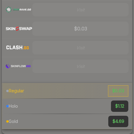
Visit
$0.03
Visit
Visit
$0.03
Regular
$1.12
Holo
$4.69
Gold