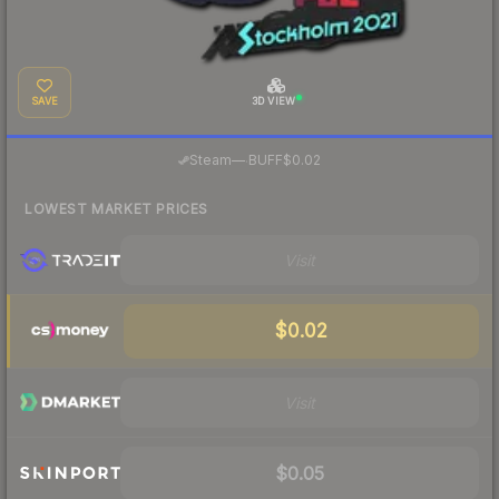
SAVE
3D VIEW
·
Steam
—
BUFF
$0.02
LOWEST MARKET PRICES
Visit
$0.02
Visit
$0.05