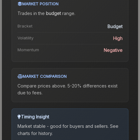
MARKET POSITION
Trades in the
budget
range
.
Bracket
Budget
Volatility
High
Momentum
Negative
MARKET COMPARISON
Compare prices above. 5-20% differences exist
due to fees.
Timing Insight
Market stable - good for buyers and sellers.
See
charts for history.