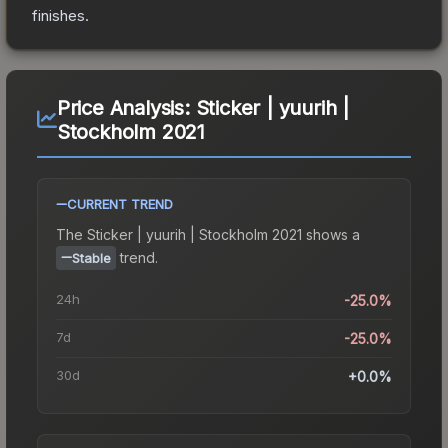
finishes.
Price Analysis:
Sticker | yuurih |
Stockholm 2021
CURRENT TREND
The
Sticker | yuurih | Stockholm 2021
shows a
trend.
Stable
24h
-25.0%
7d
-25.0%
30d
+0.0%