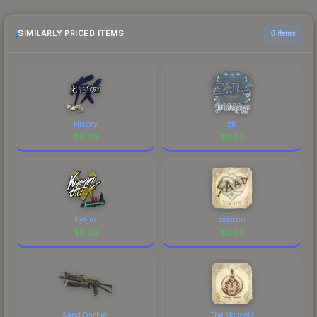
sellers list and buyers purchase. We recommend
checking the marketplace comparison table
above for the most current prices, and remember
SIMILARLY PRICED ITEMS
6 items
to factor in each marketplace's fees when
comparing total costs.
History
ztr
$
0.03
$
0.03
Kyojin
saadzin
$
0.03
$
0.03
Sand Dashed
The Mongolz