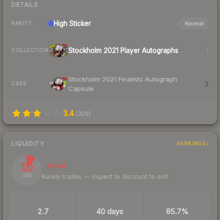
DETAILS
High
Sticker
Normal
RARITY
Stockholm 2021 Player Autographs
COLLECTION
Stockholm 2021 Finalists Autograph
CASE
Capsule
3.4
(
326
)
LIQUIDITY
RANKINGS
10
Illiquid
Rarely trades — expect to discount to exit
/ 100
TRADES / DAY
LISTINGS AHEAD
BUY/SELL SPREAD
2.7
40 days
85.7%