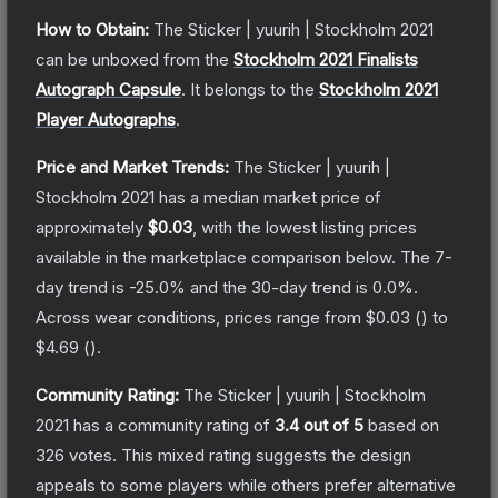
How to Obtain:
The
Sticker | yuurih | Stockholm 2021
can be unboxed from the
Stockholm 2021 Finalists
Autograph Capsule
.
It belongs to the
Stockholm 2021
Player Autographs
.
Price and Market Trends:
The
Sticker | yuurih |
Stockholm 2021
has a median market price of
approximately
$0.03
, with the lowest listing prices
available in the marketplace comparison below.
The 7-
day trend is
-25.0
% and the 30-day trend is
0.0
%.
Across wear conditions, prices range from
$0.03
(
) to
$4.69
(
).
Community Rating:
The
Sticker | yuurih | Stockholm
2021
has a community rating of
3.4
out of 5
based on
326
votes
.
This mixed rating suggests the design
appeals to some players while others prefer alternative