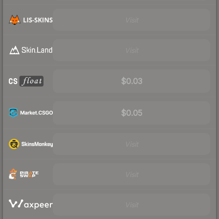
Visit
Visit
$0.03
$0.05
Visit
Visit
Visit