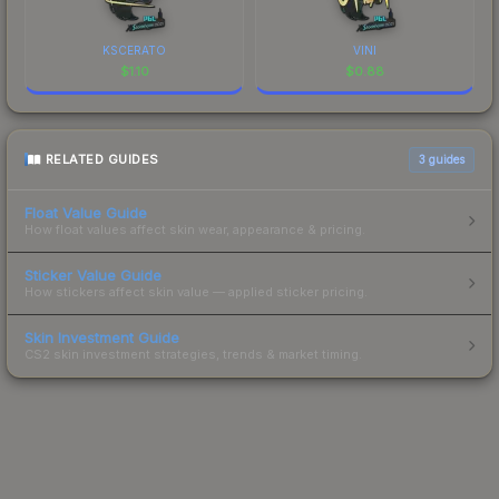
KSCERATO
VINI
$
1.10
$
0.88
RELATED GUIDES
3
guides
Float Value Guide
How float values affect skin wear, appearance & pricing.
Sticker Value Guide
How stickers affect skin value — applied sticker pricing.
Skin Investment Guide
CS2 skin investment strategies, trends & market timing.