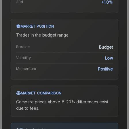
30d
+1.0%
MARKET POSITION
Trades in the
budget
range
.
Bracket
Budget
Volatility
Low
Momentum
Positive
MARKET COMPARISON
Compare prices above. 5-20% differences exist
due to fees.