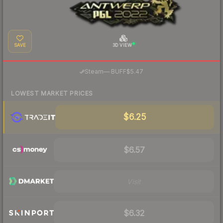
SAVE
3D VIEW
·
Steam
—
BUFF
$5.47
LOWEST MARKET PRICES
$6.25
$6.57
Visit
$6.32