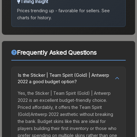
Timing Insight
Prices trending up - favorable for sellers.
See
charts for history.
Frequently Asked Questions
Is the Sticker | Team Spirit (Gold) | Antwerp
2022 a good budget option?
Yes, the Sticker | Team Spirit (Gold) | Antwerp
2022 is an excellent budget-friendly choice.
Priced affordably, it offers the Team Spirit
(Gold)Antwerp 2022 aesthetic without breaking
the bank. Budget skins like this are ideal for
players building their first inventory or those who
prefer spending on multiple skins rather than one