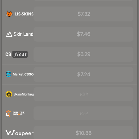
$7.32
$7.46
$6.29
$7.24
Visit
Visit
$10.88