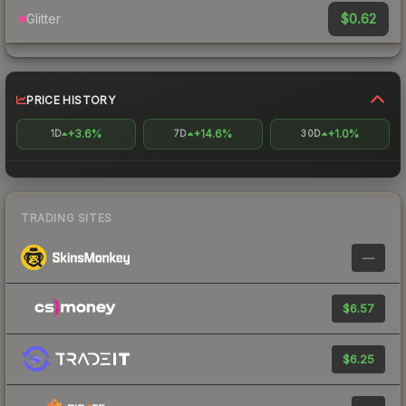
$0.62
Glitter
PRICE HISTORY
+3.6%
+14.6%
+1.0%
1D
7D
30D
TRADING SITES
—
$6.57
$6.25