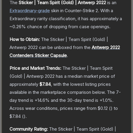
The
Sticker | Team Spirit (Gold) | Antwerp 2022
is a
n
Extraordinary
-grade
skin
in Counter-Strike 2
.
With a
Extraordinary
rarity classification, it has approximately a
~0.26%
chance of dropping from case openings.
How to Obtain:
The
Sticker | Team Spirit (Gold) |
Antwerp 2022
can be unboxed from the
Antwerp 2022
Contenders Sticker Capsule
.
Price and Market Trends:
The
Sticker | Team Spirit
(Gold) | Antwerp 2022
has a median market price of
approximately
$7.84
, with the lowest listing prices
available in the marketplace comparison below.
The 7-
day trend is
+
14.6
% and the 30-day trend is
+
1.0
%.
Across wear conditions, prices range from
$0.12
(
) to
$7.84
(
).
Community Rating:
The
Sticker | Team Spirit (Gold) |