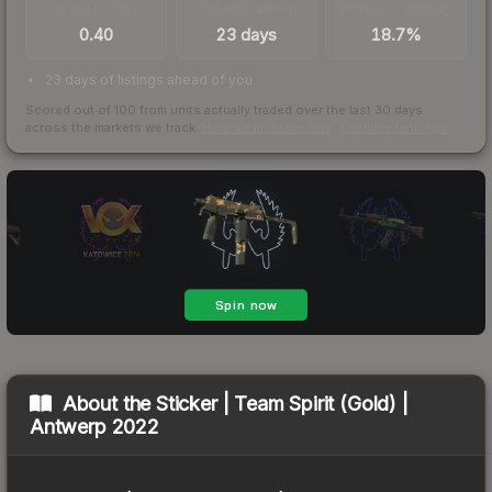
TRADES / DAY
LISTINGS AHEAD
BUY/SELL SPREAD
0.40
23 days
18.7%
23 days of listings ahead of you
Scored out of 100 from units actually traded over the last
30
days
across the markets we track.
How we measure this
·
Liquidity rankings
About the
Sticker | Team Spirit (Gold) |
Antwerp 2022