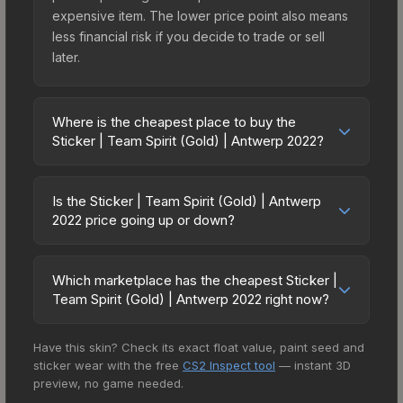
expensive item. The lower price point also means
less financial risk if you decide to trade or sell
later.
Where is the cheapest place to buy the
Sticker | Team Spirit (Gold) | Antwerp 2022?
Prices for the Sticker | Team Spirit (Gold) |
Antwerp 2022 vary across marketplaces due to
Is the Sticker | Team Spirit (Gold) | Antwerp
fees, regional pricing, and seller competition. This
2022 price going up or down?
skin can be obtained by opening the Antwerp
The Sticker | Team Spirit (Gold) | Antwerp 2022 is
2022 Contenders Sticker Capsule or purchased
currently trending upward. Over the past 7 days,
directly from third-party marketplaces. The Steam
Which marketplace has the cheapest Sticker |
the price has increased by 14.6%, and over the
Team Spirit (Gold) | Antwerp 2022 right now?
Community Market charges 15% fees, while third-
past 30 days it has risen 1.0%. Rising prices can
party markets like Skinport, DMarket, and Buff163
Based on our real-time price comparison across
indicate growing demand, reduced supply from
offer lower prices with 2-10% fees. Compare real-
Have this skin? Check its exact float value, paint seed and
15+ marketplaces, Buff163 currently has the lowest
case openings, or broader market-wide
time prices in the market comparison table above
sticker wear with the free
CS2 Inspect tool
— instant 3D
price for the Sticker | Team Spirit (Gold) |
appreciation. Check the price chart above for
to find the best deal.
preview, no game needed.
Antwerp 2022 at $5.47. However, prices change
detailed historical trends and to identify potential