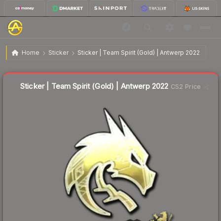
$7.84
Sticker | Team Spirit (Gold) | Antwerp 2022
Home
Sticker
Sticker | Team Spirit (Gold) | Antwerp 2022
🔥
Up 3.6% today — trending
Liquidity score
6
out of 100.
Sticker | Team Spirit (Gold) | Antwerp 2022
CS2 Price