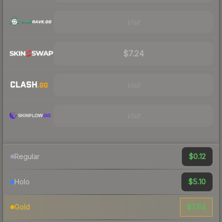
Visit
$7.24
Visit
Visit
$0.12
Regular
$5.10
Holo
$7.84
Gold