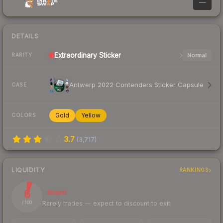
—
DETAILS
Extraordinary
Sticker
Normal
RARITY
Antwerp 2022 Contenders Sticker Capsule
CASE
Gold
Yellow
COLORS
3.7
(
3,717
)
LIQUIDITY
RANKINGS
6
Illiquid
Rarely trades — expect to discount to exit
/ 100