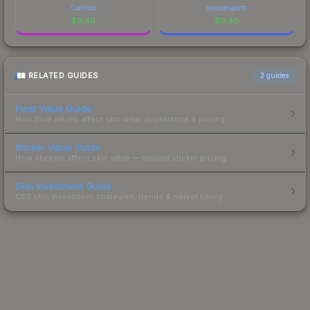
Cardiac
mousesports
$
9.40
$
9.40
RELATED GUIDES
3
guides
Float Value Guide
How float values affect skin wear, appearance & pricing.
Sticker Value Guide
How stickers affect skin value — applied sticker pricing.
Skin Investment Guide
CS2 skin investment strategies, trends & market timing.