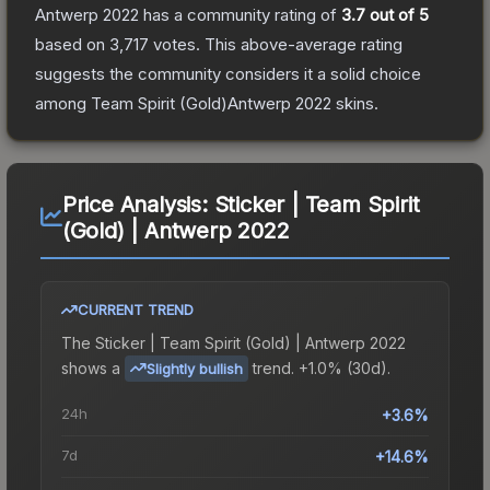
Antwerp 2022
has a community rating of
3.7
out of 5
based on
3,717
votes
.
This above-average rating
suggests the community considers it a solid choice
among
Team Spirit (Gold)Antwerp 2022
skins.
Price Analysis:
Sticker | Team Spirit
(Gold) | Antwerp 2022
CURRENT TREND
The
Sticker | Team Spirit (Gold) | Antwerp 2022
shows a
trend.
+1.0% (30d).
Slightly bullish
24h
+3.6%
7d
+14.6%