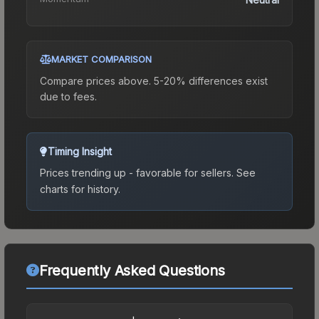
MARKET COMPARISON
Compare prices above. 5-20% differences exist
due to fees.
Timing Insight
Prices trending up - favorable for sellers.
See
charts for history.
Frequently Asked Questions