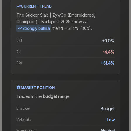
CURRENT TREND
The
Sticker Slab | ZywOo (Embroidered,
Champion) | Budapest 2025
shows a
trend.
+51.4% (30d).
Strongly bullish
24h
+0.0%
7d
-4.4%
30d
+51.4%
MARKET POSITION
Trades in the
budget
range
.
Bracket
Budget
Volatility
Low
Momentum
Neutral