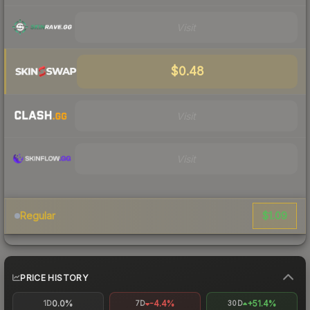
Visit
$0.48
Visit
Visit
$1.09
Regular
PRICE HISTORY
0.0%
-4.4%
+51.4%
1D
7D
30D