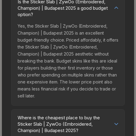
Is the Sticker Slab | ZywOo (Embroidered,
Champion) | Budapest 2025 a good budget
option?
Yes, the Sticker Slab | ZywOo (Embroidered,
Champion) | Budapest 2025 is an excellent
budget-friendly choice. Priced affordably, it offers
the Sticker Slab | ZywOo (Embroidered,
Champion) | Budapest 2025 aesthetic without
breaking the bank. Budget skins like this are ideal
for players building their first inventory or those
who prefer spending on multiple skins rather than
one expensive item. The lower price point also
means less financial risk if you decide to trade or
sell later.
Where is the cheapest place to buy the
Sticker Slab | ZywOo (Embroidered,
Champion) | Budapest 2025?