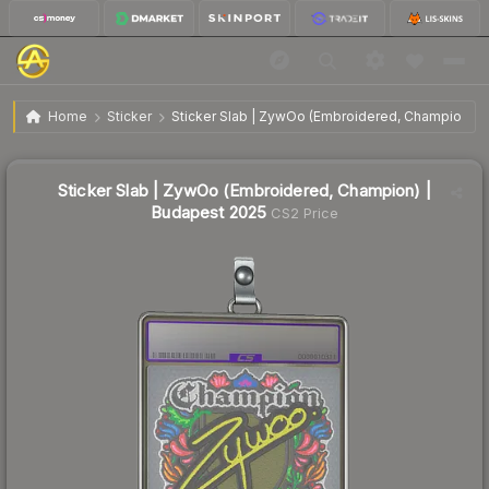
Sticker Slab | ZywOo (Embroidered, Champion) |
$1.09
Home
Sticker
Sticker Slab | ZywOo (Embroidered, Champion) |
Budapest 2025
Sticker Slab | ZywOo (Embroidered, Champion) |
Budapest 2025
CS2 Price