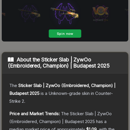
About the
Sticker Slab | ZywOo
(Embroidered, Champion) | Budapest 2025
The
Sticker Slab | ZywOo (Embroidered, Champion) |
Budapest 2025
is a
Unknown
-grade
skin
in Counter-
Strike 2
.
Price and Market Trends:
The
Sticker Slab | ZywOo
(Embroidered, Champion) | Budapest 2025
has a
median market price of approximately
$1.09
, with the