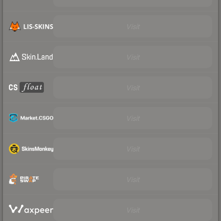
Visit
Visit
Visit
Visit
Visit
Visit
Visit