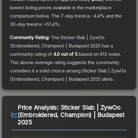
lowest listing prices available in the marketplace
comparison below.
The 7-day trend is
-4.4
% and the
30-day trend is
+
51.4
%.
Community Rating:
The
Sticker Slab | ZywOo
(Embroidered, Champion) | Budapest 2025
has a
community rating of
4.0
out of 5
based on
613
votes
.
This above-average rating suggests the community
considers it a solid choice among
Sticker Slab | ZywOo
(Embroidered, Champion) | Budapest 2025
skins.
Price Analysis:
Sticker Slab | ZywOo
(Embroidered, Champion) | Budapest
2025