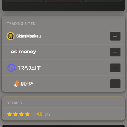
TRADING SITES
—
—
—
—
DETAILS
4.0
(
613
)