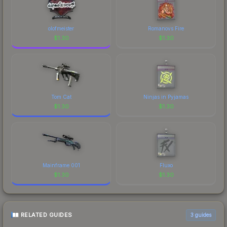
olofmeister
Romanovs Fire
$
1.30
$
1.30
Tom Cat
Ninjas in Pyjamas
$
1.30
$
1.30
Mainframe 001
Fluxo
$
1.30
$
1.30
RELATED GUIDES
3
guides