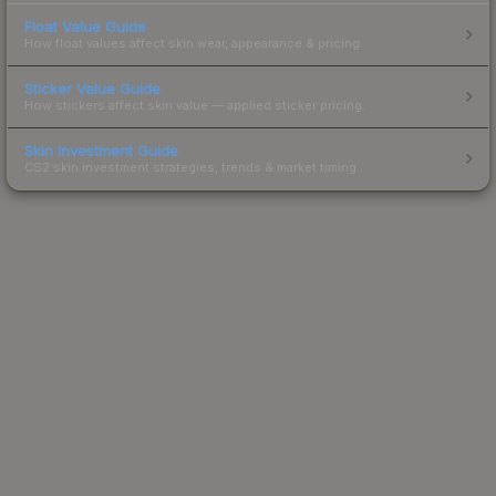
Float Value Guide
How float values affect skin wear, appearance & pricing.
Sticker Value Guide
How stickers affect skin value — applied sticker pricing.
Skin Investment Guide
CS2 skin investment strategies, trends & market timing.