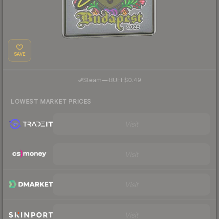
SAVE
·
Steam
—
BUFF
$0.49
LOWEST MARKET PRICES
Visit
Visit
Visit
Visit